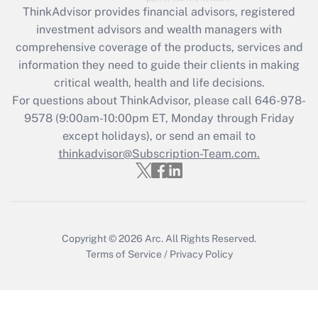
ThinkAdvisor
provides financial advisors, registered
Recently Updated Q&As
investment advisors and wealth managers with
What is the CARES Act employee
comprehensive coverage of the products, services and
retention tax credit that was available
information they need to guide their clients in making
during 2020 and 2021?
critical wealth, health and life decisions.
Get Answer
For questions about ThinkAdvisor, please call
646-978-
9578
(9:00am-10:00pm ET, Monday through Friday
except holidays), or send an email to
Recently Updated Q&As
Who must file a return?
thinkadvisor@Subscription-Team.com.
Get Answer
Copyright © 2026
Arc.
All Rights Reserved.
Terms of Service
/
Privacy Policy