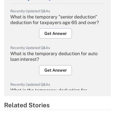
Recently Updated Q&As
What is the temporary "senior deduction"
deduction for taxpayers age 65 and over?
Get Answer
Recently Updated Q&As
What is the temporary deduction for auto
loan interest?
Get Answer
Recently Updated Q&As
What is the temporary deduction for
overtime income?
Related Stories
Get Answer