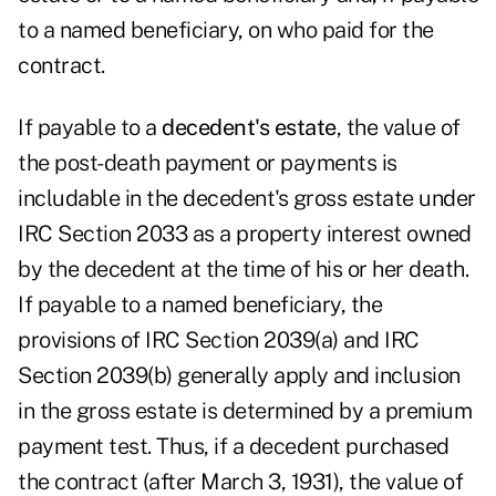
to a named beneficiary, on who paid for the
contract.
If payable to a
decedent's estate
, the value of
the post-death payment or payments is
includable in the decedent's gross estate under
IRC Section 2033 as a property interest owned
by the decedent at the time of his or her death.
If payable to a named beneficiary, the
provisions of IRC Section 2039(a) and IRC
Section 2039(b) generally apply and inclusion
in the gross estate is determined by a premium
payment test. Thus, if a decedent purchased
the contract (after March 3, 1931), the value of