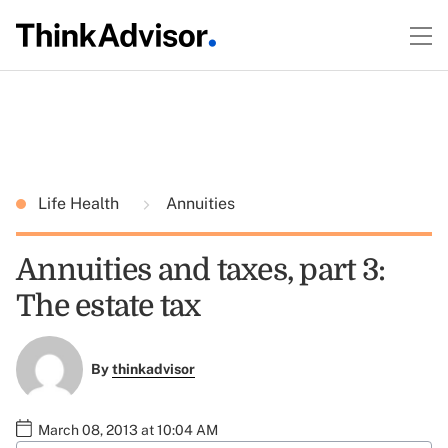
Life Health
Annuities
Annuities and taxes, part 3:
The estate tax
By
thinkadvisor
March 08, 2013 at 10:04 AM