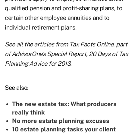
qualified pension and profit-sharing plans, to
certain other employee annuities and to
individual retirement plans.
See all the articles from Tax Facts Online, part
of AdvisorOne's Special Report,
20 Days of Tax
Planning Advice for 2013
.
See also:
The new estate tax: What producers
really think
No more estate planning excuses
10 estate planning tasks your client