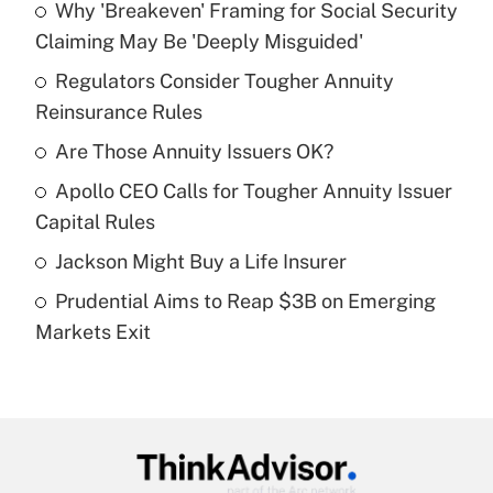
Why 'Breakeven' Framing for Social Security
Recently Updated Q&As
Claiming May Be 'Deeply Misguided'
What is the temporary deduction for tip
income?
Regulators Consider Tougher Annuity
Reinsurance Rules
Get Answer
Are Those Annuity Issuers OK?
Recently Updated Q&As
Apollo CEO Calls for Tougher Annuity Issuer
What is a high deductible health plan for
Capital Rules
purposes of an HSA?
Jackson Might Buy a Life Insurer
Get Answer
Prudential Aims to Reap $3B on Emerging
Markets Exit
Recently Updated Q&As
Are remote workers eligible for leave
under the Family and Medical Leave Act
(FMLA)?
Get Answer