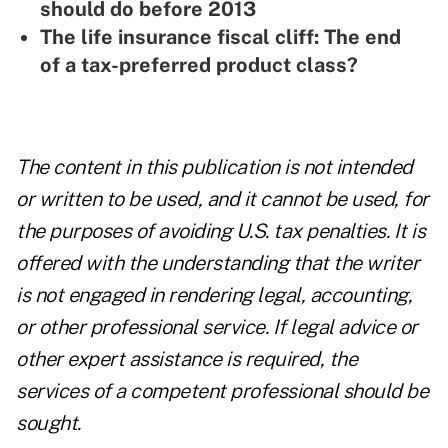
should do before 2013
The life insurance fiscal cliff: The end
of a tax-preferred product class?
The content in this publication is not intended
or written to be used, and it cannot be used, for
the purposes of avoiding U.S. tax penalties. It is
offered with the understanding that the writer
is not engaged in rendering legal, accounting,
or other professional service. If legal advice or
other expert assistance is required, the
services of a competent professional should be
sought.