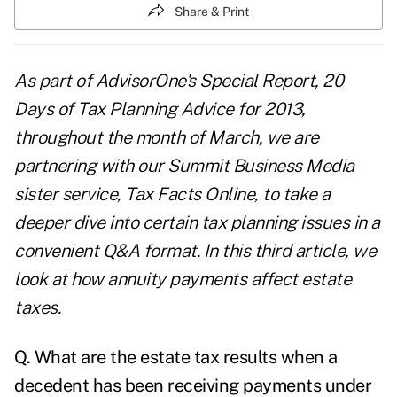
Share & Print
As part of AdvisorOne's Special Report,
20
Days of Tax Planning Advice for 2013
,
throughout the month of March, we are
partnering with our Summit Business Media
sister service,
Tax Facts Online
, to take a
deeper dive into certain tax planning issues in a
convenient Q&A format. In this third article, we
look at how annuity payments affect estate
taxes.
Q. What are the
estate tax results
when a
decedent has been receiving payments under