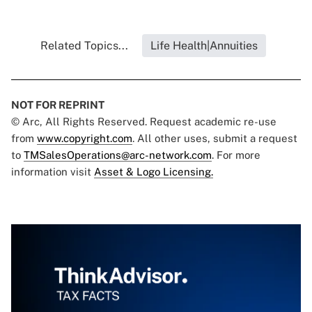
Related Topics...
Life Health|Annuities
NOT FOR REPRINT
© Arc, All Rights Reserved. Request academic re-use
from
www.copyright.com
. All other uses, submit a request
to
TMSalesOperations@arc-network.com
. For more
information visit
Asset & Logo Licensing.