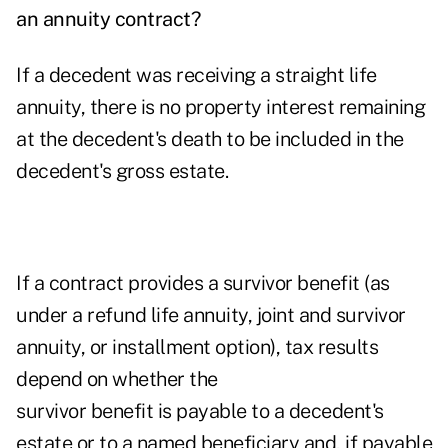
an annuity contract?
If a decedent was receiving a straight life
annuity, there is no property interest remaining
at the decedent's death to be included in the
decedent's gross estate.
If a contract provides a survivor benefit (as
under a refund life annuity, joint and survivor
annuity, or installment option), tax results
depend on whether
the
survivor benefit is payable to a decedent's
estate or to a named beneficiary and, if payable