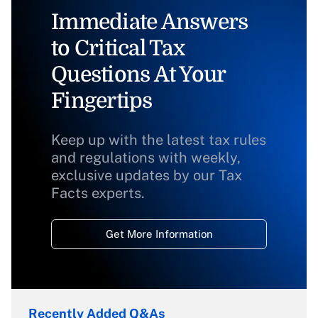
Immediate Answers
to Critical Tax
Questions At Your
Fingertips
Keep up with the latest tax rules
and regulations with weekly,
exclusive updates by our Tax
Facts experts.
Get More Information
Recently Added Q&As