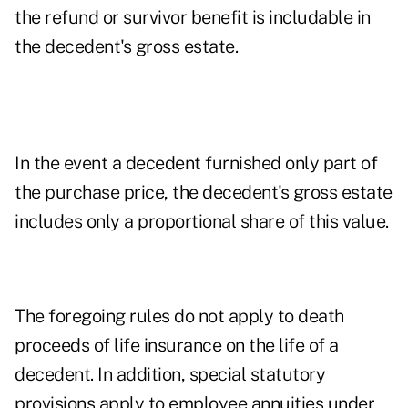
the refund or survivor benefit is includable in
the decedent's gross estate.
In the event a decedent furnished only part of
the purchase price, the decedent's gross estate
includes only a proportional share of this value.
The foregoing rules do not apply to death
proceeds of life insurance on the life of a
decedent. In addition, special statutory
provisions apply to employee annuities under