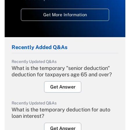
Get More Information
Recently Added Q&As
Recently Updated Q&As
What is the temporary "senior deduction"
deduction for taxpayers age 65 and over?
Get Answer
Recently Updated Q&As
What is the temporary deduction for auto
loan interest?
Get Answer