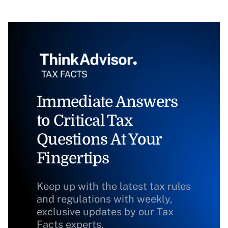
Immediate Answers
to Critical Tax
Questions At Your
Fingertips
Keep up with the latest tax rules
and regulations with weekly,
exclusive updates by our Tax
Facts experts.