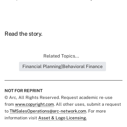
Read the story.
Related Topics...
Financial Planning|Behavioral Finance
NOT FOR REPRINT
© Arc, All Rights Reserved. Request academic re-use
from
www.copyright.com
. All other uses, submit a request
to
TMSalesOperations@arc-network.com
. For more
information visit
Asset & Logo Licensing.