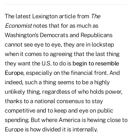
The latest Lexington article from
The
Economist
notes that for as much as
Washington's Democrats and Republicans
cannot see eye to eye, they are in lockstep
when it comes to agreeing that the last thing
they want the U.S. to do is
begin to resemble
Europe
, especially on the financial front. And
indeed, such a thing seems to be a highly
unlikely thing, regardless of who holds power,
thanks to a national consensus to stay
competitive and to keep and eye on public
spending. But where America is hewing close to
Europe is how divided it is internally.