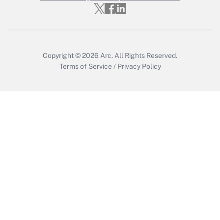
Copyright © 2026
Arc.
All Rights Reserved.
Terms of Service
/
Privacy Policy