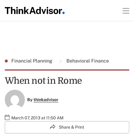
Financial Planning
Behavioral Finance
When not in Rome
By
thinkadvisor
March 07, 2013 at 11:50 AM
Share & Print