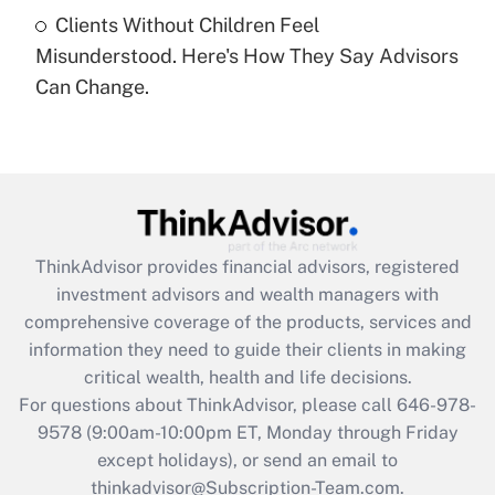
Clients Without Children Feel
Recently Updated Q&As
Misunderstood. Here's How They Say Advisors
Are remote workers eligible for leave
under the Family and Medical Leave Act
Can Change.
(FMLA)?
Get Answer
Recently Updated Q&As
What is the CARES Act employee
retention tax credit that was available
ThinkAdvisor
provides financial advisors, registered
during 2020 and 2021?
investment advisors and wealth managers with
comprehensive coverage of the products, services and
Get Answer
information they need to guide their clients in making
critical wealth, health and life decisions.
Recently Updated Q&As
For questions about ThinkAdvisor, please call
646-978-
Who must file a return?
9578
(9:00am-10:00pm ET, Monday through Friday
except holidays), or send an email to
Get Answer
thinkadvisor@Subscription-Team.com.