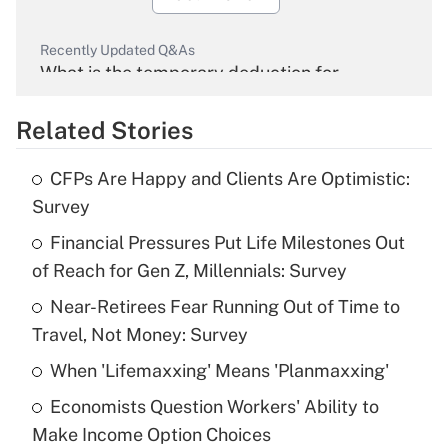
Recently Updated Q&As
What is the temporary deduction for
overtime income?
Related Stories
Get Answer
CFPs Are Happy and Clients Are Optimistic:
Recently Updated Q&As
Survey
What is the temporary deduction for tip
income?
Financial Pressures Put Life Milestones Out
of Reach for Gen Z, Millennials: Survey
Get Answer
Near-Retirees Fear Running Out of Time to
Travel, Not Money: Survey
Recently Updated Q&As
What is a high deductible health plan for
When 'Lifemaxxing' Means 'Planmaxxing'
purposes of an HSA?
Economists Question Workers' Ability to
Get Answer
Make Income Option Choices