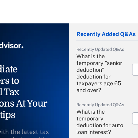
Recently Added Q&As
Recently Updated Q&As
What is the
temporary "senior
iate
deduction"
deduction for
rs to
taxpayers age 65
l Tax
and over?
ons At Your
Recently Updated Q&As
What is the
tips
temporary
deduction for auto
ith the latest tax
loan interest?