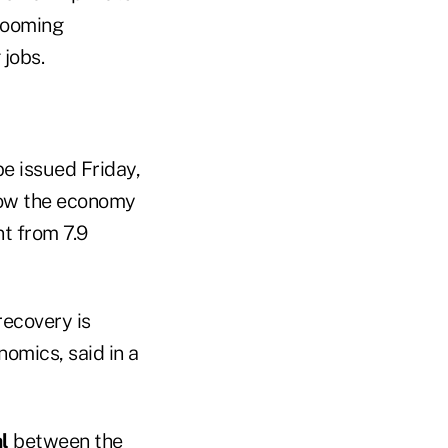
looming
jobs.
e issued Friday,
how the economy
t from 7.9
recovery is
omics, said in a
l
between the