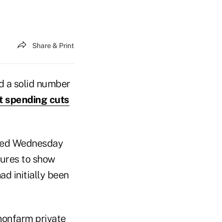
Share & Print
 a solid number
 spending cuts
ased Wednesday
gures to show
d initially been
 nonfarm private