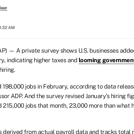
isor
11:32 AM
 — A private survey shows U.S. businesses added
ry, indicating higher taxes and
looming government
hiring.
198,000 jobs in February, according to data rele
sor ADP. And the survey revised January's hiring fi
215,000 jobs that month, 23,000 more than what ha
s derived from actual payroll data and tracks total