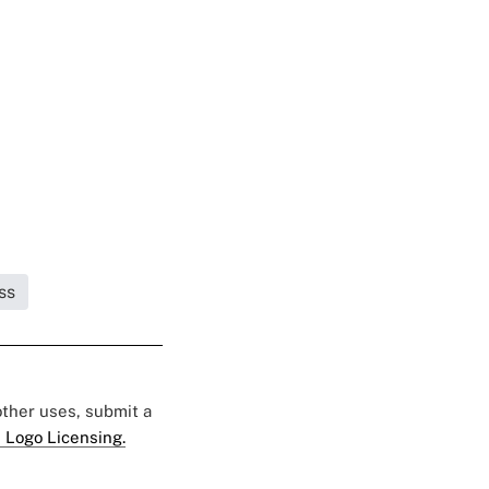
ss
 other uses, submit a
 Logo Licensing.