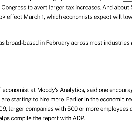
Congress to avert larger tax increases. And about $
ok effect March 1, which economists expect will low
was broad-based in February across most industries
f economist at Moody's Analytics, said one encouragi
are starting to hire more. Earlier in the economic r
09, larger companies with 500 or more employees d
elps compile the report with ADP.