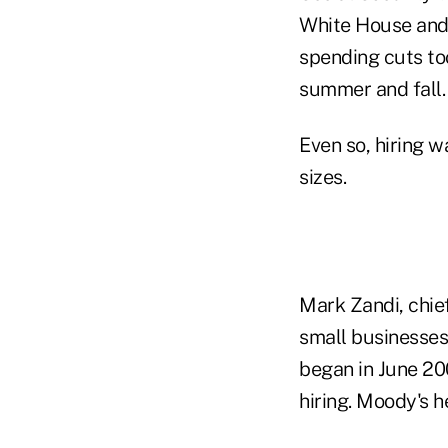
White House and 
spending cuts to
summer and fall.
Even so, hiring 
sizes.
Mark Zandi, chie
small businesses 
began in June 20
hiring. Moody's h