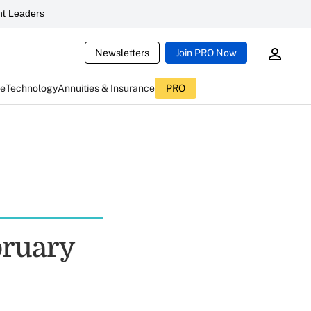
t Leaders
Newsletters
Join PRO Now
ce
Technology
Annuities & Insurance
PRO
bruary