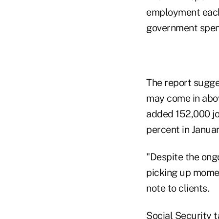
employment each 
government spend
The report sugge
may come in abov
added 152,000 jo
percent in Januar
"Despite the ongo
picking up momen
note to clients.
Social Security t