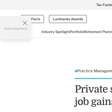
Tax Facts
Tax Facts
Luminaries Awards
Advertisement
Industry Spotlight
Portfolio
Retirement Plann
Practice Manage
Private
job gain