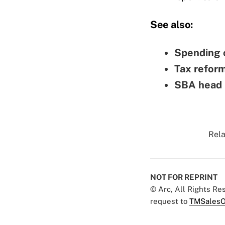
See also:
Spending c
Tax reform
SBA head i
Rela
NOT FOR REPRINT
© Arc, All Rights R
request to
TMSalesO