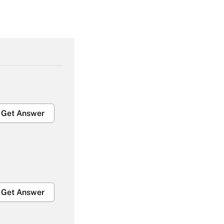
Get Answer
Get Answer