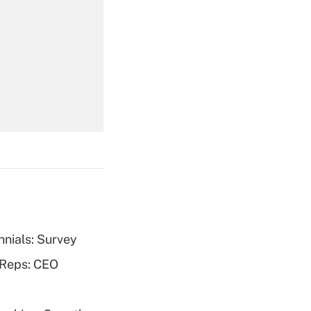
Get Answer
Get Answer
nnials: Survey
Get Answer
 Reps: CEO