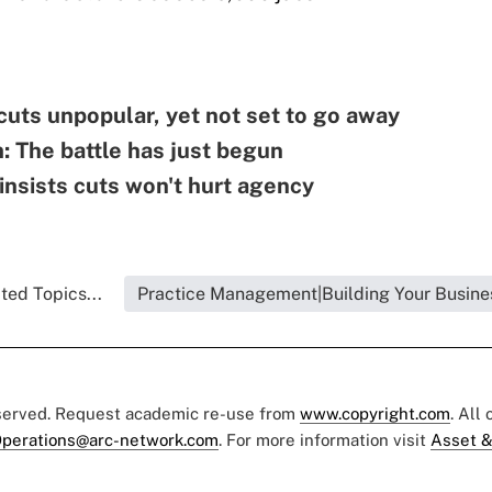
uts unpopular, yet not set to go away
: The battle has just begun
nsists cuts won't hurt agency
ted Topics...
Practice Management|Building Your Busine
eserved. Request academic re-use from
www.copyright.com
. All
perations@arc-network.com
. For more information visit
Asset &