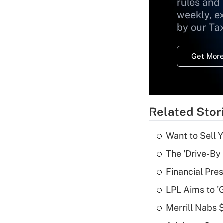
rules and
weekly, e
by our Ta
Get More
Related Stor
Want to Sell 
The 'Drive-By
Financial Pres
LPL Aims to '
Merrill Nabs