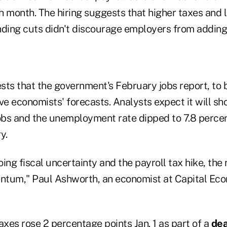
month. The hiring suggests that higher taxes and 
ing cuts didn't discourage employers from adding 
sts that the government's February jobs report, to b
e economists' forecasts. Analysts expect it will s
bs and the unemployment rate dipped to 7.8 percen
y.
ing fiscal uncertainty and the payroll tax hike, the 
tum," Paul Ashworth, an economist at Capital Econ
axes rose 2 percentage points Jan. 1 as part of a
dea