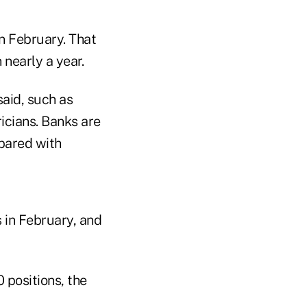
n February. That
 nearly a year.
said, such as
icians. Banks are
pared with
in February, and
 positions, the