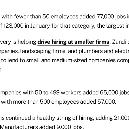
with fewer than 50 employees added 77,000 jobs i
f 123,000 in January for that category, the largest in
very is helping
drive hiring at smaller firms
, Zandi 
panies, landscaping firms, and plumbers and electr
g to lend to small and medium-sized companies com
.
panies with 50 to 499 workers added 65,000 jobs 
s with more than 500 employees added 57,000.
s continued a healthy string of hiring, adding 21,000
 Manufacturers added 9,000 jobs.