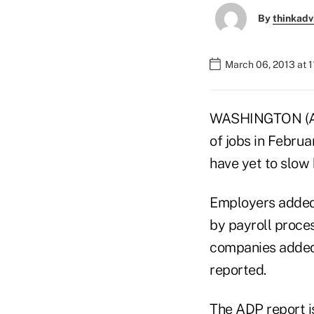
By
thinkadv
March 06, 2013 at 
WASHINGTON (AP)
of jobs in Februa
have yet to slow 
Employers added 
by payroll proces
companies added 
reported.
The ADP report i