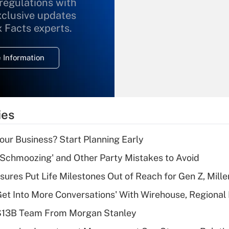
 regulations with
xclusive updates
Recently Updated Q&As
What is the
x Facts experts.
temporary
deduction for
 Information
overtime income?
Recently Updated Q&As
What is the
temporary
ies
deduction for tip
income?
Your Business? Start Planning Early
Recently Updated Q&As
 Schmoozing' and Other Party Mistakes to Avoid
What is a high
sures Put Life Milestones Out of Reach for Gen Z, Mille
deductible health
plan for purposes
Get Into More Conversations' With Wirehouse, Regional
of an HSA?
 $13B Team From Morgan Stanley
Recently Updated Q&As