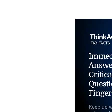
Immed
Answe
Critica
Questi
Finger
Keep up w