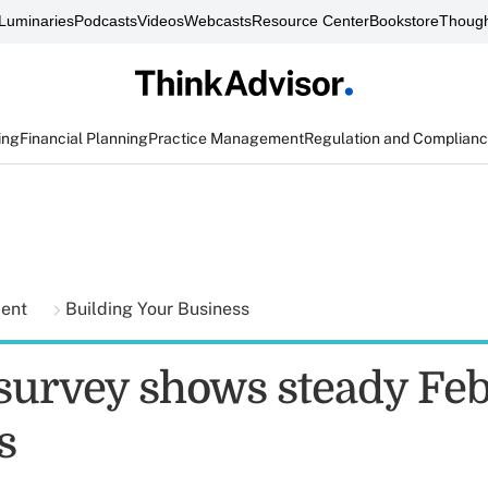
Luminaries
Podcasts
Videos
Webcasts
Resource Center
Bookstore
Though
ing
Financial Planning
Practice Management
Regulation and Complian
ment
Building Your Business
 survey shows steady Fe
s