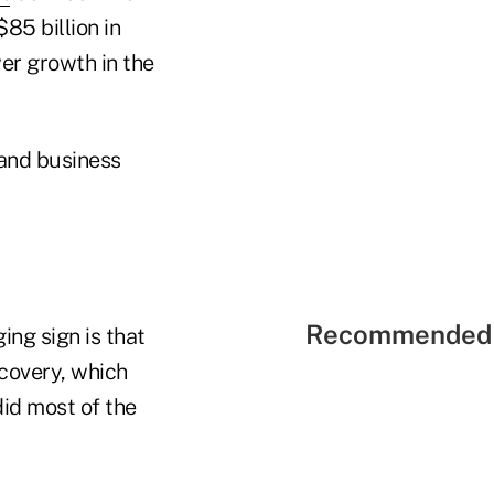
85 billion in
er growth in the
 and business
Recommended 
ng sign is that
ecovery, which
id most of the