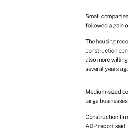
Small companies 
followed a gain o
The housing reco
construction com
also more willin
several years ago
Medium-sized com
large businesse
Construction firm
ADP report said.