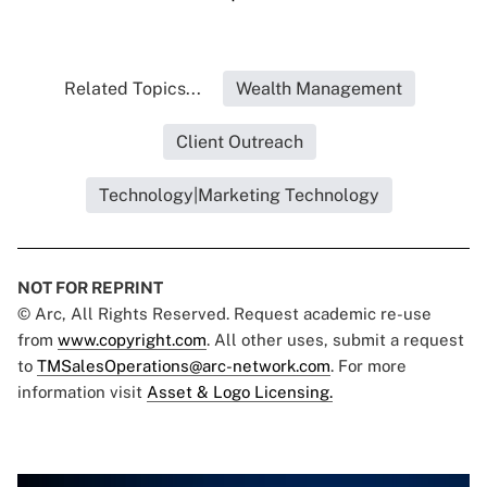
Related Topics...
Wealth Management
Client Outreach
Technology|Marketing Technology
NOT FOR REPRINT
© Arc, All Rights Reserved. Request academic re-use
from
www.copyright.com
. All other uses, submit a request
to
TMSalesOperations@arc-network.com
. For more
information visit
Asset & Logo Licensing.