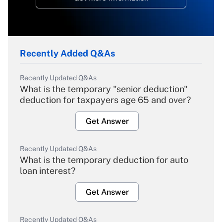
Recently Added Q&As
Recently Updated Q&As
What is the temporary "senior deduction"
deduction for taxpayers age 65 and over?
Get Answer
Recently Updated Q&As
What is the temporary deduction for auto
loan interest?
Get Answer
Recently Updated Q&As