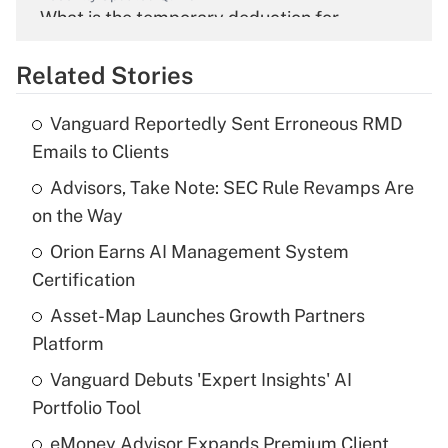
What is the temporary deduction for
overtime income?
Related Stories
Get Answer
Vanguard Reportedly Sent Erroneous RMD
Recently Updated Q&As
Emails to Clients
What is the temporary deduction for tip
income?
Advisors, Take Note: SEC Rule Revamps Are
on the Way
Get Answer
Orion Earns AI Management System
Certification
Recently Updated Q&As
What is a high deductible health plan for
Asset-Map Launches Growth Partners
purposes of an HSA?
Platform
Get Answer
Vanguard Debuts 'Expert Insights' AI
Portfolio Tool
Recently Updated Q&As
eMoney Advisor Expands Premium Client
Are remote workers eligible for leave