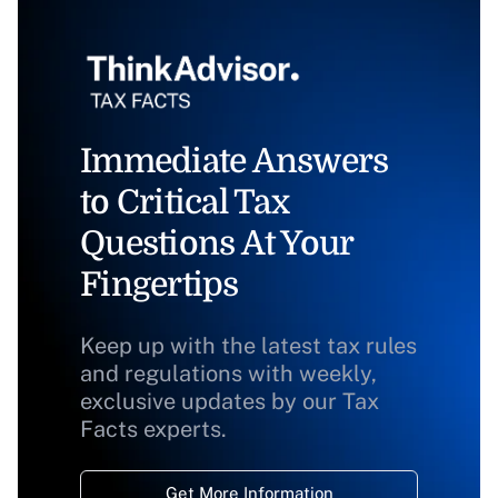
Immediate Answers
to Critical Tax
Questions At Your
Fingertips
Keep up with the latest tax rules
and regulations with weekly,
exclusive updates by our Tax
Facts experts.
Get More Information