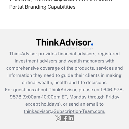
under the Family and Medical Leave Act
Portal Branding Capabilities
(FMLA)?
Get Answer
Recently Updated Q&As
What is the CARES Act employee
retention tax credit that was available
ThinkAdvisor
provides financial advisors, registered
during 2020 and 2021?
investment advisors and wealth managers with
comprehensive coverage of the products, services and
Get Answer
information they need to guide their clients in making
critical wealth, health and life decisions.
Recently Updated Q&As
For questions about ThinkAdvisor, please call
646-978-
Who must file a return?
9578
(9:00am-10:00pm ET, Monday through Friday
except holidays), or send an email to
Get Answer
thinkadvisor@Subscription-Team.com.