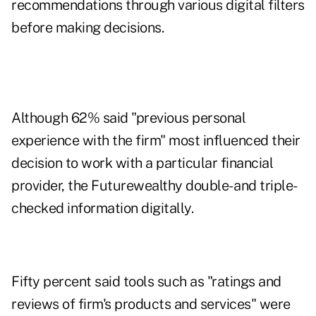
recommendations through various digital filters
before making decisions.
Although 62% said "previous personal
experience with the firm" most influenced their
decision to work with a particular financial
provider, the Futurewealthy double- and triple-
checked information digitally.
Fifty percent said tools such as "ratings and
reviews of firm's products and services" were