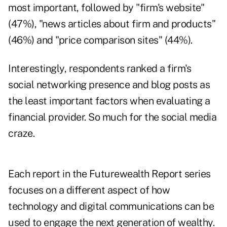
most important, followed by "firm's website"
(47%), "news articles about firm and products"
(46%) and "price comparison sites" (44%).
Interestingly, respondents ranked a firm's
social networking presence and blog posts as
the least important factors when evaluating a
financial provider. So much for the social media
craze.
Each report in the Futurewealth Report series
focuses on a different aspect of how
technology and digital communications can be
used to engage the next generation of wealthy.