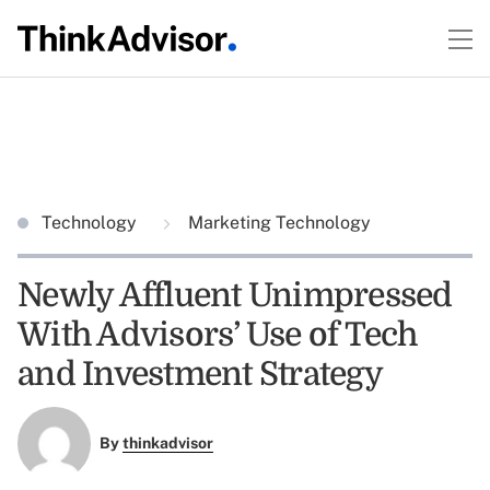
Technology
Marketing Technology
Newly Affluent Unimpressed
With Advisors’ Use of Tech
and Investment Strategy
By
thinkadvisor