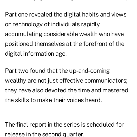
Part one
revealed the digital habits and views
on technology of individuals rapidly
accumulating considerable wealth who have
positioned themselves at the forefront of the
digital information age.
Part two
found that the up-and-coming
wealthy are not just effective communicators;
they have also devoted the time and mastered
the skills to make their voices heard.
The final report in the series is scheduled for
release in the second quarter.