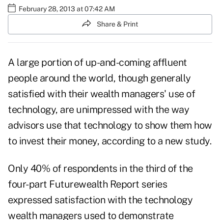
February 28, 2013 at 07:42 AM
Share & Print
A large portion of up-and-coming affluent
people around the world, though generally
satisfied with their wealth managers' use of
technology, are unimpressed with the way
advisors use that technology to show them how
to invest their money, according to a new study.
Only 40% of respondents in the third of the
four-part Futurewealth Report series
expressed satisfaction with the technology
wealth managers used to demonstrate