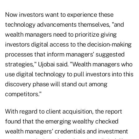
Now investors want to experience these
technology advancements themselves, "and
wealth managers need to prioritize giving
investors digital access to the decision-making
processes that inform managers' suggested
strategies," Ujobai said. "Wealth managers who
use digital technology to pull investors into this
discovery phase will stand out among
competitors."
With regard to client acquisition, the report
found that the emerging wealthy checked
wealth managers' credentials and investment