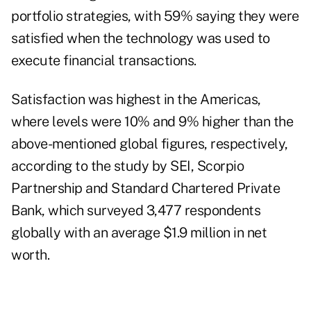
portfolio strategies, with 59% saying they were
satisfied when the technology was used to
execute financial transactions.
Satisfaction was highest in the Americas,
where levels were 10% and 9% higher than the
above-mentioned global figures, respectively,
according to the study by SEI, Scorpio
Partnership and Standard Chartered Private
Bank, which surveyed 3,477 respondents
globally with an average $1.9 million in net
worth.