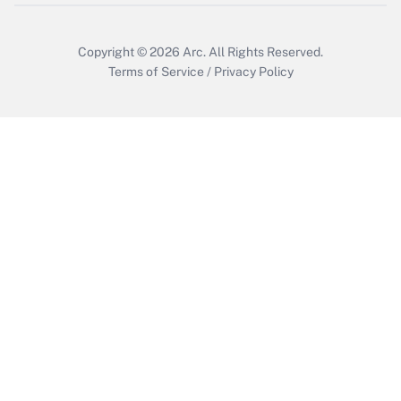
Copyright © 2026
Arc.
All Rights Reserved.
Terms of Service
/
Privacy Policy