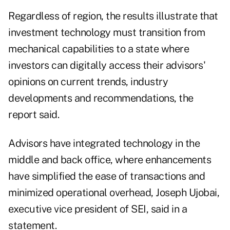
Regardless of region, the results illustrate that
investment technology must transition from
mechanical capabilities to a state where
investors can digitally access their advisors'
opinions on current trends, industry
developments and recommendations, the
report said.
Advisors have integrated technology in the
middle and back office, where enhancements
have simplified the ease of transactions and
minimized operational overhead, Joseph Ujobai,
executive vice president of
SEI
, said in a
statement.