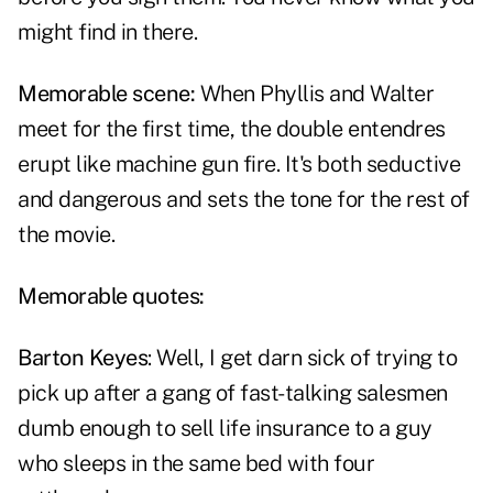
might find in there.
Memorable scene:
When Phyllis and Walter
meet for the first time, the double entendres
erupt like machine gun fire. It's both seductive
and dangerous and sets the tone for the rest of
the movie.
Memorable quotes:
Barton Keyes
: Well, I get darn sick of trying to
pick up after a gang of fast-talking salesmen
dumb enough to sell life insurance to a guy
who sleeps in the same bed with four