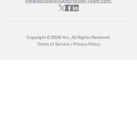
thinkadvisor@Subscription-Team.com.
Recently Updated Q&As
Who must file a return?
Get Answer
Copyright © 2026
Arc.
All Rights Reserved.
Terms of Service
/
Privacy Policy