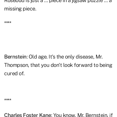
Rosebud is just a … piece in a jigsaw puzzle … a
missing piece.
****
Bernstein
: Old age. It's the only disease, Mr.
Thompson, that you don't look forward to being
cured of.
****
Charles Foster Kane
: You know, Mr. Bernstein, if