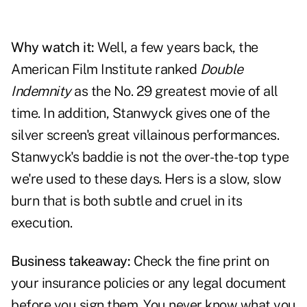
Why watch it:
Well, a few years back, the
American Film Institute ranked
Double
Indemnity
as the No. 29 greatest movie of all
time. In addition, Stanwyck gives one of the
silver screen's great villainous performances.
Stanwyck's baddie is not the over-the-top type
we're used to these days. Hers is a slow, slow
burn that is both subtle and cruel in its
execution.
Business takeaway:
Check the fine print on
your insurance policies or any legal document
before you sign them. You never know what you