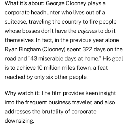
What it's about:
George Clooney plays a
corporate headhunter who lives out of a
suitcase, traveling the country to fire people
whose bosses don't have the
cojones
to do it
themselves. In fact, in the previous year alone
Ryan Bingham (Clooney) spent 322 days on the
road and "43 miserable days at home." His goal
is to achieve 10 million miles flown, a feat
reached by only six other people.
Why watch it:
The film provides keen insight
into the frequent business traveler, and also
addresses the brutality of corporate
downsizing.