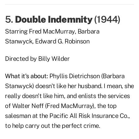
5.
Double Indemnity
(
1944
)
Starring
Fred MacMurray
,
Barbara
Stanwyck
,
Edward G. Robinson
Directed by
Billy Wilder
What it's about:
Phyllis Dietrichson (
Barbara
Stanwyck
) doesn't like her husband. I mean, she
really doesn't like him, and enlists the services
of Walter Neff (
Fred MacMurray
), the top
salesman at the Pacific All Risk Insurance Co.,
to help carry out the perfect crime.