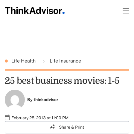
Life Health
Life Insurance
25 best business movies: 1-5
By
thinkadvisor
February 28, 2013 at 11:00 PM
Share & Print