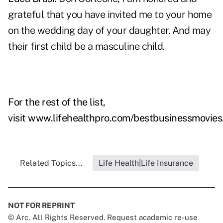
grateful that you have invited me to your home
on the wedding day of your daughter. And may
their first child be a masculine child.
For the rest of the list,
visit
www.lifehealthpro.com/bestbusinessmovies
Related Topics...
Life Health|Life Insurance
NOT FOR REPRINT
© Arc, All Rights Reserved. Request academic re-use