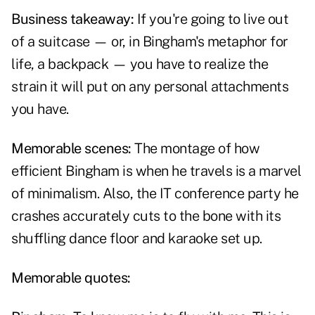
Business takeaway:
If you're going to live out
of a suitcase — or, in Bingham's metaphor for
life, a backpack — you have to realize the
strain it will put on any personal attachments
you have.
Memorable scenes:
The montage of how
efficient Bingham is when he travels is a marvel
of minimalism. Also, the IT conference party he
crashes accurately cuts to the bone with its
shuffling dance floor and karaoke set up.
Memorable quotes: