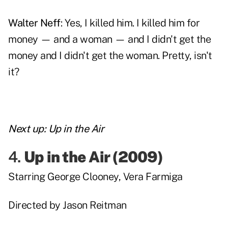
Walter Neff
: Yes, I killed him. I killed him for
money — and a woman — and I didn't get the
money and I didn't get the woman. Pretty, isn't
it?
Next up:
Up in the Air
4.
Up in the Air
(2009)
Starring
George Clooney
,
Vera Farmiga
Directed by
Jason Reitman