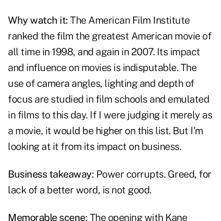
Why watch it:
The American Film Institute
ranked the film the greatest American movie of
all time in 1998, and again in 2007. Its impact
and influence on movies is indisputable. The
use of camera angles, lighting and depth of
focus are studied in film schools and emulated
in films to this day. If I were judging it merely as
a movie, it would be higher on this list. But I'm
looking at it from its impact on business.
Business takeaway:
Power corrupts. Greed, for
lack of a better word, is not good.
Memorable scene:
The opening with Kane