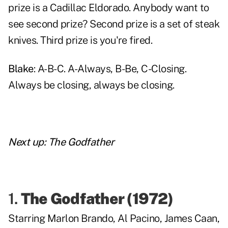
prize is a Cadillac Eldorado. Anybody want to
see second prize? Second prize is a set of steak
knives. Third prize is you're fired.
Blake
: A-B-C. A-Always, B-Be, C-Closing.
Always be closing, always be closing.
Next up:
The Godfather
1.
The Godfather
(1972)
Starring
Marlon Brando
,
Al Pacino
,
James Caan
,