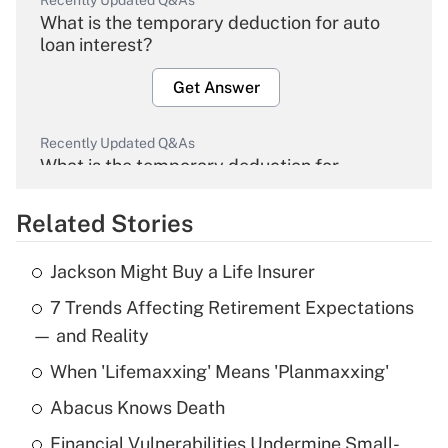
Recently Updated Q&As
What is the temporary deduction for auto
loan interest?
Get Answer
Recently Updated Q&As
What is the temporary deduction for
overtime income?
Related Stories
Get Answer
Jackson Might Buy a Life Insurer
Recently Updated Q&As
7 Trends Affecting Retirement Expectations
What is the temporary deduction for tip
income?
— and Reality
When 'Lifemaxxing' Means 'Planmaxxing'
Get Answer
Abacus Knows Death
Recently Updated Q&As
Financial Vulnerabilities Undermine Small-