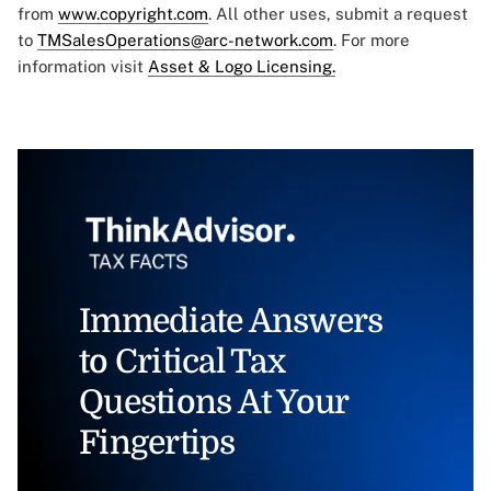
from
www.copyright.com
. All other uses, submit a request
to
TMSalesOperations@arc-network.com
. For more
information visit
Asset & Logo Licensing.
Immediate Answers
to Critical Tax
Questions At Your
Fingertips