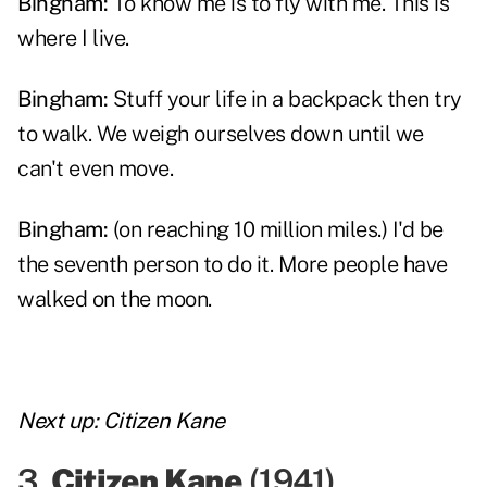
Bingham:
To know me is to fly with me. This is
where I live.
Bingham:
Stuff your life in a backpack then try
to walk. We weigh ourselves down until we
can't even move.
Bingham:
(on reaching 10 million miles.) I'd be
the seventh person to do it. More people have
walked on the moon.
Next up:
Citizen Kane
3.
Citizen Kane
(
1941
)