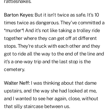
rattlesnakes.
Barton Keyes
: But it isn't twice as safe. It's 10
times twice as dangerous. They've committed a
*murder*! And it's not like taking a trolley ride
together where they can get off at different
stops. They're stuck with each other and they
got to ride all the way to the end of the line and
it's a one-way trip and the last stop is the
cemetery.
Walter Neff
: I was thinking about that dame
upstairs, and the way she had looked at me,
and I wanted to see her again, close, without
that silly staircase between us.