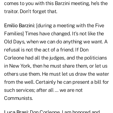
comes to you with this Barzini meeting, he's the
traitor. Don't forget that.
Emilio Barzini
:
[during a meeting with the Five
Families] Times have changed. It's not like the
Old Days, when we can do anything we want. A
refusal is not the act of a friend. If Don
Corleone had all the judges, and the politicians
in New York, then he must share them, or let us
others use them. He must let us draw the water
from the well. Certainly he can present a bill for
such services; after all … we are not
Communists.
Luca Brasi
:
Don Corleone, I am honored and