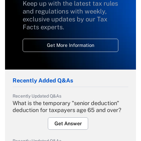
Keep up with the latest tax rules
and regulations with weekly,
exclusive updates by our Tax
Facts experts.
Get More Information
Recently Added Q&As
Recently Updated Q&As
What is the temporary "senior deduction"
deduction for taxpayers age 65 and over?
Get Answer