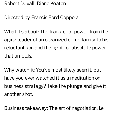
Robert Duvall
,
Diane Keaton
Directed by
Francis Ford Coppola
What it's about:
The transfer of power from the
aging leader of an organized crime family to his
reluctant son and the fight for absolute power
that unfolds.
Why watch it:
You've most likely seen it, but
have you ever watched it as a meditation on
business strategy? Take the plunge and give it
another shot.
Business takeaway:
The art of negotiation, i.e.