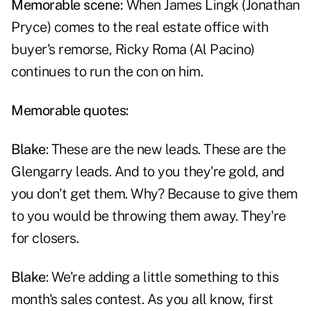
Memorable scene:
When James Lingk (
Jonathan
Pryce
) comes to the real estate office with
buyer's remorse, Ricky Roma (Al Pacino)
continues to run the con on him.
Memorable quotes:
Blake
: These are the new leads. These are the
Glengarry leads. And to you they're gold, and
you don't get them. Why? Because to give them
to you would be throwing them away. They're
for closers.
Blake
: We're adding a little something to this
month's sales contest. As you all know, first