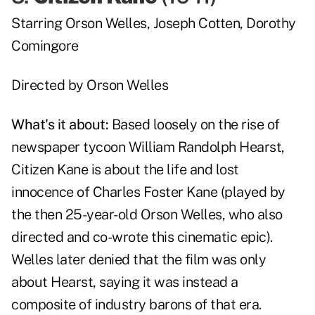
Starring
Orson Welles
,
Joseph Cotten
,
Dorothy
Comingore
Directed by
Orson Welles
What's it about:
Based loosely on the rise of
newspaper tycoon William Randolph Hearst,
Citizen Kane is about the life and lost
innocence of Charles Foster Kane (played by
the then 25-year-old Orson Welles, who also
directed and co-wrote this cinematic epic).
Welles later denied that the film was only
about Hearst, saying it was instead a
composite of industry barons of that era.