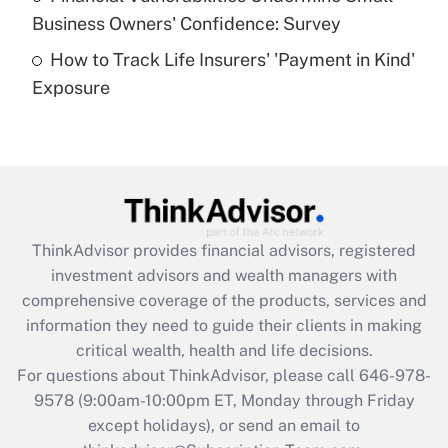
What is a high deductible health plan for
Business Owners' Confidence: Survey
purposes of an HSA?
How to Track Life Insurers' 'Payment in Kind'
Get Answer
Exposure
Recently Updated Q&As
Are remote workers eligible for leave
under the Family and Medical Leave Act
(FMLA)?
Get Answer
ThinkAdvisor
provides financial advisors, registered
investment advisors and wealth managers with
Recently Updated Q&As
comprehensive coverage of the products, services and
What is the CARES Act employee
information they need to guide their clients in making
retention tax credit that was available
critical wealth, health and life decisions.
during 2020 and 2021?
For questions about ThinkAdvisor, please call
646-978-
Get Answer
9578
(9:00am-10:00pm ET, Monday through Friday
except holidays), or send an email to