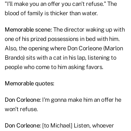
"I'll make you an offer you can't refuse." The
blood of family is thicker than water.
Memorable scene:
The director waking up with
one of his prized possessions in bed with him.
Also, the opening where Don Corleone (Marlon
Brando) sits with a cat in his lap, listening to
people who come to him asking favors.
Memorable quotes:
Don Corleone
:
I'm gonna make him an offer he
won't refuse.
Don Corleone
:
[to Michael] Listen, whoever