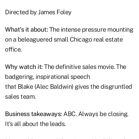
Directed by
James Foley
What's it about:
The intense pressure mounting
on a beleaguered small Chicago real estate
office.
Why watch it:
The definitive sales movie. The
badgering, inspirational speech
that
Blake
(Alec Baldwin) gives the disgruntled
sales team.
Business takeaways:
ABC. Always be closing.
It's all about the leads.