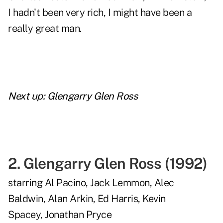
I hadn't been very rich, I might have been a
really great man.
Next up:
Glengarry Glen Ross
2.
Glengarry Glen Ross
(
1992
)
starring
Al Pacino
,
Jack Lemmon
,
Alec
Baldwin
,
Alan Arkin
,
Ed Harris
,
Kevin
Spacey
,
Jonathan Pryce