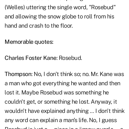
(Welles) uttering the single word, "Rosebud"
and allowing the snow globe to roll from his
hand and crash to the floor.
Memorable quotes:
Charles Foster Kane
: Rosebud.
Thompson
: No, I don't think so; no. Mr. Kane was
a man who got everything he wanted and then
lost it. Maybe Rosebud was something he
couldn't get, or something he lost. Anyway, it
wouldn't have explained anything … I don't think
any word can explain a man's life. No, I guess