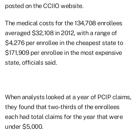
posted on the CCIIO website.
The medical costs for the 134,708 enrollees
averaged $32,108 in 2012, with a range of
$4,276 per enrollee in the cheapest state to
$171,909 per enrollee in the most expensive
state, officials said.
When analysts looked at a year of PCIP claims,
they found that two-thirds of the enrollees
each had total claims for the year that were
under $5,000.