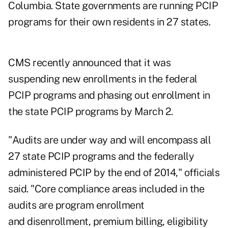
Columbia. State governments are running PCIP
programs for their own residents in 27 states.
CMS recently announced that it was
suspending new enrollments in the federal
PCIP programs and phasing out enrollment in
the state PCIP programs by March 2.
"Audits are under way and will encompass all
27 state PCIP programs and the federally
administered PCIP by the end of 2014," officials
said. "Core compliance areas included in the
audits are program enrollment
and disenrollment, premium billing, eligibility