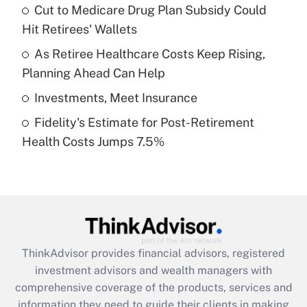
Cut to Medicare Drug Plan Subsidy Could
Hit Retirees' Wallets
Recently Updated Q&As
What is a high deductible health plan for
As Retiree Healthcare Costs Keep Rising,
purposes of an HSA?
Planning Ahead Can Help
Get Answer
Investments, Meet Insurance
Fidelity's Estimate for Post-Retirement
Recently Updated Q&As
Health Costs Jumps 7.5%
Are remote workers eligible for leave
under the Family and Medical Leave Act
(FMLA)?
Get Answer
Recently Updated Q&As
ThinkAdvisor
provides financial advisors, registered
What is the CARES Act employee
investment advisors and wealth managers with
retention tax credit that was available
during 2020 and 2021?
comprehensive coverage of the products, services and
information they need to guide their clients in making