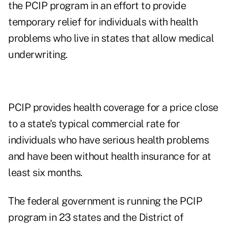
the PCIP program in an effort to provide
temporary relief for individuals with health
problems who live in states that allow medical
underwriting.
PCIP provides health coverage for a price close
to a state's typical commercial rate for
individuals who have serious health problems
and have been without health insurance for at
least six months.
The federal government is running the PCIP
program in 23 states and the District of