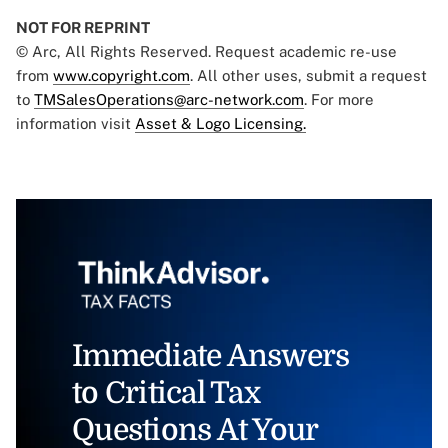
NOT FOR REPRINT
© Arc, All Rights Reserved. Request academic re-use
from
www.copyright.com
. All other uses, submit a request
to
TMSalesOperations@arc-network.com
. For more
information visit
Asset & Logo Licensing.
Immediate Answers
to Critical Tax
Questions At Your