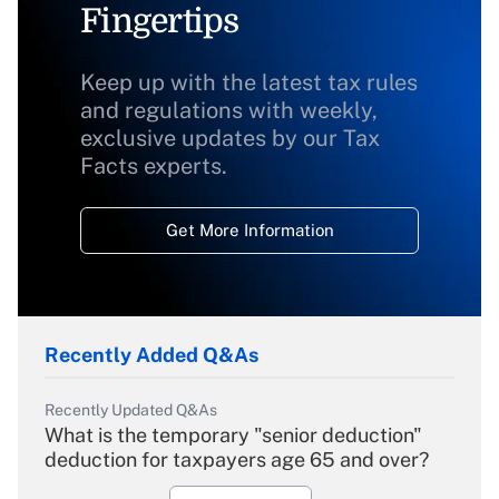
Fingertips
Keep up with the latest tax rules
and regulations with weekly,
exclusive updates by our Tax
Facts experts.
Get More Information
Recently Added Q&As
Recently Updated Q&As
What is the temporary "senior deduction"
deduction for taxpayers age 65 and over?