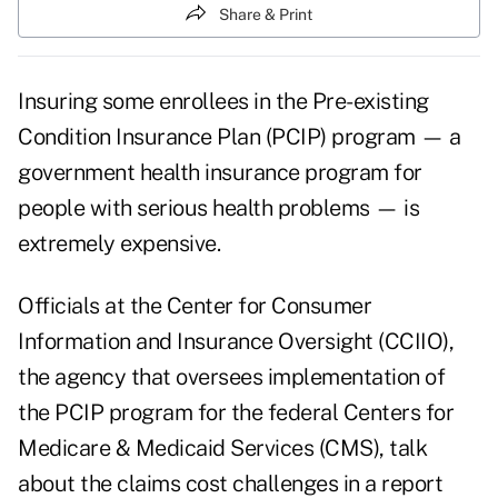
Share & Print
Insuring some enrollees in the Pre-existing
Condition Insurance Plan (PCIP) program — a
government health insurance program for
people with serious health problems — is
extremely expensive.
Officials at the Center for Consumer
Information and Insurance Oversight (CCIIO),
the agency that oversees implementation of
the PCIP program for the federal Centers for
Medicare & Medicaid Services (CMS), talk
about the claims cost challenges in a report