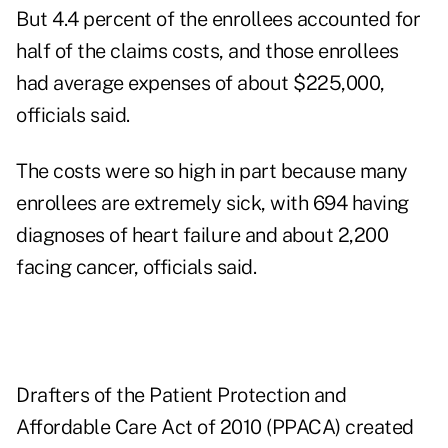
But 4.4 percent of the enrollees accounted for
half of the claims costs, and those enrollees
had average expenses of about $225,000,
officials said.
The costs were so high in part because many
enrollees are extremely sick, with 694 having
diagnoses of heart failure and about 2,200
facing cancer, officials said.
Drafters of the Patient Protection and
Affordable Care Act of 2010 (PPACA) created