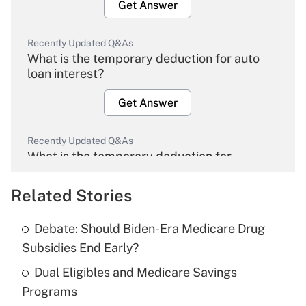
Get Answer
Recently Updated Q&As
What is the temporary deduction for auto
loan interest?
Get Answer
Recently Updated Q&As
What is the temporary deduction for
overtime income?
Related Stories
Get Answer
Debate: Should Biden-Era Medicare Drug
Recently Updated Q&As
Subsidies End Early?
What is the temporary deduction for tip
income?
Dual Eligibles and Medicare Savings
Programs
Get Answer