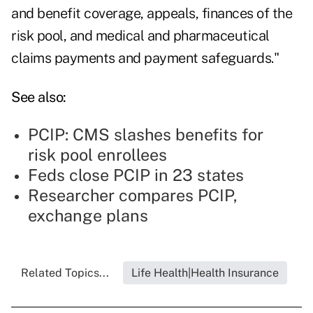
and benefit coverage, appeals, finances of the
risk pool, and medical and pharmaceutical
claims payments and payment safeguards."
See also:
PCIP: CMS slashes benefits for
risk pool enrollees
Feds close PCIP in 23 states
Researcher compares PCIP,
exchange plans
Related Topics...
Life Health|Health Insurance