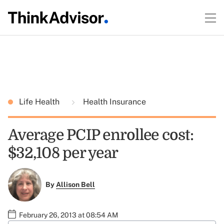
Life Health
Health Insurance
Average PCIP enrollee cost:
$32,108 per year
By
Allison Bell
February 26, 2013 at 08:54 AM