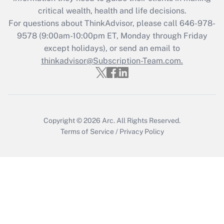
Get Answer
critical wealth, health and life decisions.
For questions about ThinkAdvisor, please call
646-978-
Recently Updated Q&As
9578
(9:00am-10:00pm ET, Monday through Friday
Who must file a return?
except holidays), or send an email to
thinkadvisor@Subscription-Team.com.
Get Answer
Copyright © 2026
Arc.
All Rights Reserved.
Terms of Service
/
Privacy Policy