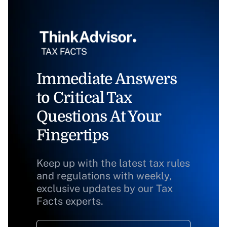
Immediate Answers
to Critical Tax
Questions At Your
Fingertips
Keep up with the latest tax rules
and regulations with weekly,
exclusive updates by our Tax
Facts experts.