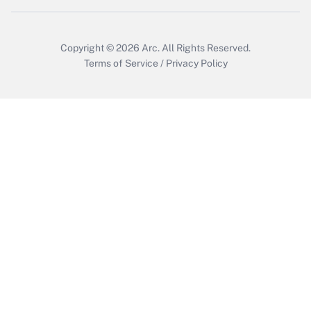
Copyright © 2026
Arc.
All Rights Reserved.
Terms of Service
/
Privacy Policy