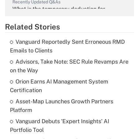
Recently Updated Q&As
What is the temporary deduction for
overtime income?
Related Stories
Get Answer
Vanguard Reportedly Sent Erroneous RMD
Recently Updated Q&As
Emails to Clients
What is the temporary deduction for tip
income?
Advisors, Take Note: SEC Rule Revamps Are
on the Way
Get Answer
Orion Earns AI Management System
Certification
Recently Updated Q&As
What is a high deductible health plan for
Asset-Map Launches Growth Partners
purposes of an HSA?
Platform
Get Answer
Vanguard Debuts 'Expert Insights' AI
Portfolio Tool
Recently Updated Q&As