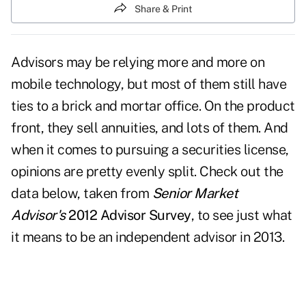
Share & Print
Advisors may be relying more and more on
mobile technology, but most of them still have
ties to a brick and mortar office. On the product
front, they sell annuities, and lots of them. And
when it comes to pursuing a securities license,
opinions are pretty evenly split. Check out the
data below, taken from
Senior Market
Advisor's
2012 Advisor Survey
, to see just what
it means to be an independent advisor in 2013.