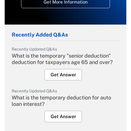
Get More Information
Recently Added Q&As
Recently Updated Q&As
What is the temporary "senior deduction"
deduction for taxpayers age 65 and over?
Get Answer
Recently Updated Q&As
What is the temporary deduction for auto
loan interest?
Get Answer