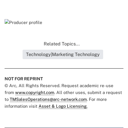
Related Topics...
Technology|Marketing Technology
NOT FOR REPRINT
© Arc, All Rights Reserved. Request academic re-use
from
www.copyright.com
. All other uses, submit a request
to
TMSalesOperations@arc-network.com
. For more
information visit
Asset & Logo Licensing.