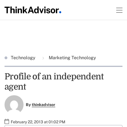
Technology
Marketing Technology
Profile of an independent
agent
By
thinkadvisor
February 22, 2013 at 01:02 PM