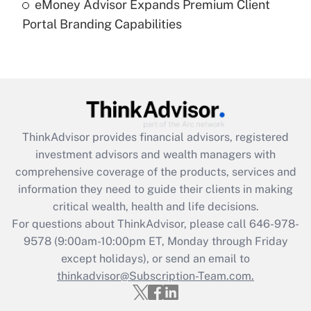
eMoney Advisor Expands Premium Client
Are remote workers eligible for leave
under the Family and Medical Leave Act
Portal Branding Capabilities
(FMLA)?
Get Answer
Recently Updated Q&As
What is the CARES Act employee
retention tax credit that was available
ThinkAdvisor
provides financial advisors, registered
during 2020 and 2021?
investment advisors and wealth managers with
comprehensive coverage of the products, services and
Get Answer
information they need to guide their clients in making
critical wealth, health and life decisions.
Recently Updated Q&As
For questions about ThinkAdvisor, please call
646-978-
Who must file a return?
9578
(9:00am-10:00pm ET, Monday through Friday
except holidays), or send an email to
Get Answer
thinkadvisor@Subscription-Team.com.