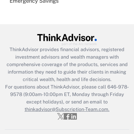
Emergency Savings
Are remote workers eligible for leave
under the Family and Medical Leave Act
(FMLA)?
Get Answer
Recently Updated Q&As
ThinkAdvisor
provides financial advisors, registered
What is the CARES Act employee
investment advisors and wealth managers with
retention tax credit that was available
during 2020 and 2021?
comprehensive coverage of the products, services and
information they need to guide their clients in making
Get Answer
critical wealth, health and life decisions.
For questions about ThinkAdvisor, please call
646-978-
Recently Updated Q&As
9578
(9:00am-10:00pm ET, Monday through Friday
Who must file a return?
except holidays), or send an email to
thinkadvisor@Subscription-Team.com.
Get Answer