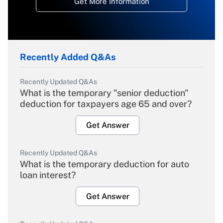
Get More Information
Recently Added Q&As
Recently Updated Q&As
What is the temporary "senior deduction"
deduction for taxpayers age 65 and over?
Get Answer
Recently Updated Q&As
What is the temporary deduction for auto
loan interest?
Get Answer