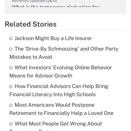
Recently Updated Q&As
What is the temporary deduction for
overtime income?
Related Stories
Get Answer
Jackson Might Buy a Life Insurer
Recently Updated Q&As
The 'Drive-By Schmoozing' and Other Party
What is the temporary deduction for tip
income?
Mistakes to Avoid
What Investors' Evolving Online Behavior
Get Answer
Means for Advisor Growth
Recently Updated Q&As
How Financial Advisors Can Help Bring
What is a high deductible health plan for
Financial Literacy Into High Schools
purposes of an HSA?
Most Americans Would Postpone
Get Answer
Retirement to Financially Help a Loved One
What Most People Get Wrong About
Recently Updated Q&As