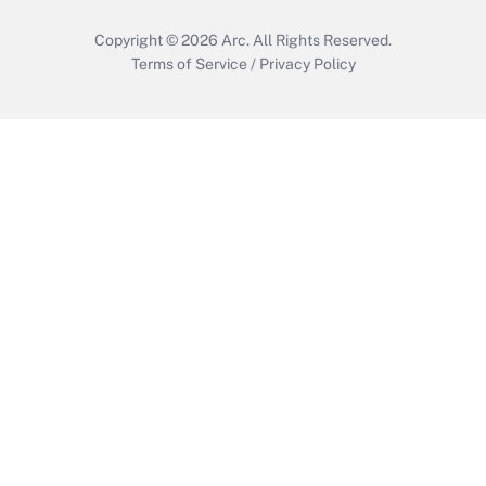
Copyright © 2026
Arc.
All Rights Reserved.
Terms of Service
/
Privacy Policy