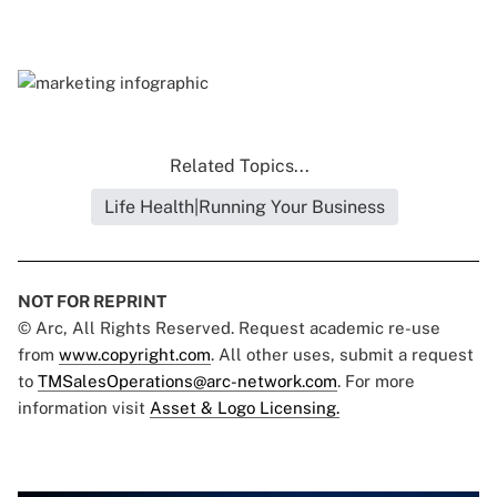
Related Topics...
Life Health|Running Your Business
NOT FOR REPRINT
© Arc, All Rights Reserved. Request academic re-use
from
www.copyright.com
. All other uses, submit a request
to
TMSalesOperations@arc-network.com
. For more
information visit
Asset & Logo Licensing.