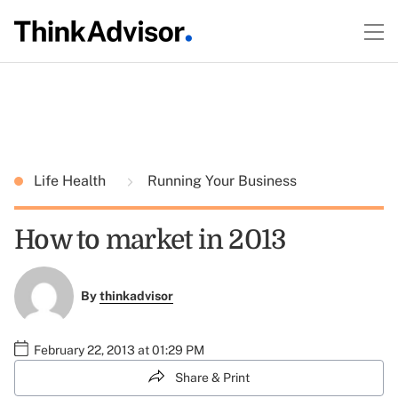
Life Health
Running Your Business
How to market in 2013
By
thinkadvisor
February 22, 2013 at 01:29 PM
Share & Print