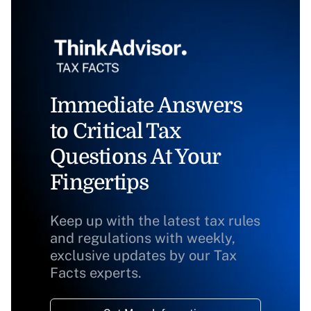
Immediate Answers
to Critical Tax
Questions At Your
Fingertips
Keep up with the latest tax rules
and regulations with weekly,
exclusive updates by our Tax
Facts experts.