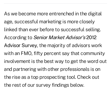
As we become more entrenched in the digital
age, successful marketing is more closely
linked than ever before to successful selling.
According to
Senior Market Advisor's
2012
Advisor Survey
, the majority of advisors work
with an FMO, fifty percent say that community
involvement is the best way to get the word out
and partnering with other professionals is on
the rise as a top prospecting tool. Check out
the rest of our survey findings below.