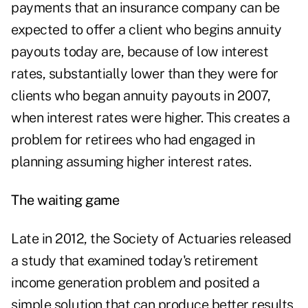
payments that an insurance company can be
expected to offer a client who begins annuity
payouts today are, because of low interest
rates, substantially lower than they were for
clients who began annuity payouts in 2007,
when interest rates were higher. This creates a
problem for retirees who had engaged in
planning assuming higher interest rates.
The waiting game
Late in 2012, the Society of Actuaries released
a study that examined today's retirement
income generation problem and posited a
simple solution that can produce better results