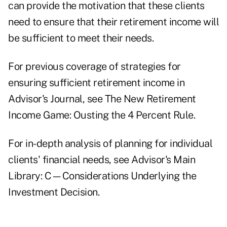
can provide the motivation that these clients
need to ensure that their retirement income will
be sufficient to meet their needs.
For previous coverage of strategies for
ensuring sufficient retirement income in
Advisor's Journal, see
The New Retirement
Income Game: Ousting the 4 Percent Rule.
For in-depth analysis of planning for individual
clients' financial needs, see Advisor's Main
Library:
C—Considerations Underlying the
Investment Decision.