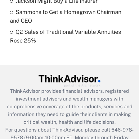
Jackson Might Buy a Life Insurer
What is a high deductible health plan for
Sammons to Get a Homegrown Chairman
purposes of an HSA?
and CEO
Get Answer
Q2 Sales of Traditional Variable Annuities
Rose 25%
Recently Updated Q&As
Are remote workers eligible for leave
under the Family and Medical Leave Act
(FMLA)?
Get Answer
ThinkAdvisor
provides financial advisors, registered
Recently Updated Q&As
investment advisors and wealth managers with
What is the CARES Act employee
comprehensive coverage of the products, services and
retention tax credit that was available
information they need to guide their clients in making
during 2020 and 2021?
critical wealth, health and life decisions.
Get Answer
For questions about ThinkAdvisor, please call
646-978-
9578
(9:00am-10:00pm ET, Monday through Friday