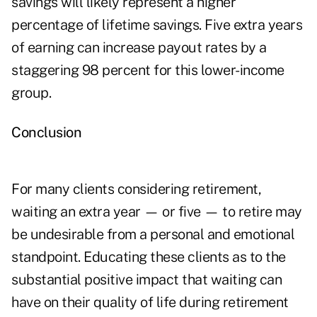
savings will likely represent a higher
percentage of lifetime savings. Five extra years
of earning can increase payout rates by a
staggering 98 percent for this lower-income
group.
Conclusion
For many clients considering retirement,
waiting an extra year — or five — to retire may
be undesirable from a personal and emotional
standpoint. Educating these clients as to the
substantial positive impact that waiting can
have on their quality of life during retirement