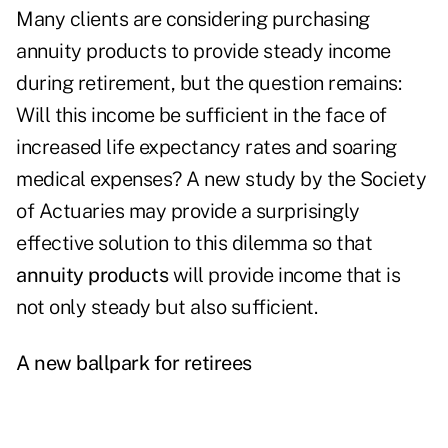
Many clients are considering purchasing
annuity products to provide steady income
during retirement, but the question remains:
Will this income be sufficient in the face of
increased life expectancy rates and soaring
medical expenses? A new study by the Society
of Actuaries may provide a surprisingly
effective solution to this dilemma so that
annuity products
will provide income that is
not only steady but also sufficient.
A new ballpark for retirees