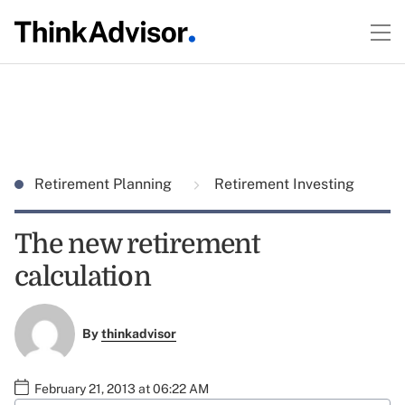
Retirement Planning
Retirement Investing
The new retirement
calculation
By
thinkadvisor
February 21, 2013 at 06:22 AM