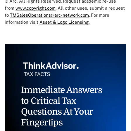
© Arc, All Rights Reserved. Request academic re-use
from
www.copyright.com
. All other uses, submit a request
to
TMSalesOperations@arc-network.com
. For more
information visit
Asset & Logo Licensing.
Immediate Answers
to Critical Tax
Questions At Your
Fingertips