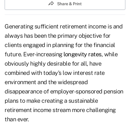
Share & Print
Generating sufficient retirement income is and
always has been the primary objective for
clients engaged in planning for the financial
future. Ever-increasing
longevity rates
, while
obviously highly desirable for all, have
combined with today's low interest rate
environment and the widespread
disappearance of employer-sponsored pension
plans to make creating a sustainable
retirement income stream more challenging
than ever.