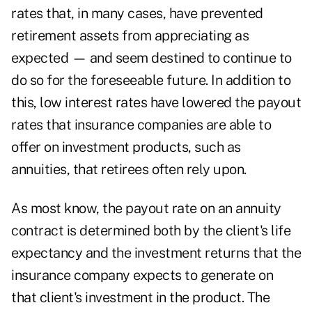
rates that, in many cases, have prevented
retirement assets from appreciating as
expected — and seem destined to continue to
do so for the foreseeable future. In addition to
this, low interest rates have lowered the payout
rates that insurance companies are able to
offer on investment products, such as
annuities, that retirees often rely upon.
As most know, the payout rate on an annuity
contract is determined both by the client's life
expectancy and the investment returns that the
insurance company expects to generate on
that client's investment in the product. The