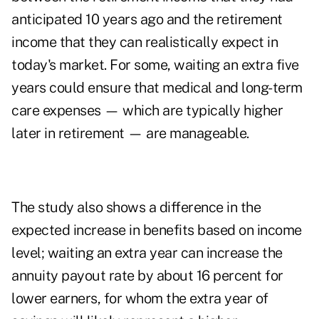
anticipated 10 years ago and the retirement
income that they can realistically expect in
today's market. For some, waiting an extra five
years could ensure that medical and long-term
care expenses — which are typically higher
later in retirement — are manageable.
The study also shows a difference in the
expected increase in benefits based on income
level; waiting an extra year can increase the
annuity payout rate by about 16 percent for
lower earners, for whom the extra year of