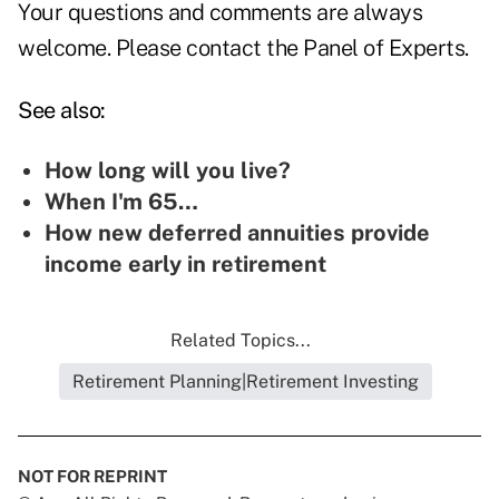
Your questions and comments are always
welcome. Please contact the
Panel of Experts.
See also:
How long will you live?
When I'm 65…
How new deferred annuities provide
income early in retirement
Related Topics...
Retirement Planning|Retirement Investing
NOT FOR REPRINT