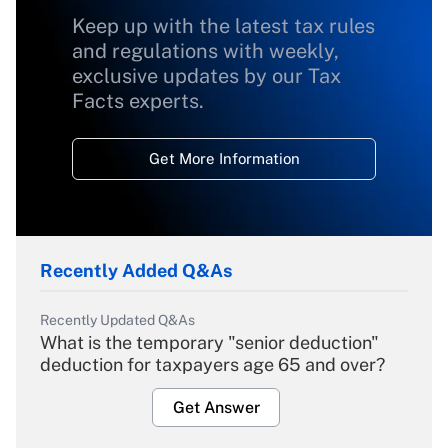
Keep up with the latest tax rules
and regulations with weekly,
exclusive updates by our Tax
Facts experts.
Get More Information
Recently Added Q&As
Recently Updated Q&As
What is the temporary "senior deduction"
deduction for taxpayers age 65 and over?
Get Answer