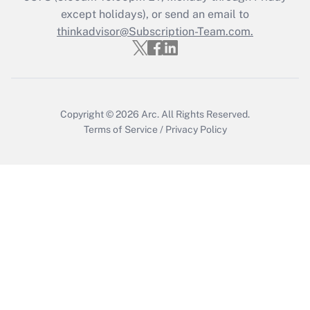
except holidays), or send an email to
Recently Updated Q&As
Who must file a return?
thinkadvisor@Subscription-Team.com.
Get Answer
Copyright © 2026
Arc.
All Rights Reserved.
Terms of Service
/
Privacy Policy