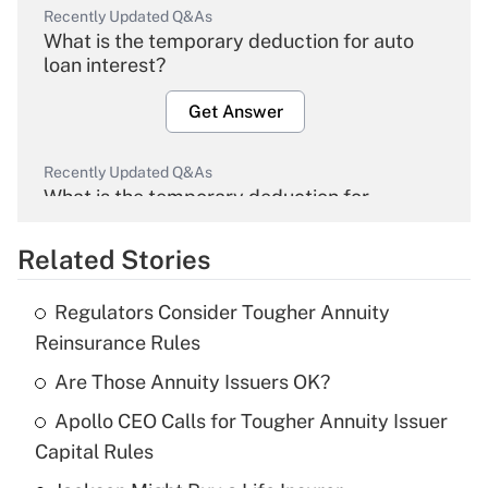
Recently Updated Q&As
What is the temporary deduction for auto
loan interest?
Get Answer
Recently Updated Q&As
What is the temporary deduction for
overtime income?
Related Stories
Get Answer
Regulators Consider Tougher Annuity
Recently Updated Q&As
Reinsurance Rules
What is the temporary deduction for tip
income?
Are Those Annuity Issuers OK?
Apollo CEO Calls for Tougher Annuity Issuer
Get Answer
Capital Rules
Recently Updated Q&As