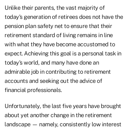
Unlike their parents, the vast majority of
today's generation of retirees does not have the
pension plan safety net to ensure that their
retirement standard of living remains in line
with what they have become accustomed to
expect. Achieving this goal is a personal task in
today's world, and many have done an
admirable job in contributing to retirement
accounts and seeking out the advice of
financial professionals.
Unfortunately, the last five years have brought
about yet another change in the retirement
landscape — namely, consistently low interest