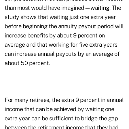
than most would have imagined—
waiting
. The
study shows that waiting just one extra year
before beginning the annuity payout period will
increase benefits by about 9 percent on
average and that working for five extra years
can increase annual payouts by an average of
about 50 percent.
For many retirees, the extra 9 percent in annual
income that can be achieved by waiting one
extra year can be sufficient to bridge the gap
between the retirement income that they had