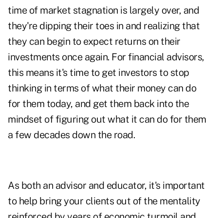
time of market stagnation is largely over, and
they're dipping their toes in and realizing that
they can begin to expect returns on their
investments once again. For financial advisors,
this means it's time to get investors to stop
thinking in terms of what their money can do
for them today, and get them back into the
mindset of figuring out what it can do for them
a few decades down the road.
As both an advisor and educator, it's important
to help bring your clients out of the mentality
reinforced by years of economic turmoil and