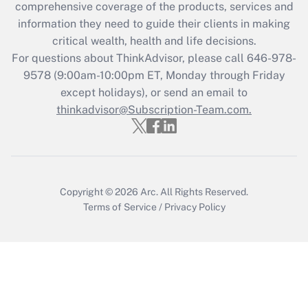
comprehensive coverage of the products, services and
retention tax credit that was available
information they need to guide their clients in making
during 2020 and 2021?
critical wealth, health and life decisions.
Get Answer
For questions about ThinkAdvisor, please call
646-978-
9578
(9:00am-10:00pm ET, Monday through Friday
except holidays), or send an email to
Recently Updated Q&As
Who must file a return?
thinkadvisor@Subscription-Team.com.
Get Answer
Copyright © 2026
Arc.
All Rights Reserved.
Terms of Service
/
Privacy Policy