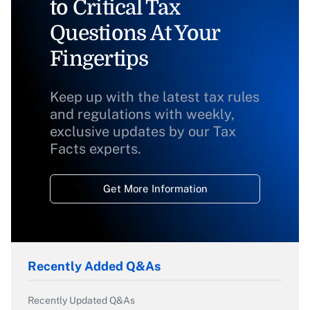
to Critical Tax
Questions At Your
Fingertips
Keep up with the latest tax rules
and regulations with weekly,
exclusive updates by our Tax
Facts experts.
Get More Information
Recently Added Q&As
Recently Updated Q&As