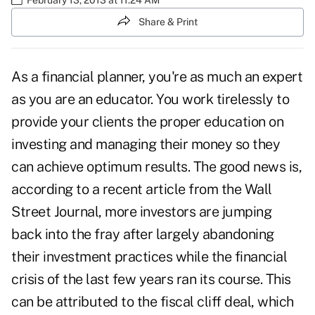
Share & Print
As a financial planner, you're as much an expert
as you are an educator. You work tirelessly to
provide your clients the
proper education
on
investing and managing their money so they
can achieve optimum results. The good news is,
according to a recent article from the Wall
Street Journal, more investors are jumping
back into the fray after largely abandoning
their investment practices while the financial
crisis of the last few years ran its course. This
can be attributed to the fiscal cliff deal, which