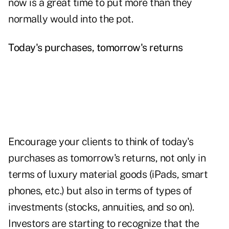
now is a great time to put more than they
normally would into the pot.
Today's purchases, tomorrow's returns
Encourage your clients to think of today's
purchases as tomorrow's returns, not only in
terms of luxury material goods (iPads, smart
phones, etc.) but also in
terms of types of
investments
(stocks, annuities, and so on).
Investors are starting to recognize that the