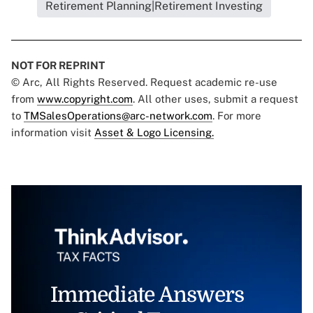
Retirement Planning|Retirement Investing
NOT FOR REPRINT
© Arc, All Rights Reserved. Request academic re-use
from
www.copyright.com
. All other uses, submit a request
to
TMSalesOperations@arc-network.com
. For more
information visit
Asset & Logo Licensing.
Immediate Answers