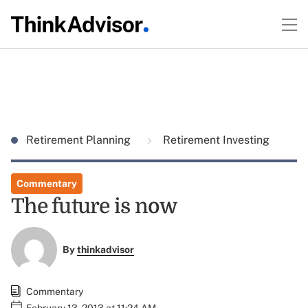
Retirement Planning
Retirement Investing
Commentary
The future is now
By
thinkadvisor
Commentary
February 13, 2013 at 11:24 AM