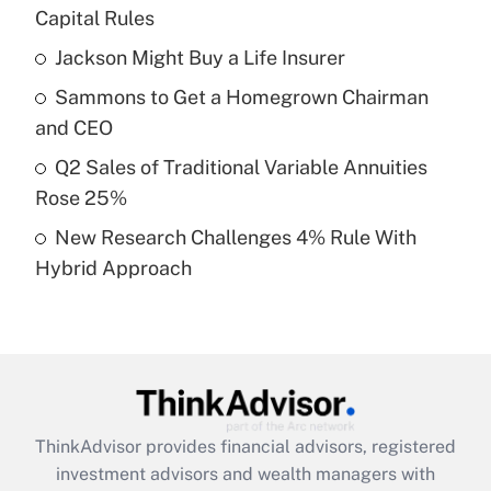
income?
Capital Rules
Jackson Might Buy a Life Insurer
Get Answer
Sammons to Get a Homegrown Chairman
Recently Updated Q&As
and CEO
What is a high deductible health plan for
Q2 Sales of Traditional Variable Annuities
purposes of an HSA?
Rose 25%
Get Answer
New Research Challenges 4% Rule With
Hybrid Approach
Recently Updated Q&As
Are remote workers eligible for leave
under the Family and Medical Leave Act
(FMLA)?
Get Answer
ThinkAdvisor
provides financial advisors, registered
Recently Updated Q&As
investment advisors and wealth managers with
What is the CARES Act employee