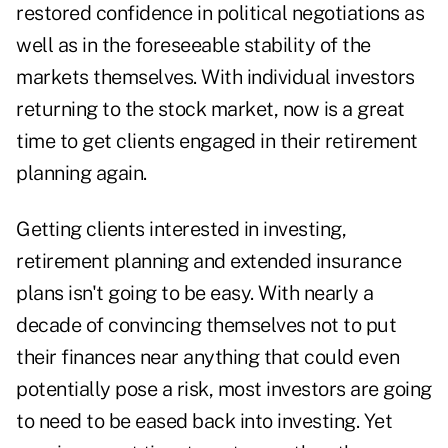
restored confidence in political negotiations as
well as in the foreseeable stability of the
markets themselves. With individual investors
returning to the stock market, now is a great
time to get clients engaged in their retirement
planning again.
Getting clients interested in investing,
retirement planning and extended insurance
plans isn't going to be easy. With nearly a
decade of convincing themselves not to put
their finances near anything that could even
potentially pose a risk, most investors are going
to need to be eased back into investing. Yet