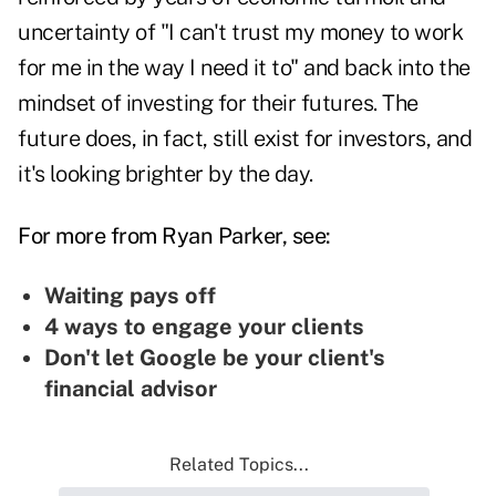
uncertainty of "I can't trust my money to work
for me in the way I need it to" and back into the
mindset of
investing for their futures
. The
future does, in fact, still exist for investors, and
it's looking brighter by the day.
For more from Ryan Parker, see:
Waiting pays off
4 ways to engage your clients
Don't let Google be your client's
financial advisor
Related Topics...