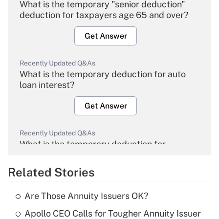
What is the temporary "senior deduction"
deduction for taxpayers age 65 and over?
Get Answer
Recently Updated Q&As
What is the temporary deduction for auto
loan interest?
Get Answer
Recently Updated Q&As
What is the temporary deduction for
overtime income?
Related Stories
Get Answer
Are Those Annuity Issuers OK?
Recently Updated Q&As
Apollo CEO Calls for Tougher Annuity Issuer
What is the temporary deduction for tip