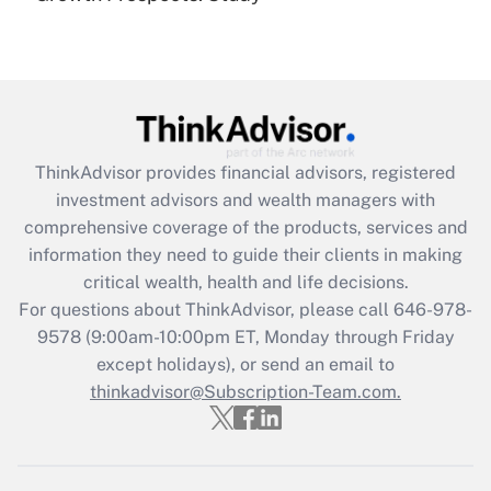
Get Answer
Recently Updated Q&As
What is the CARES Act employee
retention tax credit that was available
during 2020 and 2021?
ThinkAdvisor
provides financial advisors, registered
investment advisors and wealth managers with
Get Answer
comprehensive coverage of the products, services and
information they need to guide their clients in making
Recently Updated Q&As
critical wealth, health and life decisions.
Who must file a return?
For questions about ThinkAdvisor, please call
646-978-
9578
(9:00am-10:00pm ET, Monday through Friday
Get Answer
except holidays), or send an email to
thinkadvisor@Subscription-Team.com.