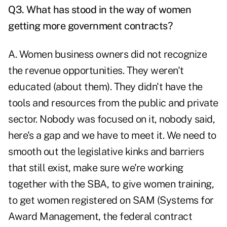
Q3. What has stood in the way of women
getting more government contracts?
A. Women business owners did not recognize
the revenue opportunities. They weren't
educated (about them). They didn't have the
tools and resources from the public and private
sector. Nobody was focused on it, nobody said,
here's a gap and we have to meet it. We need to
smooth out the legislative kinks and barriers
that still exist, make sure we're working
together with the SBA, to give women training,
to get women registered on SAM (Systems for
Award Management, the federal contract