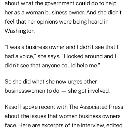
about what the government could do to help
her as a woman business owner. And she didn't
feel that her opinions were being heard in
Washington.
"I was a business owner and I didn't see that I
had a voice," she says. "I looked around and I
didn't see that anyone could help me."
So she did what she now urges other
businesswomen to do — she got involved.
Kasoff spoke recent with The Associated Press
about the issues that women business owners
face. Here are excerpts of the interview, edited