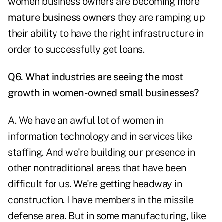
women business owners are becoming more
mature business owners
they are ramping up
their ability to have the right infrastructure in
order to successfully get loans.
Q6. What industries are seeing the most
growth in women-owned small businesses?
A. We have an awful lot of women in
information technology and in services like
staffing. And we're building our presence in
other nontraditional areas that have been
difficult for us. We're getting headway in
construction. I have members in the missile
defense area. But in some manufacturing, like