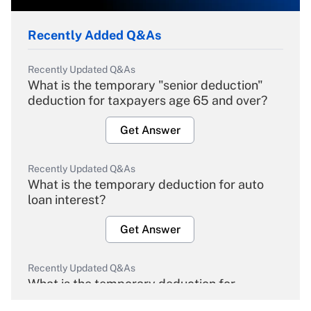
Recently Added Q&As
Recently Updated Q&As
What is the temporary "senior deduction"
deduction for taxpayers age 65 and over?
Get Answer
Recently Updated Q&As
What is the temporary deduction for auto
loan interest?
Get Answer
Recently Updated Q&As
What is the temporary deduction for
overtime income?