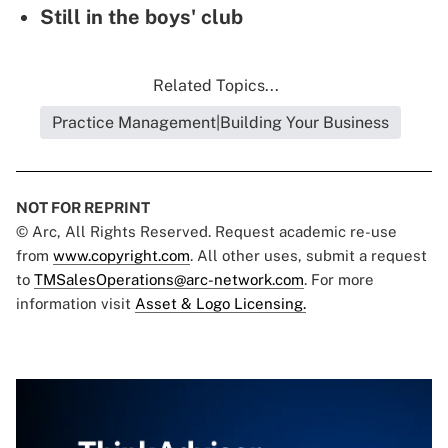
Still in the boys' club
Related Topics...
Practice Management|Building Your Business
NOT FOR REPRINT
© Arc, All Rights Reserved. Request academic re-use
from
www.copyright.com
. All other uses, submit a request
to
TMSalesOperations@arc-network.com
. For more
information visit
Asset & Logo Licensing.