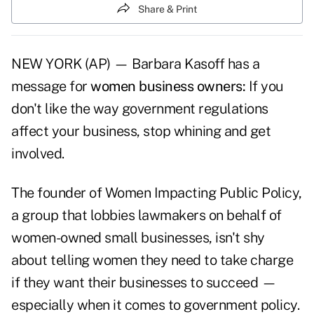
Share & Print
NEW YORK (AP) — Barbara Kasoff has a
message for
women business owners:
If you
don't like the way government regulations
affect your business, stop whining and get
involved.
The founder of Women Impacting Public Policy,
a group that lobbies lawmakers on behalf of
women-owned small businesses, isn't shy
about telling women they need to take charge
if they want their businesses to succeed —
especially when it comes to government policy.