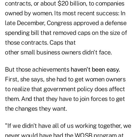
contracts, or about $20 billion, to companies
owned by women. Its most recent success: In
late December, Congress approved a defense
spending bill that removed caps on the size of
those contracts. Caps that
other small business owners didn't face.
But those achievements
haven't been easy.
First, she says, she had to get women owners
to realize that government policy does affect
them. And that they have to join forces to get
the changes they want.
"If we didn't have all of us working together, we
never would have had the WOSB program at