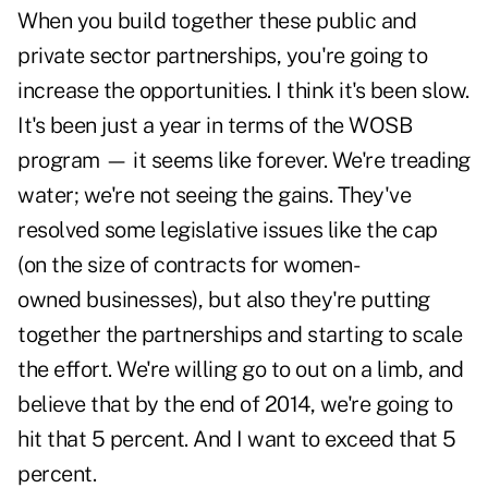
When you build together these public and
private sector partnerships, you're going to
increase the opportunities. I think it's been slow.
It's been just a year in terms of the WOSB
program — it seems like forever. We're treading
water; we're not seeing the gains. They've
resolved some legislative issues like the cap
(on the size of contracts for women-
owned businesses), but also they're putting
together the partnerships and starting to scale
the effort. We're willing go to out on a limb, and
believe that by the end of 2014, we're going to
hit that 5 percent. And I want to exceed that 5
percent.