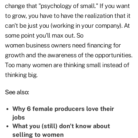
change that "psychology of small." If you want
to grow, you have to have the realization that it
can't be just you (working in your company). At
some point you'll max out. So
women business owners need financing for
growth and the awareness of the opportunities.
Too many women are thinking small instead of
thinking big.
See also:
Why 6 female producers love their
jobs
What you (still) don't know about
selling to women