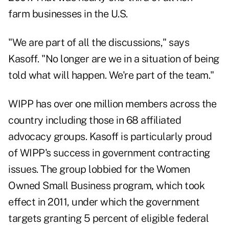
farm businesses in the U.S.
"We are part of all the discussions," says
Kasoff. "No longer are we in a situation of being
told what will happen. We're part of the team."
WIPP has over one million members across the
country including those in 68 affiliated
advocacy groups. Kasoff is particularly proud
of WIPP's success in government contracting
issues. The group lobbied for the Women
Owned Small Business program, which took
effect in 2011, under which the government
targets granting 5 percent of eligible federal