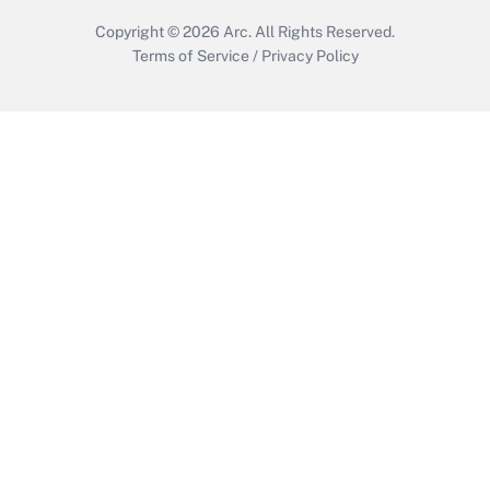
Copyright © 2026
Arc.
All Rights Reserved.
Terms of Service
/
Privacy Policy