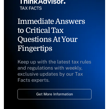
Immediate Answers
to Critical Tax
Questions At Your
Fingertips
Keep up with the latest tax rules
and regulations with weekly,
exclusive updates by our Tax
Facts experts.
Get More Information