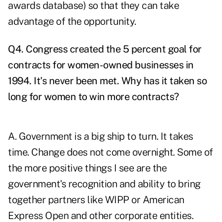
awards database) so that they can take
advantage of the opportunity.
Q4. Congress created the 5 percent goal for
contracts for women-owned businesses in
1994. It's never been met. Why has it taken so
long for women to win more contracts?
A. Government is a big ship to turn. It takes
time. Change does not come overnight. Some of
the more positive things I see are the
government's recognition and ability to bring
together partners like WIPP or American
Express Open and other corporate entities.