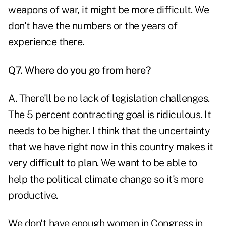
weapons of war, it might be more difficult. We
don't have the numbers or the years of
experience there.
Q7. Where do you go from here?
A. There'll be no lack of legislation challenges.
The 5 percent contracting goal is ridiculous. It
needs to be higher. I think that the uncertainty
that we have right now in this country makes it
very difficult to plan. We want to be able to
help the political climate change so it's more
productive.
We don't have enough women in Congress in