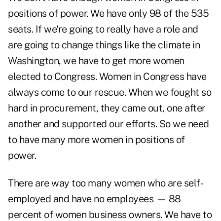
positions of power. We have only 98 of the 535
seats. If we're going to really have a role and
are going to change things like the climate in
Washington, we have to get more women
elected to Congress. Women in Congress have
always come to our rescue. When we fought so
hard in procurement, they came out, one after
another and supported our efforts. So we need
to have many more women in positions of
power.
There are way too many women who are self-
employed and have no employees — 88
percent of women business owners. We have to