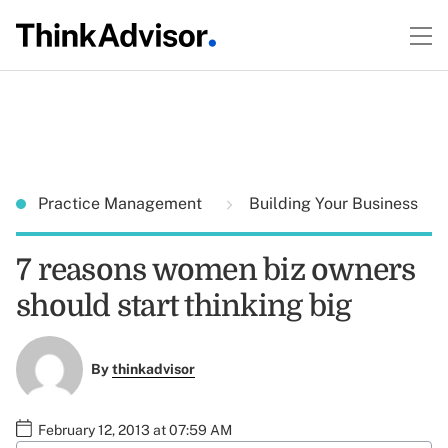
Practice Management
Building Your Business
7 reasons women biz owners
should start thinking big
By
thinkadvisor
February 12, 2013 at 07:59 AM