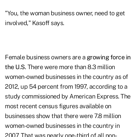
"You, the woman business owner, need to get
involved," Kasoff says.
Female business owners are a
growing force in
the U.S.
There were more than 8.3 million
women-owned businesses in the country as of
2012, up 54 percent from 1997, according to a
study commissioned by American Express. The
most recent census figures available on
businesses show that there were 7.8 million
women-owned businesses in the country in
2007. That was nearly one-third of all non-