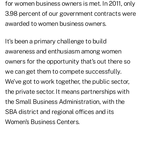
for women business owners is met. In 2011, only
3.98 percent of our government contracts were
awarded to women business owners.
It's been a primary challenge to build
awareness and enthusiasm among women
owners for the opportunity that's out there so
we can get them to compete successfully.
We've got to work together, the public sector,
the private sector. It means partnerships with
the Small Business Administration, with the
SBA district and regional offices and its
Women's Business Centers.