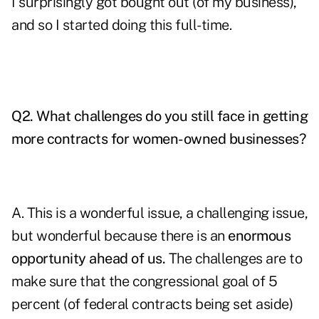
I surprisingly got bought out (of my business),
and so I started doing this full-time.
Q2. What challenges do you still face in getting
more contracts for women-owned businesses?
A. This is a wonderful issue, a challenging issue,
but wonderful because there is an
enormous
opportunity ahead of us.
The challenges are to
make sure that the congressional goal of 5
percent (of federal contracts being set aside)