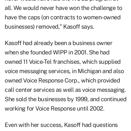
all. We would never have won the challenge to
have the caps (on contracts to women-owned
businesses) removed," Kasoff says.
Kasoff had already been a business owner
when she founded WIPP in 2001. She had
owned 11 Voice-Tel franchises, which supplied
voice messaging services, in Michigan and also
owned Voice Response Corp., which provided
call center services as well as voice messaging.
She sold the businesses by 1999, and continued
working for Voice Response until 2002.
Even with her success, Kasoff had questions