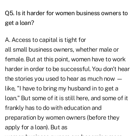
Q5. Is it harder for women business owners to
get a loan?
A. Access to capital is tight for
all small business owners, whether male or
female. But at this point, women have to work
harder in order to be successful. You don't hear
the stories you used to hear as much now —
like, "I have to bring my husband in to get a
loan." But some of it is still here, and some of it
frankly has to do with education and
preparation by women owners (before they
apply for a loan). But as