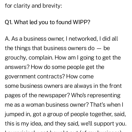
for clarity and brevity:
Q1. What led you to found WIPP?
A. As a business owner, I networked, I did all
the things that business owners do — be
grouchy, complain. How am I going to get the
answers? How do some people get the
government contracts? How come
some business owners are always in the front
pages of the newspaper? Who's representing
me as a woman business owner? That's when I
jumped in, got a group of people together, said,
this is my idea, and they said, we'll support you.