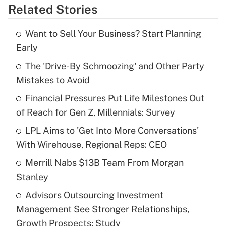
Related Stories
Get Answer
Want to Sell Your Business? Start Planning
Recently Updated Q&As
Early
What is the temporary deduction for tip
income?
The 'Drive-By Schmoozing' and Other Party
Mistakes to Avoid
Get Answer
Financial Pressures Put Life Milestones Out
of Reach for Gen Z, Millennials: Survey
Recently Updated Q&As
What is a high deductible health plan for
LPL Aims to 'Get Into More Conversations'
purposes of an HSA?
With Wirehouse, Regional Reps: CEO
Get Answer
Merrill Nabs $13B Team From Morgan
Stanley
Recently Updated Q&As
Advisors Outsourcing Investment
Are remote workers eligible for leave
under the Family and Medical Leave Act
Management See Stronger Relationships,
(FMLA)?
Growth Prospects: Study