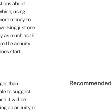
stions about
which, using
 more money to
"working just one
y as much as 16
ore the annuity
does start.
Recommended 
nger than
ble to suggest
nd it will be
ting an annuity or