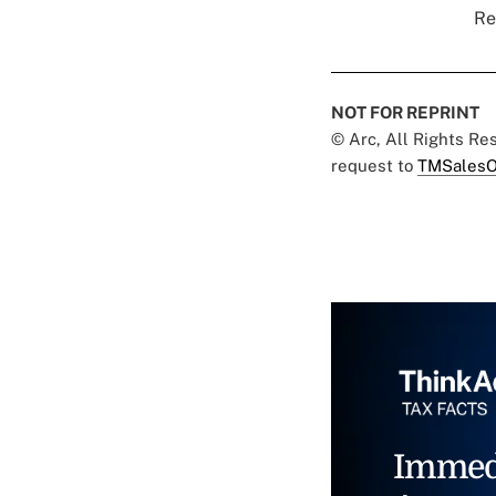
Re
NOT FOR REPRINT
© Arc, All Rights R
request to
TMSalesO
Immed