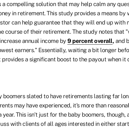
 a compelling solution that may help calm any que
oney in retirement. This study provides a means by 
vestor can help guarantee that they will end up with
e course of their retirement. The study notes that 
increase annual income by
9 percent overall
,
and b
owest earners." Essentially, waiting a bit longer bef
 provides a significant boost to the payout when it 
y boomers slated to have retirements lasting far lo
arents may have experienced, it's more than reasona
 year. This isn't just for the baby boomers, though, a
uss with clients of all ages interested in either star