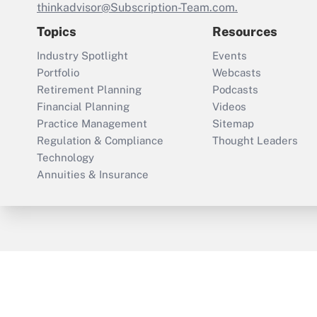
thinkadvisor@Subscription-Team.com.
Topics
Resources
Industry Spotlight
Events
Portfolio
Webcasts
Retirement Planning
Podcasts
Financial Planning
Videos
Practice Management
Sitemap
Regulation & Compliance
Thought Leaders
Technology
Annuities & Insurance
ThinkAdvisor
PropertyCasualty360