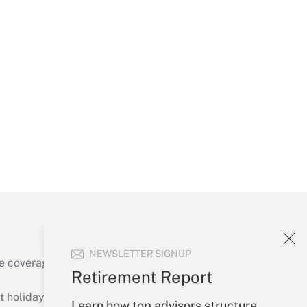
Get Answer
Get Answer
NEWSLETTER SIGNUP
e coverage of the products, services and
Retirement Report
Get Answer
holidays), or send an email to
Learn how top advisors structure