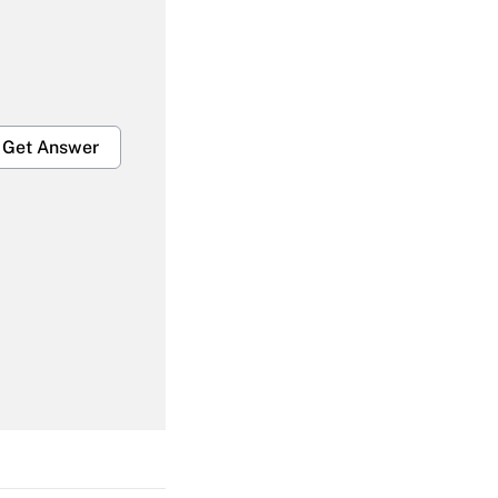
Get Answer
Get Answer
Get Answer