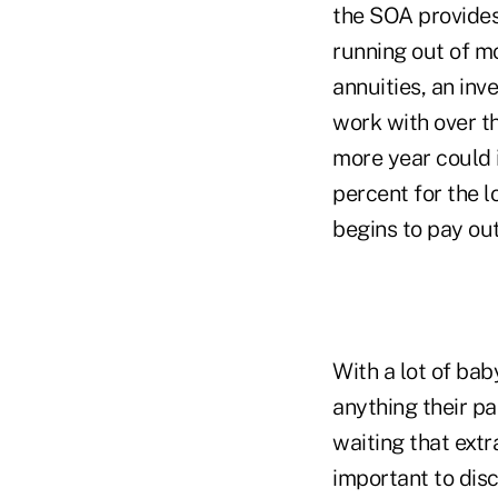
the SOA provides
running out of m
annuities, an in
work with over th
more year could 
percent for the l
begins to pay out
With a lot of bab
anything their p
waiting that extra
important to disc