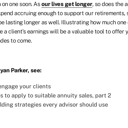
n on one soon. As
our lives get longer
, so does the 
spend accruing enough to support our retirements, 
be lasting longer as well. Illustrating how much one 
 a client's earnings will be a valuable tool to offer y
ades to come.
yan Parker, see:
engage your clients
s to apply to suitable annuity sales, part 2
ilding strategies every advisor should use