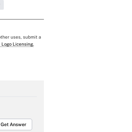
g
 other uses, submit a
 Logo Licensing.
Get Answer