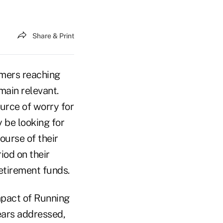
Share & Print
mers reaching
main relevant.
urce of worry for
 be looking for
ourse of their
iod on their
retirement funds.
Impact of Running
fears addressed,