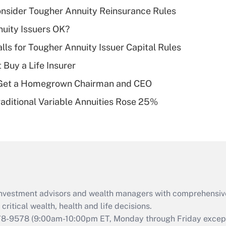
income?
nsider Tougher Annuity Reinsurance Rules
Recently Updated Q&As
uity Issuers OK?
What is a high
lls for Tougher Annuity Issuer Capital Rules
deductible health
plan for purposes
 Buy a Life Insurer
of an HSA?
Get a Homegrown Chairman and CEO
Recently Updated Q&As
raditional Variable Annuities Rose 25%
Are remote workers
eligible for leave
under the Family
and Medical Leave
Act (FMLA)?
Recently Updated Q&As
What is the CARES
d investment advisors and wealth managers with comprehensiv
Act employee
retention tax credit
critical wealth, health and life decisions.
that was available
78-9578
(9:00am-10:00pm ET, Monday through Friday except 