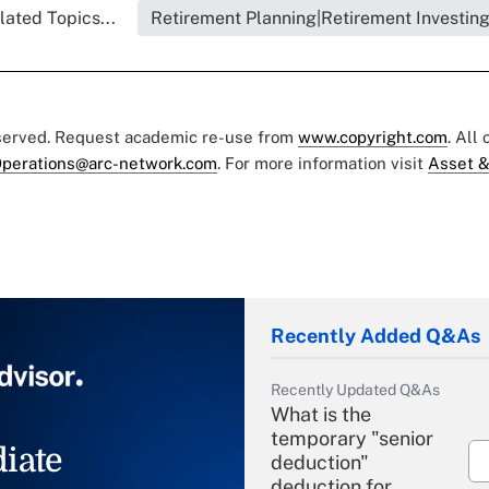
lated Topics...
Retirement Planning|Retirement Investin
eserved. Request academic re-use from
www.copyright.com
. All
perations@arc-network.com
. For more information visit
Asset &
Recently Added Q&As
Recently Updated Q&As
What is the
temporary "senior
iate
deduction"
deduction for