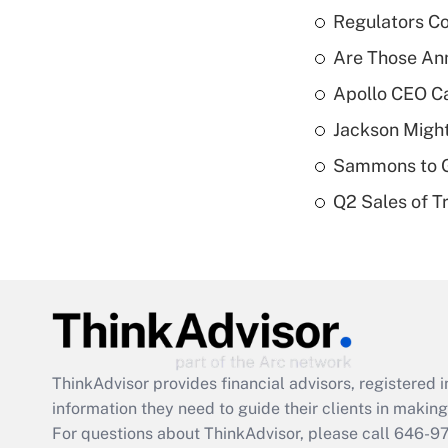
Regulators Co
Are Those Ann
Apollo CEO Ca
Jackson Might
Sammons to 
Q2 Sales of T
ThinkAdvisor
provides financial advisors, registere
information they need to guide their clients in making 
For questions about ThinkAdvisor, please call
646-9