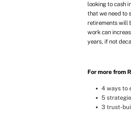
looking to cash i
that we need to 
retirements will 
work can increase
years, if not dec
For more from R
4 ways to 
5 strategie
3 trust-bu