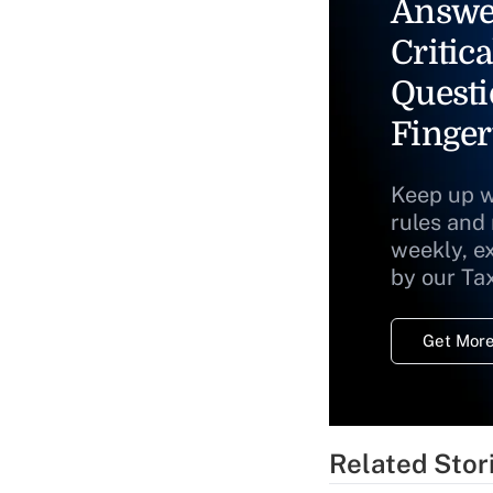
Answe
Critica
Questi
Finger
Keep up w
rules and
weekly, e
by our Ta
Get More
Related Stor