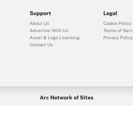
during 2020 and
2021?
Support
Legal
Recently Updated Q&As
About Us
Cookie Policy
Who must file a
Advertise With Us
Terms of Serv
return?
Asset & Logo Licensing
Privacy Policy
Contact Us
Arc Network of Sites
BenefitsPro
Credit Union Times
GlobeSt
Treasur
HR Executive
District Administration
University Business