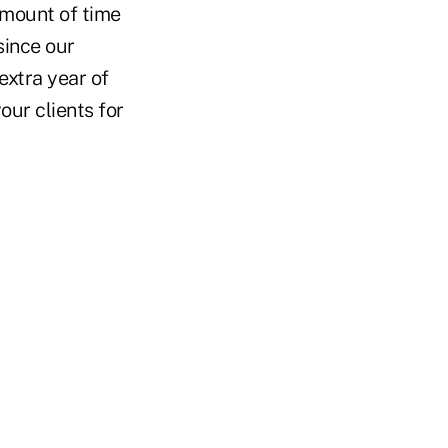
amount of time
since our
extra year of
our clients for