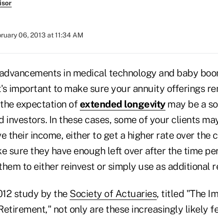
isor
ruary 06, 2013 at 11:34 AM
advancements in medical technology and baby boo
t's important to make sure your annuity offerings re
the expectation of
extended longevity
may be a so
 investors. In these cases, some of your clients may
e their income, either to get a higher rate over the c
e sure they have enough left over after the time per
 them to either reinvest or simply use as additional 
012 study by the
Society of Actuaries
, titled "The 
etirement," not only are these increasingly likely 