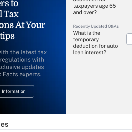
rs to
taxpayers age 65
l Tax
and over?
ons At Your
Recently Updated Q&As
What is the
tips
temporary
deduction for auto
ith the latest tax
loan interest?
 regulations with
xclusive updates
Recently Updated Q&As
What is the
x Facts experts.
temporary
deduction for
 Information
overtime income?
Recently Updated Q&As
What is the
temporary
ies
deduction for tip