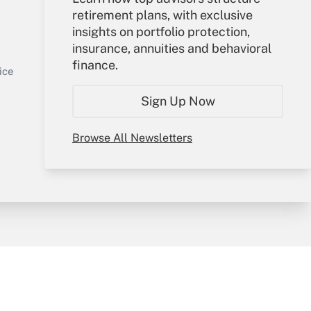
retirement plans, with exclusive
Your Account
insights on portfolio protection,
insurance, annuities and behavioral
Sign In
finance.
Get Answer
Create Account
ice
Forgot Password
Sign Up Now
My Newsletters
Browse All Newsletters
y & Risk
Consulting Mag
Book Store