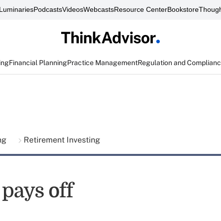
Luminaries
Podcasts
Videos
Webcasts
Resource Center
Bookstore
Though
ing
Financial Planning
Practice Management
Regulation and Complian
ing
Retirement Investing
pays off