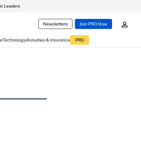
t Leaders
Newsletters
Join PRO Now
ce
Technology
Annuities & Insurance
PRO