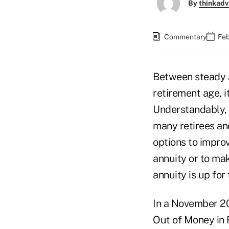
By
thinkadv
Commentary
Feb
Between steady 
retirement age, i
Understandably, 
many retirees and
options to improv
annuity or to mak
annuity is up for
In a November 2
Out of Money in R