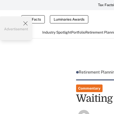
Tax Facts
Tax Facts
Luminaries Awards
Advertisement
Industry Spotlight
Portfolio
Retirement Plann
Retirement Plann
Commentary
Waiting 