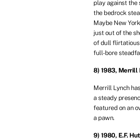
play against the 
the bedrock stead
Maybe New York L
just out of the s
of dull flirtatio
full-bore steadfa
8) 1983, Merrill
Merrill Lynch has
a steady presenc
featured on an o
a pawn.
9) 1980, E.F. Hu