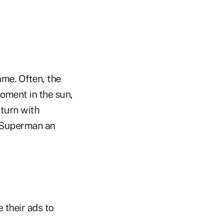
me. Often, the
moment in the sun,
 turn with
g Superman an
 their ads to