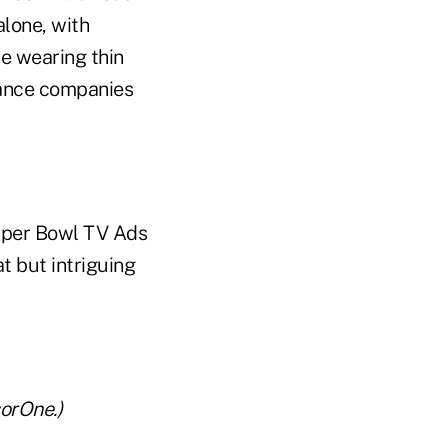
alone, with
be wearing thin
rance companies
Super Bowl TV Ads
t but intriguing
orOne.)