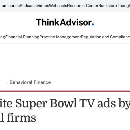
Luminaries
Podcasts
Videos
Webcasts
Resource Center
Bookstore
Though
ing
Financial Planning
Practice Management
Regulation and Complian
g
Behavioral Finance
rite Super Bowl TV ads b
l firms