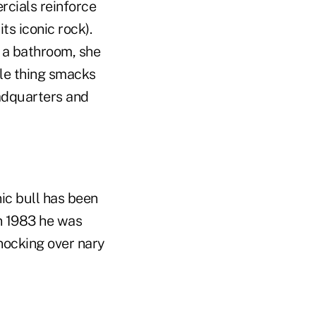
rcials reinforce
ts iconic rock).
 a bathroom, she
hole thing smacks
eadquarters and
nic bull has been
in 1983 he was
nocking over nary