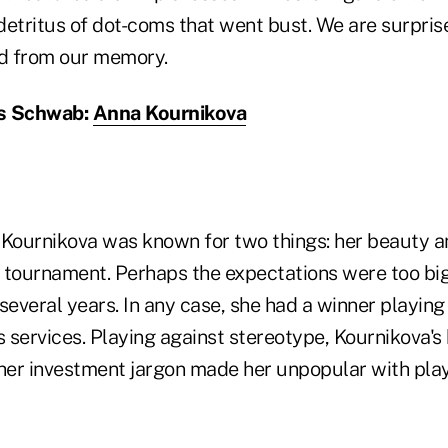
 detritus of dot-coms that went bust. We are surprise
ed from our memory.
es Schwab:
Anna Kournikova
Kournikova was known for two things: her beauty and
 tournament. Perhaps the expectations were too big.
r several years. In any case, she had a winner playin
 services. Playing against stereotype, Kournikova'
ther investment jargon made her unpopular with pla