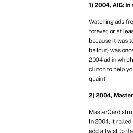
1) 2004, AIG: In
Watching ads fro
forever, or at l
because it was t
bailout) was once
2004 ad in which 
clutch to help y
quaint.
2) 2004, Maste
MasterCard struc
In 2004, it rolle
add a twist to the