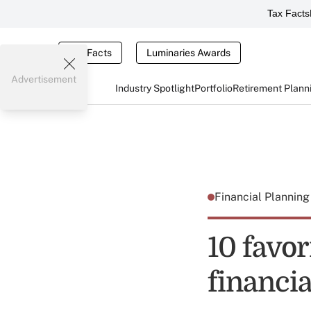
Tax Facts
Tax Facts
Luminaries Awards
Advertisement
Industry Spotlight
Portfolio
Retirement Plann
Financial Plannin
10 favo
financia