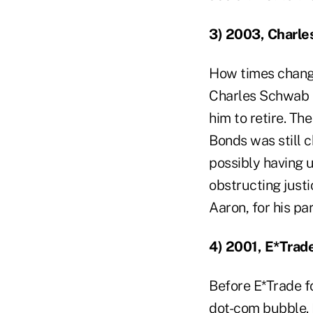
3) 2003, Charl
How times change
Charles Schwab a
him to retire. Th
Bonds was still c
possibly having 
obstructing justi
Aaron, for his pa
4) 2001, E*Trad
Before E*Trade fo
dot-com bubble. 