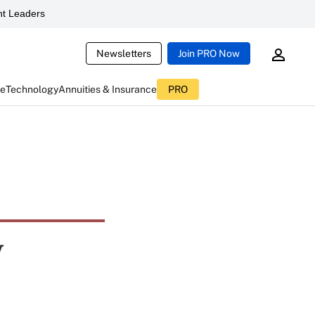
t Leaders
Newsletters
Join PRO Now
ce
Technology
Annuities & Insurance
PRO
y