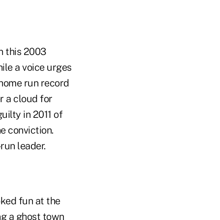
n this 2003
ile a voice urges
e home run record
r a cloud for
ilty in 2011 of
he conviction.
run leader.
oked fun at the
ng a ghost town