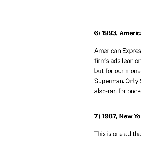
6) 1993, Americ
American Express
firm's ads lean o
but for our money
Superman. Only S
also-ran for once
7) 1987, New Yo
This is one ad th