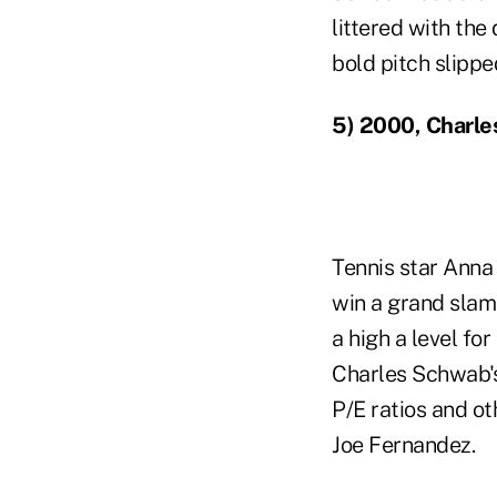
littered with the
bold pitch slipp
5) 2000, Charl
Tennis star Anna 
win a grand slam
a high a level fo
Charles Schwab's
P/E ratios and o
Joe Fernandez.