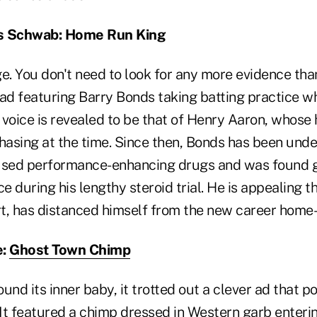
es Schwab: Home Run King
. You don't need to look for any more evidence tha
d featuring Barry Bonds taking batting practice wh
e voice is revealed to be that of Henry Aaron, whos
hasing at the time. Since then, Bonds has been unde
used performance-enhancing drugs and was found gu
ce during his lengthy steroid trial. He is appealing t
rt, has distanced himself from the new career home-
e:
Ghost Town Chimp
und its inner baby, it trotted out a clever ad that p
It featured a chimp dressed in Western garb enteri