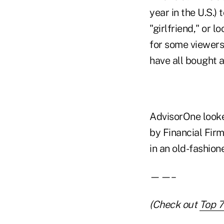
year in the U.S.)
"girlfriend," or 
for some viewers
have all bought a
AdvisorOne looke
by Financial Firm
in an old-fashion
——–
(Check out
Top 7