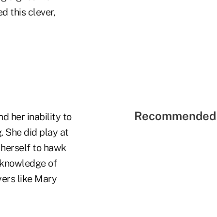
d this clever,
Recommended 
 her inability to
 She did play at
g herself to hawk
s knowledge of
yers like Mary