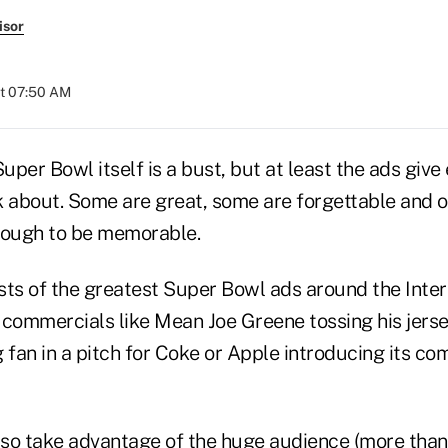
isor
at 07:50 AM
per Bowl itself is a bust, but at least the ads give
k about. Some are great, some are forgettable and o
nough to be memorable.
 lists of the greatest Super Bowl ads around the Inte
c commercials like Mean Joe Greene tossing his jerse
fan in a pitch for Coke or Apple introducing its co
also take advantage of the huge audience (more than