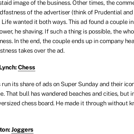
staid image of the business. Other times, the comme
fastness of the advertiser (think of Prudential and i
ife wanted it both ways. This ad found a couple in
hower, he shaving. If such a thing is possible, the w
usness. In the end, the couple ends up in company h
stness takes over the ad.
 Lynch:
Chess
 run its share of ads on Super Sunday and their ico
e. That bull has wandered beaches and cities, but 
versized chess board. He made it through without k
tton:
Joggers