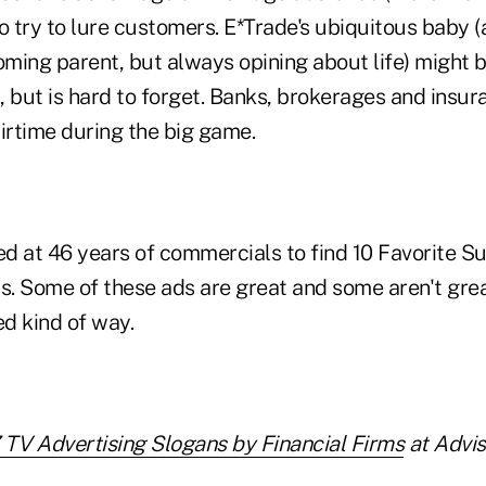
 to try to lure customers. E*Trade's ubiquitous baby (
looming parent, but always opining about life) might 
, but is hard to forget. Banks, brokerages and insu
irtime during the big game.
d at 46 years of commercials to find 10 Favorite 
s. Some of these ads are great and some aren't grea
ed kind of way.
 TV Advertising Slogans by Financial Firms
at Advis