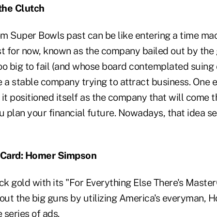
 the Clutch
m Super Bowls past can be like entering a time mac
east for now, known as the company bailed out by th
oo big to fail (and whose board contemplated suing
 a stable company trying to attract business. One e
it positioned itself as the company that will come t
ou plan your financial future. Nowadays, that idea 
rCard: Homer Simpson
k gold with its "For Everything Else There's Maste
d out the big guns by utilizing America's everyman,
 series of ads.