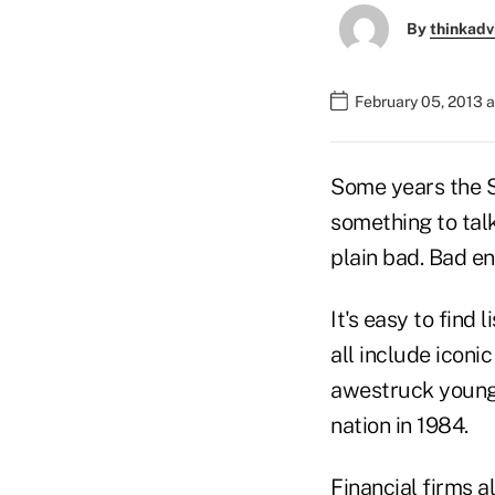
By
thinkadv
February 05, 2013 
Some years the Su
something to tal
plain bad. Bad e
It's easy to find
all include iconi
awestruck young 
nation in 1984.
Financial firms 