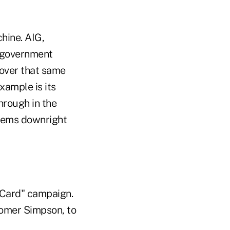
hine. AIG,
e government
 over that same
xample is its
hrough in the
seems downright
rCard" campaign.
 Homer Simpson, to