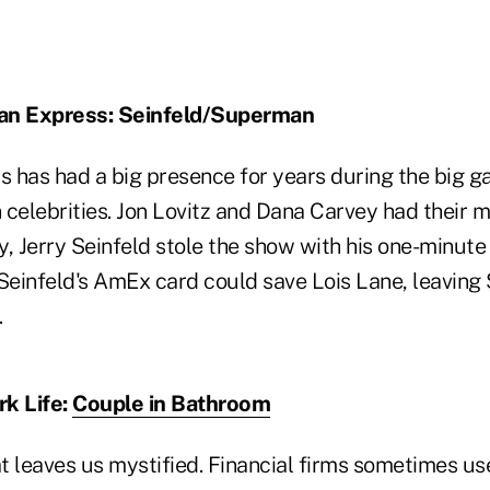
an Express: Seinfeld/Superman
 has had a big presence for years during the big ga
n celebrities. Jon Lovitz and Dana Carvey had their 
, Jerry Seinfeld stole the show with his one-minute
einfeld's AmEx card could save Lois Lane, leavin
.
rk Life:
Couple in Bathroom
at leaves us mystified. Financial firms sometimes use