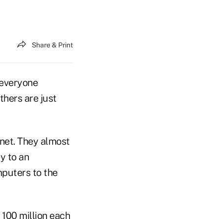
Share & Print
 everyone
thers are just
rnet. They almost
y to an
mputers to the
 100 million each