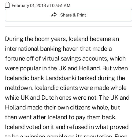
February 01, 2013 at 07:51 AM
Share & Print
During the boom years, Iceland became an
international banking haven that made a
fortune off of virtual savings accounts, which
were popular in the UK and Holland. But when
Icelandic bank Landsbanki tanked during the
meltdown, Icelandic clients were made whole
while UK and Dutch ones were not. The UK and
Holland made their own citizens whole, but
then went after Iceland to pay them back.
Iceland voted on it and refused in what proved
to be a winning gamble on its reputation. Even