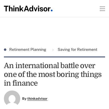
Retirement Planning
Saving for Retirement
An international battle over
one of the most boring things
in finance
By
thinkadvisor