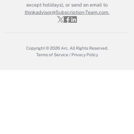
except holidays), or send an email to
Recently Updated Q&As
Who must file a return?
thinkadvisor@Subscription-Team.com.
Get Answer
Copyright © 2026
Arc.
All Rights Reserved.
Terms of Service
/
Privacy Policy