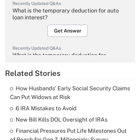
Recently Updated Q&As
What is the temporary deduction for auto
loan interest?
Get Answer
Recently Updated Q&As
What is the temporary deduction for
overtime income?
Related Stories
Get Answer
How Husbands' Early Social Security Claims
Recently Updated Q&As
Can Put Widows at Risk
What is the temporary deduction for tip
income?
6 IRA Mistakes to Avoid
New Bill Kills DOL Oversight of IRAs
Get Answer
Financial Pressures Put Life Milestones Out
Recently Updated Q&As
of Reach for Gen Z, Millennials: Survey