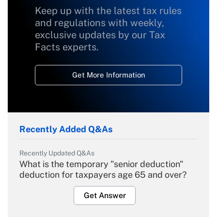
Keep up with the latest tax rules
and regulations with weekly,
exclusive updates by our Tax
Facts experts.
Get More Information
Recently Added Q&As
Recently Updated Q&As
What is the temporary "senior deduction"
deduction for taxpayers age 65 and over?
Get Answer