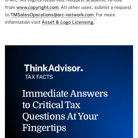
from
www.copyright.com
. All other uses, submit a request
to
TMSalesOperations@arc-network.com
. For more
information visit
Asset & Logo Licensing.
Immediate Answers
to Critical Tax
Questions At Your
Fingertips