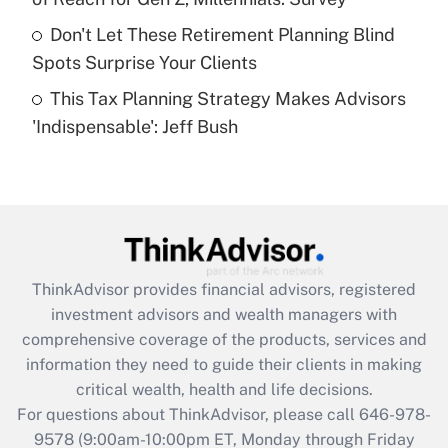
What is a high deductible health plan for
Don't Let These Retirement Planning Blind
purposes of an HSA?
Spots Surprise Your Clients
Get Answer
This Tax Planning Strategy Makes Advisors
'Indispensable': Jeff Bush
Recently Updated Q&As
Are remote workers eligible for leave
under the Family and Medical Leave Act
(FMLA)?
Get Answer
ThinkAdvisor
provides financial advisors, registered
Recently Updated Q&As
investment advisors and wealth managers with
What is the CARES Act employee
comprehensive coverage of the products, services and
retention tax credit that was available
information they need to guide their clients in making
during 2020 and 2021?
critical wealth, health and life decisions.
Get Answer
For questions about ThinkAdvisor, please call
646-978-
9578
(9:00am-10:00pm ET, Monday through Friday