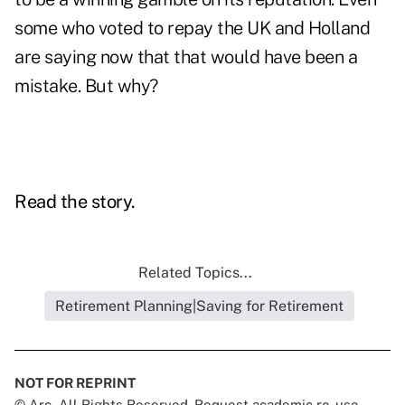
some who voted to repay the UK and Holland
are saying now that that would have been a
mistake. But why?
Read the story.
Related Topics...
Retirement Planning|Saving for Retirement
NOT FOR REPRINT
© Arc, All Rights Reserved. Request academic re-use