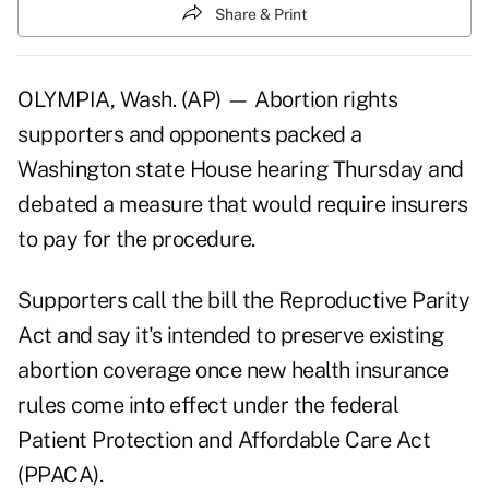
Share & Print
OLYMPIA, Wash. (AP) — Abortion rights
supporters and opponents packed a
Washington state House hearing Thursday and
debated a measure that would require insurers
to pay for the procedure.
Supporters call the bill the Reproductive Parity
Act and say it's intended to preserve existing
abortion coverage once new health insurance
rules come into effect under the federal
Patient Protection and Affordable Care Act
(PPACA).