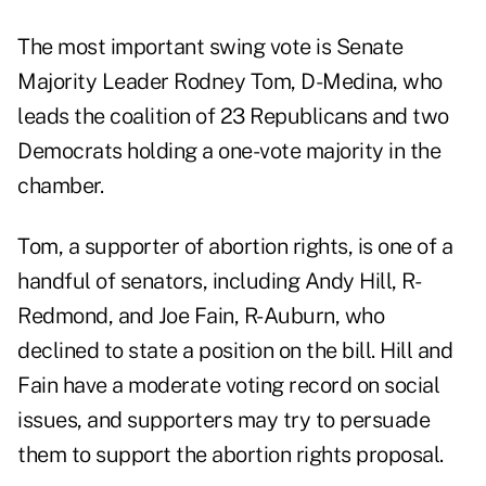
The most important swing vote is Senate
Majority Leader Rodney Tom, D-Medina, who
leads the coalition of 23 Republicans and two
Democrats holding a one-vote majority in the
chamber.
Tom, a supporter of abortion rights, is one of a
handful of senators, including Andy Hill, R-
Redmond, and Joe Fain, R-Auburn, who
declined to state a position on the bill. Hill and
Fain
have a moderate voting record on social
issues, and supporters may try to persuade
them to support the abortion rights proposal.