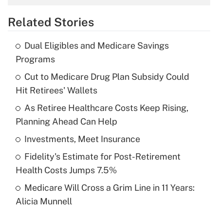
overtime income?
Related Stories
Get Answer
Dual Eligibles and Medicare Savings
Recently Updated Q&As
Programs
What is the temporary deduction for tip
income?
Cut to Medicare Drug Plan Subsidy Could
Hit Retirees' Wallets
Get Answer
As Retiree Healthcare Costs Keep Rising,
Planning Ahead Can Help
Recently Updated Q&As
What is a high deductible health plan for
Investments, Meet Insurance
purposes of an HSA?
Fidelity's Estimate for Post-Retirement
Get Answer
Health Costs Jumps 7.5%
Medicare Will Cross a Grim Line in 11 Years:
Recently Updated Q&As
Alicia Munnell
Are remote workers eligible for leave
under the Family and Medical Leave Act