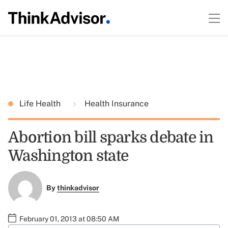
Life Health
Health Insurance
Abortion bill sparks debate in
Washington state
By
thinkadvisor
February 01, 2013 at 08:50 AM