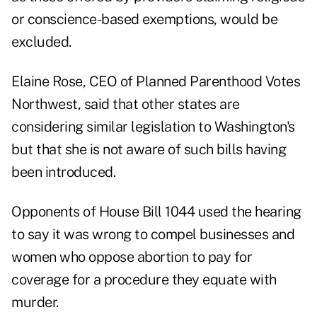
or conscience-based exemptions, would be
excluded.
Elaine Rose, CEO of Planned Parenthood Votes
Northwest, said that other states are
considering similar legislation to Washington's
but that she is not aware of such bills having
been introduced.
Opponents of House Bill 1044 used the hearing
to say it was wrong to compel businesses and
women who oppose abortion to pay for
coverage for a procedure they equate with
murder.