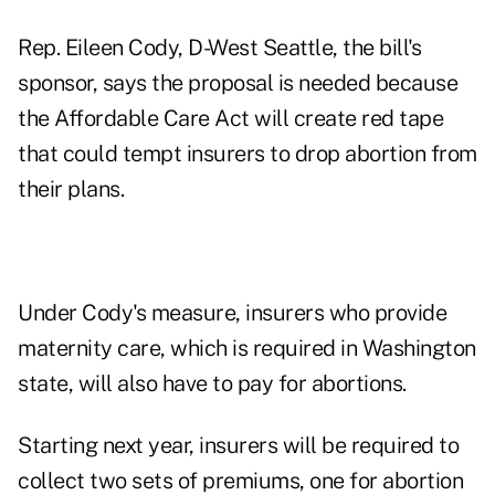
Rep. Eileen Cody, D-West Seattle, the bill's
sponsor, says the proposal is needed because
the Affordable Care Act will create red tape
that could tempt insurers to drop abortion from
their plans.
Under Cody's measure, insurers who provide
maternity care, which is required in Washington
state, will also have to pay for abortions.
Starting next year, insurers will be required to
collect two sets of premiums, one for abortion