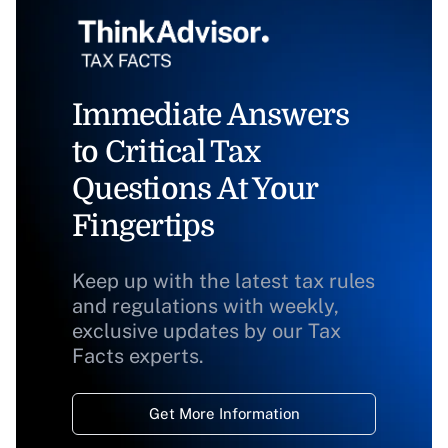
Immediate Answers
to Critical Tax
Questions At Your
Fingertips
Keep up with the latest tax rules
and regulations with weekly,
exclusive updates by our Tax
Facts experts.
Get More Information