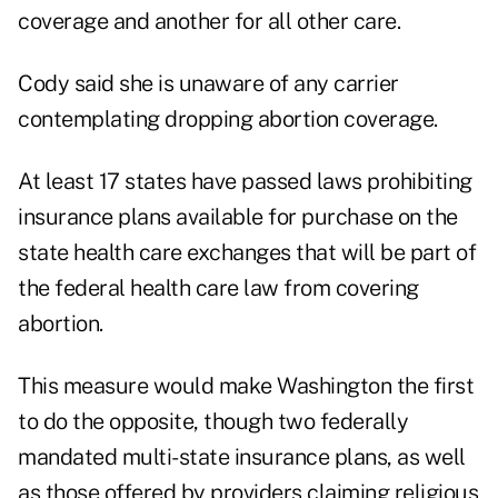
coverage and another for all other care.
Cody said she is unaware of any carrier
contemplating dropping abortion coverage.
At least 17 states have passed laws prohibiting
insurance plans available for purchase on the
state health care exchanges that will be part of
the federal health care law from covering
abortion.
This measure would make Washington the first
to do the opposite, though two federally
mandated multi-state insurance plans, as well
as those offered by providers claiming religious