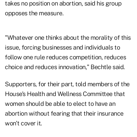
takes no position on abortion, said his group
opposes the measure.
"Whatever one thinks about the morality of this
issue, forcing businesses and individuals to
follow one rule reduces competition, reduces
choice and reduces innovation," Bechtle said.
Supporters, for their part, told members of the
House's Health and Wellness Committee that
women should be able to elect to have an
abortion without fearing that their insurance
won't cover it.