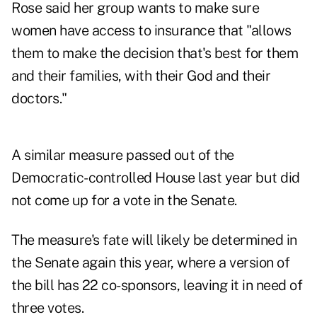
Rose said her group wants to make sure
women have access to insurance that "allows
them to make the decision that's best for them
and their families, with their God and their
doctors."
A similar measure passed out of the
Democratic-controlled House last year but did
not come up for a vote in the Senate.
The measure's fate will likely be determined in
the Senate again this year, where a version of
the bill has 22 co-sponsors, leaving it in need of
three votes.