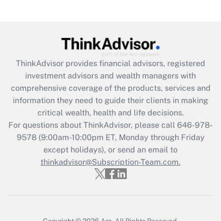
(FMLA)?
Get Answer
Recently Updated Q&As
ThinkAdvisor
provides financial advisors, registered
What is the CARES Act employee
investment advisors and wealth managers with
retention tax credit that was available
during 2020 and 2021?
comprehensive coverage of the products, services and
information they need to guide their clients in making
Get Answer
critical wealth, health and life decisions.
For questions about ThinkAdvisor, please call
646-978-
Recently Updated Q&As
9578
(9:00am-10:00pm ET, Monday through Friday
Who must file a return?
except holidays), or send an email to
thinkadvisor@Subscription-Team.com.
Get Answer
Copyright © 2026
Arc.
All Rights Reserved.