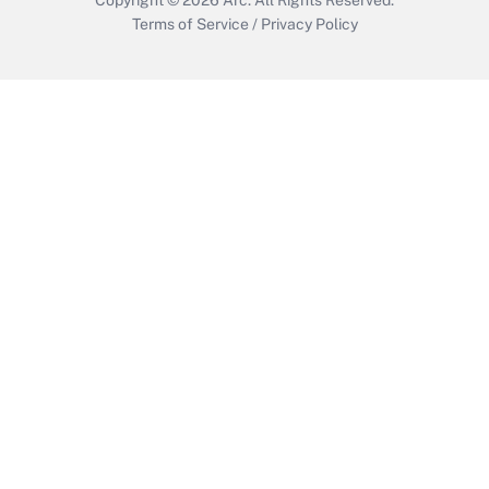
Terms of Service
/
Privacy Policy