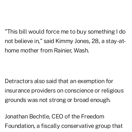
"This bill would force me to buy something I do
not believe in," said Kimmy Jones, 28, a stay-at-
home mother from Rainier, Wash.
Detractors also said that an exemption for
insurance providers on
conscience
or religious
grounds was not strong or broad enough.
Jonathan Bechtle, CEO of the Freedom
Foundation, a fiscally conservative group that