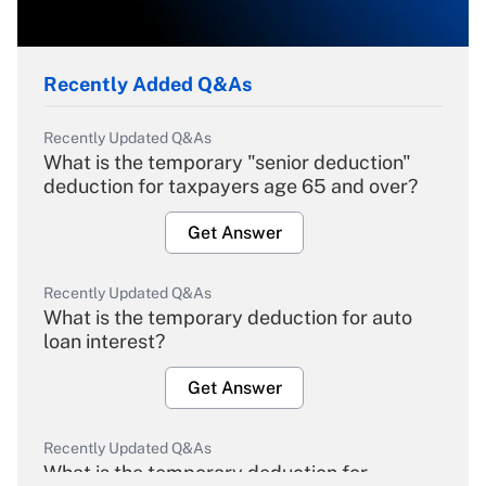
Recently Added Q&As
Recently Updated Q&As
What is the temporary "senior deduction"
deduction for taxpayers age 65 and over?
Get Answer
Recently Updated Q&As
What is the temporary deduction for auto
loan interest?
Get Answer
Recently Updated Q&As
What is the temporary deduction for