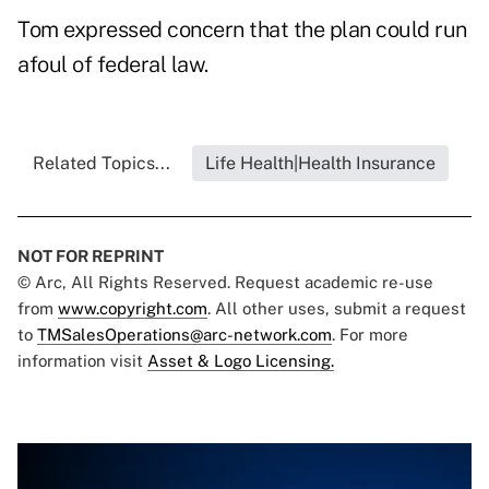
Tom expressed concern that the plan could run
afoul of federal law.
Related Topics...
Life Health|Health Insurance
NOT FOR REPRINT
© Arc, All Rights Reserved. Request academic re-use
from
www.copyright.com
. All other uses, submit a request
to
TMSalesOperations@arc-network.com
. For more
information visit
Asset & Logo Licensing.