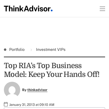
Portfolio
Investment VIPs
Top RIA’s Top Business
Model: Keep Your Hands Off!
By
thinkadvisor
January 31, 2013 at 09:10 AM