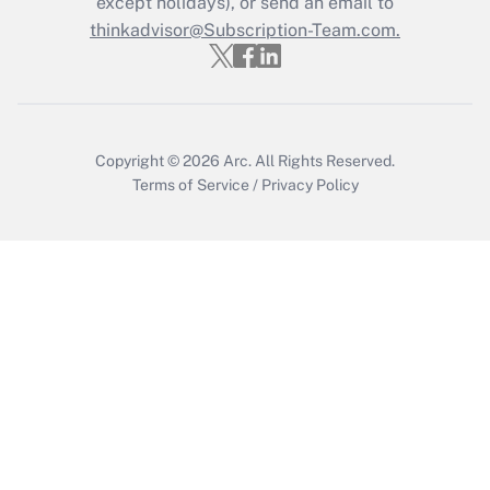
except holidays), or send an email to
Get Answer
thinkadvisor@Subscription-Team.com.
Copyright © 2026
Arc.
All Rights Reserved.
Terms of Service
/
Privacy Policy