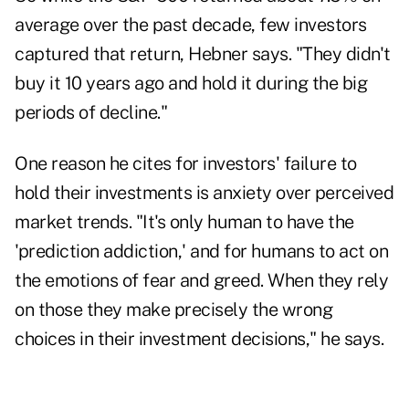
average over the past decade, few investors
captured that return, Hebner says. "They didn't
buy it 10 years ago and hold it during the big
periods of decline."
One reason he cites for investors' failure to
hold their investments is anxiety over perceived
market trends. "It's only human to have the
'prediction addiction,' and for humans to act on
the emotions of fear and greed. When they rely
on those they make precisely the wrong
choices in their investment decisions," he says.