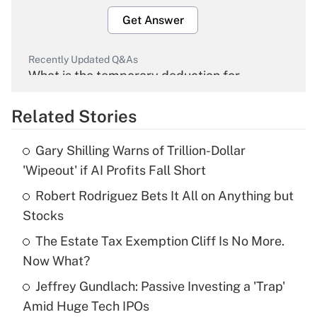
Get Answer
Recently Updated Q&As
What is the temporary deduction for
overtime income?
Related Stories
Get Answer
Gary Shilling Warns of Trillion-Dollar
Recently Updated Q&As
'Wipeout' if AI Profits Fall Short
What is the temporary deduction for tip
income?
Robert Rodriguez Bets It All on Anything but
Stocks
Get Answer
The Estate Tax Exemption Cliff Is No More.
Now What?
Recently Updated Q&As
What is a high deductible health plan for
Jeffrey Gundlach: Passive Investing a 'Trap'
purposes of an HSA?
Amid Huge Tech IPOs