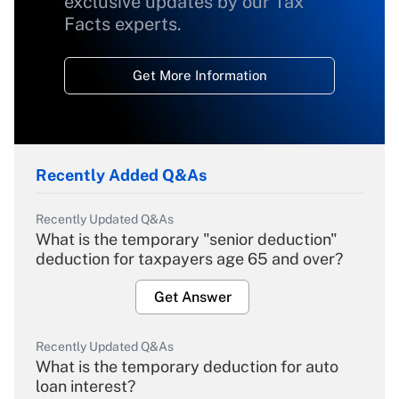
exclusive updates by our Tax
Facts experts.
Get More Information
Recently Added Q&As
Recently Updated Q&As
What is the temporary "senior deduction"
deduction for taxpayers age 65 and over?
Get Answer
Recently Updated Q&As
What is the temporary deduction for auto
loan interest?