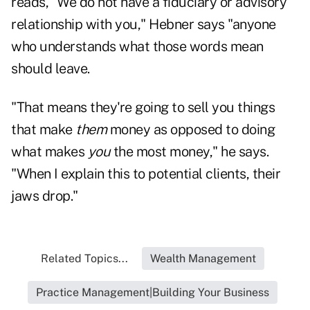
reads, "We do not have a fiduciary or advisory
relationship with you," Hebner says "anyone
who understands what those words mean
should leave.
"That means they're going to sell you things
that make
them
money as opposed to doing
what makes
you
the most money," he says.
"When I explain this to potential clients, their
jaws drop."
Related Topics...
Wealth Management
Practice Management|Building Your Business