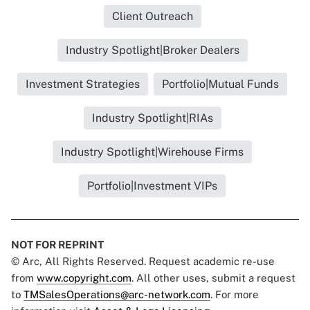
Client Outreach
Industry Spotlight|Broker Dealers
Investment Strategies
Portfolio|Mutual Funds
Industry Spotlight|RIAs
Industry Spotlight|Wirehouse Firms
Portfolio|Investment VIPs
NOT FOR REPRINT
© Arc, All Rights Reserved. Request academic re-use
from
www.copyright.com
. All other uses, submit a request
to
TMSalesOperations@arc-network.com
. For more