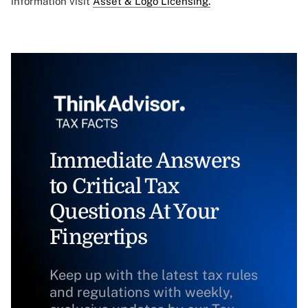
information visit
Asset & Logo Licensing.
Immediate Answers
to Critical Tax
Questions At Your
Fingertips
Keep up with the latest tax rules
and regulations with weekly,