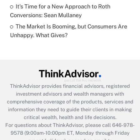
Get Answer
It's Time for a New Approach to Roth
Conversions: Sean Mullaney
Recently Updated Q&As
The Market Is Booming, but Consumers Are
Are remote workers eligible for leave
under the Family and Medical Leave Act
Unhappy. What Gives?
(FMLA)?
Get Answer
Recently Updated Q&As
What is the CARES Act employee
retention tax credit that was available
ThinkAdvisor
provides financial advisors, registered
during 2020 and 2021?
investment advisors and wealth managers with
comprehensive coverage of the products, services and
Get Answer
information they need to guide their clients in making
critical wealth, health and life decisions.
Recently Updated Q&As
For questions about ThinkAdvisor, please call
646-978-
Who must file a return?
9578
(9:00am-10:00pm ET, Monday through Friday