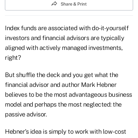
Share & Print
Index funds are associated with do-it-yourself
investors and financial advisors are typically
aligned with actively managed investments,
right?
But shuffle the deck and you get what the
financial advisor and author Mark Hebner
believes to be the most advantageous business
model and perhaps the most neglected: the
passive advisor.
Hebner's idea is simply to work with low-cost