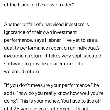
of the trade of the active trader."
Another pitfall of unadvised investors is
ignorance of their own investment
performance, says Hebner. "I've yet to see a
quality performance report on an individual's
investment return. It takes very sophisticated
software to provide an accurate dollar-
weighted return."
"If you don't measure your performance," he
adds, "how do you really know how well you're
doing? This is your money. You have to live off
of it 25 years in your retirement. It's not