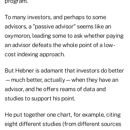
program.
To many investors, and perhaps to some
advisors, a "passive advisor" seems like an
oxymoron, leading some to ask whether paying
an advisor defeats the whole point of a low-
cost indexing approach.
But Hebner is adamant that investors do better
—much better, actually—when they have an
advisor, and he offers reams of data and
studies to support his point.
He put together one chart, for example, citing
eight different studies (from different sources