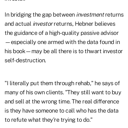
In bridging the gap between
investment
returns
and actual
investor
returns, Hebner believes
the guidance of a high-quality passive advisor
—especially one armed with the data found in
his book—may be all there is to thwart investor
self-destruction.
"I literally put them through rehab," he says of
many of his own clients. "They still want to buy
and sell at the wrong time. The real difference
is they have someone to call who has the data
to refute what they're trying to do."