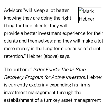
Advisors "will sleep a lot better
knowing they are doing the right
thing for their clients; they will
provide a better investment experience for their
clients and themselves; and they will make a lot
more money in the long term because of client
retention," Hebner (above) says.
The author of
Index Funds: The 12-Step
Recovery Program for Active Investors
, Hebner
is currently exploring expanding his firm's
investment management through the
establishment of a turnkey asset management