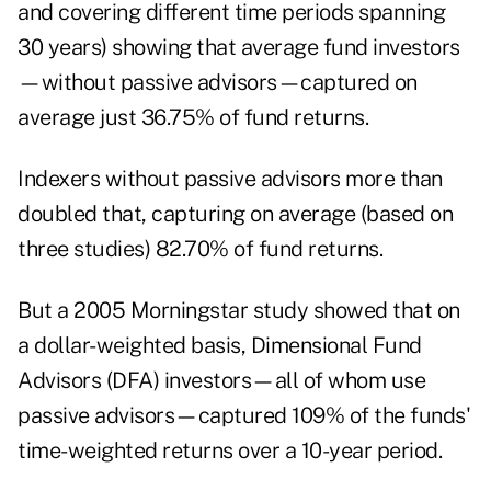
and covering different time periods spanning
30 years) showing that average fund investors
—without passive advisors—captured on
average just 36.75% of fund returns.
Indexers without passive advisors more than
doubled that, capturing on average (based on
three studies) 82.70% of fund returns.
But a 2005 Morningstar study showed that on
a dollar-weighted basis, Dimensional Fund
Advisors (DFA) investors—all of whom use
passive advisors—captured 109% of the funds'
time-weighted returns over a 10-year period.