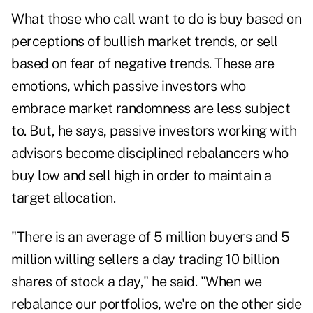
What those who call want to do is buy based on
perceptions of bullish market trends, or sell
based on fear of negative trends. These are
emotions, which passive investors who
embrace market randomness are less subject
to. But, he says, passive investors working with
advisors become disciplined rebalancers who
buy low and sell high in order to maintain a
target allocation.
"There is an average of 5 million buyers and 5
million willing sellers a day trading 10 billion
shares of stock a day," he said. "When we
rebalance our portfolios, we're on the other side