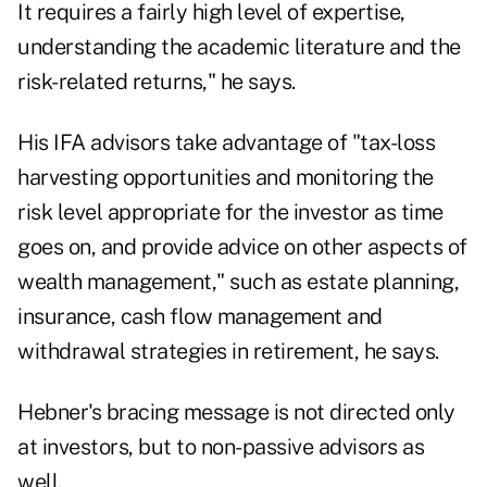
It requires a fairly high level of expertise,
understanding the academic literature and the
risk-related returns," he says.
His IFA advisors take advantage of "tax-loss
harvesting opportunities and monitoring the
risk level appropriate for the investor as time
goes on, and provide advice on other aspects of
wealth management," such as estate planning,
insurance, cash flow management and
withdrawal strategies in retirement, he says.
Hebner's bracing message is not directed only
at investors, but to non-passive advisors as
well.