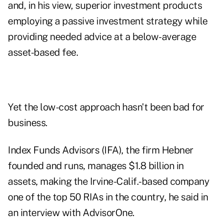
and, in his view, superior investment products
employing a passive investment strategy while
providing needed advice at a below-average
asset-based fee.
Yet the low-cost approach hasn't been bad for
business.
Index Funds Advisors (IFA), the firm Hebner
founded and runs, manages $1.8 billion in
assets, making the Irvine-Calif.-based company
one of the top 50 RIAs in the country, he said in
an interview with
AdvisorOne
.