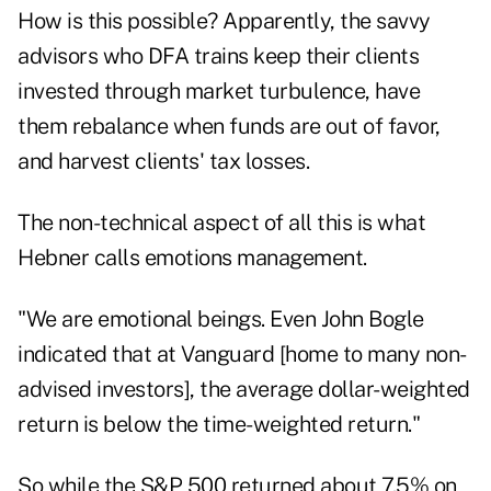
How is this possible? Apparently, the savvy
advisors who DFA trains keep their clients
invested through market turbulence, have
them rebalance when funds are out of favor,
and harvest clients' tax losses.
The non-technical aspect of all this is what
Hebner calls emotions management.
"We are emotional beings. Even John Bogle
indicated that at Vanguard [home to many non-
advised investors], the average dollar-weighted
return is below the time-weighted return."
So while the S&P 500 returned about 7.5% on