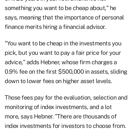
something you want to be cheap about," he
says, meaning that the importance of personal
finance merits hiring a financial advisor.
"You want to be cheap in the investments you
pick, but you want to pay a fair price for your
advice," adds Hebner, whose firm charges a
0.9% fee on the first $500,000 in assets, sliding
down to lower fees on higher asset levels.
Those fees pay for the evaluation, selection and
monitoring of index investments, and a lot
more, says Hebner. "There are thousands of
index investments for investors to choose from.