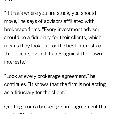
"If that's where you are stuck, you should
move," he says of advisors affiliated with
brokerage firms. "Every investment advisor
should be a fiduciary for their clients, which
means they look out for the best interests of
their clients even if it goes against their own
interests."
"Look at every brokerage agreement," he
continues. "It shows that the firm is not acting
as a fiduciary for the client."
Quoting from a brokerage firm agreement that