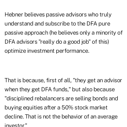
Hebner believes passive advisors who truly
understand and subscribe to the DFA pure
passive approach (he believes only a minority of
DFA advisors "really do a good job" of this)
optimize investment performance.
That is because, first of all, "they get an advisor
when they get DFA funds," but also because
"disciplined rebalancers are selling bonds and
buying equities after a 50% stock market
decline. That is not the behavior of an average
investor."