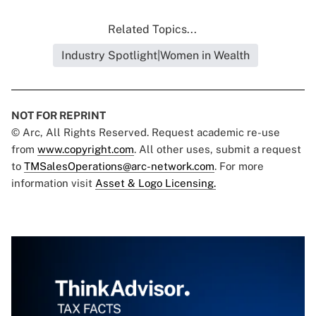
Related Topics...
Industry Spotlight|Women in Wealth
NOT FOR REPRINT
© Arc, All Rights Reserved. Request academic re-use
from
www.copyright.com
. All other uses, submit a request
to
TMSalesOperations@arc-network.com
. For more
information visit
Asset & Logo Licensing.