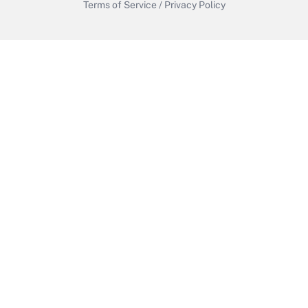
Terms of Service
/
Privacy Policy