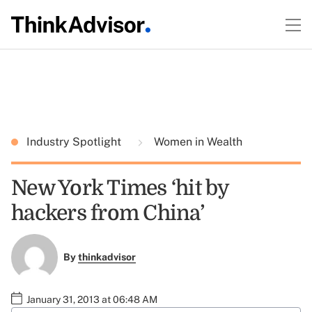
Industry Spotlight
Women in Wealth
New York Times ‘hit by
hackers from China’
By
thinkadvisor
January 31, 2013 at 06:48 AM