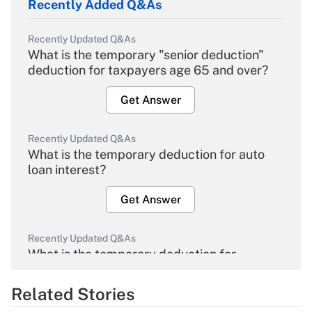
Recently Added Q&As
Recently Updated Q&As
What is the temporary "senior deduction"
deduction for taxpayers age 65 and over?
Get Answer
Recently Updated Q&As
What is the temporary deduction for auto
loan interest?
Get Answer
Recently Updated Q&As
What is the temporary deduction for
overtime income?
Related Stories
Get Answer