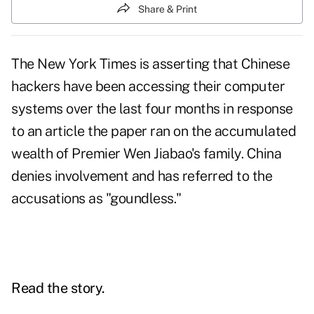
Share & Print
The New York Times is asserting that Chinese
hackers have been accessing their computer
systems over the last four months in response
to an article the paper ran on the accumulated
wealth of Premier Wen Jiabao's family. China
denies involvement and has referred to the
accusations as "goundless."
Read the story.