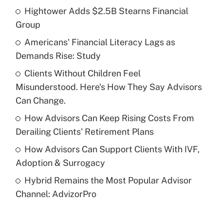
Hightower Adds $2.5B Stearns Financial
Recently Updated Q&As
Group
What is the temporary deduction for tip
income?
Americans' Financial Literacy Lags as
Demands Rise: Study
Get Answer
Clients Without Children Feel
Misunderstood. Here's How They Say Advisors
Recently Updated Q&As
What is a high deductible health plan for
Can Change.
purposes of an HSA?
How Advisors Can Keep Rising Costs From
Get Answer
Derailing Clients' Retirement Plans
How Advisors Can Support Clients With IVF,
Recently Updated Q&As
Adoption & Surrogacy
Are remote workers eligible for leave
under the Family and Medical Leave Act
Hybrid Remains the Most Popular Advisor
(FMLA)?
Channel: AdvizorPro
Get Answer