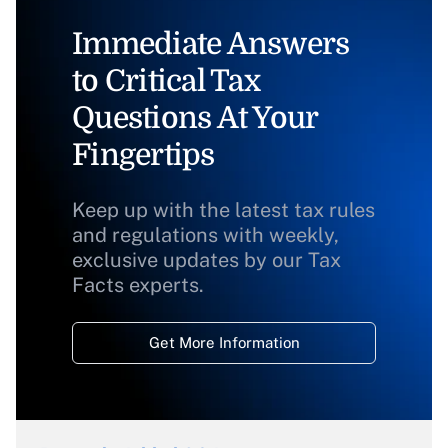
Immediate Answers
to Critical Tax
Questions At Your
Fingertips
Keep up with the latest tax rules
and regulations with weekly,
exclusive updates by our Tax
Facts experts.
Get More Information