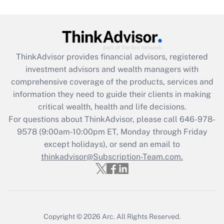
Recently Updated Q&As
What is the CARES Act employee
retention tax credit that was available
during 2020 and 2021?
ThinkAdvisor
provides financial advisors, registered
investment advisors and wealth managers with
Get Answer
comprehensive coverage of the products, services and
information they need to guide their clients in making
Recently Updated Q&As
critical wealth, health and life decisions.
Who must file a return?
For questions about ThinkAdvisor, please call
646-978-
9578
(9:00am-10:00pm ET, Monday through Friday
Get Answer
except holidays), or send an email to
thinkadvisor@Subscription-Team.com.
Copyright © 2026
Arc.
All Rights Reserved.