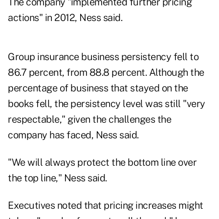
The company "implemented further pricing
actions" in 2012, Ness said.
Group insurance business persistency fell to
86.7 percent, from 88.8 percent. Although the
percentage of business that stayed on the
books fell, the persistency level was still "very
respectable," given the challenges the
company has faced, Ness said.
"We will always protect the bottom line over
the top line," Ness said.
Executives noted that pricing increases might