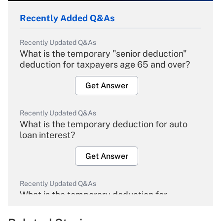
Recently Added Q&As
Recently Updated Q&As
What is the temporary "senior deduction"
deduction for taxpayers age 65 and over?
Get Answer
Recently Updated Q&As
What is the temporary deduction for auto
loan interest?
Get Answer
Recently Updated Q&As
What is the temporary deduction for
overtime income?