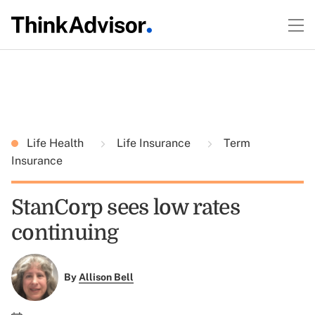
Life Health
Life Insurance
Term
Insurance
StanCorp sees low rates
continuing
By
Allison Bell