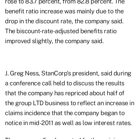
rose to 83.7 percent, from 82.8 percent. The
benefit ratio increase was mainly due to the
drop in the discount rate, the company said.
The biscount-rate-adjusted benefits ratio
improved slightly, the company said.
J. Greg Ness, StanCorp's president, said during
a conference call held to discuss the results
that the company has repriced about half of
the group LTD business to reflect an increase in
claims incidence that the company began to
notice in mid-2011 as well as low interest rates.