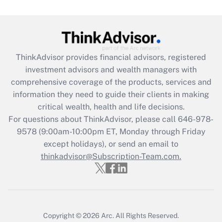
Get Answer
Recently Updated Q&As
What is the CARES Act employee
retention tax credit that was available
ThinkAdvisor
provides financial advisors, registered
during 2020 and 2021?
investment advisors and wealth managers with
comprehensive coverage of the products, services and
Get Answer
information they need to guide their clients in making
critical wealth, health and life decisions.
Recently Updated Q&As
For questions about ThinkAdvisor, please call
646-978-
Who must file a return?
9578
(9:00am-10:00pm ET, Monday through Friday
except holidays), or send an email to
Get Answer
thinkadvisor@Subscription-Team.com.
Copyright © 2026
Arc.
All Rights Reserved.