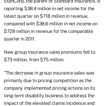
StanCorp, the parent of Standard Insurance, is
reporting $38.4 million in net income for the
latest quarter on $718 million in revenue,
compared with $38.6 million in net income on
$728 million in revenue for the comparable
quarter in 2011.
New group insurance sales premiums fell to
$73 million, from $75 million.
"The decrease in group insurance sales was
primarily due to pricing competition as the
company implemented pricing actions on its
long-term disability business to address the
impact of the elevated claims incidence and