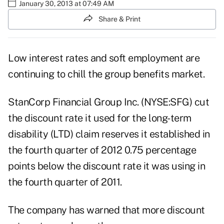
January 30, 2013 at 07:49 AM
Share & Print
Low interest rates and soft employment are
continuing to chill the group benefits market.
StanCorp Financial Group Inc. (NYSE:SFG)
cut
the discount rate it used for the long-term
disability (LTD) claim reserves it established in
the fourth quarter of 2012 0.75 percentage
points below the discount rate it was using in
the fourth quarter of 2011.
The company has warned that more discount