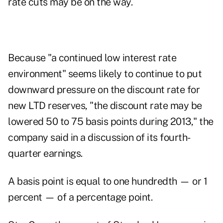
rate cuts may be on the way.
Because "a continued low interest rate
environment" seems likely to continue to put
downward pressure on the discount rate for
new LTD reserves, "the discount rate may be
lowered 50 to 75 basis points during 2013," the
company said in a discussion of its fourth-
quarter earnings.
A basis point is equal to one hundredth — or 1
percent — of a percentage point.