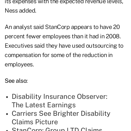
its expenses with the expected revenue levels,
Ness added.
An analyst said StanCorp appears to have 20
percent fewer employees than it had in 2008.
Executives said they have used outsourcing to
compensation for some of the reduction in
employees.
See also:
Disability Insurance Observer:
The Latest Earnings
Carriers See Brighter Disability
Claims Picture
StanCorp: Group LTD Claims