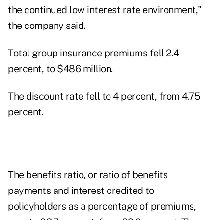
the continued low interest rate environment,"
the company said.
Total group insurance premiums fell 2.4
percent, to $486 million.
The discount rate fell to 4 percent, from 4.75
percent.
The benefits ratio, or ratio of benefits
payments and interest credited to
policyholders as a percentage of premiums,