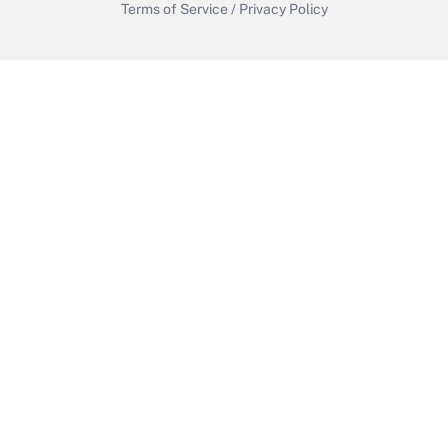
Terms of Service
/
Privacy Policy