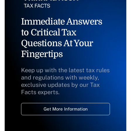
Immediate Answers
to Critical Tax
Questions At Your
Fingertips
Keep up with the latest tax rules
and regulations with weekly,
exclusive updates by our Tax
Facts experts.
Get More Information