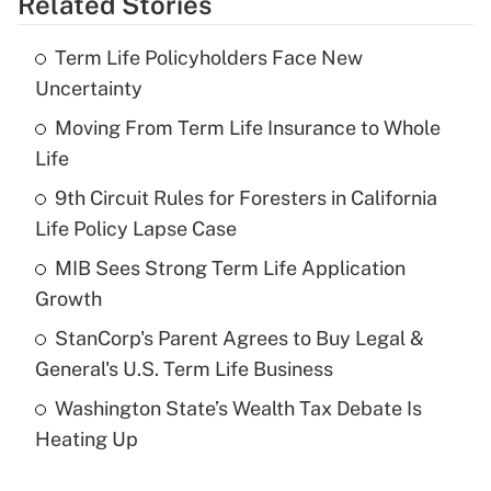
Related Stories
Get Answer
Term Life Policyholders Face New
Recently Updated Q&As
Uncertainty
What is the temporary deduction for tip
income?
Moving From Term Life Insurance to Whole
Life
Get Answer
9th Circuit Rules for Foresters in California
Life Policy Lapse Case
Recently Updated Q&As
What is a high deductible health plan for
MIB Sees Strong Term Life Application
purposes of an HSA?
Growth
Get Answer
StanCorp's Parent Agrees to Buy Legal &
General's U.S. Term Life Business
Recently Updated Q&As
Washington State’s Wealth Tax Debate Is
Are remote workers eligible for leave
under the Family and Medical Leave Act
Heating Up
(FMLA)?