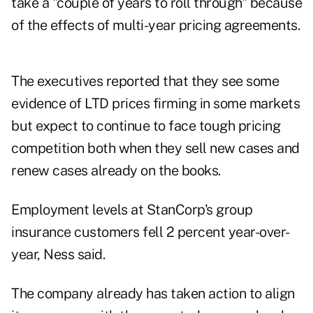
take a "couple of years to roll through" because
of the effects of multi-year pricing agreements.
The executives reported that they see some
evidence of LTD prices firming in some markets
but expect to continue to face tough pricing
competition both when they sell new cases and
renew cases already on the books.
Employment levels at StanCorp's group
insurance customers fell 2 percent year-over-
year, Ness said.
The company already has taken action to align