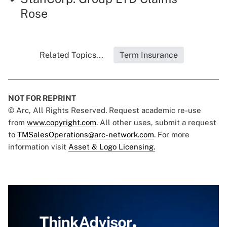
Rose
Related Topics...
Term Insurance
NOT FOR REPRINT
© Arc, All Rights Reserved. Request academic re-use
from
www.copyright.com
. All other uses, submit a request
to
TMSalesOperations@arc-network.com
. For more
information visit
Asset & Logo Licensing.