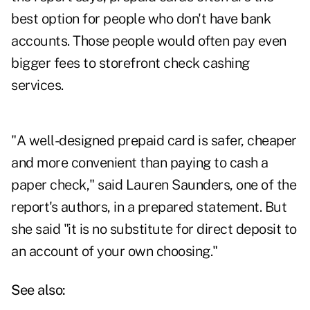
best option for people who don't have bank
accounts. Those people would often pay even
bigger fees to storefront check cashing
services.
"A well-designed prepaid card is safer, cheaper
and more convenient than paying to cash a
paper check," said Lauren Saunders, one of the
report's authors, in a prepared statement. But
she said "it is no substitute for direct deposit to
an account of your own choosing."
See also: