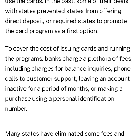
use the cards. In the past, some of their deals
with states prevented states from offering
direct deposit, or required states to promote
the card program as a first option.
To cover the cost of issuing cards and running
the programs, banks charge a plethora of fees,
including charges for balance inquiries, phone
calls to customer support, leaving an account
inactive for a period of months, or making a
purchase using a personal identification
number.
Many states have eliminated some fees and