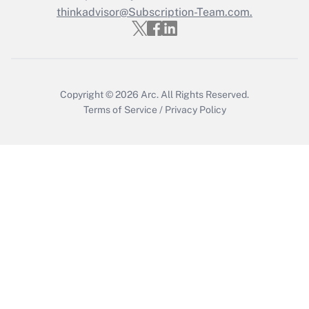
thinkadvisor@Subscription-Team.com.
Get Answer
Copyright © 2026
Arc.
All Rights Reserved.
Terms of Service
/
Privacy Policy