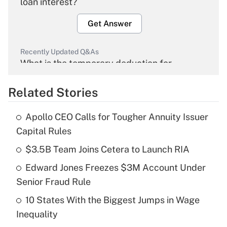
loan interest?
Get Answer
Recently Updated Q&As
What is the temporary deduction for
overtime income?
Related Stories
Get Answer
Apollo CEO Calls for Tougher Annuity Issuer
Recently Updated Q&As
Capital Rules
What is the temporary deduction for tip
income?
$3.5B Team Joins Cetera to Launch RIA
Edward Jones Freezes $3M Account Under
Get Answer
Senior Fraud Rule
Recently Updated Q&As
10 States With the Biggest Jumps in Wage
What is a high deductible health plan for
Inequality
purposes of an HSA?