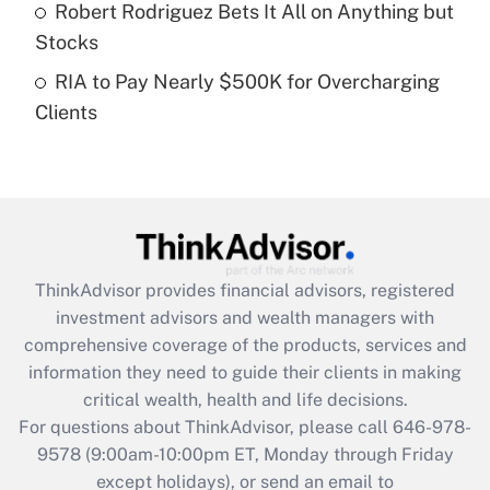
Robert Rodriguez Bets It All on Anything but
Get Answer
Stocks
RIA to Pay Nearly $500K for Overcharging
Recently Updated Q&As
Clients
Are remote workers eligible for leave
under the Family and Medical Leave Act
(FMLA)?
Get Answer
Recently Updated Q&As
ThinkAdvisor
provides financial advisors, registered
What is the CARES Act employee
investment advisors and wealth managers with
retention tax credit that was available
during 2020 and 2021?
comprehensive coverage of the products, services and
information they need to guide their clients in making
Get Answer
critical wealth, health and life decisions.
For questions about ThinkAdvisor, please call
646-978-
Recently Updated Q&As
9578
(9:00am-10:00pm ET, Monday through Friday
Who must file a return?
except holidays), or send an email to