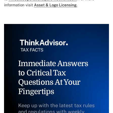
information visit
Asset & Logo Licensing.
Immediate Answers
to Critical Tax
Questions At Your
Fingertips
Keep up with the latest tax rules
and regulations with weekly,