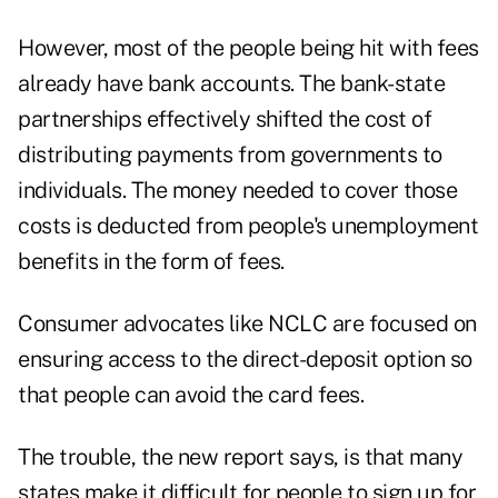
However, most of the people being hit with fees
already have bank accounts. The bank-state
partnerships effectively shifted the cost of
distributing payments from governments to
individuals. The money needed to cover those
costs is deducted from people's unemployment
benefits in the form of fees.
Consumer advocates like NCLC are focused on
ensuring access to the direct-deposit option so
that people can avoid the card fees.
The trouble, the new report says, is that many
states make it difficult for people to sign up for