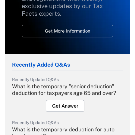
exclusive updates by our Tax
Facts experts.
Get More Information
Recently Added Q&As
Recently Updated Q&As
What is the temporary "senior deduction"
deduction for taxpayers age 65 and over?
Get Answer
Recently Updated Q&As
What is the temporary deduction for auto