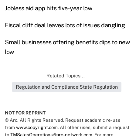
Jobless aid app hits five-year low
Fiscal cliff deal leaves lots of issues dangling
Small businesses offering benefits dips to new
low
Related Topics...
Regulation and Compliance|State Regulation
NOT FOR REPRINT
© Arc, All Rights Reserved. Request academic re-use
from
www.copyright.com
. All other uses, submit a request
to
TMSalesOperations@arc-network.com
. For more