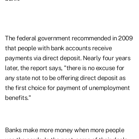
The federal government recommended in 2009
that people with bank accounts receive
payments via direct deposit. Nearly four years
later, the report says, "there is no excuse for
any state not to be offering direct deposit as
the first choice for payment of unemployment
benefits."
Banks make more money when more people