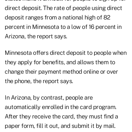
direct deposit. The rate of people using direct
deposit ranges from a national high of 82
percent in Minnesota to a low of 16 percent in
Arizona, the report says.
Minnesota offers direct deposit to people when
they apply for benefits, and allows them to
change their payment method online or over
the phone, the report says.
In Arizona, by contrast, people are
automatically enrolled in the card program.
After they receive the card, they must find a
paper form, fill it out, and submit it by mail.