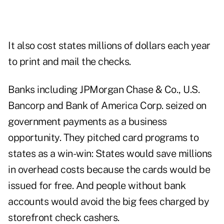
It also cost states millions of dollars each year
to print and mail the checks.
Banks including JPMorgan Chase & Co., U.S.
Bancorp and Bank of America Corp. seized on
government payments as a business
opportunity. They pitched card programs to
states as a win-win: States would save millions
in overhead costs because the cards would be
issued for free. And people without bank
accounts would avoid the big fees charged by
storefront check cashers.