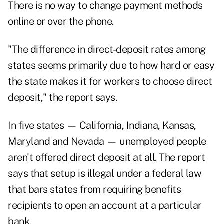
There is no way to change payment methods
online or over the phone.
"The difference in direct-deposit rates among
states seems primarily due to how hard or easy
the state makes it for workers to choose direct
deposit," the report says.
In five states — California, Indiana, Kansas,
Maryland and Nevada — unemployed people
aren't offered direct deposit at all. The report
says that setup is illegal under a federal law
that bars states from requiring benefits
recipients to open an account at a particular
bank.