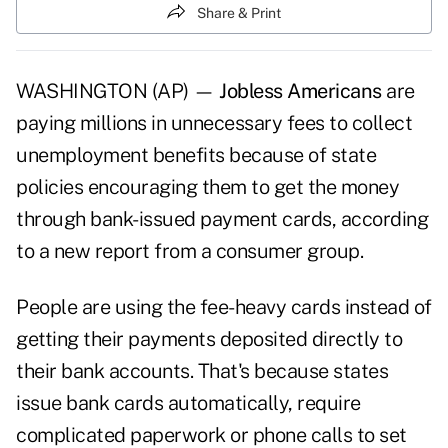
Share & Print
WASHINGTON (AP) —
Jobless Americans
are
paying millions in unnecessary fees to collect
unemployment benefits because of state
policies encouraging them to get the money
through bank-issued payment cards, according
to a new report from a consumer group.
People are using the fee-heavy cards instead of
getting their payments deposited directly to
their bank accounts. That's because states
issue bank cards automatically, require
complicated paperwork or phone calls to set