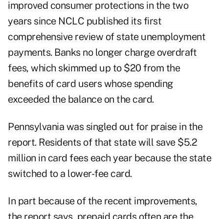
improved consumer protections in the two
years since NCLC published its first
comprehensive review of state unemployment
payments. Banks no longer charge overdraft
fees, which skimmed up to $20 from the
benefits of card users whose spending
exceeded the balance on the card.
Pennsylvania was singled out for praise in the
report. Residents of that state will save $5.2
million in card fees each year because the state
switched to a lower-fee card.
In part because of the recent improvements,
the report says, prepaid cards often are the