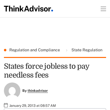
Regulation and Compliance
State Regulation
States force jobless to pay
needless fees
By
thinkadvisor
January 29, 2013 at 08:57 AM