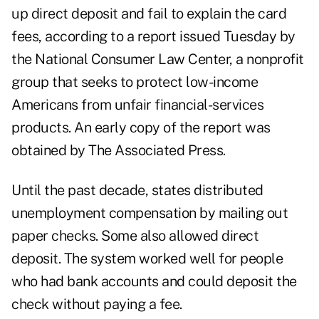
up direct deposit and fail to explain the card
fees, according to a report issued Tuesday by
the National Consumer Law Center, a nonprofit
group that seeks to protect low-income
Americans from unfair financial-services
products. An early copy of the report was
obtained by The Associated Press.
Until the past decade, states distributed
unemployment compensation by mailing out
paper checks. Some also allowed direct
deposit. The system worked well for people
who had bank accounts and could deposit the
check without paying a fee.