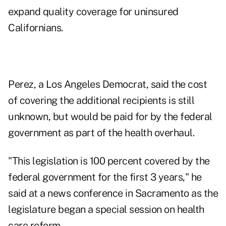
expand quality coverage for uninsured
Californians.
Perez, a Los Angeles Democrat, said the cost
of covering the additional recipients is still
unknown, but would be paid for by the federal
government as part of the health overhaul.
"This legislation is 100 percent covered by the
federal government for the first 3 years," he
said at a news conference in Sacramento as the
legislature began a special session on health
care reform.