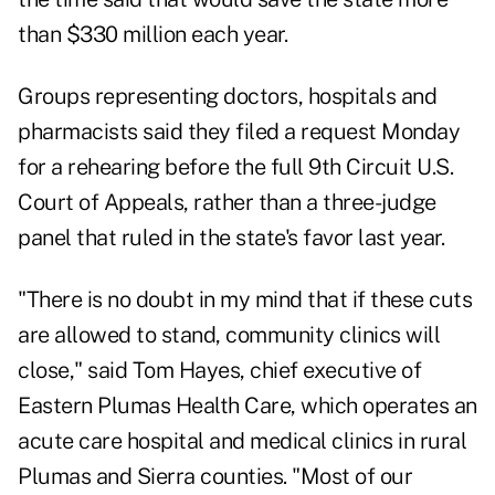
than $330 million each year.
Groups representing doctors, hospitals and
pharmacists said they filed a request Monday
for a rehearing before the full 9th Circuit U.S.
Court of Appeals, rather than a three-judge
panel that ruled in the state's favor last year.
"There is no doubt in my mind that if these cuts
are allowed to stand, community clinics will
close," said Tom Hayes, chief executive of
Eastern Plumas Health Care, which operates an
acute care hospital and medical clinics in rural
Plumas and Sierra counties. "Most of our