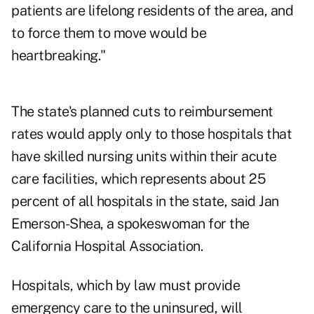
patients are lifelong residents of the area, and
to force them to move would be
heartbreaking."
The state's planned cuts to reimbursement
rates would apply only to those hospitals that
have skilled nursing units within their acute
care facilities, which represents about 25
percent of all hospitals in the state, said Jan
Emerson-Shea, a spokeswoman for the
California Hospital Association.
Hospitals, which by law must provide
emergency care to the uninsured, will