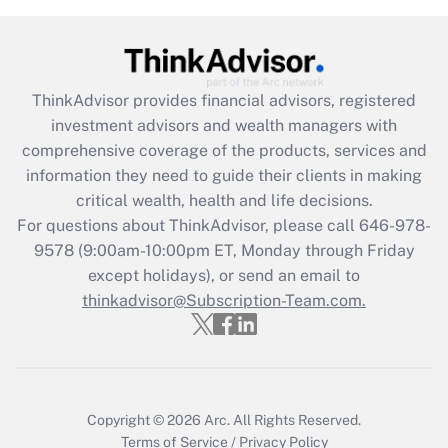
Get Answer
Recently Updated Q&As
ThinkAdvisor
provides financial advisors, registered
What is the CARES Act employee
investment advisors and wealth managers with
retention tax credit that was available
during 2020 and 2021?
comprehensive coverage of the products, services and
information they need to guide their clients in making
Get Answer
critical wealth, health and life decisions.
For questions about ThinkAdvisor, please call
646-978-
Recently Updated Q&As
9578
(9:00am-10:00pm ET, Monday through Friday
Who must file a return?
except holidays), or send an email to
thinkadvisor@Subscription-Team.com.
Get Answer
Copyright © 2026
Arc.
All Rights Reserved.
Terms of Service
/
Privacy Policy