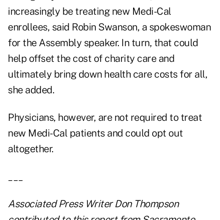
increasingly be treating new Medi-Cal
enrollees, said Robin Swanson, a spokeswoman
for the Assembly speaker. In turn, that could
help offset the cost of charity care and
ultimately bring down health care costs for all,
she added.
Physicians, however, are not required to treat
new Medi-Cal patients and could opt out
altogether.
___
Associated Press Writer Don Thompson
contributed to this report from Sacramento.