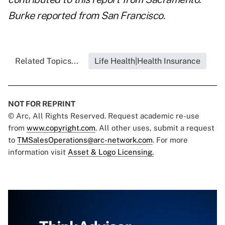
Burke reported from San Francisco.
Related Topics...
Life Health|Health Insurance
NOT FOR REPRINT
© Arc, All Rights Reserved. Request academic re-use
from
www.copyright.com
. All other uses, submit a request
to
TMSalesOperations@arc-network.com
. For more
information visit
Asset & Logo Licensing.