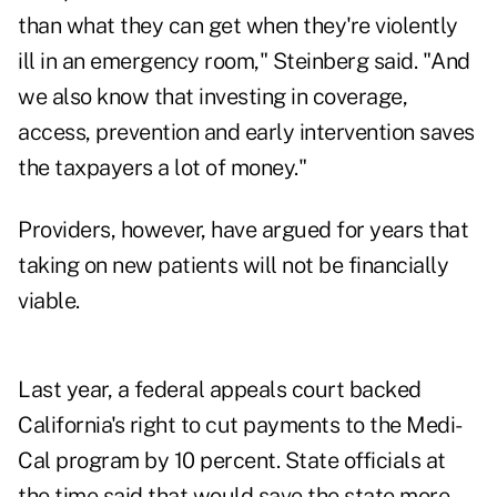
than what they can get when they're violently
ill in an emergency room," Steinberg said. "And
we also know that investing in coverage,
access, prevention and early intervention saves
the taxpayers a lot of money."
Providers, however, have argued for years that
taking on new patients will not be financially
viable.
Last year, a federal appeals court backed
California's right to cut payments to the Medi-
Cal program by 10 percent. State officials at
the time said that would save the state more