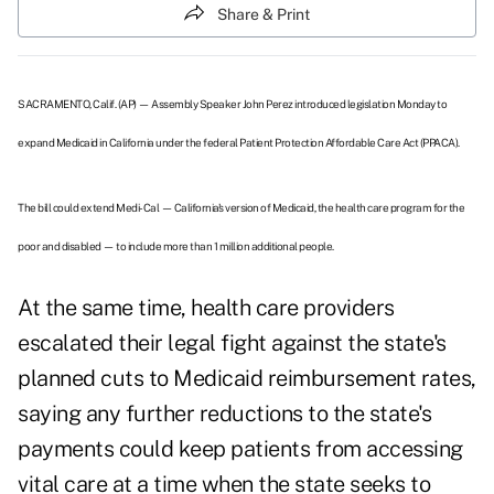
Share & Print
SACRAMENTO, Calif. (AP) — Assembly Speaker John Perez introduced legislation Monday to
expand Medicaid in California under the federal Patient Protection Affordable Care Act (PPACA).
The bill could extend Medi-Cal — California's version of Medicaid, the health care program for the
poor and disabled — to include more than 1 million additional people.
At the same time, health care providers
escalated their legal fight against the state's
planned cuts to Medicaid reimbursement rates,
saying any further reductions to the state's
payments could keep patients from accessing
vital care at a time when the state seeks to