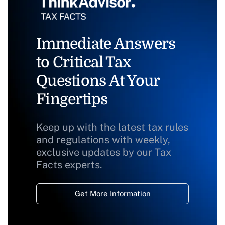
Immediate Answers
to Critical Tax
Questions At Your
Fingertips
Keep up with the latest tax rules
and regulations with weekly,
exclusive updates by our Tax
Facts experts.
Get More Information