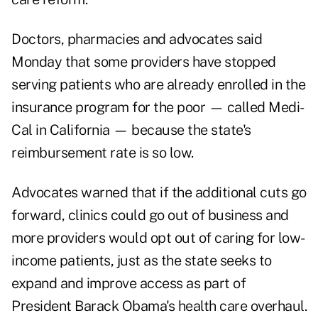
Doctors, pharmacies and advocates said
Monday that some providers have stopped
serving patients who are already enrolled in the
insurance program for the poor — called Medi-
Cal in California — because the state's
reimbursement rate is so low.
Advocates warned that if the additional cuts go
forward, clinics could go out of business and
more providers would opt out of caring for low-
income patients, just as the state seeks to
expand and improve access as part of
President Barack Obama's health care overhaul.