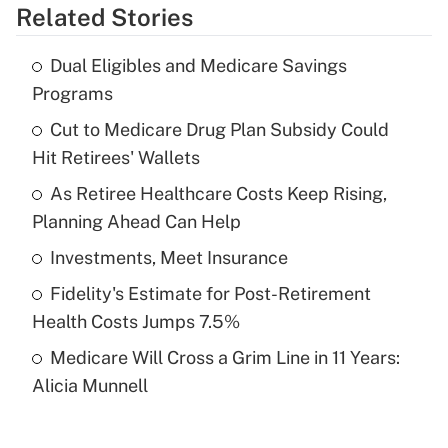
Related Stories
Get Answer
Dual Eligibles and Medicare Savings
Recently Updated Q&As
Programs
What is the temporary deduction for tip
income?
Cut to Medicare Drug Plan Subsidy Could
Hit Retirees' Wallets
Get Answer
As Retiree Healthcare Costs Keep Rising,
Planning Ahead Can Help
Recently Updated Q&As
What is a high deductible health plan for
Investments, Meet Insurance
purposes of an HSA?
Fidelity's Estimate for Post-Retirement
Get Answer
Health Costs Jumps 7.5%
Medicare Will Cross a Grim Line in 11 Years:
Recently Updated Q&As
Alicia Munnell
Are remote workers eligible for leave
under the Family and Medical Leave Act
(FMLA)?