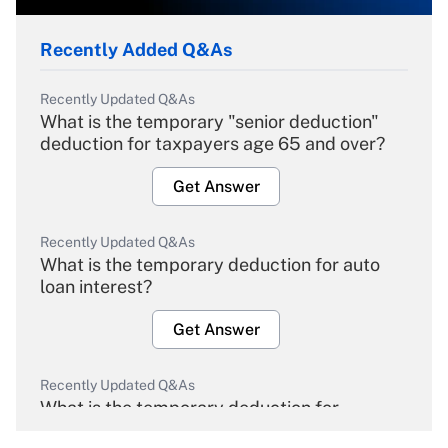
Recently Added Q&As
Recently Updated Q&As
What is the temporary "senior deduction"
deduction for taxpayers age 65 and over?
Get Answer
Recently Updated Q&As
What is the temporary deduction for auto
loan interest?
Get Answer
Recently Updated Q&As
What is the temporary deduction for
overtime income?