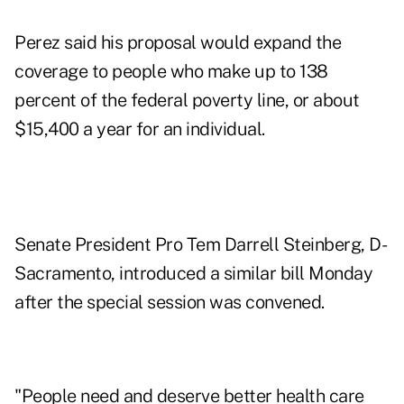
Perez said his proposal would expand the
coverage to people who make up to 138
percent of the federal poverty line, or about
$15,400 a year for an individual.
Senate President Pro Tem Darrell Steinberg, D-
Sacramento, introduced a similar bill Monday
after the special session was convened.
"People need and deserve better health care