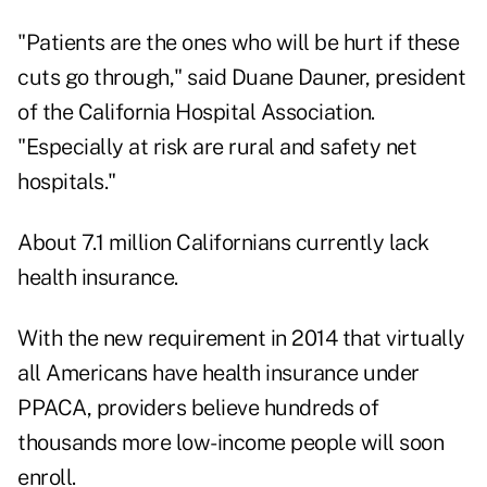
"Patients are the ones who will be hurt if these
cuts go through," said Duane Dauner, president
of the California Hospital Association.
"Especially at risk are rural and safety net
hospitals."
About 7.1 million Californians currently lack
health insurance.
With the new requirement in 2014 that virtually
all Americans have health insurance under
PPACA, providers believe hundreds of
thousands more low-income people will soon
enroll.