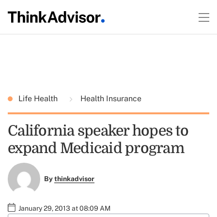
Life Health
Health Insurance
California speaker hopes to
expand Medicaid program
By
thinkadvisor
January 29, 2013 at 08:09 AM