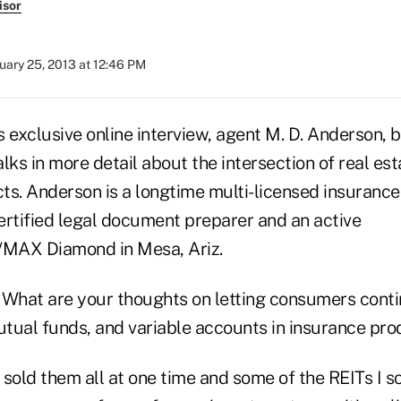
isor
uary 25, 2013 at 12:46 PM
s exclusive online interview, agent M. D. Anderson, b
talks in more detail about the intersection of real es
ts. Anderson is a longtime multi-licensed insurance
ertified legal document preparer and an active
/MAX Diamond in Mesa, Ariz.
What are your thoughts on letting consumers contin
mutual funds, and variable accounts in insurance pr
 sold them all at one time and some of the REITs I