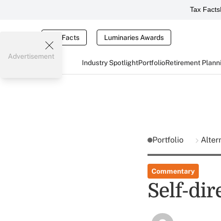
Tax Facts
Tax Facts
Luminaries Awards
Advertisement
Industry Spotlight
Portfolio
Retirement Plann
Portfolio
Alter
Commentary
Self-dir