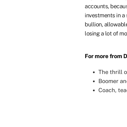
accounts, because
investments in a 
bullion, allowabl
losing a lot of m
For more from Da
The thrill 
Boomer and
Coach, tea