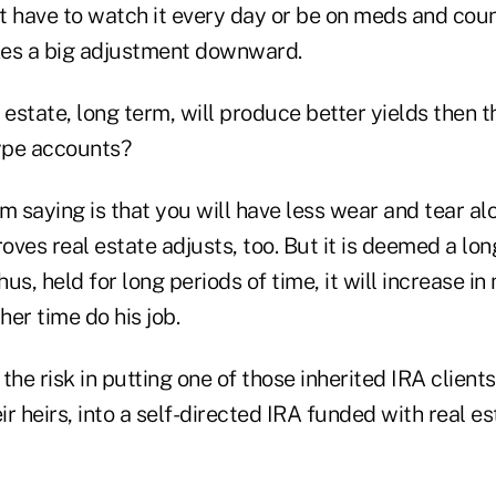
n't have to watch it every day or be on meds and cou
kes a big adjustment downward.
l estate, long term, will produce better yields then 
type accounts?
I am saying is that you will have less wear and tear a
roves real estate adjusts, too. But it is deemed a lo
us, held for long periods of time, it will increase i
her time do his job.
the risk in putting one of those inherited IRA clients
eir heirs, into a self-directed IRA funded with real e