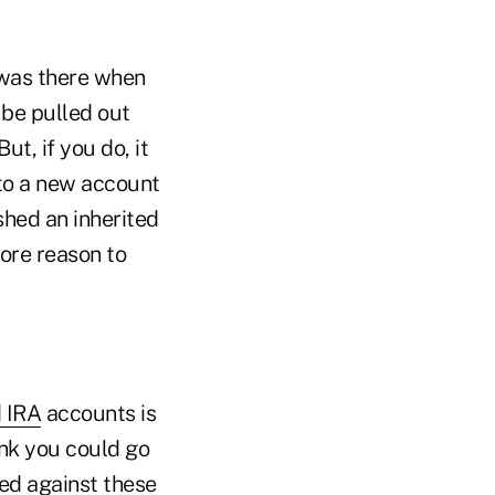
 was there when
 be pulled out
t, if you do, it
into a new account
ished an inherited
more reason to
d IRA
accounts is
ink you could go
ased against these