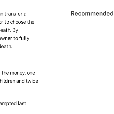
Recommended 
n transfer a
or to choose the
death. By
wner to fully
death.
of the money, one
children and twice
tempted last