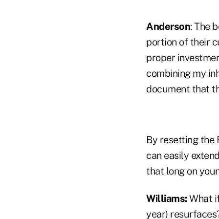
Anderson
: The 
portion of their 
proper investment
combining my inh
document that the
By resetting the 
can easily extend
that long on you
Williams:
What if
year) resurfaces