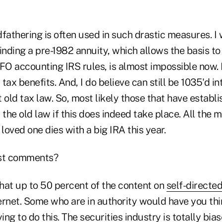
fathering is often used in such drastic measures. I
nding a pre-1982 annuity, which allows the basis to
FO accounting IRS rules, is almost impossible now. Bu
r tax benefits. And, I do believe can still be 1035'd 
at old tax law. So, most likely those that have establ
 the old law if this does indeed take place. All the 
 loved one dies with a big IRA this year.
st comments?
hat up to 50 percent of the content on
self-directe
ernet. Some who are in authority would have you th
rying to do this. The securities industry is totally bi