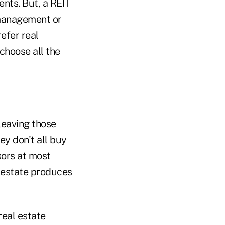
ents. But, a REIT
t management or
refer real
choose all the
 leaving those
ey don't all buy
sors at most
l estate produces
real estate