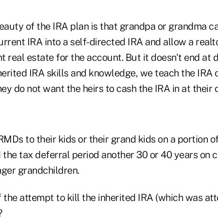
beauty of the IRA plan is that grandpa or grandma ca
current IRA into a self-directed IRA and allow a realt
 real estate for the account. But it doesn't end at 
erited IRA skills and knowledge, we teach the IRA o
y do not want the heirs to cash the IRA in at their 
RMDs to their kids or their grand kids on a portion 
 the tax deferral period another 30 or 40 years on 
nger grandchildren.
 the attempt to kill the inherited IRA (which was at
?