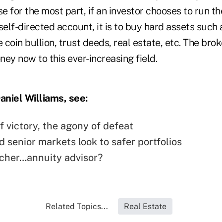
 for the most part, if an investor chooses to run th
self-directed account, it is to buy hard assets such a
e coin bullion, trust deeds, real estate, etc. The br
oney now to this ever-increasing field.
niel Williams, see:
of victory, the agony of defeat
 senior markets look to safer portfolios
cher…annuity advisor?
Related Topics...
Real Estate