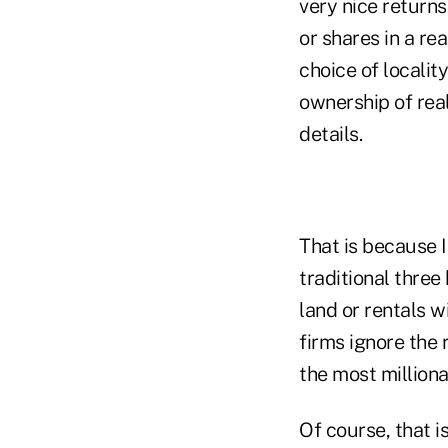
very nice returns
or shares in a re
choice of locality
ownership of real
details.
That is because I
traditional three
land or rentals w
firms ignore the 
the most millionai
Of course, that i