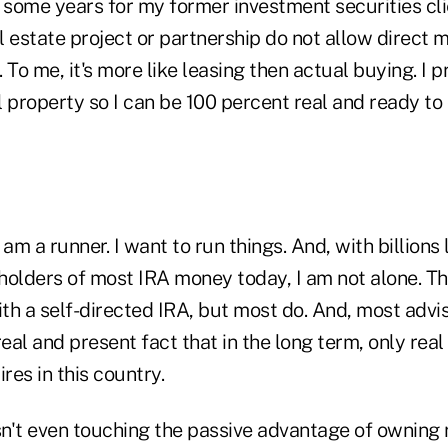
 some years for my former investment securities cli
al estate project or partnership do not allow direc
. To me, it's more like leasing then actual buying. I p
 property so I can be 100 percent real and ready to 
 am a runner. I want to run things. And, with billions
 holders of most IRA money today, I am not alone. Th
ith a self-directed IRA, but most do. And, most advi
real and present fact that in the long term, only rea
res in this country.
sn't even touching the passive advantage of owning 