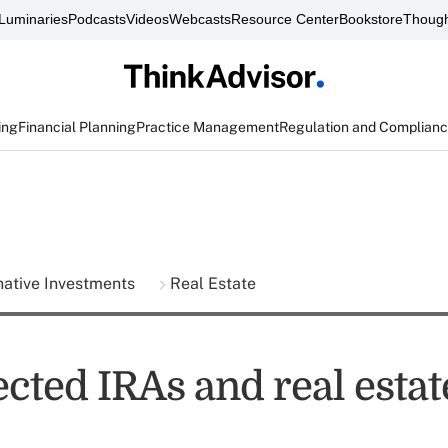
Luminaries
Podcasts
Videos
Webcasts
Resource Center
Bookstore
Though
ing
Financial Planning
Practice Management
Regulation and Complian
native Investments
Real Estate
ected IRAs and real estate