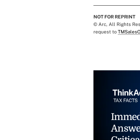
NOT FOR REPRINT
© Arc, All Rights R
request to
TMSalesO
Immed
Answe
Critica