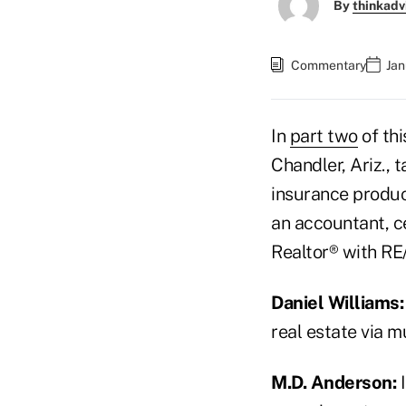
By
thinkadv
Commentary
Jan
In
part two
of thi
Chandler, Ariz., 
insurance produc
an accountant, c
Realtor® with RE
Daniel Williams:
real estate via 
M.D. Anderson:
I