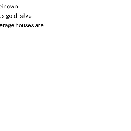
eir own
s gold, silver
okerage houses are