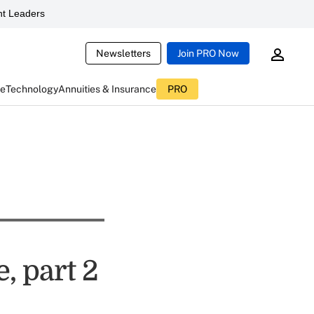
t Leaders
Newsletters
Join PRO Now
ce
Technology
Annuities & Insurance
PRO
, part 2