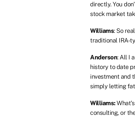
directly. You do
stock market ta
Williams
: So rea
traditional IRA-
Anderson
: All 
history to date p
investment and th
simply letting fat
Williams:
What's 
consulting, or th