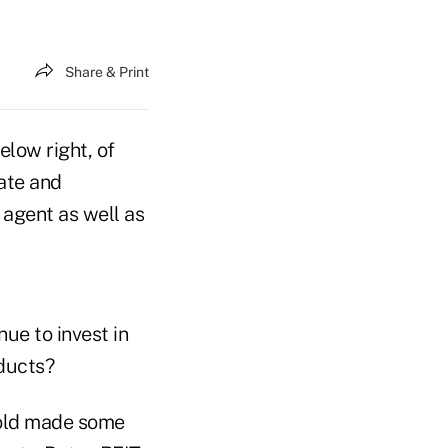
Share & Print
elow right, of
tate and
 agent as well as
ue to invest in
oducts?
 sold made some