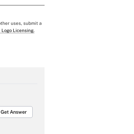
 other uses, submit a
 Logo Licensing.
Get Answer