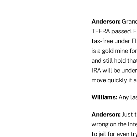
Anderson:
Grand
TEFRA
passed. Fi
tax-free under FI
is a gold mine fo
and still hold th
IRA will be under
move quickly if a
Williams:
Any la
Anderson:
Just t
wrong on the Int
to jail for even t