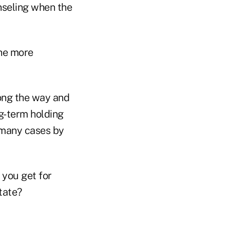
nseling when the
the more
long the way and
ng-term holding
n many cases by
 you get for
state?