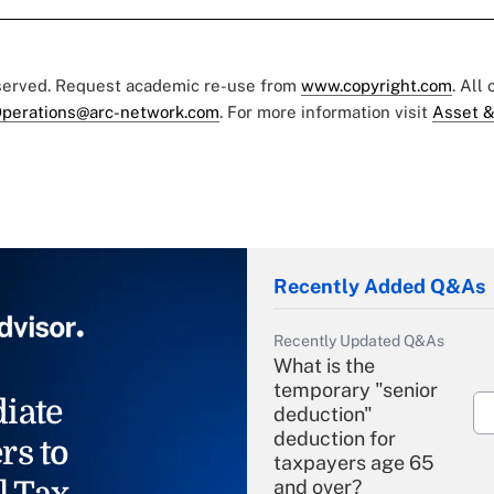
eserved. Request academic re-use from
www.copyright.com
. All
perations@arc-network.com
. For more information visit
Asset &
Recently Added Q&As
Recently Updated Q&As
What is the
temporary "senior
iate
deduction"
deduction for
rs to
taxpayers age 65
l Tax
and over?