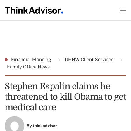
Financial Planning
UHNW Client Services
Family Office News
Stephen Espalin claims he
threatened to kill Obama to get
medical care
By
thinkadvisor