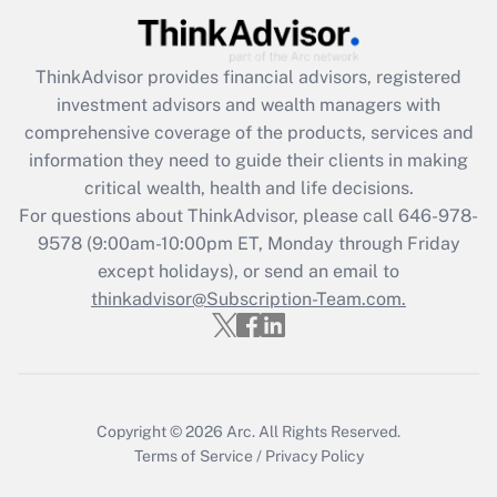
(FMLA)?
Get Answer
ThinkAdvisor
provides financial advisors, registered
investment advisors and wealth managers with
Recently Updated Q&As
comprehensive coverage of the products, services and
What is the CARES Act employee
information they need to guide their clients in making
retention tax credit that was available
critical wealth, health and life decisions.
during 2020 and 2021?
For questions about ThinkAdvisor, please call
646-978-
Get Answer
9578
(9:00am-10:00pm ET, Monday through Friday
except holidays), or send an email to
thinkadvisor@Subscription-Team.com.
Recently Updated Q&As
Who must file a return?
Get Answer
Copyright © 2026
Arc.
All Rights Reserved.
Terms of Service
/
Privacy Policy