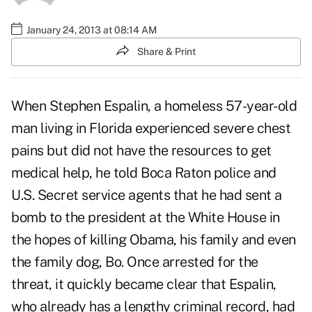
January 24, 2013 at 08:14 AM
Share & Print
When Stephen Espalin, a homeless 57-year-old
man living in Florida experienced severe chest
pains but did not have the resources to get
medical help, he told Boca Raton police and
U.S. Secret service agents that he had sent a
bomb to the president at the White House in
the hopes of killing Obama, his family and even
the family dog, Bo. Once arrested for the
threat, it quickly became clear that Espalin,
who already has a lengthy criminal record, had