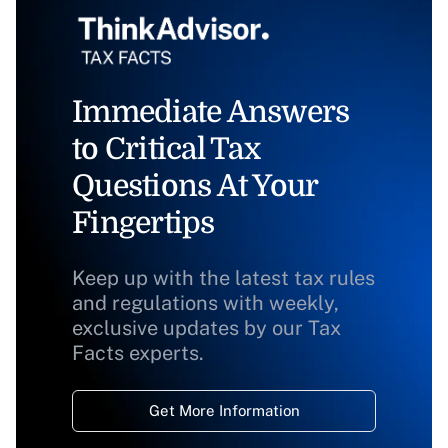
Immediate Answers
to Critical Tax
Questions At Your
Fingertips
Keep up with the latest tax rules
and regulations with weekly,
exclusive updates by our Tax
Facts experts.
Get More Information