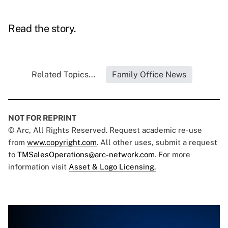
Read the story.
Related Topics...
Family Office News
NOT FOR REPRINT
© Arc, All Rights Reserved. Request academic re-use
from
www.copyright.com
. All other uses, submit a request
to
TMSalesOperations@arc-network.com
. For more
information visit
Asset & Logo Licensing.