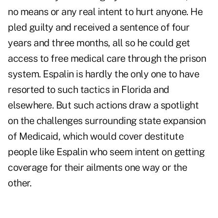
no means or any real intent to hurt anyone. He
pled guilty and received a sentence of four
years and three months, all so he could get
access to free medical care through the prison
system. Espalin is hardly the only one to have
resorted to such tactics in Florida and
elsewhere. But such actions draw a spotlight
on the challenges surrounding state expansion
of Medicaid, which would cover destitute
people like Espalin who seem intent on getting
coverage for their ailments one way or the
other.