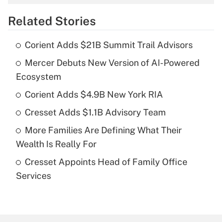
overtime income?
Related Stories
Get Answer
Corient Adds $21B Summit Trail Advisors
Recently Updated Q&As
Mercer Debuts New Version of AI-Powered
What is the temporary deduction for tip
income?
Ecosystem
Corient Adds $4.9B New York RIA
Get Answer
Cresset Adds $1.1B Advisory Team
Recently Updated Q&As
More Families Are Defining What Their
What is a high deductible health plan for
Wealth Is Really For
purposes of an HSA?
Cresset Appoints Head of Family Office
Get Answer
Services
Recently Updated Q&As
Are remote workers eligible for leave
under the Family and Medical Leave Act