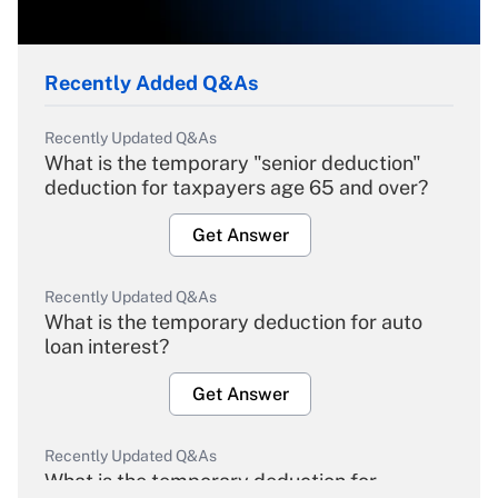
Recently Added Q&As
Recently Updated Q&As
What is the temporary "senior deduction"
deduction for taxpayers age 65 and over?
Get Answer
Recently Updated Q&As
What is the temporary deduction for auto
loan interest?
Get Answer
Recently Updated Q&As
What is the temporary deduction for