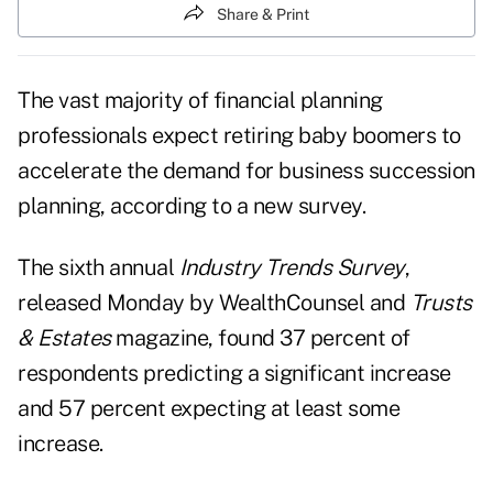
Share & Print
The vast majority of financial planning
professionals expect retiring baby boomers to
accelerate the demand for business
succession
planning
, according to a new survey.
The sixth annual
Industry Trends Survey
,
released Monday by WealthCounsel and
Trusts
& Estates
magazine, found 37 percent of
respondents predicting a significant increase
and 57 percent expecting at least some
increase.