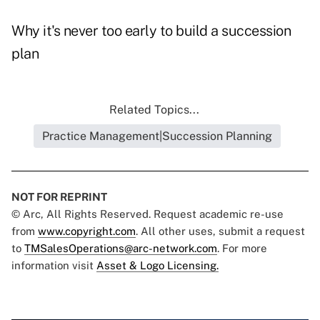
Why it's never too early to build a succession
plan
Related Topics...
Practice Management|Succession Planning
NOT FOR REPRINT
© Arc, All Rights Reserved. Request academic re-use
from
www.copyright.com
. All other uses, submit a request
to
TMSalesOperations@arc-network.com
. For more
information visit
Asset & Logo Licensing.