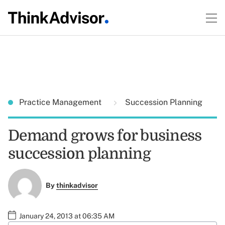
Practice Management
Succession Planning
Demand grows for business
succession planning
By
thinkadvisor
January 24, 2013 at 06:35 AM