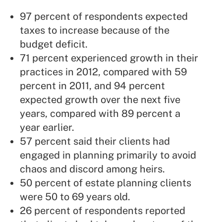
97 percent of respondents expected
taxes to increase because of the
budget deficit.
71 percent experienced growth in their
practices in 2012, compared with 59
percent in 2011, and 94 percent
expected growth over the next five
years, compared with 89 percent a
year earlier.
57 percent said their clients had
engaged in planning primarily to avoid
chaos and discord among heirs.
50 percent of estate planning clients
were 50 to 69 years old.
26 percent of respondents reported