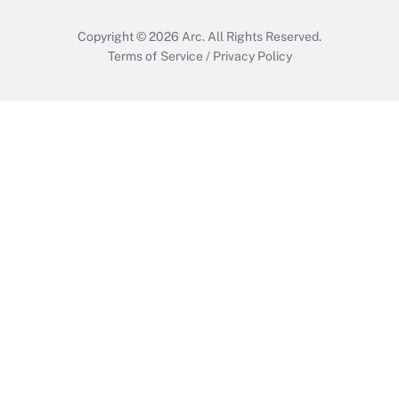
Copyright © 2026
Arc.
All Rights Reserved.
Terms of Service
/
Privacy Policy