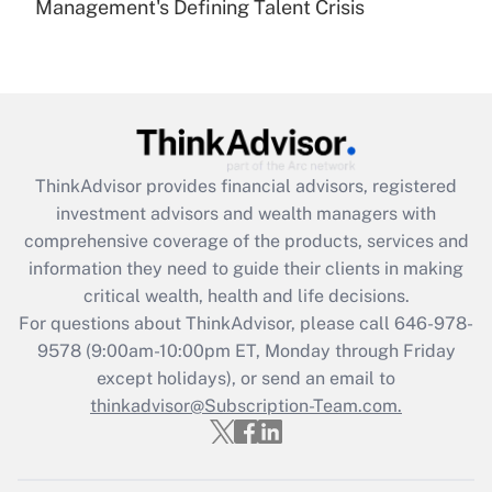
Management's Defining Talent Crisis
Are remote workers eligible for leave
under the Family and Medical Leave Act
(FMLA)?
Get Answer
Recently Updated Q&As
ThinkAdvisor
provides financial advisors, registered
What is the CARES Act employee
investment advisors and wealth managers with
retention tax credit that was available
during 2020 and 2021?
comprehensive coverage of the products, services and
information they need to guide their clients in making
Get Answer
critical wealth, health and life decisions.
For questions about ThinkAdvisor, please call
646-978-
Recently Updated Q&As
9578
(9:00am-10:00pm ET, Monday through Friday
Who must file a return?
except holidays), or send an email to
thinkadvisor@Subscription-Team.com.
Get Answer