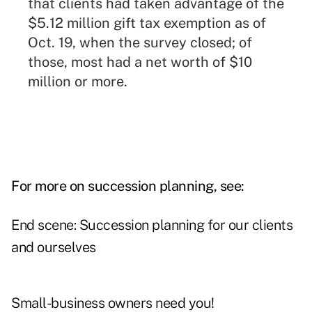
that clients had taken advantage of the
$5.12 million gift tax exemption as of
Oct. 19, when the survey closed; of
those, most had a net worth of $10
million or more.
For more on succession planning, see:
End scene: Succession planning for our clients
and ourselves
Small-business owners need you!