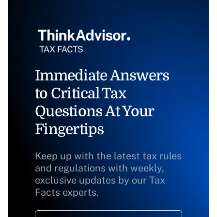
Immediate Answers
to Critical Tax
Questions At Your
Fingertips
Keep up with the latest tax rules
and regulations with weekly,
exclusive updates by our Tax
Facts experts.