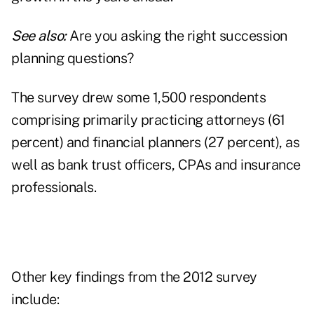
See also:
Are you asking the right succession
planning questions?
The survey drew some 1,500 respondents
comprising primarily practicing attorneys (61
percent) and financial planners (27 percent), as
well as bank trust officers, CPAs and insurance
professionals.
Other key findings from the 2012 survey
include: