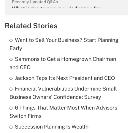
Recently Updated Q&As
What is the temporary deduction for
overtime income?
Related Stories
Get Answer
Want to Sell Your Business? Start Planning
Recently Updated Q&As
Early
What is the temporary deduction for tip
income?
Sammons to Get a Homegrown Chairman
and CEO
Get Answer
Jackson Taps Its Next President and CEO
Recently Updated Q&As
Financial Vulnerabilities Undermine Small-
What is a high deductible health plan for
Business Owners' Confidence: Survey
purposes of an HSA?
6 Things That Matter Most When Advisors
Get Answer
Switch Firms
Succession Planning Is Wealth
Recently Updated Q&As