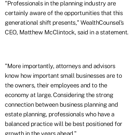
"Professionals in the planning industry are
certainly aware of the opportunities that this
generational shift presents," WealthCounsel's
CEO, Matthew McClintock, said in a statement.
"More importantly, attorneys and advisors
know how important small businesses are to
the owners, their employees and to the
economy at large. Considering the strong
connection between business planning and
estate planning
, professionals who have a
balanced practice will be best positioned for
growth in the years ahead."