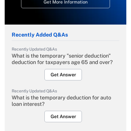
Get More Information
Recently Added Q&As
Recently Updated Q&As
What is the temporary "senior deduction"
deduction for taxpayers age 65 and over?
Get Answer
Recently Updated Q&As
What is the temporary deduction for auto
loan interest?
Get Answer