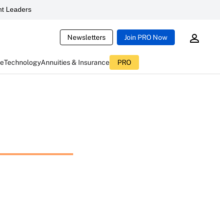
t Leaders
Newsletters
Join PRO Now
ce
Technology
Annuities & Insurance
PRO