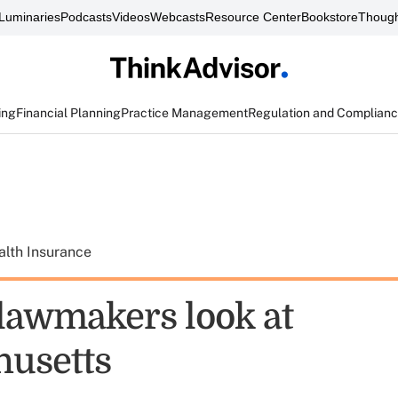
Luminaries
Podcasts
Videos
Webcasts
Resource Center
Bookstore
Though
ing
Financial Planning
Practice Management
Regulation and Complian
alth Insurance
 lawmakers look at
usetts