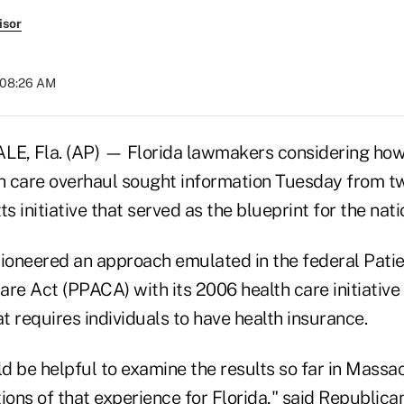
isor
t 08:26 AM
, Fla. (AP) — Florida lawmakers considering how
th care overhaul sought information Tuesday from 
 initiative that served as the blueprint for the nati
oneered an approach emulated in the federal Patie
re Act (PPACA) with its 2006 health care initiative 
at requires individuals to have health insurance.
ld be helpful to examine the results so far in Mass
ions of that experience for Florida," said Republica