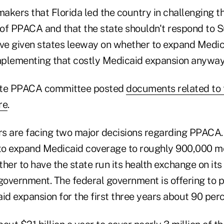
akers that Florida led the country in challenging t
y of PPACA and that the state shouldn't respond to
ave given states leeway on whether to expand Medic
plementing that costly Medicaid expansion anyway
ate PPACA committee posted
documents related to 
re
.
s are facing two major decisions regarding PPACA
to expand Medicaid coverage to roughly 900,000 m
her to have the state run its health exchange on its
government. The federal government is offering to p
id expansion for the first three years about 90 perc