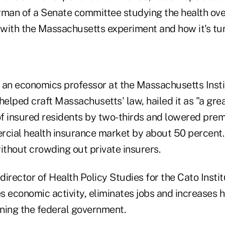
rman of a Senate committee studying the health ove
with the Massachusetts experiment and how it's tu
 an economics professor at the Massachusetts Insti
elped craft Massachusetts' law, hailed it as "a gre
f insured residents by two-thirds and lowered prem
rcial health insurance market by about 50 percent.
 without crowding out private insurers.
irector of Health Policy Studies for the Cato Insti
 economic activity, eliminates jobs and increases h
ning the federal government.