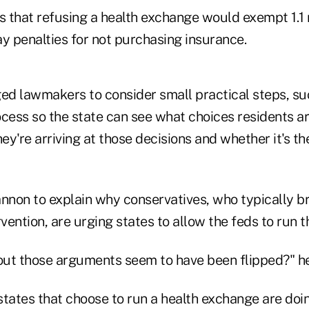
 that refusing a health exchange would exempt 1.1 m
y penalties for not purchasing insurance.
d lawmakers to consider small practical steps, suc
ocess so the state can see what choices residents ar
y're arriving at those decisions and whether it's th
non to explain why conservatives, who typically bri
ention, are urging states to allow the feds to run t
 out those arguments seem to have been flipped?" h
states that choose to run a health exchange are doi