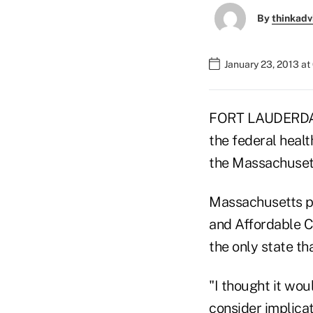
By
thinkadv
January 23, 2013 a
FORT LAUDERDALE
the federal heal
the Massachusetts
Massachusetts pi
and Affordable Ca
the only state th
"I thought it wou
consider implicat