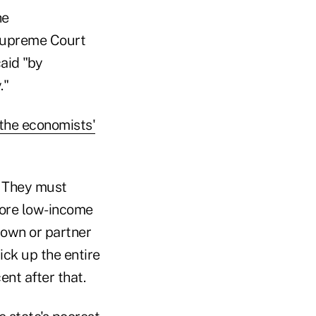
he
 Supreme Court
aid "by
."
the economists'
. They must
ore low-income
 own or partner
ick up the entire
ent after that.