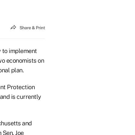
Share & Print
 to implement
two economists on
onal plan.
nt Protection
and is currently
achusetts and
n Sen. Joe