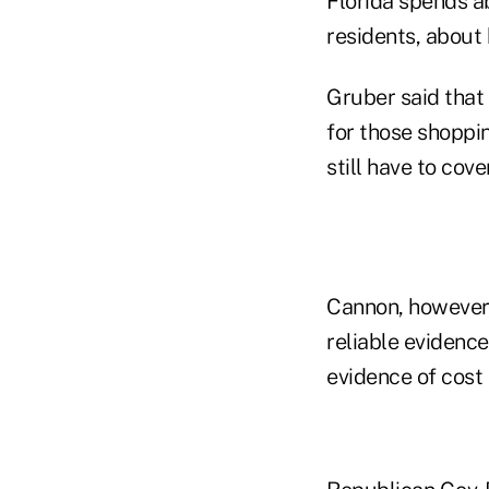
Florida spends ab
residents, about 
Gruber said that 
for those shoppin
still have to cove
Cannon, however, 
reliable evidenc
evidence of cost s