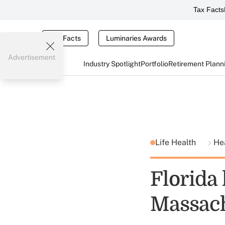
Tax Facts
Tax Facts
Luminaries Awards
Advertisement
Industry Spotlight
Portfolio
Retirement Plann
Life Health
He
Florida
Massach