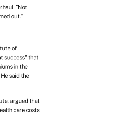
rhaul. "Not
rned out."
tute of
at success" that
iums in the
 He said the
tute, argued that
ealth care costs