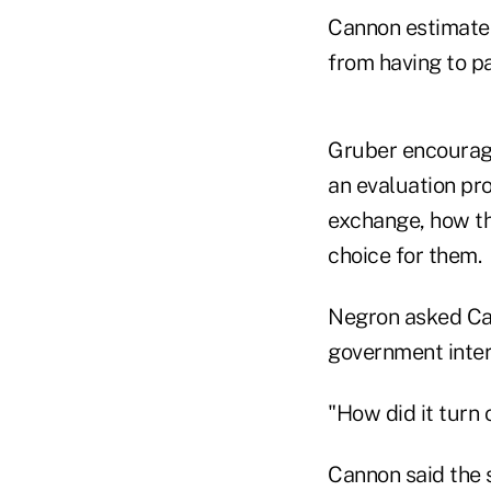
Cannon estimates
from having to pa
Gruber encourage
an evaluation pr
exchange, how the
choice for them.
Negron asked Can
government interv
"How did it turn
Cannon said the 