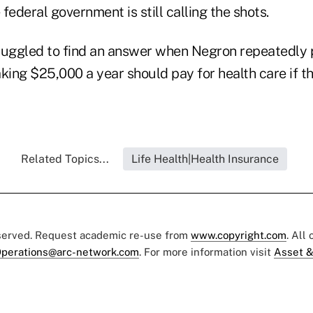
federal government is still calling the shots.
ruggled to find an answer when Negron repeatedly
king $25,000 a year should pay for health care if th
Related Topics...
Life Health|Health Insurance
eserved. Request academic re-use from
www.copyright.com
. All
perations@arc-network.com
. For more information visit
Asset &