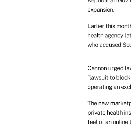
Republican Gov. 
expansion.
Earlier this mont
health agency lat
who accused Scott
Cannon urged law
"lawsuit to bloc
operating an exch
The new marketpl
private health in
feel of an online 