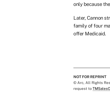
only because the 
Later, Cannon st
family of four ma
offer Medicaid.
NOT FOR REPRINT
© Arc, All Rights R
request to
TMSalesO