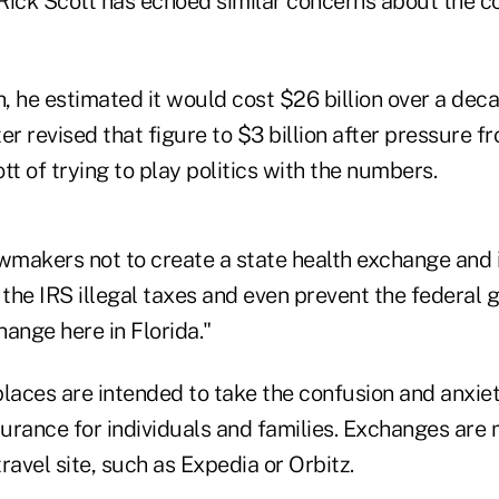
Rick Scott has echoed similar concerns about the c
h, he estimated it would cost $26 billion over a deca
er revised that figure to $3 billion after pressure
 of trying to play politics with the numbers.
makers not to create a state health exchange and i
k the IRS illegal taxes and even prevent the federal
ange here in Florida."
aces are intended to take the confusion and anxiet
surance for individuals and families. Exchanges are
travel site, such as Expedia or Orbitz.