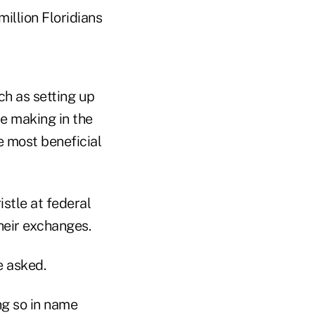
illion Floridians
h as setting up
e making in the
e most beneficial
stle at federal
heir exchanges.
e asked.
ng so in name