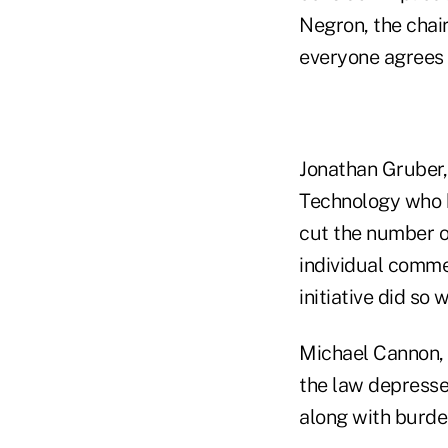
Negron, the chai
everyone agrees 
Jonathan Gruber,
Technology who h
cut the number o
individual comme
initiative did so
Michael Cannon, d
the law depresses
along with burde