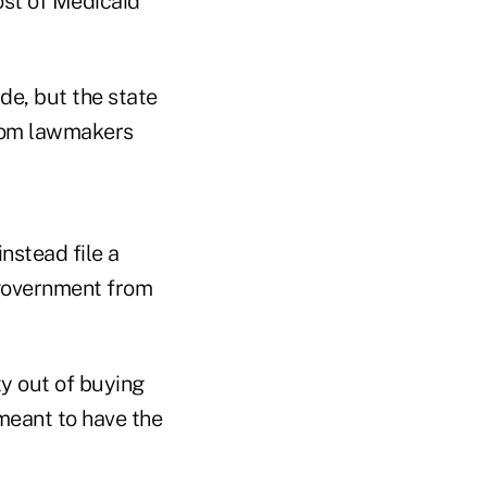
ost of Medicaid
de, but the state
 from lawmakers
nstead file a
 government from
y out of buying
 meant to have the