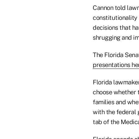
Cannon told lawm
constitutionalit
decisions that h
shrugging and im
The Florida Sen
presentations he
Florida lawmaker
choose whether 
families and whet
with the federal 
tab of the Medica