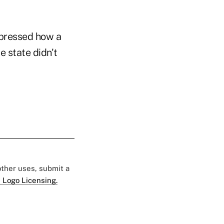
 pressed how a
e state didn't
 other uses, submit a
 Logo Licensing.