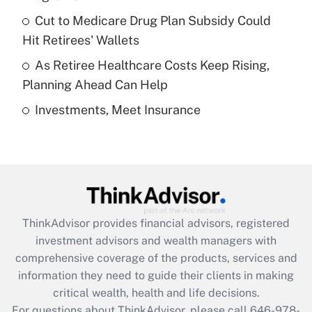
Recently Updated Q&As
Cut to Medicare Drug Plan Subsidy Could
What is a high deductible health plan for
Hit Retirees' Wallets
purposes of an HSA?
As Retiree Healthcare Costs Keep Rising,
Get Answer
Planning Ahead Can Help
Investments, Meet Insurance
Recently Updated Q&As
Are remote workers eligible for leave
under the Family and Medical Leave Act
(FMLA)?
Get Answer
ThinkAdvisor
provides financial advisors, registered
Recently Updated Q&As
investment advisors and wealth managers with
What is the CARES Act employee
comprehensive coverage of the products, services and
retention tax credit that was available
information they need to guide their clients in making
during 2020 and 2021?
critical wealth, health and life decisions.
Get Answer
For questions about ThinkAdvisor, please call
646-978-