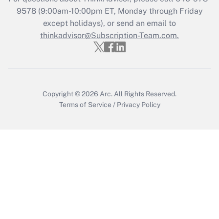
9578
(9:00am-10:00pm ET, Monday through Friday
except holidays), or send an email to
Recently Updated Q&As
Who must file a return?
thinkadvisor@Subscription-Team.com.
Get Answer
Copyright © 2026
Arc.
All Rights Reserved.
Terms of Service
/
Privacy Policy