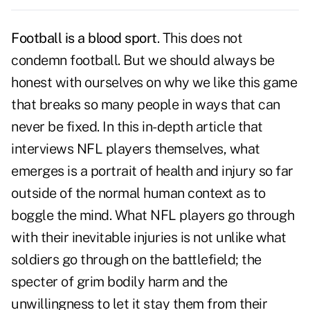
Football is a blood sport
. This does not
condemn football. But we should always be
honest with ourselves on why we like this game
that breaks so many people in ways that can
never be fixed. In this in-depth article that
interviews NFL players themselves, what
emerges is a portrait of health and injury so far
outside of the normal human context as to
boggle the mind. What NFL players go through
with their inevitable injuries is not unlike what
soldiers go through on the battlefield; the
specter of grim bodily harm and the
unwillingness to let it stay them from their