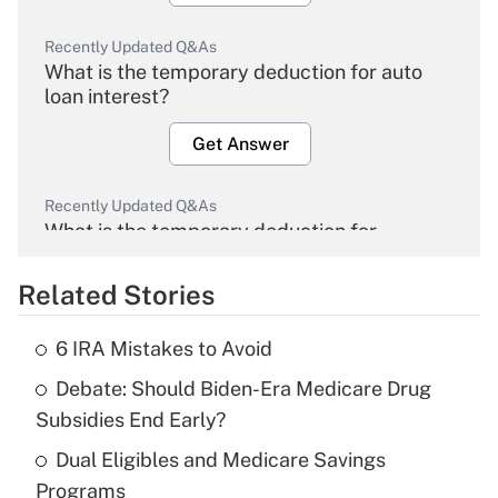
Recently Updated Q&As
What is the temporary deduction for auto
loan interest?
Get Answer
Recently Updated Q&As
What is the temporary deduction for
overtime income?
Related Stories
Get Answer
6 IRA Mistakes to Avoid
Recently Updated Q&As
Debate: Should Biden-Era Medicare Drug
What is the temporary deduction for tip
income?
Subsidies End Early?
Dual Eligibles and Medicare Savings
Get Answer
Programs