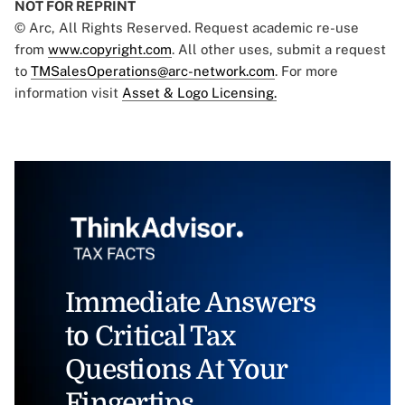
NOT FOR REPRINT
© Arc, All Rights Reserved. Request academic re-use
from
www.copyright.com
. All other uses, submit a request
to
TMSalesOperations@arc-network.com
. For more
information visit
Asset & Logo Licensing.
Immediate Answers
to Critical Tax
Questions At Your
Fingertips