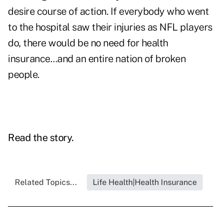
desire course of action. If everybody who went
to the hospital saw their injuries as NFL players
do, there would be no need for health
insurance…and an entire nation of broken
people.
Read the story.
Related Topics...
Life Health|Health Insurance