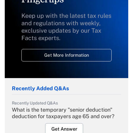
Keep up with the latest tax rules
and regulations with weekly,
exclusive updates by our Tax
Facts experts.
Get More Information
Recently Added Q&As
Recently Updated Q&As
What is the temporary "senior deduction"
deduction for taxpayers age 65 and over?
Get Answer