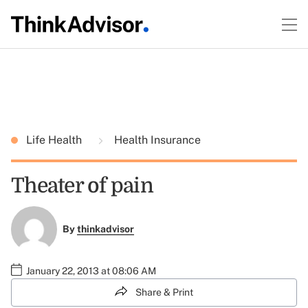
Life Health
Health Insurance
Theater of pain
By
thinkadvisor
January 22, 2013 at 08:06 AM
Share & Print