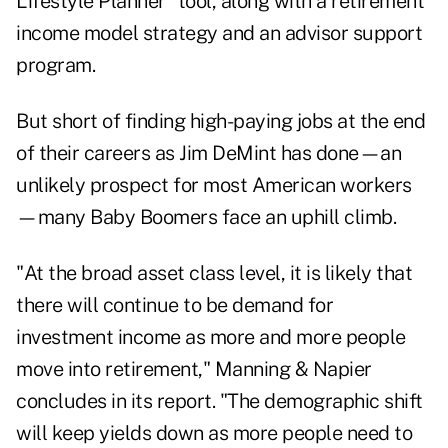
Lifestyle Planner" tool, along with a retirement
income model strategy and an advisor support
program.
But short of finding high-paying jobs at the end
of their careers as Jim DeMint has done—an
unlikely prospect for most American workers
—many Baby Boomers face an uphill climb.
"At the broad asset class level, it is likely that
there will continue to be demand for
investment income as more and more people
move into retirement," Manning & Napier
concludes in its report. "The demographic shift
will keep yields down as more people need to