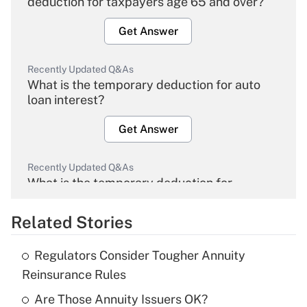
deduction for taxpayers age 65 and over?
Get Answer
Recently Updated Q&As
What is the temporary deduction for auto
loan interest?
Get Answer
Recently Updated Q&As
What is the temporary deduction for
overtime income?
Related Stories
Get Answer
Regulators Consider Tougher Annuity
Recently Updated Q&As
Reinsurance Rules
What is the temporary deduction for tip
income?
Are Those Annuity Issuers OK?