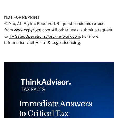
NOT FOR REPRINT
© Arc, All Rights Reserved. Request academic re-use
from
www.copyright.com
. All other uses, submit a request
to
TMSalesOperations@arc-network.com
. For more
information visit
Asset & Logo Licensing.
Immediate Answers
to Critical Tax