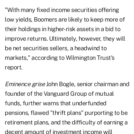
"With many fixed income securities offering
low yields, Boomers are likely to keep more of
their holdings in higher-risk assets in a bid to
improve returns. Ultimately, however, they will
be net securities sellers, a headwind to
markets," according to Wilmington Trust's
report.
Eminence grise
John Bogle, senior chairman and
founder of the Vanguard Group of mutual
funds, further warns that underfunded
pensions, flawed "thrift plans" purporting to be
retirement plans, and the difficulty of earning a
decent amount of investment income will