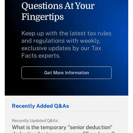
Questions At Your
Fingertips
Keep up with the latest tax rules
and regulations with weekly,
exclusive updates by our Tax
Facts experts.
Get More Information
Recently Added Q&As
Recently Updated Q&As
What is the temporary "senior deduction"