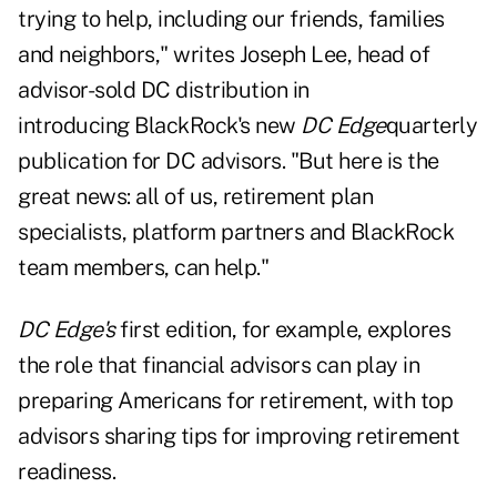
trying to help, including our friends, families
and neighbors," writes Joseph Lee, head of
advisor-sold DC distribution in
introducing
BlackRock's new
DC Edge
quarterly
publication
for DC advisors. "But here is the
great news: all of us, retirement plan
specialists, platform partners and BlackRock
team members, can help."
DC Edge's
first edition, for example, explores
the role that financial advisors can play in
preparing Americans for retirement, with top
advisors sharing tips for improving retirement
readiness.