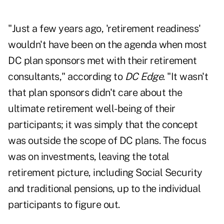
"Just a few years ago, 'retirement readiness'
wouldn't have been on the agenda when most
DC plan sponsors met with their retirement
consultants," according to
DC Edge
. "It wasn't
that plan sponsors didn't care about the
ultimate retirement well-being of their
participants; it was simply that the concept
was outside the scope of DC plans. The focus
was on investments, leaving the total
retirement picture, including Social Security
and traditional pensions, up to the individual
participants to figure out.