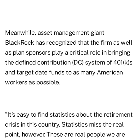
Meanwhile, asset management giant
BlackRock has recognized that the firm as well
as plan sponsors play a critical role in bringing
the defined contribution (DC) system of 401(k)s
and target date funds to as many American
workers as possible.
"It's easy to find statistics about the retirement
crisis in this country. Statistics miss the real
point, however. These are real people we are