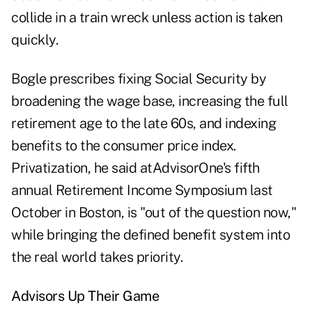
collide in a train wreck unless action is taken
quickly.
Bogle prescribes
fixing Social Security by
broadening the wage base, increasing the full
retirement age to the late 60s, and indexing
benefits to the consumer price index.
Privatization, he said at
AdvisorOne's fifth
annual Retirement Income Symposium
last
October in Boston, is "out of the question now,"
while bringing the defined benefit system into
the real world takes priority.
Advisors Up Their Game