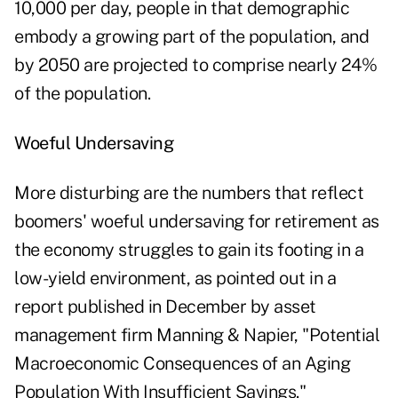
10,000 per day, people in that demographic
embody a growing part of the population, and
by 2050 are projected to comprise nearly 24%
of the population.
Woeful Undersaving
More disturbing are the numbers that reflect
boomers' woeful undersaving for retirement as
the economy struggles to gain its footing in a
low-yield environment, as pointed out in a
report published in December by asset
management firm Manning & Napier, "
Potential
Macroeconomic Consequences of an Aging
Population With Insufficient Savings
."