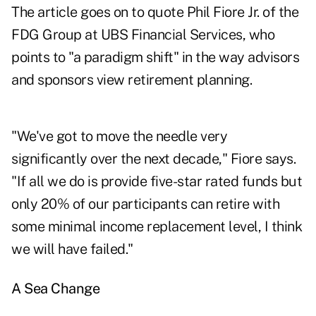
The article goes on to quote Phil Fiore Jr. of the
FDG Group at UBS Financial Services, who
points to "a paradigm shift" in the way advisors
and sponsors view retirement planning.
"We've got to move the needle very
significantly over the next decade," Fiore says.
"If all we do is provide five-star rated funds but
only 20% of our participants can retire with
some minimal income replacement level, I think
we will have failed."
A Sea Change