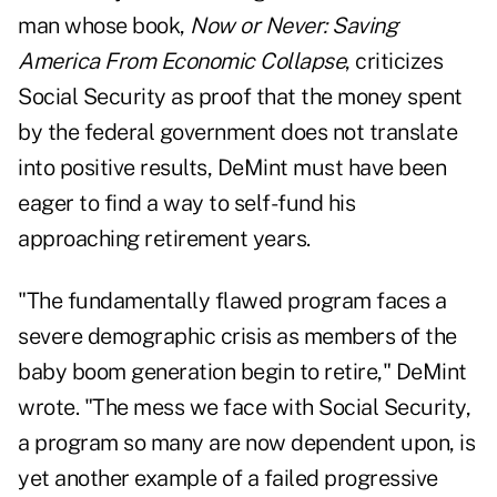
man whose book,
Now or Never: Saving
America From Economic Collapse
, criticizes
Social Security as proof that the money spent
by the federal government does not translate
into positive results, DeMint must have been
eager to find a way to self-fund his
approaching retirement years.
"The fundamentally flawed program faces a
severe demographic crisis as members of the
baby boom generation begin to retire,"
DeMint
wrote
. "The mess we face with Social Security,
a program so many are now dependent upon, is
yet another example of a failed progressive