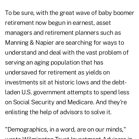
To be sure, with the great wave of baby boomer
retirement now begun in earnest, asset
managers and retirement planners such as
Manning & Napier are searching for ways to
understand and deal with the vast problem of
serving an aging population that has
undersaved for retirement as yields on
investments sit at historic lows and the debt-
laden U.S. government attempts to spend less
on Social Security and Medicare. And they're
enlisting the help of advisors to solve it.
"Demographics, in a word, are on our minds,"