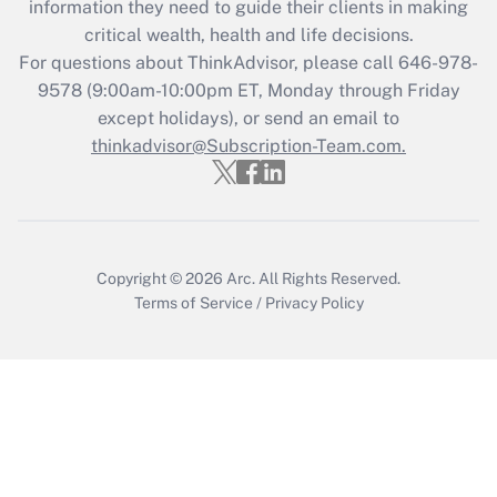
information they need to guide their clients in making
during 2020 and 2021?
critical wealth, health and life decisions.
Get Answer
For questions about ThinkAdvisor, please call
646-978-
9578
(9:00am-10:00pm ET, Monday through Friday
except holidays), or send an email to
Recently Updated Q&As
Who must file a return?
thinkadvisor@Subscription-Team.com.
Get Answer
Copyright © 2026
Arc.
All Rights Reserved.
Terms of Service
/
Privacy Policy