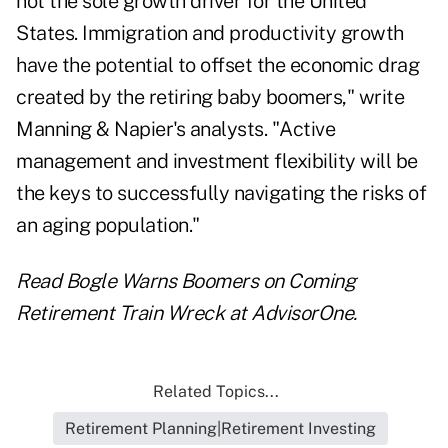
not the sole growth driver for the United
States. Immigration and productivity growth
have the potential to offset the economic drag
created by the retiring baby boomers," write
Manning & Napier's analysts. "Active
management and investment flexibility will be
the keys to successfully navigating the risks of
an aging population."
Read
Bogle Warns Boomers on Coming
Retirement Train Wreck
at AdvisorOne.
Related Topics...
Retirement Planning|Retirement Investing