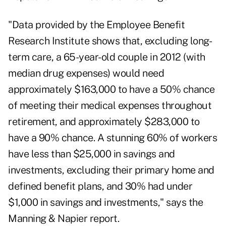
"Data provided by the Employee Benefit
Research Institute shows that, excluding long-
term care, a 65-year-old couple in 2012 (with
median drug expenses) would need
approximately $163,000 to have a 50% chance
of meeting their medical expenses throughout
retirement, and approximately $283,000 to
have a 90% chance. A stunning 60% of workers
have less than $25,000 in savings and
investments, excluding their primary home and
defined benefit plans, and 30% had under
$1,000 in savings and investments," says the
Manning & Napier report.