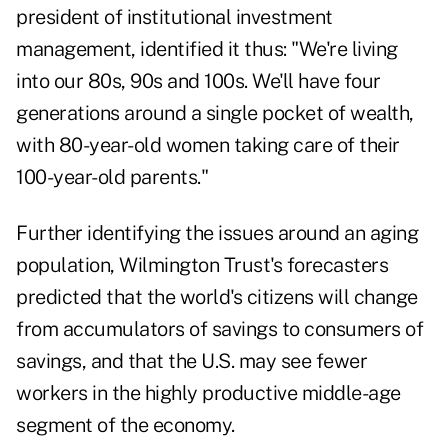
president of institutional investment
management, identified it thus: "We're living
into our 80s, 90s and 100s. We'll have four
generations around a single pocket of wealth,
with 80-year-old women taking care of their
100-year-old parents."
Further identifying the issues around an aging
population, Wilmington Trust's forecasters
predicted that the world's citizens will change
from accumulators of savings to consumers of
savings, and that the U.S. may see fewer
workers in the highly productive middle-age
segment of the economy.