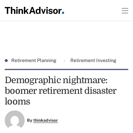
Retirement Planning
Retirement Investing
Demographic nightmare:
boomer retirement disaster
looms
By
thinkadvisor