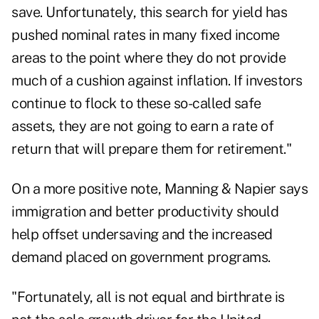
save. Unfortunately, this search for yield has
pushed nominal rates in many fixed income
areas to the point where they do not provide
much of a cushion against inflation. If investors
continue to flock to these so-called safe
assets, they are not going to earn a rate of
return that will prepare them for retirement."
On a more positive note, Manning & Napier says
immigration and better productivity should
help offset undersaving and the increased
demand placed on government programs.
"Fortunately, all is not equal and birthrate is