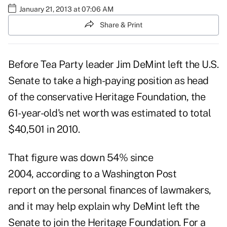
January 21, 2013 at 07:06 AM
Share & Print
Before Tea Party leader Jim DeMint left the U.S.
Senate to take a high-paying position as head
of the conservative Heritage Foundation, the
61-year-old's net worth was estimated to total
$40,501 in 2010.
That figure was down 54% since
2004,
according to a Washington Post
report
on the personal finances of lawmakers,
and it may help explain why DeMint left the
Senate to
join the Heritage Foundation
. For a