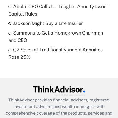
Apollo CEO Calls for Tougher Annuity Issuer
Get Answer
Capital Rules
Recently Updated Q&As
Jackson Might Buy a Life Insurer
What is a high deductible health plan for
Sammons to Get a Homegrown Chairman
purposes of an HSA?
and CEO
Get Answer
Q2 Sales of Traditional Variable Annuities
Rose 25%
Recently Updated Q&As
Are remote workers eligible for leave
under the Family and Medical Leave Act
(FMLA)?
Get Answer
ThinkAdvisor
provides financial advisors, registered
Recently Updated Q&As
investment advisors and wealth managers with
What is the CARES Act employee
comprehensive coverage of the products, services and
retention tax credit that was available