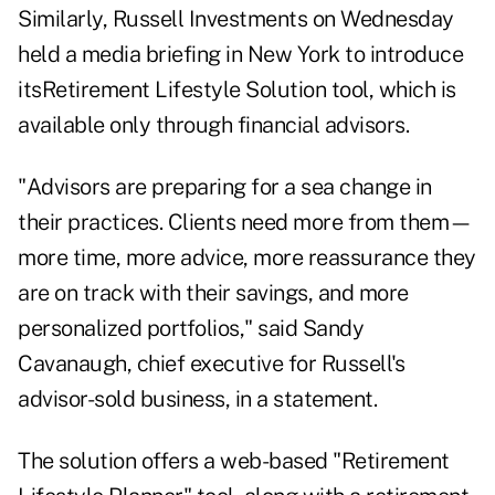
Similarly, Russell Investments on Wednesday
held a media briefing in New York to introduce
its
Retirement Lifestyle Solution
tool, which is
available only through financial advisors.
"Advisors are preparing for a sea change in
their practices. Clients need more from them—
more time, more advice, more reassurance they
are on track with their savings, and more
personalized portfolios," said Sandy
Cavanaugh, chief executive for Russell's
advisor-sold business, in a statement.
The solution offers a web-based "Retirement