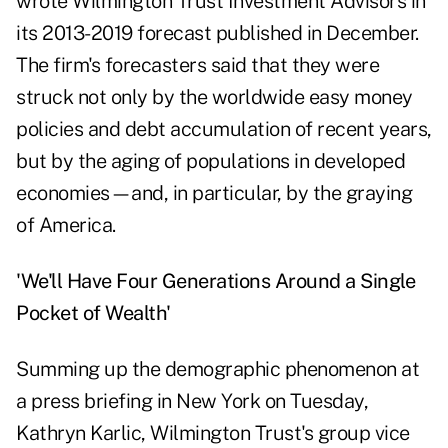
wrote Wilmington Trust Investment Advisors in
its 2013-2019 forecast published in December.
The firm's forecasters said that they were
struck not only by the worldwide easy money
policies and debt accumulation of recent years,
but by the aging of populations in developed
economies—and, in particular, by the graying
of America.
'We'll Have Four Generations Around a Single
Pocket of Wealth'
Summing up the demographic phenomenon at
a press briefing in New York on Tuesday,
Kathryn Karlic, Wilmington Trust's group vice