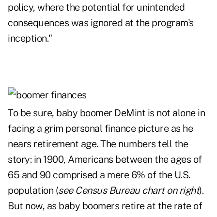
policy, where the potential for unintended
consequences was ignored at the program's
inception."
To be sure, baby boomer DeMint is not alone in
facing a grim personal finance picture as he
nears retirement age. The numbers tell the
story: in 1900, Americans between the ages of
65 and 90 comprised a mere 6% of the U.S.
population (
see Census Bureau chart on right
).
But now, as baby boomers retire at the rate of