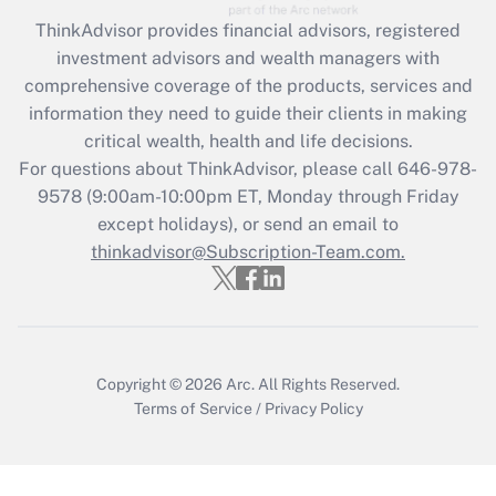
Recently Updated Q&As
ThinkAdvisor
provides financial advisors, registered
What is the CARES Act employee
investment advisors and wealth managers with
retention tax credit that was available
during 2020 and 2021?
comprehensive coverage of the products, services and
information they need to guide their clients in making
Get Answer
critical wealth, health and life decisions.
For questions about ThinkAdvisor, please call
646-978-
Recently Updated Q&As
9578
(9:00am-10:00pm ET, Monday through Friday
Who must file a return?
except holidays), or send an email to
thinkadvisor@Subscription-Team.com.
Get Answer
Copyright © 2026
Arc.
All Rights Reserved.
Terms of Service
/
Privacy Policy