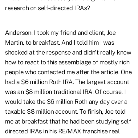
research on self-directed IRAs?
Anderson
: I took my friend and client, Joe
Martin, to breakfast. And I told him I was
shocked at the response and didn't really know
how to react to this assemblage of mostly rich
people who contacted me after the article. One
had a $6 million
Roth IRA
. The largest account
was an $8 million traditional IRA. Of course, I
would take the $6 million Roth any day over a
taxable $8 million account. To finish, Joe told
me at breakfast that he had been studying self-
directed IRAs in his RE/MAX franchise real