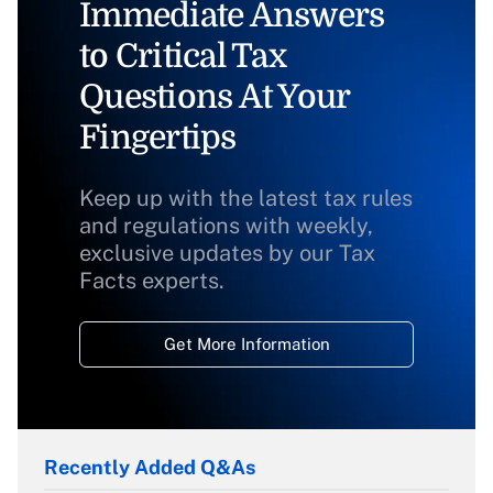
Immediate Answers
to Critical Tax
Questions At Your
Fingertips
Keep up with the latest tax rules
and regulations with weekly,
exclusive updates by our Tax
Facts experts.
Get More Information
Recently Added Q&As