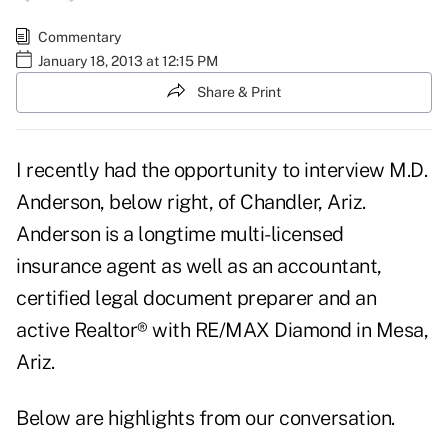
Commentary
January 18, 2013 at 12:15 PM
Share & Print
I recently had the opportunity to interview M.D.
Anderson, below right, of Chandler, Ariz.
Anderson is a longtime multi-licensed
insurance agent as well as an accountant,
certified legal document preparer and an
active Realtor® with RE/MAX Diamond in Mesa,
Ariz.
Below are highlights from our conversation.