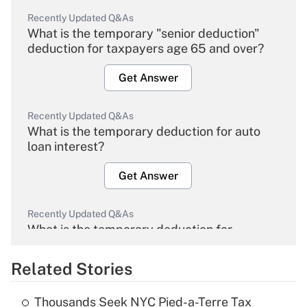
Recently Updated Q&As
What is the temporary "senior deduction"
deduction for taxpayers age 65 and over?
Get Answer
Recently Updated Q&As
What is the temporary deduction for auto
loan interest?
Get Answer
Recently Updated Q&As
What is the temporary deduction for
overtime income?
Related Stories
Get Answer
Thousands Seek NYC Pied-a-Terre Tax