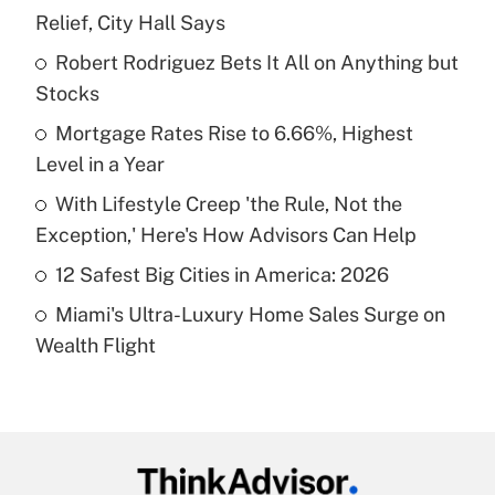
Recently Updated Q&As
Relief, City Hall Says
What is the temporary deduction for tip
income?
Robert Rodriguez Bets It All on Anything but
Stocks
Get Answer
Mortgage Rates Rise to 6.66%, Highest
Level in a Year
Recently Updated Q&As
What is a high deductible health plan for
With Lifestyle Creep 'the Rule, Not the
purposes of an HSA?
Exception,' Here's How Advisors Can Help
Get Answer
12 Safest Big Cities in America: 2026
Miami's Ultra-Luxury Home Sales Surge on
Recently Updated Q&As
Wealth Flight
Are remote workers eligible for leave
under the Family and Medical Leave Act
(FMLA)?
Get Answer