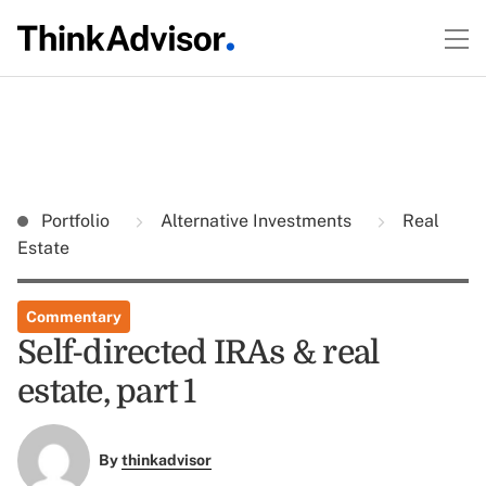
Portfolio
Alternative Investments
Real
Estate
Commentary
Self-directed IRAs & real
estate, part 1
By
thinkadvisor