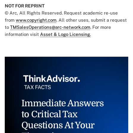
NOT FOR REPRINT
© Arc, All Rights Reserved. Request academic re-use
from
www.copyright.com
. All other uses, submit a request
to
TMSalesOperations@arc-network.com
. For more
information visit
Asset & Logo Licensing.
Immediate Answers
to Critical Tax
Questions At Your