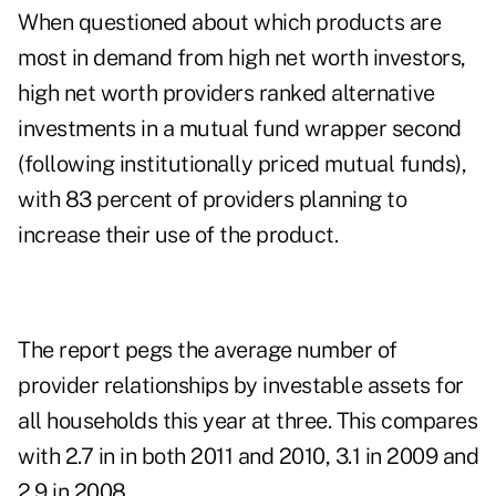
When questioned about which products are
most in demand from high net worth investors,
high net worth providers ranked alternative
investments in a mutual fund wrapper second
(following institutionally priced mutual funds),
with 83 percent of providers planning to
increase their use of the product.
The report pegs the average number of
provider relationships by investable assets for
all households this year at three. This compares
with 2.7 in in both 2011 and 2010, 3.1 in 2009 and
2.9 in 2008.