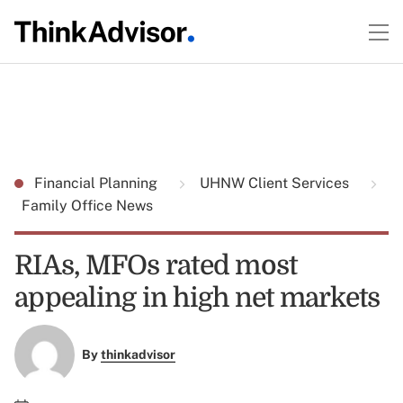
Financial Planning
UHNW Client Services
Family Office News
RIAs, MFOs rated most
appealing in high net markets
By
thinkadvisor