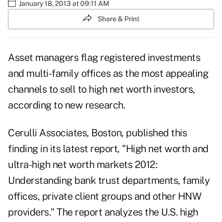
January 18, 2013 at 09:11 AM
Share & Print
Asset managers flag registered investments
and multi-family offices as the most appealing
channels to sell to high net worth investors,
according to new research.
Cerulli Associates
, Boston, published this
finding in its latest report, "High net worth and
ultra-high net worth markets 2012:
Understanding bank trust departments, family
offices, private client groups and other HNW
providers." The report analyzes the U.S. high