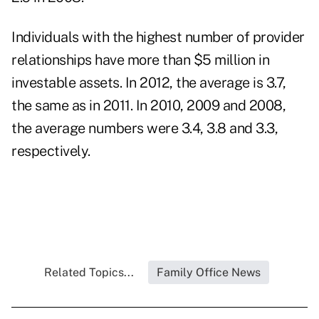
Individuals with the highest number of provider
relationships have more than $5 million in
investable assets
. In 2012, the average is 3.7,
the same as in 2011. In 2010, 2009 and 2008,
the average numbers were 3.4, 3.8 and 3.3,
respectively.
Related Topics...
Family Office News