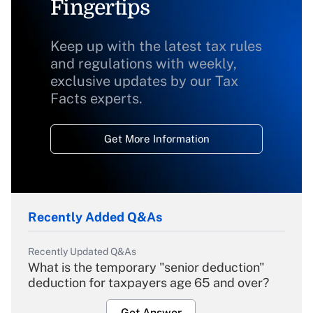
Fingertips
Keep up with the latest tax rules
and regulations with weekly,
exclusive updates by our Tax
Facts experts.
Get More Information
Recently Added Q&As
Recently Updated Q&As
What is the temporary "senior deduction"
deduction for taxpayers age 65 and over?
Get Answer