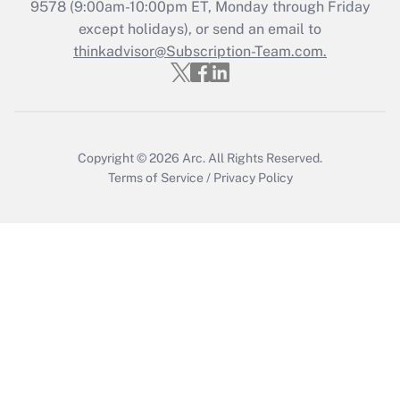
Get Answer
9578
(9:00am-10:00pm ET, Monday through Friday
except holidays), or send an email to
thinkadvisor@Subscription-Team.com.
Recently Updated Q&As
Who must file a return?
Get Answer
Copyright © 2026
Arc.
All Rights Reserved.
Terms of Service
/
Privacy Policy