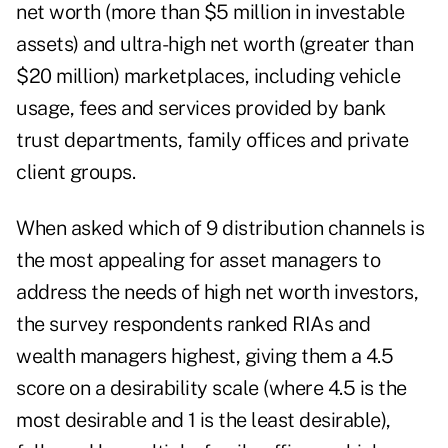
net worth (more than $5 million in investable
assets) and ultra-high net worth (greater than
$20 million) marketplaces, including vehicle
usage, fees and services provided by bank
trust departments, family offices and private
client groups.
When asked which of 9 distribution channels is
the most appealing for asset managers to
address the needs of
high net worth investors
,
the survey respondents ranked RIAs and
wealth managers highest, giving them a 4.5
score on a desirability scale (where 4.5 is the
most desirable and 1 is the least desirable),