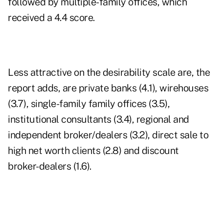
followed by multiple-family offices, which
received a 4.4 score.
Less attractive on the desirability scale are, the
report adds, are private banks (4.1), wirehouses
(3.7), single-family family offices (3.5),
institutional consultants (3.4), regional and
independent broker/dealers (3.2), direct sale to
high net worth clients (2.8) and discount
broker-dealers (1.6).