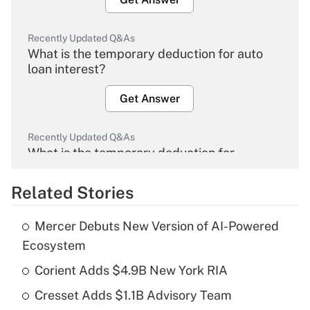
Recently Updated Q&As
What is the temporary deduction for auto
loan interest?
Get Answer
Recently Updated Q&As
What is the temporary deduction for
overtime income?
Related Stories
Get Answer
Mercer Debuts New Version of AI-Powered
Recently Updated Q&As
Ecosystem
What is the temporary deduction for tip
income?
Corient Adds $4.9B New York RIA
Cresset Adds $1.1B Advisory Team
Get Answer