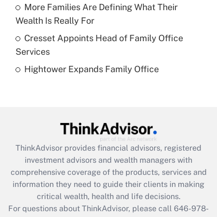
More Families Are Defining What Their
Recently Updated Q&As
Wealth Is Really For
What is a high deductible health plan for
Cresset Appoints Head of Family Office
purposes of an HSA?
Services
Get Answer
Hightower Expands Family Office
Recently Updated Q&As
Are remote workers eligible for leave
under the Family and Medical Leave Act
(FMLA)?
Get Answer
ThinkAdvisor
provides financial advisors, registered
investment advisors and wealth managers with
Recently Updated Q&As
comprehensive coverage of the products, services and
What is the CARES Act employee
information they need to guide their clients in making
retention tax credit that was available
critical wealth, health and life decisions.
during 2020 and 2021?
For questions about ThinkAdvisor, please call
646-978-