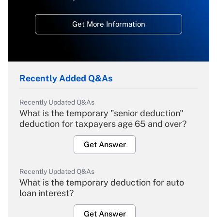
Get More Information
Recently Added Q&As
Recently Updated Q&As
What is the temporary "senior deduction"
deduction for taxpayers age 65 and over?
Get Answer
Recently Updated Q&As
What is the temporary deduction for auto
loan interest?
Get Answer