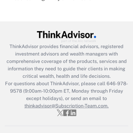
Recently Updated Q&As
Are remote workers eligible for leave
under the Family and Medical Leave Act
(FMLA)?
Get Answer
ThinkAdvisor
provides financial advisors, registered
investment advisors and wealth managers with
Recently Updated Q&As
comprehensive coverage of the products, services and
What is the CARES Act employee
information they need to guide their clients in making
retention tax credit that was available
critical wealth, health and life decisions.
during 2020 and 2021?
For questions about ThinkAdvisor, please call
646-978-
Get Answer
9578
(9:00am-10:00pm ET, Monday through Friday
except holidays), or send an email to
thinkadvisor@Subscription-Team.com.
Recently Updated Q&As
Who must file a return?
Get Answer