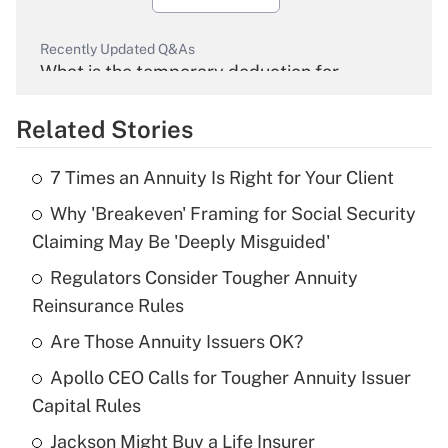
Recently Updated Q&As
What is the temporary deduction for
overtime income?
Related Stories
Get Answer
7 Times an Annuity Is Right for Your Client
Recently Updated Q&As
Why 'Breakeven' Framing for Social Security
What is the temporary deduction for tip
income?
Claiming May Be 'Deeply Misguided'
Regulators Consider Tougher Annuity
Get Answer
Reinsurance Rules
Recently Updated Q&As
Are Those Annuity Issuers OK?
What is a high deductible health plan for
Apollo CEO Calls for Tougher Annuity Issuer
purposes of an HSA?
Capital Rules
Get Answer
Jackson Might Buy a Life Insurer