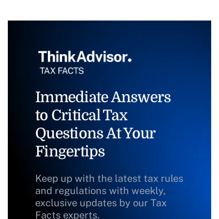
Immediate Answers
to Critical Tax
Questions At Your
Fingertips
Keep up with the latest tax rules
and regulations with weekly,
exclusive updates by our Tax
Facts experts.