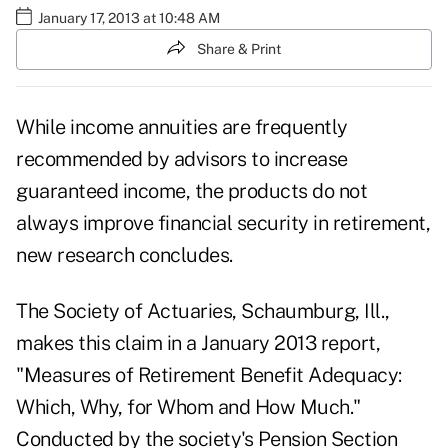
January 17, 2013 at 10:48 AM
Share & Print
While
income annuities
are frequently
recommended by advisors to increase
guaranteed income, the products do not
always improve financial security in retirement,
new research concludes.
The Society of Actuaries
, Schaumburg, Ill.,
makes this claim in a January 2013 report,
"Measures of Retirement Benefit Adequacy:
Which, Why, for Whom and How Much."
Conducted by the society's Pension Section