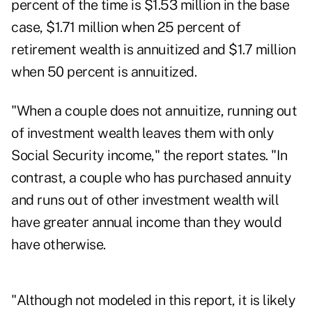
percent of the time is $1.53 million in the base
case, $1.71 million when 25 percent of
retirement wealth is annuitized and $1.7 million
when 50 percent is annuitized.
"When a couple does not annuitize, running out
of investment wealth leaves them with only
Social Security income," the report states. "In
contrast, a couple who has purchased annuity
and runs out of other investment wealth will
have greater annual income than they would
have otherwise.
"Although not modeled in this report, it is likely