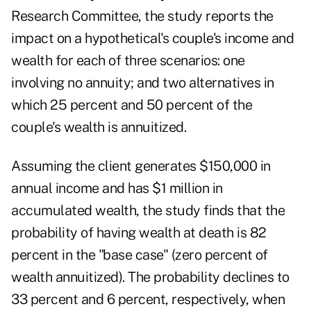
Research Committee, the study reports the
impact on a hypothetical's couple's income and
wealth for each of three scenarios: one
involving no annuity; and two alternatives in
which 25 percent and 50 percent of the
couple's wealth is annuitized.
Assuming the client generates $150,000 in
annual income and has $1 million in
accumulated wealth, the study finds that the
probability of having wealth at death is 82
percent in the "base case" (zero percent of
wealth annuitized). The probability declines to
33 percent and 6 percent, respectively, when