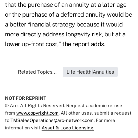
that the purchase of an annuity at a later age
or the purchase of a
deferred annuity
would be
a better financial strategy because it would
more directly address longevity risk, but at a
lower up-front cost," the report adds.
Related Topics...
Life Health|Annuities
NOT FOR REPRINT
© Arc, All Rights Reserved. Request academic re-use
from
www.copyright.com
. All other uses, submit a request
to
TMSalesOperations@arc-network.com
. For more
information visit
Asset & Logo Licensing.