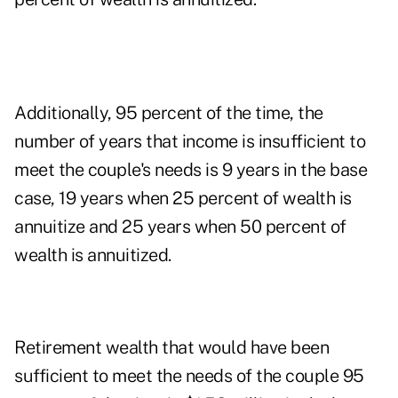
Additionally, 95 percent of the time, the
number of years that income is insufficient to
meet the couple's needs is 9 years in the base
case, 19 years when 25 percent of wealth is
annuitize and 25 years when 50 percent of
wealth is annuitized.
Retirement wealth that would have been
sufficient to meet the needs of the couple 95