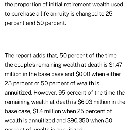
the proportion of initial retirement wealth used
to purchase a life annuity is changed to 25
percent and 50 percent.
The report adds that, 50 percent of the time,
the couple's remaining wealth at death is $1.47
million in the base case and $0.00 when either
25 percent or 50 percent of wealth is
annuitized. However, 95 percent of the time the
remaining wealth at death is $6.03 million in the
base case, $1.4 million when 25 percent of
wealth is annuitized and $90,350 when 50
percent of wealth is annuitized.