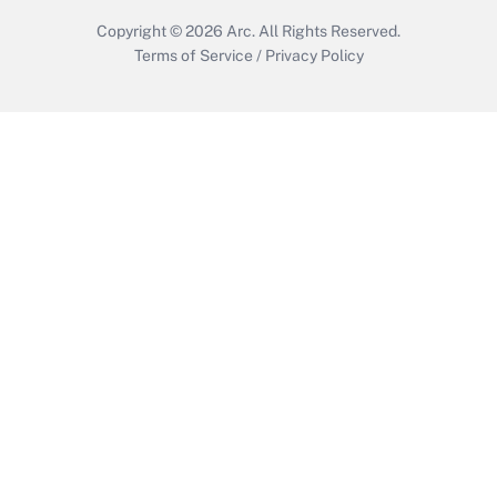
Copyright © 2026
Arc.
All Rights Reserved.
Terms of Service
/
Privacy Policy