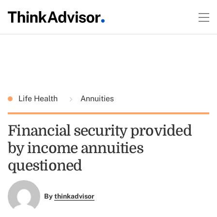
Life Health
Annuities
Financial security provided
by income annuities
questioned
By
thinkadvisor