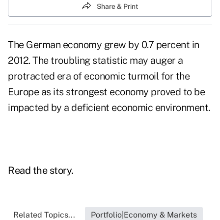
Share & Print
The German economy grew by 0.7 percent in
2012. The troubling statistic may auger a
protracted era of economic turmoil for the
Europe as its strongest economy proved to be
impacted by a deficient economic environment.
Read the story.
Related Topics...
Portfolio|Economy & Markets