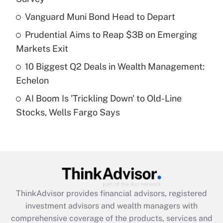
Vanguard Muni Bond Head to Depart
Get Answer
Prudential Aims to Reap $3B on Emerging
Recently Updated Q&As
Markets Exit
What is a high deductible health plan for
10 Biggest Q2 Deals in Wealth Management:
purposes of an HSA?
Echelon
Get Answer
AI Boom Is 'Trickling Down' to Old-Line
Stocks, Wells Fargo Says
Recently Updated Q&As
Are remote workers eligible for leave
under the Family and Medical Leave Act
(FMLA)?
Get Answer
ThinkAdvisor
provides financial advisors, registered
Recently Updated Q&As
investment advisors and wealth managers with
What is the CARES Act employee
comprehensive coverage of the products, services and
retention tax credit that was available