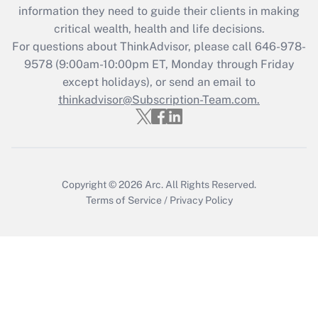
information they need to guide their clients in making
during 2020 and 2021?
critical wealth, health and life decisions.
Get Answer
For questions about ThinkAdvisor, please call
646-978-
9578
(9:00am-10:00pm ET, Monday through Friday
except holidays), or send an email to
Recently Updated Q&As
Who must file a return?
thinkadvisor@Subscription-Team.com.
Get Answer
Copyright © 2026
Arc.
All Rights Reserved.
Terms of Service
/
Privacy Policy