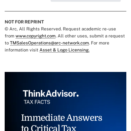
NOT FOR REPRINT
© Arc, All Rights Reserved. Request academic re-use
from
www.copyright.com
. All other uses, submit a request
to
TMSalesOperations@arc-network.com
. For more
information visit
Asset & Logo Licensing.
Immediate Answers
to Critical Tax