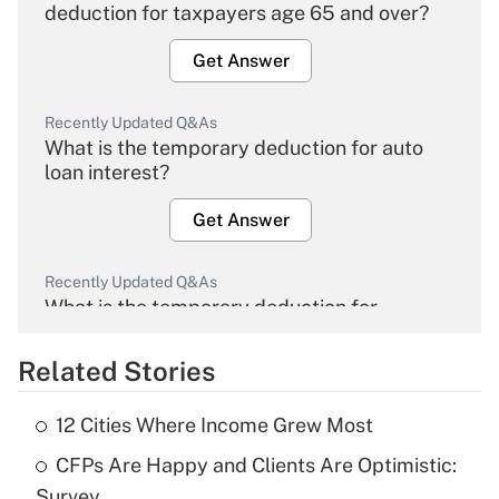
deduction for taxpayers age 65 and over?
Get Answer
Recently Updated Q&As
What is the temporary deduction for auto
loan interest?
Get Answer
Recently Updated Q&As
What is the temporary deduction for
overtime income?
Related Stories
Get Answer
12 Cities Where Income Grew Most
Recently Updated Q&As
CFPs Are Happy and Clients Are Optimistic:
What is the temporary deduction for tip
income?
Survey