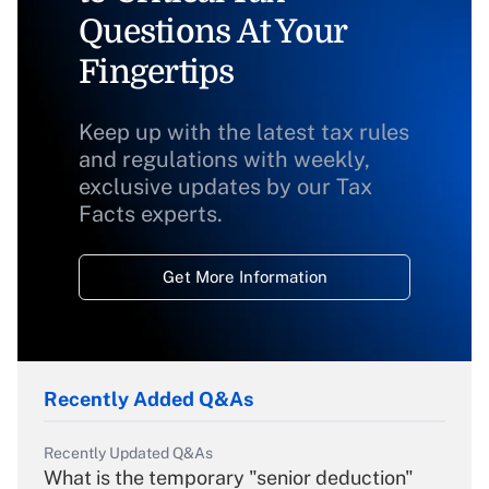
Questions At Your
Fingertips
Keep up with the latest tax rules
and regulations with weekly,
exclusive updates by our Tax
Facts experts.
Get More Information
Recently Added Q&As
Recently Updated Q&As
What is the temporary "senior deduction"