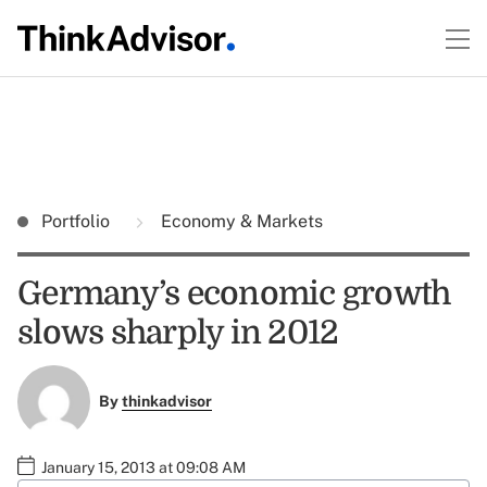
Portfolio
Economy & Markets
Germany’s economic growth
slows sharply in 2012
By
thinkadvisor
January 15, 2013 at 09:08 AM