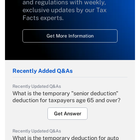
and regulations with weekly,
exclusive updates by our Tax
Facts experts.
Get More Information
Recently Added Q&As
Recently Updated Q&As
What is the temporary "senior deduction"
deduction for taxpayers age 65 and over?
Get Answer
Recently Updated Q&As
What is the temporary deduction for auto