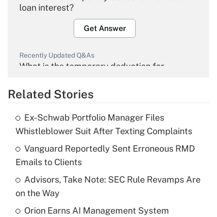
loan interest?
Get Answer
Recently Updated Q&As
What is the temporary deduction for
overtime income?
Related Stories
Get Answer
Ex-Schwab Portfolio Manager Files
Recently Updated Q&As
Whistleblower Suit After Texting Complaints
What is the temporary deduction for tip
income?
Vanguard Reportedly Sent Erroneous RMD
Emails to Clients
Get Answer
Advisors, Take Note: SEC Rule Revamps Are
on the Way
Recently Updated Q&As
What is a high deductible health plan for
Orion Earns AI Management System
purposes of an HSA?