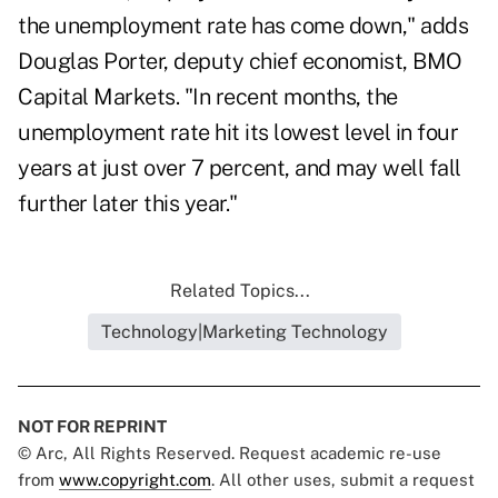
the unemployment rate has come down," adds
Douglas Porter, deputy chief economist, BMO
Capital Markets. "In recent months, the
unemployment rate hit its lowest level in four
years at just over 7 percent, and may well fall
further later this year."
Related Topics...
Technology|Marketing Technology
NOT FOR REPRINT
© Arc, All Rights Reserved. Request academic re-use
from
www.copyright.com
. All other uses, submit a request