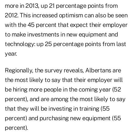
more in 2013, up 21 percentage points from
2012. This increased optimism can also be seen
with the 45 percent that expect their employer
to make investments in new equipment and
technology: up 25 percentage points from last
year.
Regionally, the survey reveals, Albertans are
the most likely to say that their employer will
be hiring more people in the coming year (52
percent), and are among the most likely to say
that they will be investing in training (55
percent) and purchasing new equipment (55
percent).