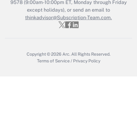
9578
(9:00am-10:00pm ET, Monday through Friday
except holidays), or send an email to
Get Answer
thinkadvisor@Subscription-Team.com.
Copyright © 2026
Arc.
All Rights Reserved.
Terms of Service
/
Privacy Policy