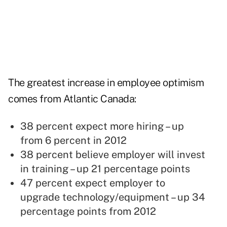
The greatest increase in employee optimism
comes from Atlantic Canada:
38 percent expect more hiring – up
from 6 percent in 2012
38 percent believe employer will invest
in training – up 21 percentage points
47 percent expect employer to
upgrade
technology
/equipment – up 34
percentage points from 2012