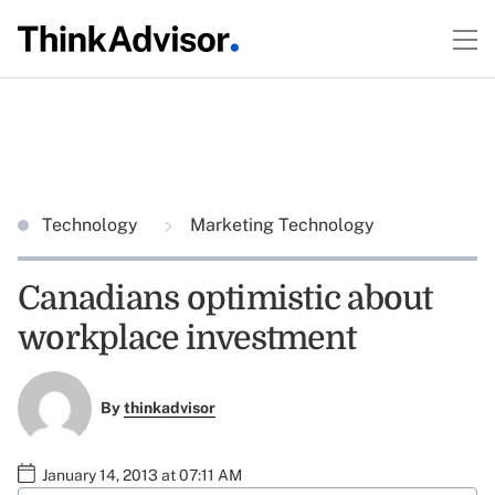
Technology
Marketing Technology
Canadians optimistic about
workplace investment
By
thinkadvisor
January 14, 2013 at 07:11 AM