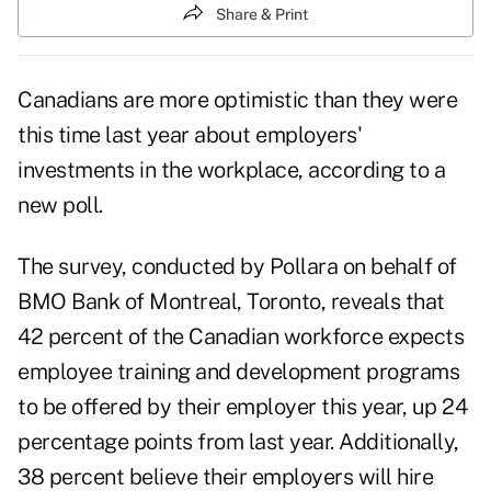
Share & Print
Canadians
are more optimistic than they were
this time last year about employers'
investments in the workplace, according to a
new poll.
The survey, conducted by Pollara on behalf of
BMO Bank of Montreal
, Toronto, reveals that
42 percent of the Canadian workforce expects
employee training and development programs
to be offered by their employer this year, up 24
percentage points from last year. Additionally,
38 percent believe their employers will hire