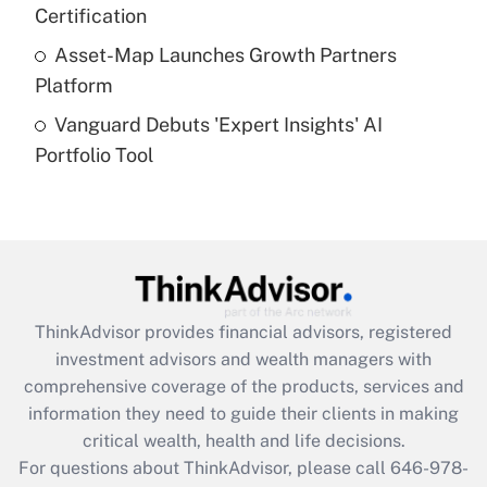
Certification
Get Answer
Asset-Map Launches Growth Partners
Platform
Recently Updated Q&As
Vanguard Debuts 'Expert Insights' AI
Are remote workers eligible for leave
under the Family and Medical Leave Act
Portfolio Tool
(FMLA)?
Get Answer
Recently Updated Q&As
What is the CARES Act employee
retention tax credit that was available
ThinkAdvisor
provides financial advisors, registered
during 2020 and 2021?
investment advisors and wealth managers with
comprehensive coverage of the products, services and
Get Answer
information they need to guide their clients in making
critical wealth, health and life decisions.
Recently Updated Q&As
For questions about ThinkAdvisor, please call
646-978-
Who must file a return?