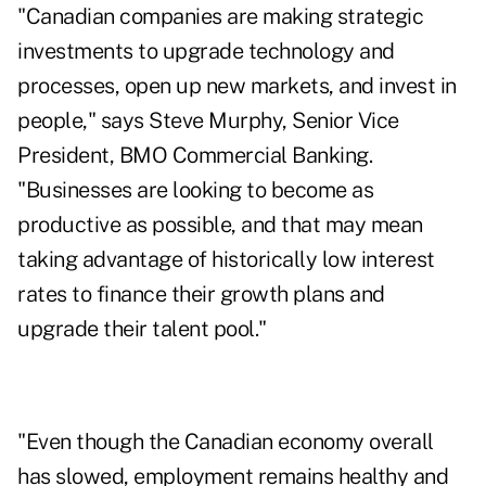
"Canadian companies are making strategic
investments to upgrade technology and
processes, open up new markets, and invest in
people," says Steve Murphy, Senior Vice
President, BMO Commercial Banking.
"Businesses are looking to become as
productive as possible, and that may mean
taking advantage of historically low interest
rates to finance their growth plans and
upgrade their talent pool."
"Even though the Canadian economy overall
has slowed, employment remains healthy and