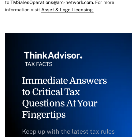
to
TMSalesOperations@arc-network.com
. For more
information visit
Asset & Logo Licensing.
Immediate Answers
to Critical Tax
Questions At Your
Fingertips
Keep up with the latest tax rules