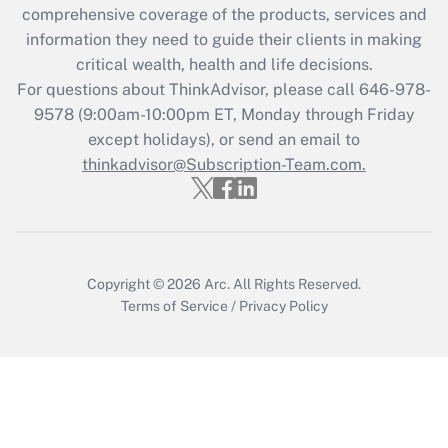
during 2020 and 2021?
comprehensive coverage of the products, services and
information they need to guide their clients in making
Get Answer
critical wealth, health and life decisions.
For questions about ThinkAdvisor, please call
646-978-
Recently Updated Q&As
9578
(9:00am-10:00pm ET, Monday through Friday
Who must file a return?
except holidays), or send an email to
thinkadvisor@Subscription-Team.com.
Get Answer
Copyright © 2026
Arc.
All Rights Reserved.
Terms of Service
/
Privacy Policy