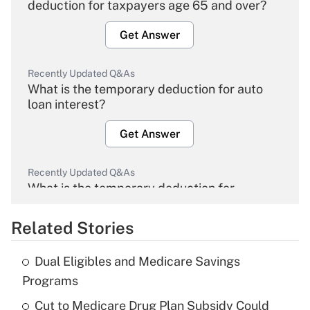
deduction for taxpayers age 65 and over?
Get Answer
Recently Updated Q&As
What is the temporary deduction for auto
loan interest?
Get Answer
Recently Updated Q&As
What is the temporary deduction for
overtime income?
Related Stories
Get Answer
Dual Eligibles and Medicare Savings
Recently Updated Q&As
Programs
What is the temporary deduction for tip
income?
Cut to Medicare Drug Plan Subsidy Could