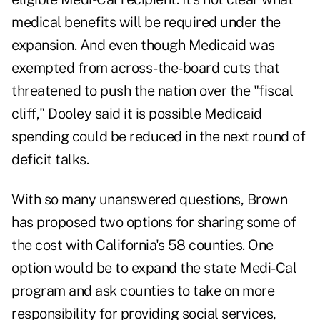
medical benefits will be required under the
expansion. And even though Medicaid was
exempted from across-the-board cuts that
threatened to push the nation over the "fiscal
cliff," Dooley said it is possible Medicaid
spending could be reduced in the next round of
deficit talks.
With so many unanswered questions, Brown
has proposed two options for sharing some of
the cost with California's 58 counties. One
option would be to expand the state Medi-Cal
program and ask counties to take on more
responsibility for providing social services,