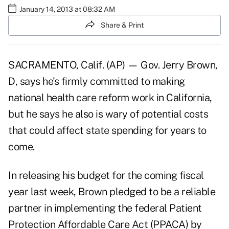
January 14, 2013 at 08:32 AM
Share & Print
SACRAMENTO, Calif. (AP) — Gov. Jerry Brown,
D, says he's firmly committed to making
national health care reform work in California,
but he says he also is wary of potential costs
that could affect state spending for years to
come.
In releasing his budget for the coming fiscal
year last week, Brown pledged to be a reliable
partner in implementing the federal Patient
Protection Affordable Care Act (PPACA) by