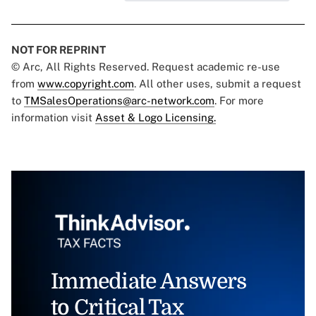
NOT FOR REPRINT
© Arc, All Rights Reserved. Request academic re-use
from
www.copyright.com
. All other uses, submit a request
to
TMSalesOperations@arc-network.com
. For more
information visit
Asset & Logo Licensing.
Immediate Answers
to Critical Tax