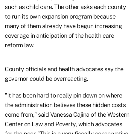
such as child care. The other asks each county
to run its own expansion program because
many of them already have begun increasing
coverage in anticipation of the health care
reform law.
County officials and health advocates say the
governor could be overreacting.
"It has been hard to really pin down on where
the administration believes these hidden costs
come from," said Vanessa Cajina of the Western
Center on Law and Poverty, which advocates
for the poor. "This is a very fiscally conservative