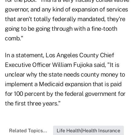
governor, and any kind of expansion of services
that aren't totally federally mandated, they're
going to be going through with a fine-tooth
comb."
In a statement, Los Angeles County Chief
Executive Officer William Fujioka said, "It is
unclear why the state needs county money to
implement a Medicaid expansion that is paid
for 100 percent by the federal government for
the first three years."
Related Topics...
Life Health|Health Insurance