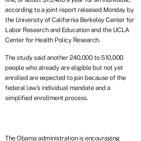
according to a joint report released Monday by
the University of California Berkeley Center for
Labor Research and Education and the UCLA
Center for Health Policy Research.
The study said another 240,000 to 510,000
people who already are eligible but not yet
enrolled are expected to join because of the
federal law's individual mandate and a
simplified enrollment process.
The Obama administration is encouraging