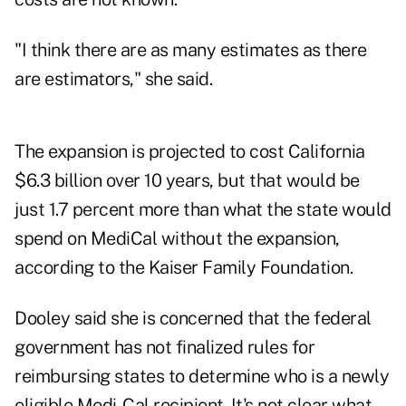
"I think there are as many estimates as there
are
estimators
," she said.
The expansion is projected to cost California
$6.3 billion over 10 years, but that would be
just 1.7 percent more than what the state would
spend on MediCal without the expansion,
according to the Kaiser Family Foundation.
Dooley said she is concerned that the federal
government has not finalized rules for
reimbursing states to determine who is a newly
eligible Medi-Cal recipient. It's not clear what