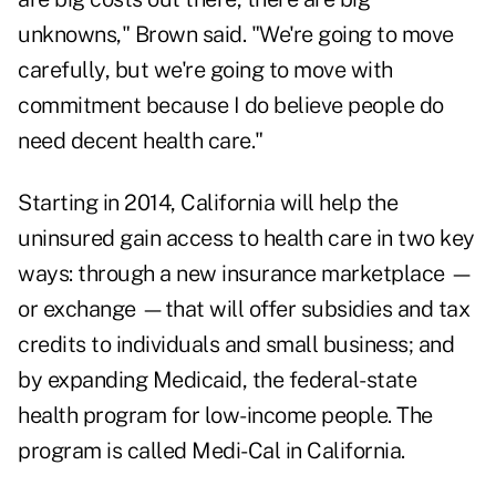
unknowns," Brown said. "We're going to move
carefully, but we're going to move with
commitment because I do believe people do
need decent health care."
Starting in 2014, California will help the
uninsured gain access to health care in two key
ways: through a new insurance marketplace —
or exchange —that will offer subsidies and tax
credits to individuals and small business; and
by expanding Medicaid, the federal-state
health program for low-income people. The
program is called Medi-Cal in California.