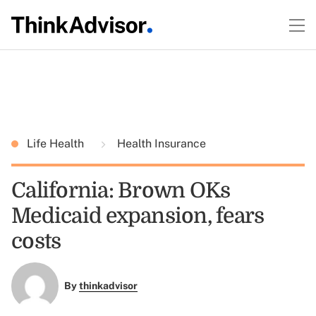
Life Health
Health Insurance
California: Brown OKs
Medicaid expansion, fears
costs
By
thinkadvisor