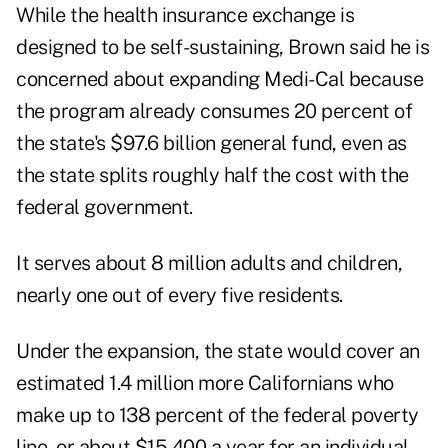
While the health insurance exchange is
designed to be self-sustaining, Brown said he is
concerned about expanding Medi-Cal because
the program already consumes 20 percent of
the state's $97.6 billion general fund, even as
the state splits roughly half the cost
with
the
federal government.
It serves about 8 million adults and children,
nearly one out of every five residents.
Under the expansion, the state would cover an
estimated 1.4 million more Californians who
make up to 138 percent of the federal poverty
line, or about $15,400 a year for an individual,