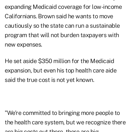
expanding Medicaid coverage for low-income
Californians. Brown said he wants to move
cautiously so the state can run a sustainable
program that will not burden taxpayers with
new expenses.
He set aside $350 million for the Medicaid
expansion, but even his top health care aide
said the true cost is not yet known.
"We're committed to bringing more people to
the health care system, but we recognize there
are big costs out there, there are big