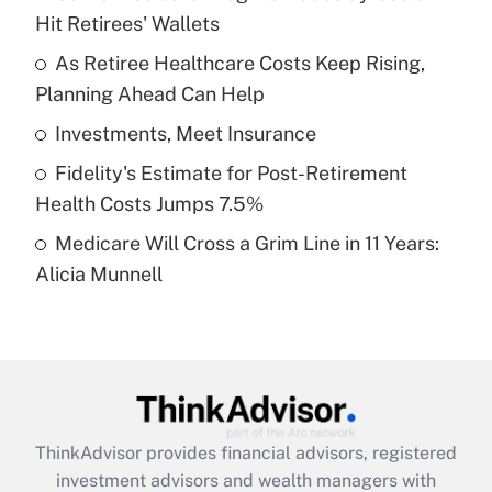
Hit Retirees' Wallets
Get Answer
As Retiree Healthcare Costs Keep Rising,
Planning Ahead Can Help
Recently Updated Q&As
What is a high deductible health plan for
Investments, Meet Insurance
purposes of an HSA?
Fidelity's Estimate for Post-Retirement
Get Answer
Health Costs Jumps 7.5%
Medicare Will Cross a Grim Line in 11 Years:
Recently Updated Q&As
Alicia Munnell
Are remote workers eligible for leave
under the Family and Medical Leave Act
(FMLA)?
Get Answer
Recently Updated Q&As
ThinkAdvisor
provides financial advisors, registered
What is the CARES Act employee
investment advisors and wealth managers with
retention tax credit that was available