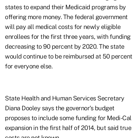
states to expand their Medicaid programs by
offering more money. The federal government
will pay all medical costs for newly eligible
enrollees
for the first three years, with funding
decreasing to 90 percent by 2020. The state
would continue to be reimbursed at 50 percent
for everyone else.
State Health and Human Services Secretary
Diana Dooley
says
the governor's budget
proposes to include some funding for Medi-Cal
expansion in the first half of 2014, but said true
costs are not known.