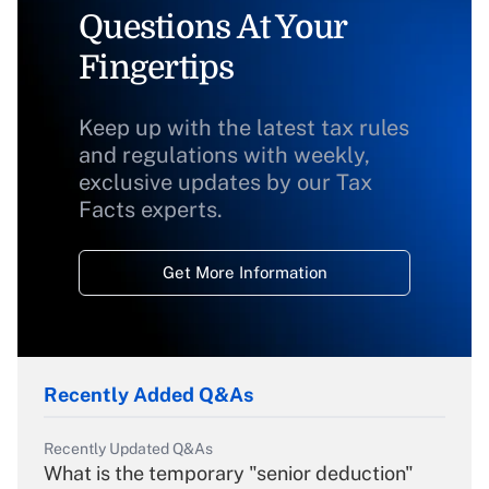
Questions At Your
Fingertips
Keep up with the latest tax rules
and regulations with weekly,
exclusive updates by our Tax
Facts experts.
Get More Information
Recently Added Q&As
Recently Updated Q&As
What is the temporary "senior deduction"