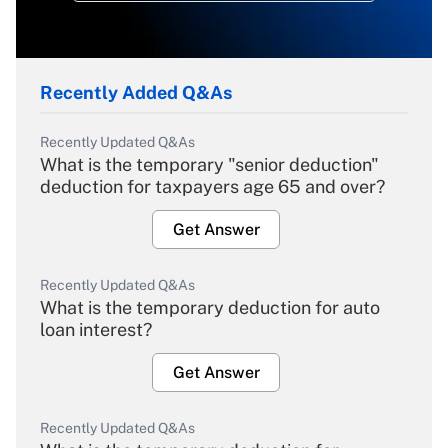
Recently Added Q&As
Recently Updated Q&As
What is the temporary "senior deduction"
deduction for taxpayers age 65 and over?
Get Answer
Recently Updated Q&As
What is the temporary deduction for auto
loan interest?
Get Answer
Recently Updated Q&As