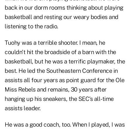
back in our dorm rooms thinking about playing
basketball and resting our weary bodies and
listening to the radio.
Tuohy was a terrible shooter. I mean, he
couldn't hit the broadside of a barn with the
basketball, but he was a terrific playmaker, the
best. He led the Southeastern Conference in
assists all four years as point guard for the Ole
Miss Rebels and remains, 30 years after
hanging up his sneakers, the SEC's all-time
assists leader.
He was a good coach, too. When I played, I was