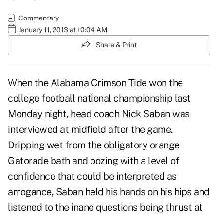
Commentary
January 11, 2013 at 10:04 AM
Share & Print
When the Alabama Crimson Tide won the
college football national championship last
Monday night, head coach Nick Saban was
interviewed at midfield after the game.
Dripping wet from the obligatory orange
Gatorade bath and oozing with a level of
confidence that could be interpreted as
arrogance, Saban held his hands on his hips and
listened to the inane questions being thrust at