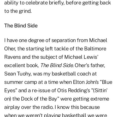
ability to celebrate briefly, before
getting back
to the grind
.
The Blind Side
I have one degree of separation from Michael
Oher, the starting left tackle of the Baltimore
Ravens and the subject of Michael Lewis'
excellent book,
The Blind Side
. Oher's father,
Sean Tuohy, was my basketball coach at
summer camp at a time when Elton John's "Blue
Eyes" and a re-issue of Otis Redding's "(Sittin'
on) the Dock of the Bay" were getting extreme
airplay over the radio. I know this because
when we weren't playing basketball we were