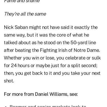
Fame and shame
They're all the same
Nick Saban might not have said it exactly the
same way, but it was the core of what he
talked about as he stood on the 50-yard line
after beating the Fighting Irish of Notre Dame.
Whether you
win or lose
, you celebrate or sulk
for 24 hours or maybe just for a split second;
then, you get back to it and you take your next
shot.
For more from Daniel Williams, see: