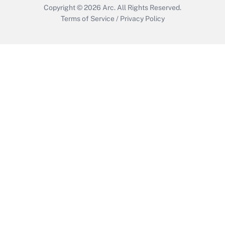
Copyright © 2026
Arc.
All Rights Reserved.
Terms of Service
/
Privacy Policy