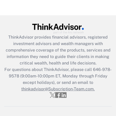
under the Family and Medical Leave Act
(FMLA)?
Get Answer
Recently Updated Q&As
ThinkAdvisor
provides financial advisors, registered
What is the CARES Act employee
investment advisors and wealth managers with
retention tax credit that was available
during 2020 and 2021?
comprehensive coverage of the products, services and
information they need to guide their clients in making
Get Answer
critical wealth, health and life decisions.
For questions about ThinkAdvisor, please call
646-978-
Recently Updated Q&As
9578
(9:00am-10:00pm ET, Monday through Friday
Who must file a return?
except holidays), or send an email to
thinkadvisor@Subscription-Team.com.
Get Answer