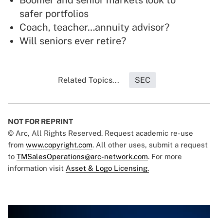
Boomer and senior markets look to
safer portfolios
Coach, teacher…annuity advisor?
Will seniors ever retire?
Related Topics...
SEC
NOT FOR REPRINT
© Arc, All Rights Reserved. Request academic re-use
from
www.copyright.com
. All other uses, submit a request
to
TMSalesOperations@arc-network.com
. For more
information visit
Asset & Logo Licensing.