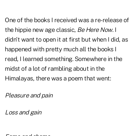
One of the books I received was a re-release of
the hippie new age classic,
Be Here Now
. I
didn't want to open it at first but when I did, as
happened with pretty much all the books I
read, I learned something. Somewhere in the
midst of a lot of rambling about in the
Himalayas, there was a poem that went:
Pleasure and pain
Loss and gain