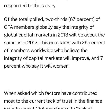
responded to the survey.
Of the total polled, two-thirds (67 percent) of
CFA members globally say the integrity of
global capital markets
in 2013 will be about the
same as in 2012. This compares with 26 percent
of members worldwide who believe the
integrity of capital markets will improve, and 7
percent who say it will worsen.
When asked which factors have contributed
most to the current lack of trust in the finance
industry, most CFA members cite "lack of