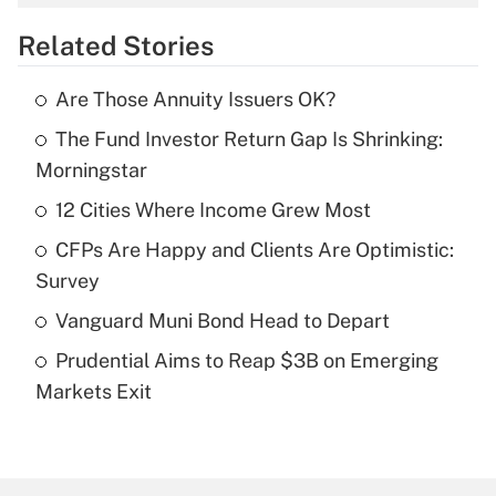
overtime income?
Related Stories
Get Answer
Are Those Annuity Issuers OK?
Recently Updated Q&As
The Fund Investor Return Gap Is Shrinking:
What is the temporary deduction for tip
income?
Morningstar
12 Cities Where Income Grew Most
Get Answer
CFPs Are Happy and Clients Are Optimistic:
Recently Updated Q&As
Survey
What is a high deductible health plan for
Vanguard Muni Bond Head to Depart
purposes of an HSA?
Prudential Aims to Reap $3B on Emerging
Get Answer
Markets Exit
Recently Updated Q&As
Are remote workers eligible for leave
under the Family and Medical Leave Act