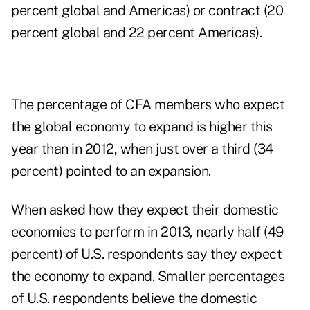
percent global and Americas) or contract (20
percent global and 22 percent Americas).
The percentage of CFA members who expect
the global economy to expand is higher this
year than in 2012, when just over a third (34
percent) pointed to an expansion.
When asked how they expect their domestic
economies to perform in 2013, nearly half (49
percent) of U.S. respondents say they expect
the economy to expand. Smaller percentages
of U.S. respondents believe the domestic