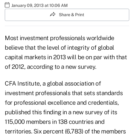
January 09, 2013 at 10:06 AM
Share & Print
Most investment professionals worldwide
believe that the level of integrity of global
capital markets in 2013 will be on par with that
of 2012, according to a new survey.
CFA Institute
, a global association of
investment professionals that sets standards
for professional excellence and credentials,
published this finding in a new survey of its
115,000 members in 138 countries and
territories. Six percent (6,783) of the members