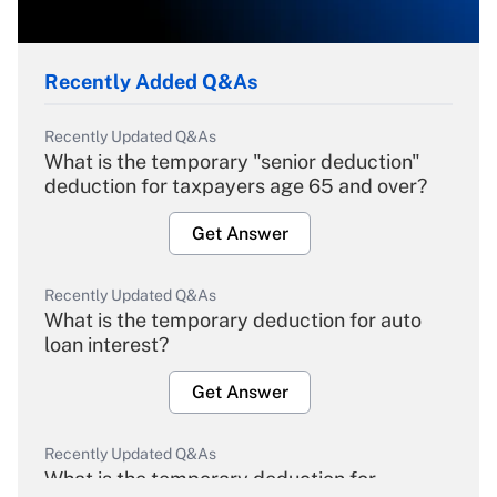
Recently Added Q&As
Recently Updated Q&As
What is the temporary "senior deduction"
deduction for taxpayers age 65 and over?
Get Answer
Recently Updated Q&As
What is the temporary deduction for auto
loan interest?
Get Answer
Recently Updated Q&As
What is the temporary deduction for