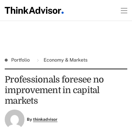
Portfolio
Economy & Markets
Professionals foresee no
improvement in capital
markets
By
thinkadvisor