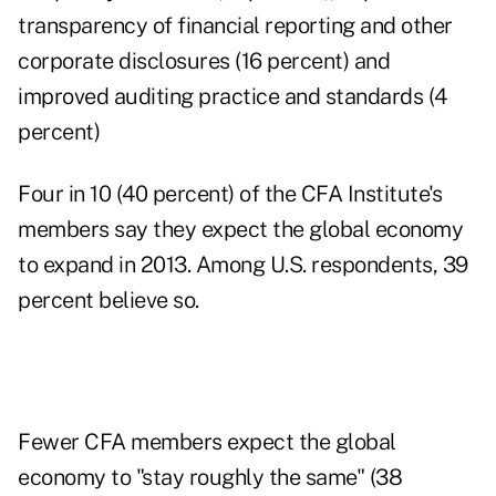
transparency of financial reporting and other
corporate disclosures (16 percent) and
improved auditing practice and standards (4
percent)
Four in 10 (40 percent) of the CFA Institute's
members say they expect the global economy
to expand in 2013. Among U.S. respondents, 39
percent believe so.
Fewer CFA members expect the global
economy to "stay roughly the same" (38