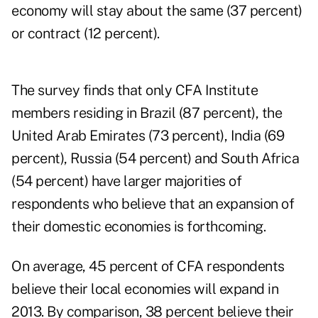
economy will stay about the same (37 percent)
or contract (12 percent).
The survey finds that only CFA Institute
members residing in
Brazil
(87 percent), the
United Arab Emirates (73 percent), India (69
percent), Russia (54 percent) and South Africa
(54 percent) have larger majorities of
respondents who believe that an expansion of
their domestic economies is forthcoming.
On average, 45 percent of CFA respondents
believe their local economies will expand in
2013. By comparison, 38 percent believe their