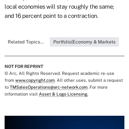
local economies will stay roughly the same;
and 16 percent point to a contraction.
Related Topics...
Portfolio|Economy & Markets
NOT FOR REPRINT
© Arc, All Rights Reserved. Request academic re-use
from
www.copyright.com
. All other uses, submit a request
to
TMSalesOperations@arc-network.com
. For more
information visit
Asset & Logo Licensing.