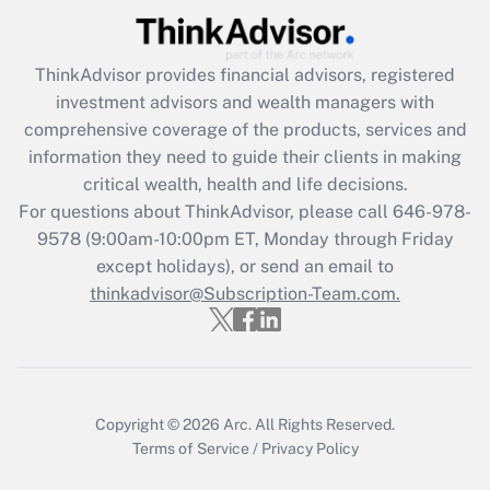
(FMLA)?
Get Answer
ThinkAdvisor
provides financial advisors, registered
investment advisors and wealth managers with
Recently Updated Q&As
comprehensive coverage of the products, services and
What is the CARES Act employee
information they need to guide their clients in making
retention tax credit that was available
critical wealth, health and life decisions.
during 2020 and 2021?
For questions about ThinkAdvisor, please call
646-978-
Get Answer
9578
(9:00am-10:00pm ET, Monday through Friday
except holidays), or send an email to
thinkadvisor@Subscription-Team.com.
Recently Updated Q&As
Who must file a return?
Get Answer
Copyright © 2026
Arc.
All Rights Reserved.
Terms of Service
/
Privacy Policy