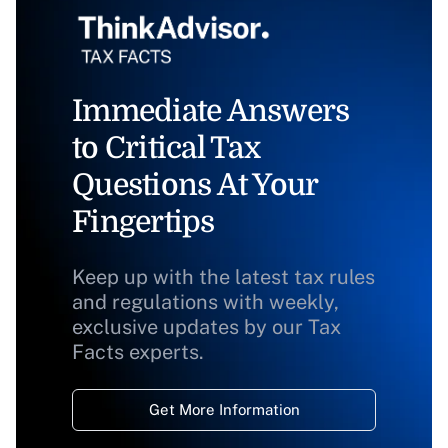
Immediate Answers
to Critical Tax
Questions At Your
Fingertips
Keep up with the latest tax rules
and regulations with weekly,
exclusive updates by our Tax
Facts experts.
Get More Information