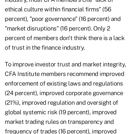
ethical culture within financial firms" (56
percent), "poor governance" (16 percent) and
"market disruptions" (16 percent). Only 2
percent of members don't think there is a lack
of trust in the finance industry.
To improve investor trust and market integrity,
CFA Institute members recommend improved
enforcement of existing laws and regulations
(24 percent), improved corporate governance
(21%), improved regulation and oversight of
global systemic risk (19 percent), improved
market trading rules on transparency and
frequency of trades (16 percent), improved