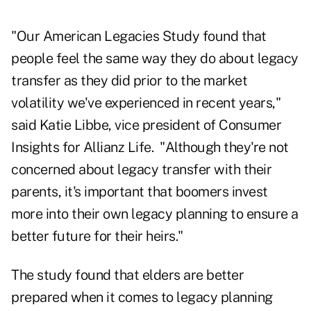
"Our American Legacies Study found that
people feel the same way they do about legacy
transfer as they did prior to the market
volatility we've experienced in recent years,"
said Katie Libbe, vice president of Consumer
Insights for Allianz Life. "Although they're not
concerned about legacy transfer with their
parents, it's important that boomers invest
more into their own legacy planning to ensure a
better future for their heirs."
The study found that elders are better
prepared when it comes to legacy planning