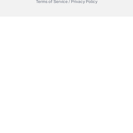
Terms of Service
/
Privacy Policy