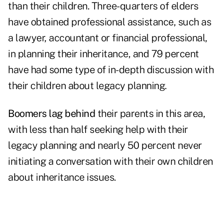
than their children. Three-quarters of elders
have obtained professional assistance, such as
a lawyer, accountant or financial professional,
in planning their inheritance, and 79 percent
have had some type of in-depth discussion with
their children about legacy planning.
Boomers lag behind
their parents in this area,
with less than half seeking help with their
legacy planning and nearly 50 percent never
initiating a conversation with their own children
about inheritance issues.