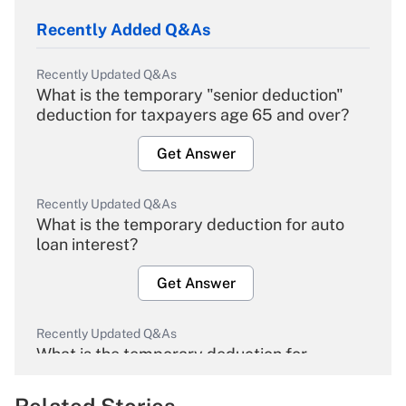
Recently Added Q&As
Recently Updated Q&As
What is the temporary "senior deduction"
deduction for taxpayers age 65 and over?
Get Answer
Recently Updated Q&As
What is the temporary deduction for auto
loan interest?
Get Answer
Recently Updated Q&As
What is the temporary deduction for
overtime income?