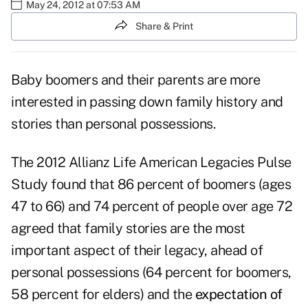
May 24, 2012 at 07:53 AM
Share & Print
Baby boomers and their parents are more
interested in passing down family history and
stories than personal possessions.
The 2012 Allianz Life American Legacies Pulse
Study found that 86 percent of boomers (ages
47 to 66) and 74 percent of people over age 72
agreed that family stories are the most
important aspect of their legacy, ahead of
personal possessions (64 percent for boomers,
58 percent for elders) and the
expectation of