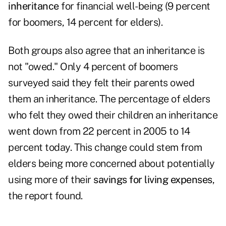
inheritance
for financial well-being (9 percent
for boomers, 14 percent for elders).
Both groups also agree that an inheritance is
not "owed." Only 4 percent of boomers
surveyed said they felt their parents owed
them an inheritance. The percentage of elders
who felt they owed their children an inheritance
went down from 22 percent in 2005 to 14
percent today. This change could stem from
elders being more concerned about potentially
using more of their
savings for living expenses
,
the report found.