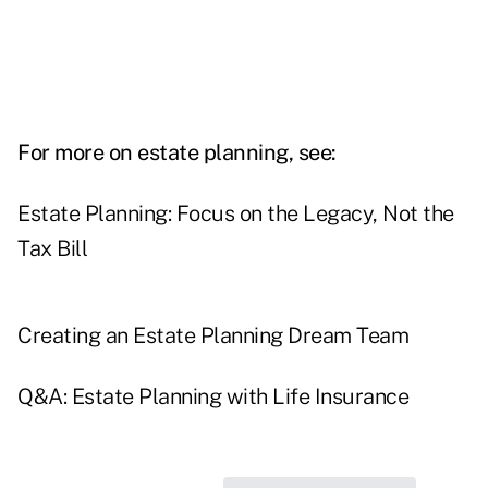
For more on estate planning, see:
Estate Planning: Focus on the Legacy, Not the
Tax Bill
Creating an Estate Planning Dream Team
Q&A: Estate Planning with Life Insurance