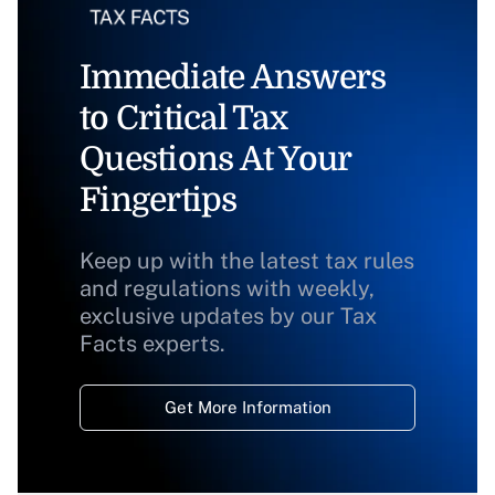
Immediate Answers
to Critical Tax
Questions At Your
Fingertips
Keep up with the latest tax rules
and regulations with weekly,
exclusive updates by our Tax
Facts experts.
Get More Information