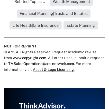
Related Topics...
Wealth Management
Financial Planning|Trusts and Estates
Life Health|Life Insurance
Estate Planning
NOT FOR REPRINT
© Arc, All Rights Reserved. Request academic re-use
from
www.copyright.com
. All other uses, submit a request
to
TMSalesOperations@arc-network.com
. For more
information visit
Asset & Logo Licensing.