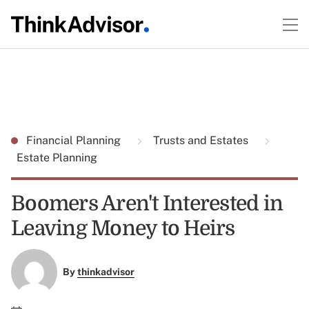
Financial Planning
Trusts and Estates
Estate Planning
Boomers Aren't Interested in
Leaving Money to Heirs
By
thinkadvisor