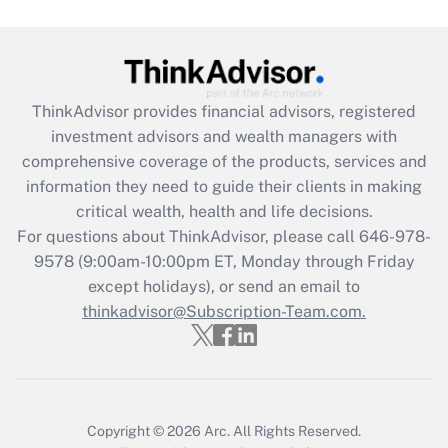
Get Answer
Recently Updated Q&As
What is the CARES Act employee
retention tax credit that was available
ThinkAdvisor
provides financial advisors, registered
during 2020 and 2021?
investment advisors and wealth managers with
comprehensive coverage of the products, services and
Get Answer
information they need to guide their clients in making
critical wealth, health and life decisions.
Recently Updated Q&As
For questions about ThinkAdvisor, please call
646-978-
Who must file a return?
9578
(9:00am-10:00pm ET, Monday through Friday
except holidays), or send an email to
Get Answer
thinkadvisor@Subscription-Team.com.
Copyright © 2026
Arc.
All Rights Reserved.