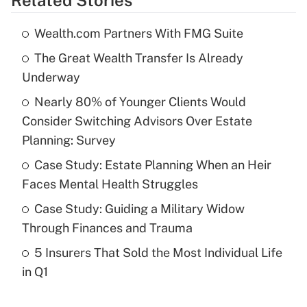
Related Stories
Get Answer
Wealth.com Partners With FMG Suite
Recently Updated Q&As
The Great Wealth Transfer Is Already
What is the temporary deduction for tip
income?
Underway
Nearly 80% of Younger Clients Would
Get Answer
Consider Switching Advisors Over Estate
Planning: Survey
Recently Updated Q&As
What is a high deductible health plan for
Case Study: Estate Planning When an Heir
purposes of an HSA?
Faces Mental Health Struggles
Get Answer
Case Study: Guiding a Military Widow
Through Finances and Trauma
Recently Updated Q&As
5 Insurers That Sold the Most Individual Life
Are remote workers eligible for leave
under the Family and Medical Leave Act
in Q1
(FMLA)?