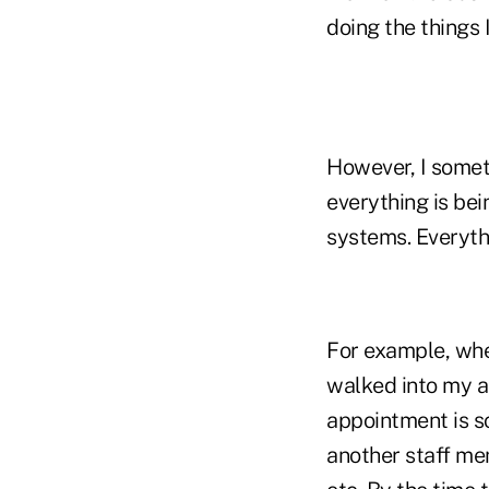
doing the things I
However, I somet
everything is bei
systems. Everythi
For example, when
walked into my as
appointment is sc
another staff me