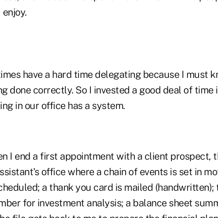
 enjoy.
imes have a hard time delegating because I must k
ng done correctly. So I invested a good deal of time 
ng in our office has a system.
 I end a first appointment with a client prospect, t
sistant's office where a chain of events is set in m
heduled; a thank you card is mailed (handwritten); t
mber for investment analysis; a balance sheet summ