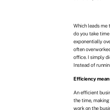
Which leads me t
do you take time
exponentially ove
often overworked,
office. I simply 
Instead of runni
Efficiency mea
An efficient busi
the time, making
work on the busi