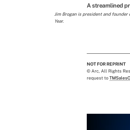
A streamlined pr
Jim Brogan is president and founder 
Year.
NOT FOR REPRINT
© Arc, All Rights R
request to
TMSalesO