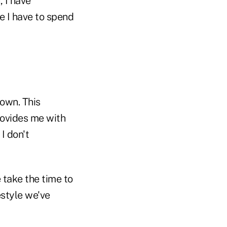
, I have
e I have to spend
down. This
rovides me with
I don't
e take the time to
estyle we've