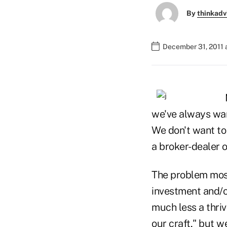
By
thinkadv
December 31, 2011 
we've always wan
We don't want to 
a broker-dealer 
The problem most
investment and/o
much less a thriv
our craft," but w