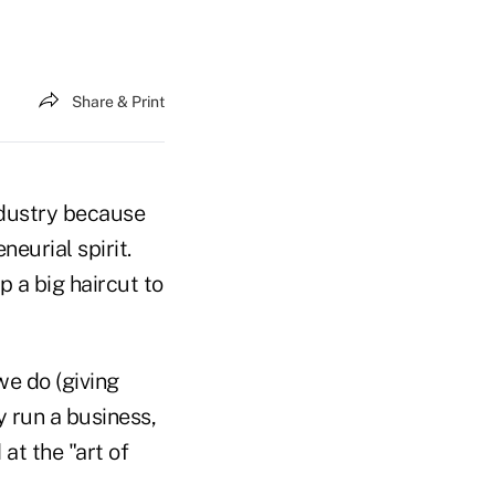
Share & Print
ndustry because
eurial spirit.
 a big haircut to
we do (giving
y run a business,
at the "art of