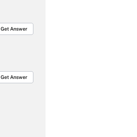
Get Answer
Get Answer
Get Answer