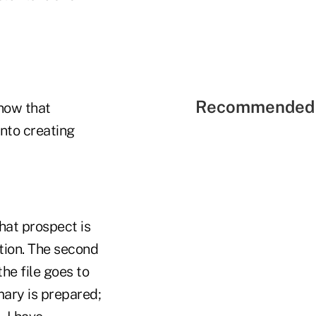
Recommended 
now that
into creating
hat prospect is
otion. The second
he file goes to
ary is prepared;