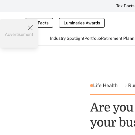
Tax Facts
Tax Facts
Luminaries Awards
Advertisement
Industry Spotlight
Portfolio
Retirement Plann
Life Health
Ru
Are you
your bu