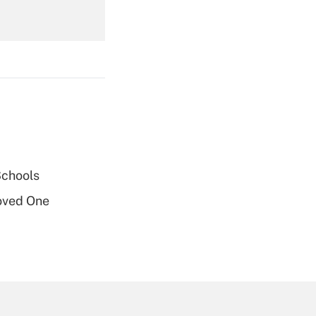
Get Answer
Get Answer
Schools
oved One
Get Answer