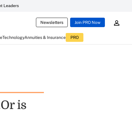
t Leaders
Newsletters
Join PRO Now
ce
Technology
Annuities & Insurance
PRO
Or is