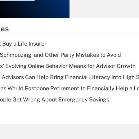
Recently Updated Q&As
What is the
temporary
ies
deduction for tip
income?
 Buy a Life Insurer
Recently Updated Q&As
 Schmoozing' and Other Party Mistakes to Avoid
What is a high
s' Evolving Online Behavior Means for Advisor Growth
deductible health
plan for purposes
 Advisors Can Help Bring Financial Literacy Into High 
of an HSA?
s Would Postpone Retirement to Financially Help a L
Recently Updated Q&As
ople Get Wrong About Emergency Savings
Are remote workers
eligible for leave
under the Family
and Medical Leave
Act (FMLA)?