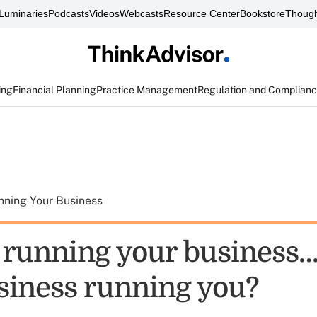
Luminaries
Podcasts
Videos
Webcasts
Resource Center
Bookstore
Though
ing
Financial Planning
Practice Management
Regulation and Complian
nning Your Business
 running your business…
siness running you?