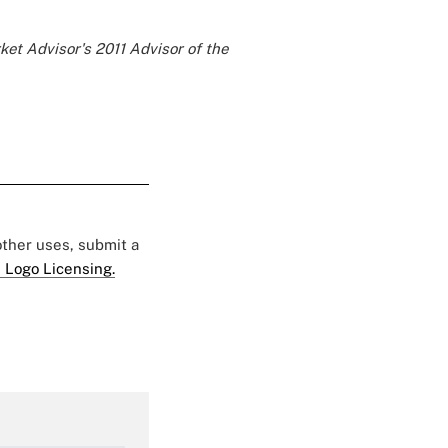
ket Advisor's
2011 Advisor of the
 other uses, submit a
 Logo Licensing.