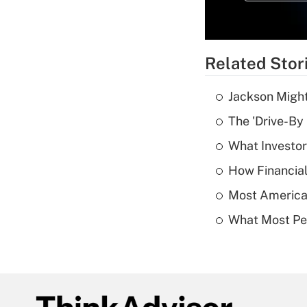
Related Stor
Jackson Might
The 'Drive-By
What Investor
How Financial
Most American
What Most Pe