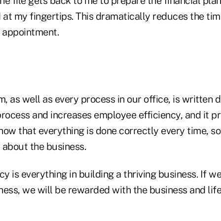
the file gets back to me to prepare the financial plan
 at my fingertips. This dramatically reduces the tim
e appointment.
m, as well as every process in our office, is written 
process and increases employee efficiency, and it p
ow that everything is done correctly every time, so 
 about the business.
cy is everything in building a thriving business. If w
ness, we will be rewarded with the business and lif