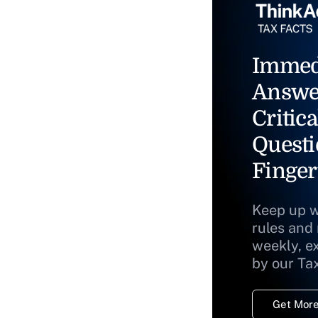
Immed
Answe
Critica
Questi
Finger
Keep up w
rules and
weekly, e
by our Ta
Get More