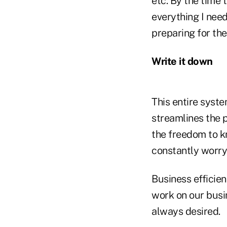
etc. By the time 
everything I need
preparing for th
Write it down
This entire syste
streamlines the 
the freedom to kn
constantly worry
Business efficien
work on our busi
always desired.