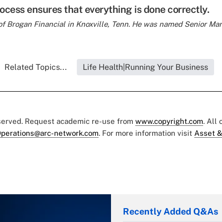
ocess ensures that everything is done correctly.
of Brogan Financial in Knoxville, Tenn. He was named
Senior Mar
Related Topics...
Life Health|Running Your Business
eserved. Request academic re-use from
www.copyright.com
. All
perations@arc-network.com
. For more information visit
Asset &
Recently Added Q&As