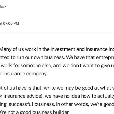
isor
at 07:00 PM
Many of us work in the investment and insurance i
ted to run our own business. We have that entrepren
work for someone else, and we don't want to give up
or insurance company.
 of us have is that, while we may be good at what 
r insurance advice), we have no idea how to actuall
ing, successful business. In other words, we're good 
e're not a good business builder.