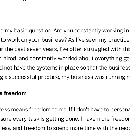
o my basic question: Are you constantly working in 
 to work on your business? As I've seen my practic
r the past seven years, I've often struggled with this
 tired, and constantly worried about everything get
did not have the systems in place so that the business
ng a successful practice, my business was running 
ns freedom
ness means freedom to me. If I don't have to personal
 sure every task is getting done, I have more freed
ness, and freedom to spend more time with the peop