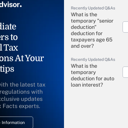
Recently Updated Q&As
What is the
temporary "senior
iate
deduction"
deduction for
rs to
taxpayers age 65
l Tax
and over?
ons At Your
Recently Updated Q&As
What is the
tips
temporary
deduction for auto
ith the latest tax
loan interest?
 regulations with
xclusive updates
Recently Updated Q&As
What is the
x Facts experts.
temporary
deduction for
 Information
overtime income?