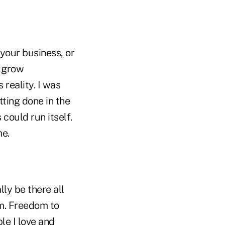
your business, or
e grow
 reality. I was
ting done in the
 could run itself.
me.
ly be there all
om. Freedom to
le I love and