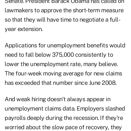
Senate. President Barack Obama has called on
lawmakers to approve the short-term measure
so that they will have time to negotiate a full-
year extension.
Applications for unemployment benefits would
need to fall below 375,000 consistently to
lower the unemployment rate, many believe.
The four-week moving average for new claims
has exceeded that number since June 2008.
And weak hiring doesn't always appear in
unemployment claims data. Employers slashed
payrolls deeply during the recession. If they're
worried about the slow pace of recovery, they