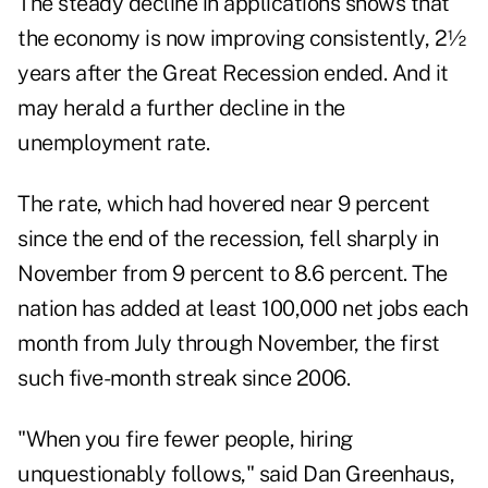
The steady decline in applications shows that
the economy is now improving consistently, 2½
years after the Great Recession ended. And it
may herald a further decline in the
unemployment rate.
The rate, which had hovered near 9 percent
since the end of the recession, fell sharply in
November from 9 percent to 8.6 percent. The
nation has added at least 100,000 net jobs each
month from July through November, the first
such five-month streak since 2006.
"When you fire fewer people, hiring
unquestionably follows," said Dan Greenhaus,