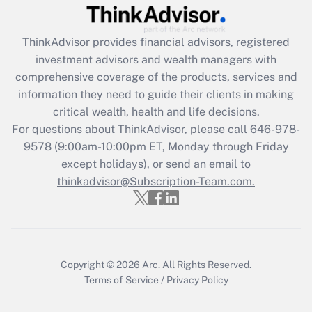
Get Answer
ThinkAdvisor
provides financial advisors, registered
Recently Updated Q&As
investment advisors and wealth managers with
What is the CARES Act employee
comprehensive coverage of the products, services and
retention tax credit that was available
information they need to guide their clients in making
during 2020 and 2021?
critical wealth, health and life decisions.
Get Answer
For questions about ThinkAdvisor, please call
646-978-
9578
(9:00am-10:00pm ET, Monday through Friday
except holidays), or send an email to
Recently Updated Q&As
Who must file a return?
thinkadvisor@Subscription-Team.com.
Get Answer
Copyright © 2026
Arc.
All Rights Reserved.
Terms of Service
/
Privacy Policy