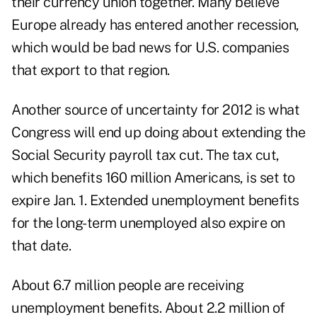
their currency union together. Many believe
Europe already has entered another recession,
which would be bad news for U.S. companies
that export to that region.
Another source of uncertainty for 2012 is what
Congress will end up doing about extending the
Social Security payroll tax cut. The tax cut,
which benefits 160 million Americans, is set to
expire Jan. 1. Extended unemployment benefits
for the long-term unemployed also expire on
that date.
About 6.7 million people are receiving
unemployment benefits. About 2.2 million of