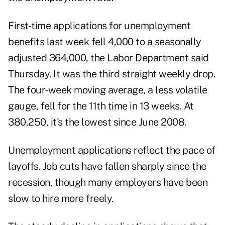
First-time applications for unemployment
benefits last week fell 4,000 to a seasonally
adjusted 364,000, the Labor Department said
Thursday. It was the third straight weekly drop.
The four-week moving average, a less volatile
gauge, fell for the 11th time in 13 weeks. At
380,250, it's the lowest since June 2008.
Unemployment applications reflect the pace of
layoffs. Job cuts have fallen sharply since the
recession, though many employers have been
slow to hire more freely.