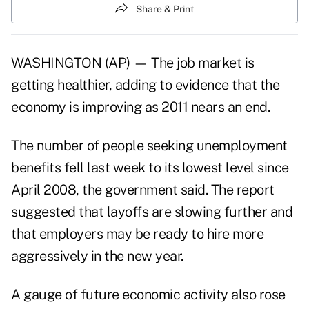
Share & Print
WASHINGTON (AP) — The job market is
getting healthier, adding to evidence that the
economy is improving as 2011 nears an end.
The number of people seeking unemployment
benefits fell last week to its lowest level since
April 2008, the government said. The report
suggested that layoffs are slowing further and
that employers may be ready to hire more
aggressively in the new year.
A gauge of future economic activity also rose