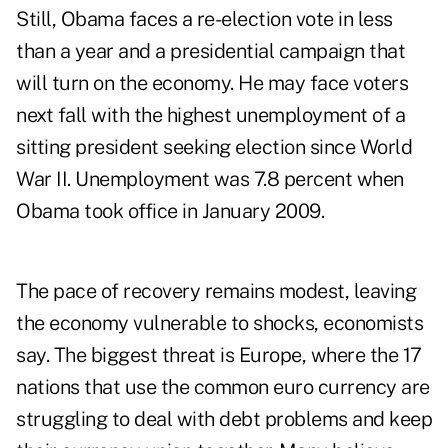
Still, Obama faces a re-election vote in less
than a year and a presidential campaign that
will turn on the economy. He may face voters
next fall with the highest unemployment of a
sitting president seeking election since World
War II. Unemployment was 7.8 percent when
Obama took office in January 2009.
The pace of recovery remains modest, leaving
the economy vulnerable to shocks, economists
say. The biggest threat is Europe, where the 17
nations that use the common euro currency are
struggling to deal with debt problems and keep