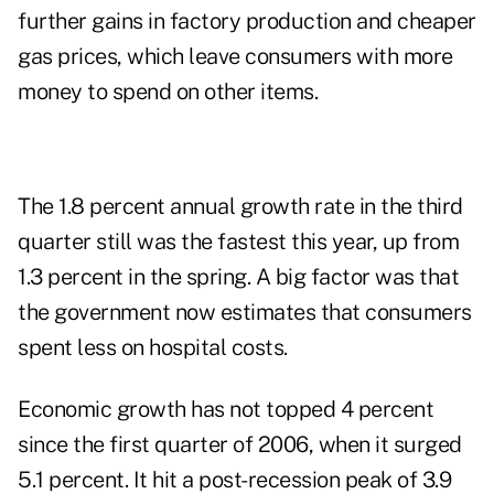
further gains in factory production and cheaper
gas prices, which leave consumers with more
money to spend on other items.
The 1.8 percent annual growth rate in the third
quarter still was the fastest this year, up from
1.3 percent in the spring. A big factor was that
the government now estimates that consumers
spent less on hospital costs.
Economic growth has not topped 4 percent
since the first quarter of 2006, when it surged
5.1 percent. It hit a post-recession peak of 3.9