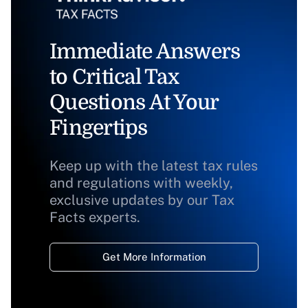
Immediate Answers
to Critical Tax
Questions At Your
Fingertips
Keep up with the latest tax rules
and regulations with weekly,
exclusive updates by our Tax
Facts experts.
Get More Information