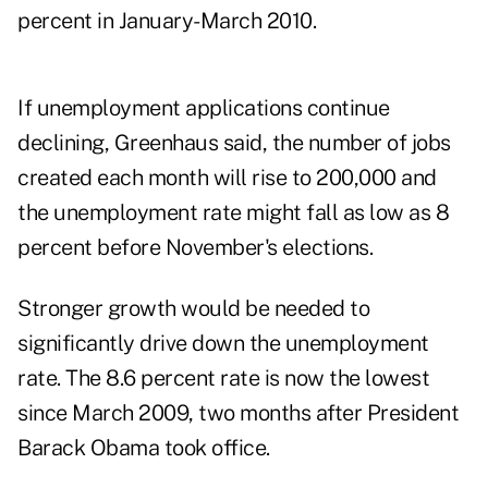
percent in January-March 2010.
If unemployment applications continue
declining, Greenhaus said, the number of jobs
created each month will rise to 200,000 and
the unemployment rate might fall as low as 8
percent before November's elections.
Stronger growth would be needed to
significantly drive down the unemployment
rate. The 8.6 percent rate is now the lowest
since March 2009, two months after President
Barack Obama took office.