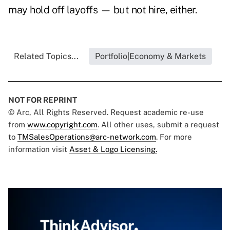
may hold off layoffs — but not hire, either.
Related Topics...
Portfolio|Economy & Markets
NOT FOR REPRINT
© Arc, All Rights Reserved. Request academic re-use
from
www.copyright.com
. All other uses, submit a request
to
TMSalesOperations@arc-network.com
. For more
information visit
Asset & Logo Licensing.