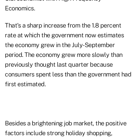
Economics.
That's a sharp increase from the 1.8 percent
rate at which the government now estimates
the economy grew in the July-September
period. The economy grew more slowly than
previously thought last quarter because
consumers spent less than the government had
first estimated.
Besides a brightening job market, the positive
factors include strong holiday shopping,