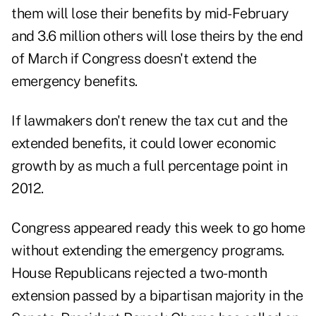
them will lose their benefits by mid-February
and 3.6 million others will lose theirs by the end
of March if Congress doesn't extend the
emergency benefits.
If lawmakers don't renew the tax cut and the
extended benefits, it could lower economic
growth by as much a full percentage point in
2012.
Congress appeared ready this week to go home
without extending the emergency programs.
House Republicans rejected a two-month
extension passed by a bipartisan majority in the