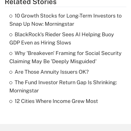
Related Stories
Get Answer
10 Growth Stocks for Long-Term Investors to
Recently Updated Q&As
Snap Up Now: Morningstar
What is the temporary deduction for tip
income?
BlackRock's Rieder Sees AI Helping Buoy
GDP Even as Hiring Slows
Get Answer
Why 'Breakeven' Framing for Social Security
Claiming May Be 'Deeply Misguided'
Recently Updated Q&As
What is a high deductible health plan for
Are Those Annuity Issuers OK?
purposes of an HSA?
The Fund Investor Return Gap Is Shrinking:
Get Answer
Morningstar
12 Cities Where Income Grew Most
Recently Updated Q&As
Are remote workers eligible for leave
under the Family and Medical Leave Act
(FMLA)?