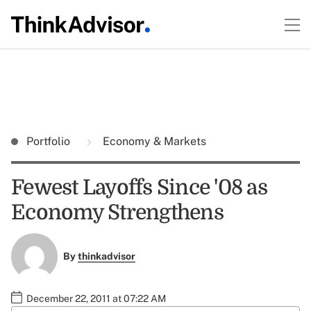
Portfolio
Economy & Markets
Fewest Layoffs Since '08 as
Economy Strengthens
By
thinkadvisor
December 22, 2011 at 07:22 AM