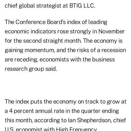
chief global strategist at BTIG LLC.
The Conference Board's index of leading
economic indicators rose strongly in November
for the second straight month. The economy is
gaining momentum, and the risks of a recession
are receding, economists with the business
research group said.
The index puts the economy on track to grow at
a 4 percent annual rate in the quarter ending
this month, according to Ian Shepherdson, chief
U.S. economist with High Frequency