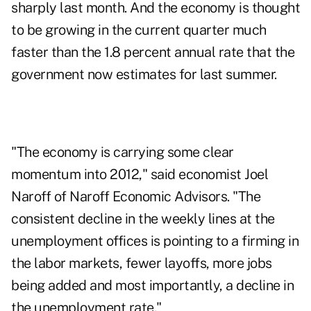
sharply last month. And the economy is thought
to be growing in the current quarter much
faster than the 1.8 percent annual rate that the
government now estimates for last summer.
"The economy is carrying some clear
momentum into 2012," said economist Joel
Naroff of Naroff Economic Advisors. "The
consistent decline in the weekly lines at the
unemployment offices is pointing to a firming in
the labor markets, fewer layoffs, more jobs
being added and most importantly, a decline in
the unemployment rate."