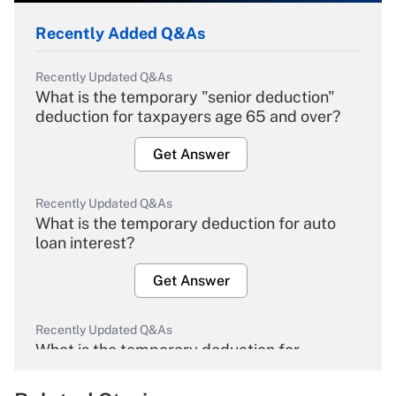
Recently Added Q&As
Recently Updated Q&As
What is the temporary "senior deduction"
deduction for taxpayers age 65 and over?
Get Answer
Recently Updated Q&As
What is the temporary deduction for auto
loan interest?
Get Answer
Recently Updated Q&As
What is the temporary deduction for
overtime income?