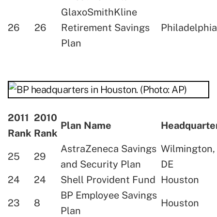
GlaxoSmithKline
26
26
Retirement Savings
Philadelphia
Plan
2011
2010
Plan Name
Headquart
Rank
Rank
AstraZeneca Savings
Wilmington,
25
29
and Security Plan
DE
24
24
Shell Provident Fund
Houston
BP Employee Savings
23
8
Houston
Plan