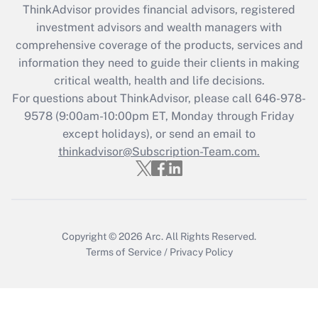
ThinkAdvisor
provides financial advisors, registered
What is the CARES Act employee
investment advisors and wealth managers with
retention tax credit that was available
during 2020 and 2021?
comprehensive coverage of the products, services and
information they need to guide their clients in making
Get Answer
critical wealth, health and life decisions.
For questions about ThinkAdvisor, please call
646-978-
Recently Updated Q&As
9578
(9:00am-10:00pm ET, Monday through Friday
Who must file a return?
except holidays), or send an email to
thinkadvisor@Subscription-Team.com.
Get Answer
Copyright © 2026
Arc.
All Rights Reserved.
Terms of Service
/
Privacy Policy