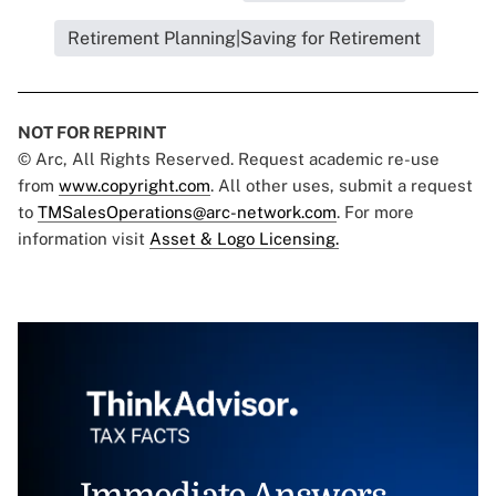
Retirement Planning|Saving for Retirement
NOT FOR REPRINT
© Arc, All Rights Reserved. Request academic re-use
from
www.copyright.com
. All other uses, submit a request
to
TMSalesOperations@arc-network.com
. For more
information visit
Asset & Logo Licensing.