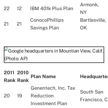
Armonk,
22
12
IBM 401k Plus Plan
NY
ConocoPhillips
Bartlesville,
21
21
Savings Plan
OK
2011
2010
Plan Name
Headquart
Rank
Rank
Genentech, Inc. Tax
South San
20
19
Reduction
Francisco, 
Investment Plan