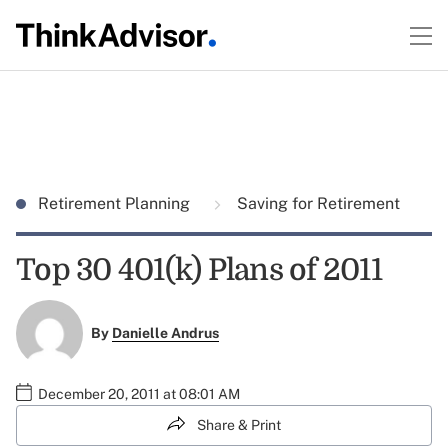
Retirement Planning
Saving for Retirement
Top 30 401(k) Plans of 2011
By
Danielle Andrus
December 20, 2011 at 08:01 AM
Share & Print