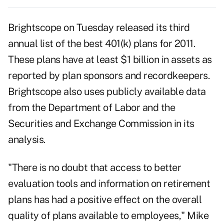
Brightscope on Tuesday released its third
annual list of the best 401(k) plans for 2011.
These plans have at least $1 billion in assets as
reported by plan sponsors and recordkeepers.
Brightscope also uses publicly available data
from the Department of Labor and the
Securities and Exchange Commission in its
analysis.
"There is no doubt that access to better
evaluation tools and information on retirement
plans has had a positive effect on the overall
quality of plans available to employees," Mike