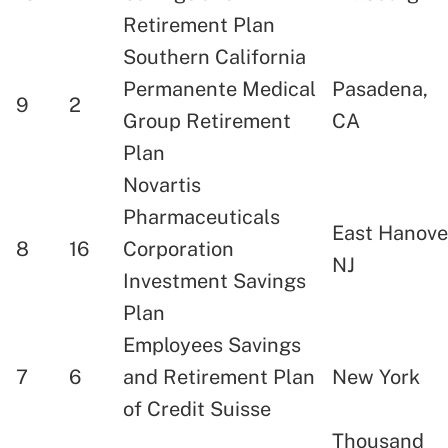
Retirement Plan
Southern California
Permanente Medical
Pasadena,
9
2
Group Retirement
CA
Plan
Novartis
Pharmaceuticals
East Hanove
8
16
Corporation
NJ
Investment Savings
Plan
Employees Savings
7
6
and Retirement Plan
New York
of Credit Suisse
Thousand