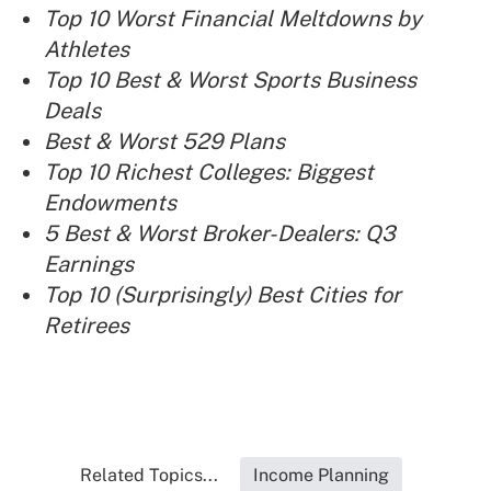
Top 10 Worst Financial Meltdowns by
Athletes
Top 10 Best & Worst Sports Business
Deals
Best & Worst 529 Plans
Top 10 Richest Colleges: Biggest
Endowments
5 Best & Worst Broker-Dealers: Q3
Earnings
Top 10 (Surprisingly) Best Cities for
Retirees
Related Topics...
Income Planning