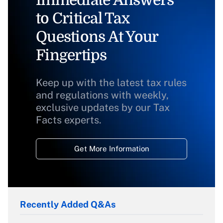
Immediate Answers
to Critical Tax
Questions At Your
Fingertips
Keep up with the latest tax rules
and regulations with weekly,
exclusive updates by our Tax
Facts experts.
Get More Information
Recently Added Q&As