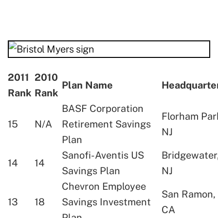
2011
2010
Plan Name
Headquart
Rank
Rank
BASF Corporation
Florham Par
15
N/A
Retirement Savings
NJ
Plan
Sanofi-Aventis US
Bridgewater
14
14
Savings Plan
NJ
Chevron Employee
San Ramon,
13
18
Savings Investment
CA
Plan