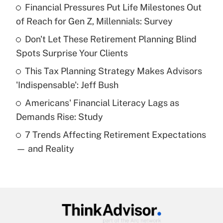
Financial Pressures Put Life Milestones Out
What is the temporary deduction for tip
income?
of Reach for Gen Z, Millennials: Survey
Don't Let These Retirement Planning Blind
Get Answer
Spots Surprise Your Clients
Recently Updated Q&As
This Tax Planning Strategy Makes Advisors
What is a high deductible health plan for
'Indispensable': Jeff Bush
purposes of an HSA?
Americans' Financial Literacy Lags as
Get Answer
Demands Rise: Study
7 Trends Affecting Retirement Expectations
Recently Updated Q&As
— and Reality
Are remote workers eligible for leave
under the Family and Medical Leave Act
(FMLA)?
Get Answer
Recently Updated Q&As