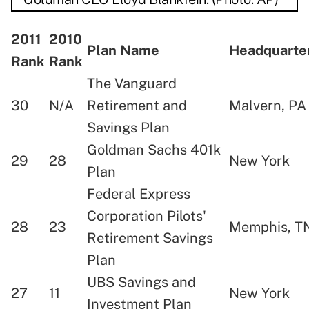
2011
2010
Plan Name
Headquart
Rank
Rank
The Vanguard
30
N/A
Retirement and
Malvern, P
Savings Plan
Goldman Sachs 401k
29
28
New York
Plan
Federal Express
Corporation Pilots'
28
23
Memphis, T
Retirement Savings
Plan
UBS Savings and
27
11
New York
Investment Plan