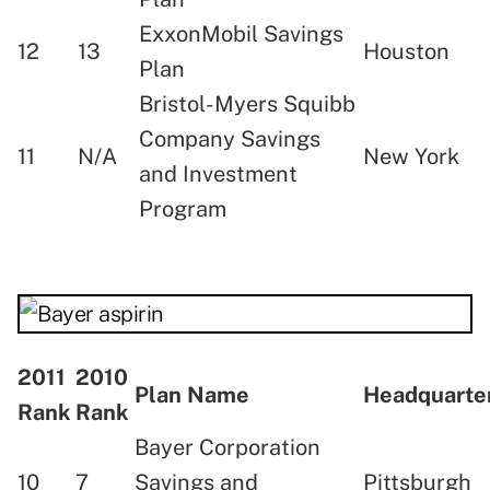
ExxonMobil Savings
12
13
Houston
Plan
Bristol-Myers Squibb
Company Savings
11
N/A
New York
and Investment
Program
2011
2010
Plan Name
Headquart
Rank
Rank
Bayer Corporation
10
7
Savings and
Pittsburgh