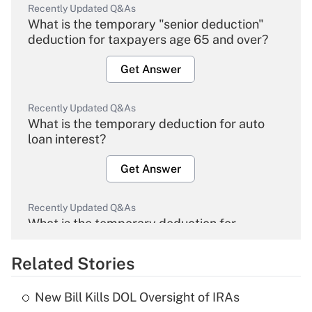
Recently Updated Q&As
What is the temporary "senior deduction"
deduction for taxpayers age 65 and over?
Get Answer
Recently Updated Q&As
What is the temporary deduction for auto
loan interest?
Get Answer
Recently Updated Q&As
What is the temporary deduction for
overtime income?
Related Stories
Get Answer
New Bill Kills DOL Oversight of IRAs
Recently Updated Q&As