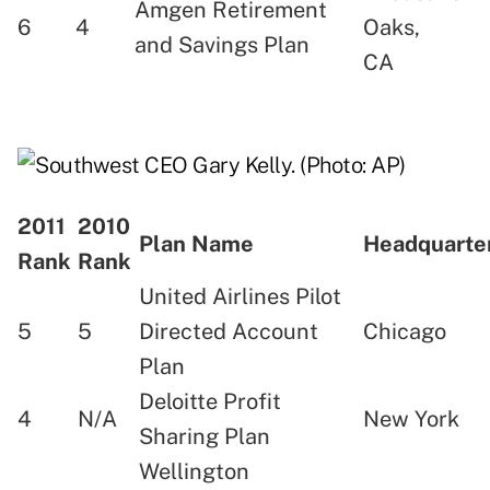
Amgen Retirement
6
4
Oaks,
and Savings Plan
CA
2011
2010
Plan Name
Headquart
Rank
Rank
United Airlines Pilot
5
5
Directed Account
Chicago
Plan
Deloitte Profit
4
N/A
New York
Sharing Plan
Wellington