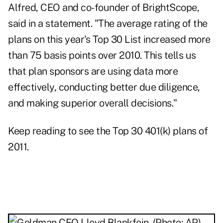
Alfred, CEO and co-founder of BrightScope,
said in a statement. "The average rating of the
plans on this year's Top 30 List increased more
than 75 basis points over 2010. This tells us
that plan sponsors are using data more
effectively, conducting better due diligence,
and making superior overall decisions."
Keep reading to see the Top 30 401(k) plans of
2011.