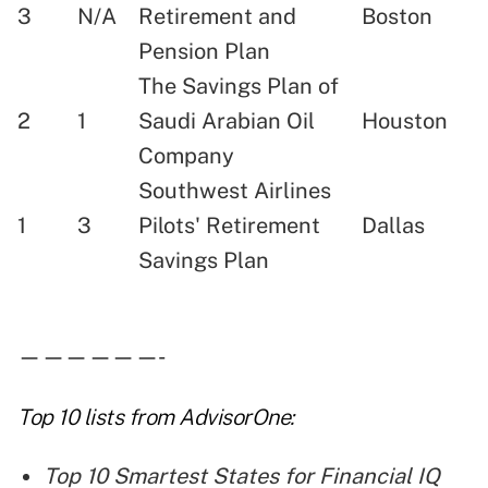
3
N/A
Retirement and
Boston
Pension Plan
The Savings Plan of
2
1
Saudi Arabian Oil
Houston
Company
Southwest Airlines
1
3
Pilots' Retirement
Dallas
Savings Plan
——————-
Top 10 lists
from AdvisorOne:
Top 10 Smartest States for Financial IQ