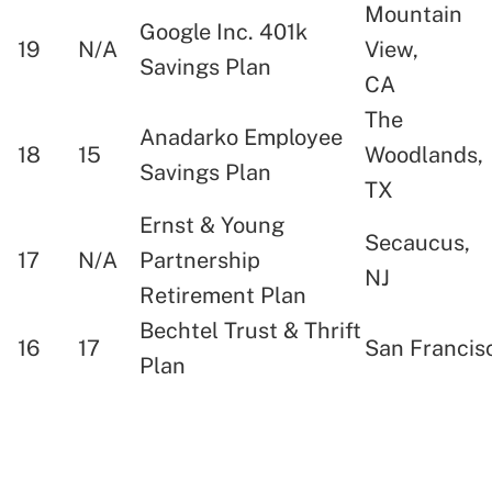
Mountain
Google Inc. 401k
19
N/A
View,
Savings Plan
CA
The
Anadarko Employee
18
15
Woodlands,
Savings Plan
TX
Ernst & Young
Secaucus,
17
N/A
Partnership
NJ
Retirement Plan
Bechtel Trust & Thrift
16
17
San Francis
Plan