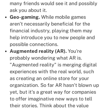
many friends would see it and possibly
ask you about it.
Geo-gaming.
While mobile games
aren't necessarily beneficial for the
financial industry, playing them may
help introduce you to new people and
possible connections.
Augmented reality (AR).
You're
probably wondering what AR is.
"Augmented reality" is merging digital
experiences with the real world, such
as creating an online store for your
organization. So far AR hasn't blown up
yet, but it's a great way for companies
to offer imaginative new ways to tell
their stories. Think about the value