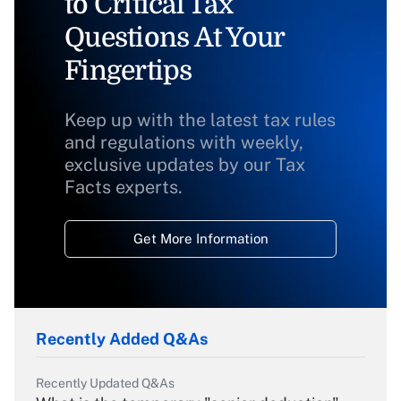
to Critical Tax
Questions At Your
Fingertips
Keep up with the latest tax rules
and regulations with weekly,
exclusive updates by our Tax
Facts experts.
Get More Information
Recently Added Q&As
Recently Updated Q&As