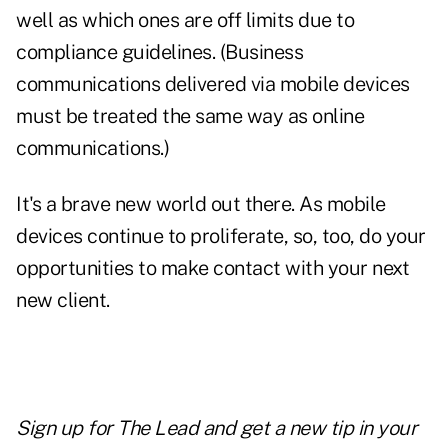
well as which ones are off limits due to
compliance guidelines. (Business
communications delivered via mobile devices
must be treated the same way as online
communications.)
It's a brave new world out there. As mobile
devices continue to proliferate, so, too, do your
opportunities to make contact with your next
new client.
Sign up for The Lead and
get a new tip
in your