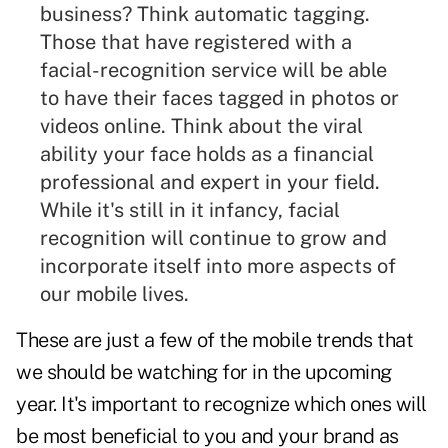
business? Think automatic tagging.
Those that have registered with a
facial-recognition service will be able
to have their faces tagged in photos or
videos
online. Think about the viral
ability your face holds as a financial
professional and expert in your field.
While it's still in it infancy, facial
recognition will continue to grow and
incorporate itself into more aspects of
our mobile lives.
These are just a few of the mobile trends that
we should be watching for in the upcoming
year. It's important to recognize which ones will
be most beneficial to you and your brand as