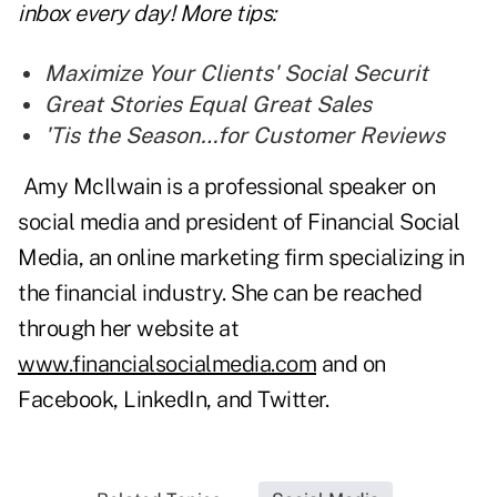
inbox every day! More tips:
Maximize Your Clients' Social Securit
Great Stories Equal Great Sales
'
Tis the Season…for Customer Reviews
Amy McIlwain is a professional speaker on
social media and president of Financial Social
Media, an online marketing firm specializing in
the financial industry. She can be reached
through her website at
www.financialsocialmedia.com
and on
Facebook, LinkedIn, and Twitter.