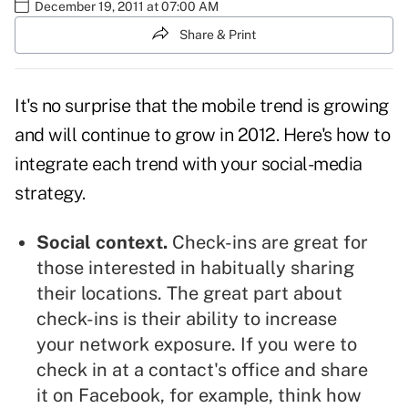
December 19, 2011 at 07:00 AM
Share & Print
It's no surprise that the mobile trend is growing
and will continue to grow in 2012. Here's how to
integrate each trend with your social-media
strategy.
Social context.
Check-ins are great for
those interested in habitually sharing
their locations. The great part about
check-ins is their ability to increase
your
network
exposure. If you were to
check in at a contact's office and share
it on
Facebook
, for example, think how