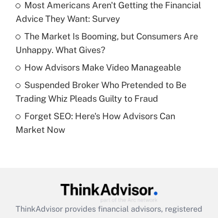
income?
Most Americans Aren't Getting the Financial
Advice They Want: Survey
Get Answer
The Market Is Booming, but Consumers Are
Unhappy. What Gives?
Recently Updated Q&As
What is a high deductible health plan for
How Advisors Make Video Manageable
purposes of an HSA?
Suspended Broker Who Pretended to Be
Get Answer
Trading Whiz Pleads Guilty to Fraud
Forget SEO: Here's How Advisors Can
Recently Updated Q&As
Market Now
Are remote workers eligible for leave
under the Family and Medical Leave Act
(FMLA)?
Get Answer
Recently Updated Q&As
ThinkAdvisor
provides financial advisors, registered
What is the CARES Act employee