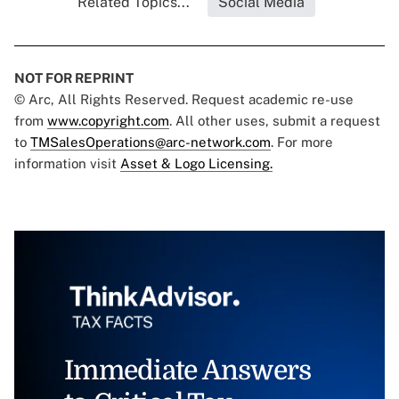
Related Topics...
Social Media
NOT FOR REPRINT
© Arc, All Rights Reserved. Request academic re-use
from
www.copyright.com
. All other uses, submit a request
to
TMSalesOperations@arc-network.com
. For more
information visit
Asset & Logo Licensing.
Immediate Answers