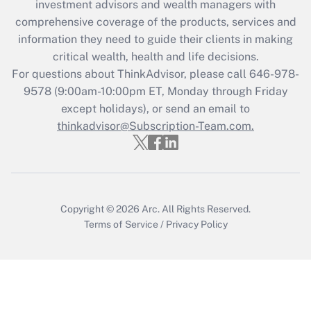
investment advisors and wealth managers with
retention tax credit that was available
during 2020 and 2021?
comprehensive coverage of the products, services and
information they need to guide their clients in making
Get Answer
critical wealth, health and life decisions.
For questions about ThinkAdvisor, please call
646-978-
Recently Updated Q&As
9578
(9:00am-10:00pm ET, Monday through Friday
Who must file a return?
except holidays), or send an email to
thinkadvisor@Subscription-Team.com.
Get Answer
Copyright © 2026
Arc.
All Rights Reserved.
Terms of Service
/
Privacy Policy