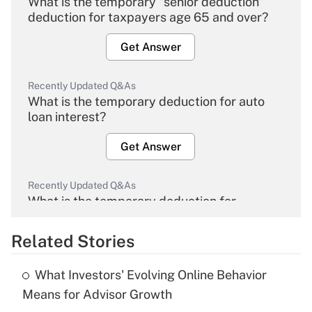
What is the temporary "senior deduction"
deduction for taxpayers age 65 and over?
Get Answer
Recently Updated Q&As
What is the temporary deduction for auto
loan interest?
Get Answer
Recently Updated Q&As
What is the temporary deduction for
overtime income?
Related Stories
Get Answer
What Investors' Evolving Online Behavior
Recently Updated Q&As
Means for Advisor Growth
What is the temporary deduction for tip