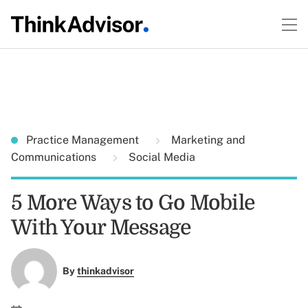
Practice Management
Marketing and
Communications
Social Media
5 More Ways to Go Mobile
With Your Message
By
thinkadvisor