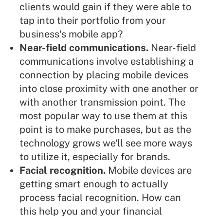
clients would gain if they were able to
tap into their portfolio from your
business's mobile app?
Near-field communications.
Near-field
communications involve establishing a
connection by placing mobile devices
into close proximity with one another or
with another transmission point. The
most popular way to use them at this
point is to make purchases, but as the
technology grows we'll see more ways
to utilize it, especially for brands.
Facial recognition.
Mobile devices are
getting smart enough to actually
process facial recognition. How can
this help you and your financial