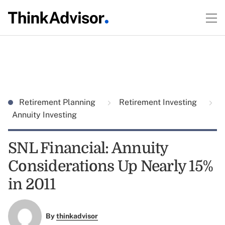
Retirement Planning
Retirement Investing
Annuity Investing
SNL Financial: Annuity
Considerations Up Nearly 15%
in 2011
By
thinkadvisor