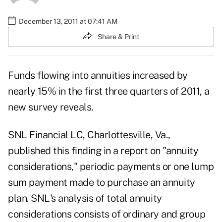
December 13, 2011 at 07:41 AM
Share & Print
Funds flowing into annuities increased by
nearly 15% in the first three quarters of 2011, a
new survey reveals.
SNL Financial LC
, Charlottesville, Va.,
published this finding in a report on "annuity
considerations," periodic payments or one lump
sum payment made to purchase an annuity
plan. SNL's analysis of total annuity
considerations consists of ordinary and group