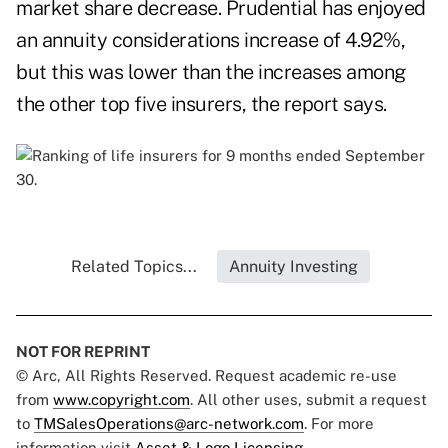
market share decrease. Prudential has enjoyed
an annuity considerations increase of 4.92%,
but this was lower than the increases among
the other top five insurers, the report says.
Related Topics...
Annuity Investing
NOT FOR REPRINT
© Arc, All Rights Reserved. Request academic re-use
from
www.copyright.com
. All other uses, submit a request
to
TMSalesOperations@arc-network.com
. For more
information visit
Asset & Logo Licensing.