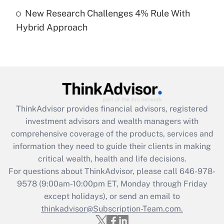
Get Answer
New Research Challenges 4% Rule With
Hybrid Approach
Recently Updated Q&As
Are remote workers eligible for leave
under the Family and Medical Leave Act
(FMLA)?
Get Answer
ThinkAdvisor
provides financial advisors, registered
Recently Updated Q&As
investment advisors and wealth managers with
What is the CARES Act employee
comprehensive coverage of the products, services and
retention tax credit that was available
information they need to guide their clients in making
during 2020 and 2021?
critical wealth, health and life decisions.
Get Answer
For questions about ThinkAdvisor, please call
646-978-
9578
(9:00am-10:00pm ET, Monday through Friday
except holidays), or send an email to
Recently Updated Q&As
Who must file a return?
thinkadvisor@Subscription-Team.com.