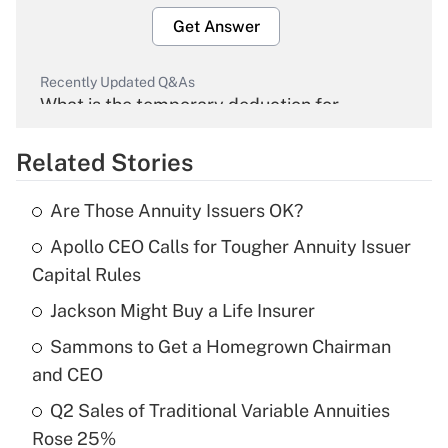
Get Answer
Recently Updated Q&As
What is the temporary deduction for
overtime income?
Related Stories
Get Answer
Are Those Annuity Issuers OK?
Recently Updated Q&As
Apollo CEO Calls for Tougher Annuity Issuer
What is the temporary deduction for tip
income?
Capital Rules
Jackson Might Buy a Life Insurer
Get Answer
Sammons to Get a Homegrown Chairman
Recently Updated Q&As
and CEO
What is a high deductible health plan for
Q2 Sales of Traditional Variable Annuities
purposes of an HSA?
Rose 25%