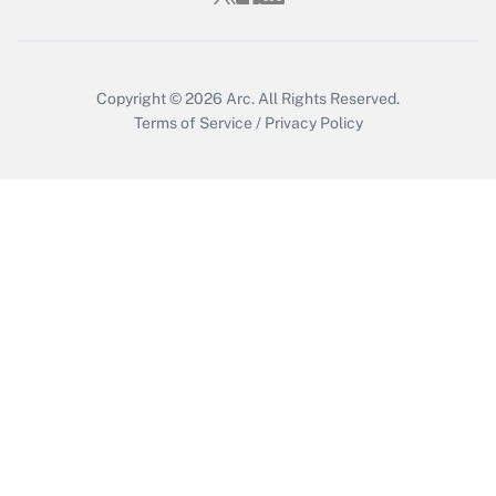
Get Answer
Copyright © 2026
Arc.
All Rights Reserved.
Terms of Service
/
Privacy Policy