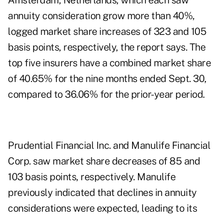
Amsterdam, Netherlands, which each saw
annuity consideration grow more than 40%,
logged market share increases of 323 and 105
basis points, respectively, the report says. The
top five insurers have a combined market share
of 40.65% for the nine months ended Sept. 30,
compared to 36.06% for the prior-year period.
Prudential Financial Inc. and Manulife Financial
Corp. saw market share decreases of 85 and
103 basis points, respectively. Manulife
previously indicated that declines in annuity
considerations were expected, leading to its