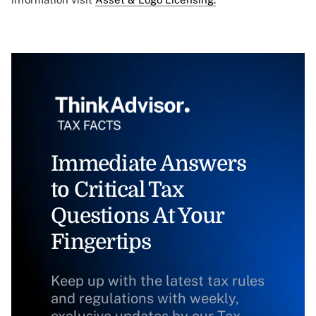
Immediate Answers
to Critical Tax
Questions At Your
Fingertips
Keep up with the latest tax rules
and regulations with weekly,