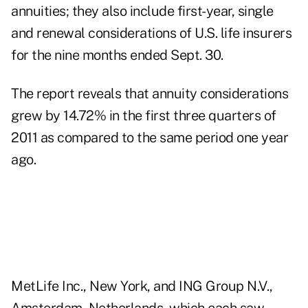
annuities; they also include first-year, single
and renewal considerations of U.S. life insurers
for the nine months ended Sept. 30.
The report reveals that annuity considerations
grew by 14.72% in the first three quarters of
2011 as compared to the same period one year
ago.
MetLife Inc., New York, and ING Group N.V.,