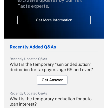
exclusive updates by our Tax
Facts experts.
Get More Information
Recently Added Q&As
Recently Updated Q&As
What is the temporary "senior deduction"
deduction for taxpayers age 65 and over?
Get Answer
Recently Updated Q&As
What is the temporary deduction for auto
loan interest?