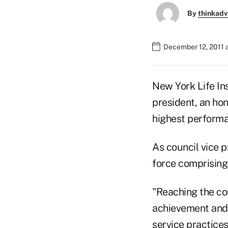
By
thinkadv
December 12, 2011 
New York Life In
president, an ho
highest performa
As council vice p
force comprising
"Reaching the cou
achievement and 
service practices