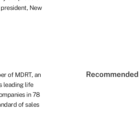
e president, New
Recommended 
ber of MDRT, an
 leading life
companies in 78
andard of sales