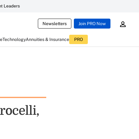
t Leaders
Newsletters
Join PRO Now
ce
Technology
Annuities & Insurance
PRO
ocelli,