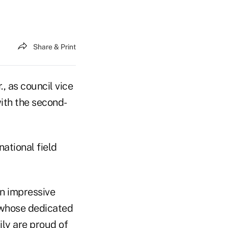
Share & Print
, as council vice
ith the second-
national field
an impressive
 whose dedicated
ily are proud of