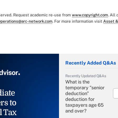
eserved. Request academic re-use from
www.copyright.com
. All
perations@arc-network.com
. For more information visit
Asset &
Recently Added Q&As
Recently Updated Q&As
What is the
temporary "senior
iate
deduction"
deduction for
rs to
taxpayers age 65
l Tax
and over?