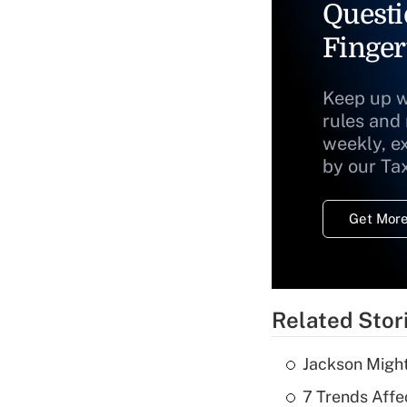
Questi
Finger
Keep up w
rules and
weekly, e
by our Ta
Get More
Related Stor
Jackson Might
7 Trends Affe