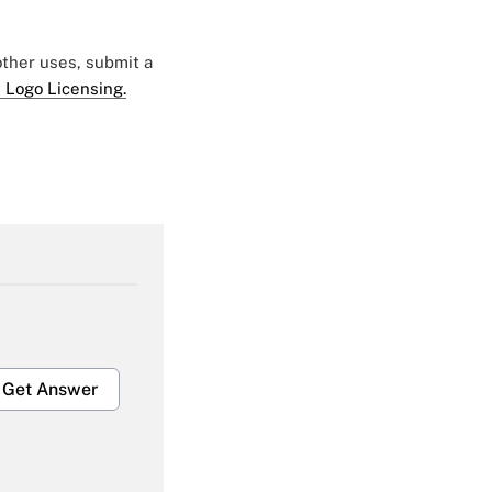
 other uses, submit a
 Logo Licensing.
Get Answer