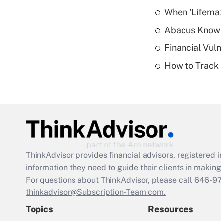
When 'Lifema
Abacus Know
Financial Vul
How to Track 
ThinkAdvisor
provides financial advisors, registere
information they need to guide their clients in making 
For questions about ThinkAdvisor, please call
646-9
thinkadvisor@Subscription-Team.com.
Topics
Resources