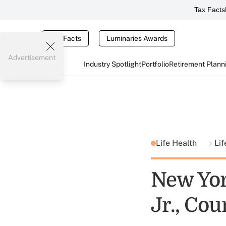
Tax Facts
Tax Facts
Luminaries Awards
Advertisement
Industry Spotlight
Portfolio
Retirement Plann
Life Health
Lif
New Yor
Jr., Cou