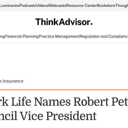
Luminaries
Podcasts
Videos
Webcasts
Resource Center
Bookstore
Though
ing
Financial Planning
Practice Management
Regulation and Complian
e Insurance
k Life Names Robert Petr
ncil Vice President