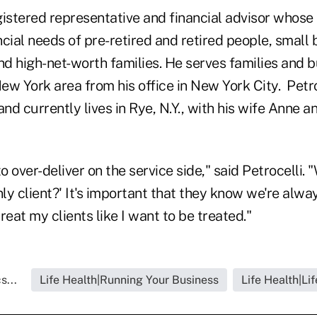
egistered representative and financial advisor whose
cial needs of pre-retired and retired people, small
d high-net-worth families. He serves families and 
w York area from his office in New York City. Petro
and currently lives in Rye, N.Y., with his wife Anne a
 over-deliver on the service side," said Petrocelli. 
nly client?' It's important that they know we're alwa
treat my clients like I want to be treated."
s...
Life Health|Running Your Business
Life Health|Li