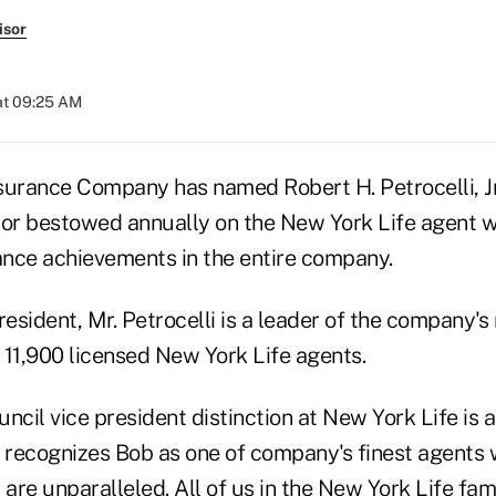
isor
at 09:25 AM
surance Company has named Robert H. Petrocelli, Jr.
nor bestowed annually on the New York Life agent w
nce achievements in the entire company.
resident, Mr. Petrocelli is a leader of the company's 
 11,900 licensed New York Life agents.
ncil vice president distinction at New York Life is 
recognizes Bob as one of company's finest agents
 are unparalleled. All of us in the New York Life fam