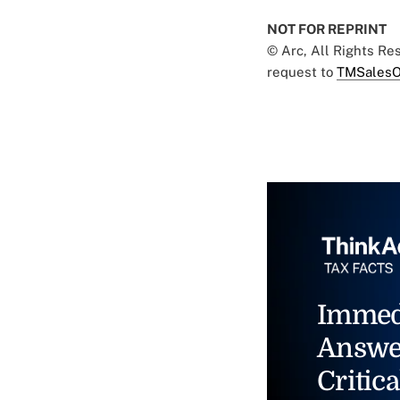
NOT FOR REPRINT
© Arc, All Rights R
request to
TMSalesO
Immed
Answe
Critica