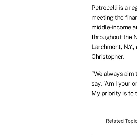
Petrocelli is a r
meeting the finan
middle-income an
throughout the Ne
Larchmont, N.Y., 
Christopher.
"We always aim to
say, 'Am I your o
My priority is to 
Related Topic