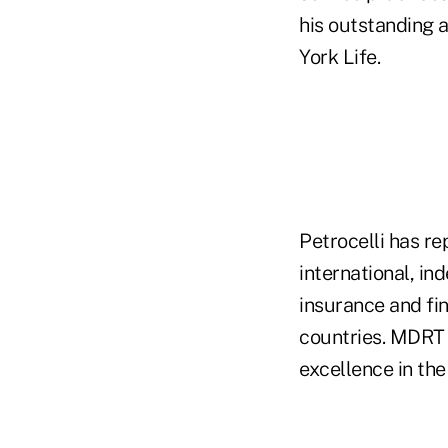
his outstanding 
York Life.
Petrocelli has r
international, in
insurance and fi
countries. MDRT 
excellence in the