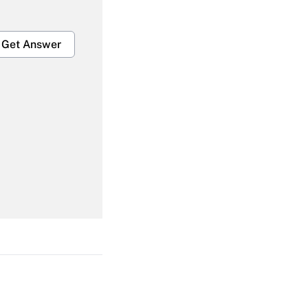
Get Answer
Get Answer
Get Answer