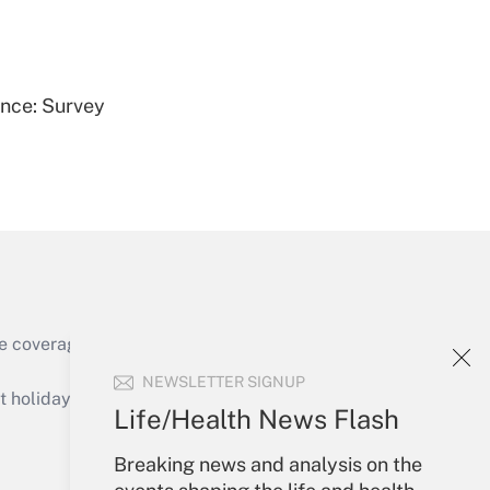
Get Answer
ence: Survey
Get Answer
e coverage of the products, services and
Get Answer
NEWSLETTER SIGNUP
holidays), or send an email to
Life/Health News Flash
Your Account
Breaking news and analysis on the