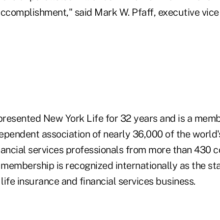
accomplishment," said Mark W. Pfaff, executive vic
epresented New York Life for 32 years and is a mem
dependent association of nearly 36,000 of the world's
nancial services professionals from more than 430 
membership is recognized internationally as the st
 life insurance and financial services business.