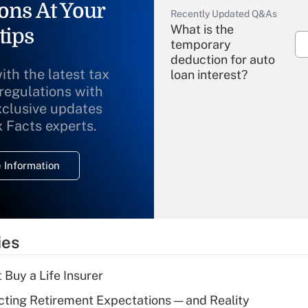
ons At Your
Recently Updated Q&As
What is the
tips
temporary
deduction for auto
ith the latest tax
loan interest?
 regulations with
xclusive updates
Recently Updated Q&As
What is the
x Facts experts.
temporary
deduction for
 Information
overtime income?
Recently Updated Q&As
What is the
temporary
ies
deduction for tip
income?
 Buy a Life Insurer
Recently Updated Q&As
cting Retirement Expectations — and Reality