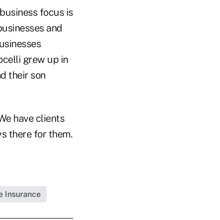
 business focus is
 businesses and
businesses
celli grew up in
nd their son
"We have clients
ys there for them.
fe Insurance