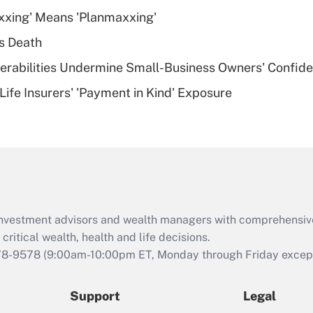
What is a high
xxing' Means 'Planmaxxing'
deductible health
plan for purposes
s Death
of an HSA?
nerabilities Undermine Small-Business Owners' Confid
Recently Updated Q&As
Life Insurers' 'Payment in Kind' Exposure
Are remote workers
eligible for leave
under the Family
and Medical Leave
Act (FMLA)?
Recently Updated Q&As
What is the CARES
d investment advisors and wealth managers with comprehensiv
Act employee
retention tax credit
critical wealth, health and life decisions.
that was available
78-9578
(9:00am-10:00pm ET, Monday through Friday except 
during 2020 and
2021?
Support
Legal