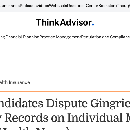
Luminaries
Podcasts
Videos
Webcasts
Resource Center
Bookstore
Though
ing
Financial Planning
Practice Management
Regulation and Complian
alth Insurance
didates Dispute Gingric
Records on Individual