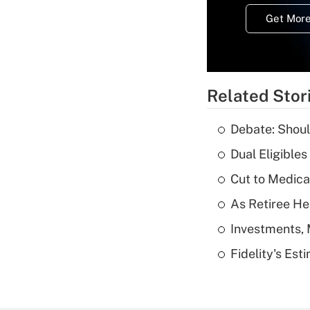
Get More
Related Stor
Debate: Shoul
Dual Eligible
Cut to Medica
As Retiree He
Investments, 
Fidelity's Es