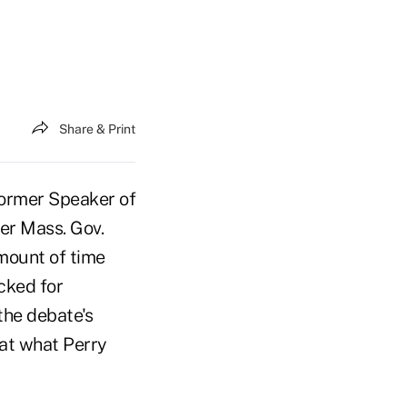
Share & Print
former Speaker of
er Mass. Gov.
mount of time
cked for
the debate's
at what Perry