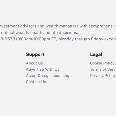
Act (FMLA)?
Recently Updated Q&As
What is the CARES
d investment advisors and wealth managers with comprehensiv
Act employee
retention tax credit
critical wealth, health and life decisions.
that was available
78-9578
(9:00am-10:00pm ET, Monday through Friday except 
during 2020 and
2021?
Support
Legal
Recently Updated Q&As
About Us
Cookie Policy
Who must file a
Advertise With Us
Terms of Serv
return?
Asset & Logo Licensing
Privacy Policy
Contact Us