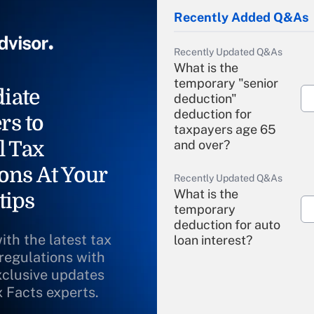
Recently Added Q&As
Recently Updated Q&As
What is the
temporary "senior
iate
deduction"
deduction for
rs to
taxpayers age 65
l Tax
and over?
ons At Your
Recently Updated Q&As
What is the
tips
temporary
deduction for auto
ith the latest tax
loan interest?
 regulations with
xclusive updates
Recently Updated Q&As
What is the
x Facts experts.
temporary