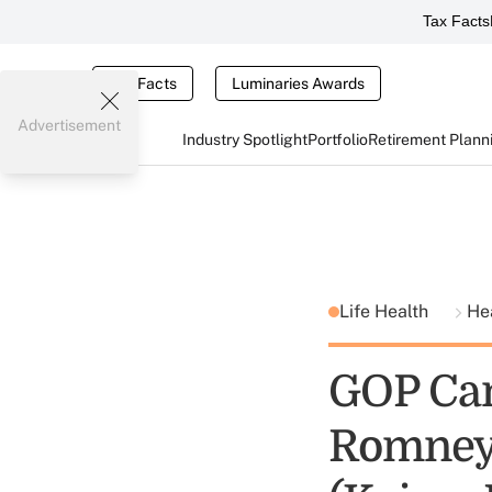
Tax Facts
Tax Facts
Luminaries Awards
Advertisement
Industry Spotlight
Portfolio
Retirement Plann
Life Health
He
GOP Can
Romney 