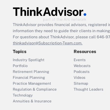
ThinkAdvisor
provides financial advisors, registere
information they need to guide their clients in making 
For questions about ThinkAdvisor, please call
646-9
thinkadvisor@Subscription-Team.com.
Topics
Resources
Industry Spotlight
Events
Portfolio
Webcasts
Retirement Planning
Podcasts
Financial Planning
Videos
Practice Management
Sitemap
Regulation & Compliance
Thought Leaders
Technology
Annuities & Insurance