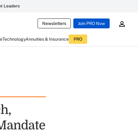
t Leaders
Newsletters
Join PRO Now
ce
Technology
Annuities & Insurance
PRO
h,
 Mandate