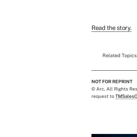
Read the story.
Related Topics.
NOT FOR REPRINT
© Arc, All Rights R
request to
TMSalesO