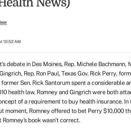
 Health News)
isor
at 10:52 AM
t's debate in Des Moines, Rep. Michele Bachmann, 
ingrich, Rep. Ron Paul, Texas Gov. Rick Perry, form
former Sen. Rick Santorum spent a considerable a
010 health law. Romney and Gingrich were both atta
ncept of a requirement to buy health insurance. In 
t moment, Romney offered to bet Perry $10,000 th
 Romney's book wasn't correct.