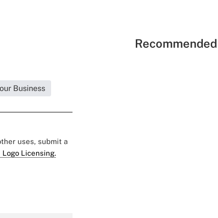
Recommended 
Your Business
 other uses, submit a
 Logo Licensing.