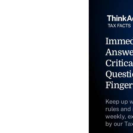
Immed
Answe
Critica
Questi
Finger
Keep up w
rules and
weekly, e
by our Ta