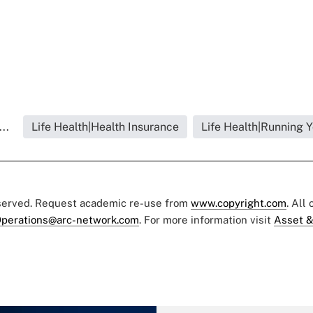
..
Life Health|Health Insurance
Life Health|Running 
eserved. Request academic re-use from
www.copyright.com
. All
perations@arc-network.com
. For more information visit
Asset &