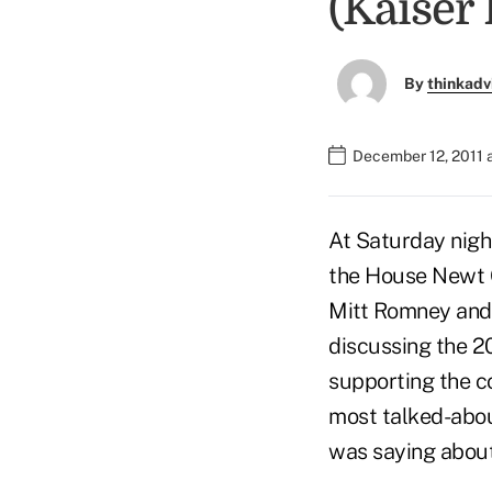
(Kaiser
By
thinkadv
December 12, 2011 
At Saturday nigh
the House Newt G
Mitt Romney and 
discussing the 2
supporting the co
most talked-abou
was saying about