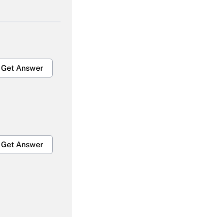
Get Answer
Get Answer
Get Answer