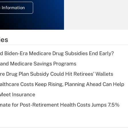
deduction for
 Information
overtime income?
Recently Updated Q&As
What is the
temporary
ies
deduction for tip
income?
d Biden-Era Medicare Drug Subsidies End Early?
Recently Updated Q&As
s and Medicare Savings Programs
What is a high
re Drug Plan Subsidy Could Hit Retirees' Wallets
deductible health
plan for purposes
althcare Costs Keep Rising, Planning Ahead Can Help
of an HSA?
Meet Insurance
Recently Updated Q&As
timate for Post-Retirement Health Costs Jumps 7.5%
Are remote workers
eligible for leave
under the Family
and Medical Leave