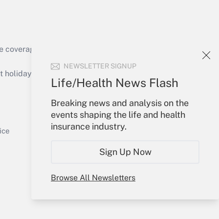
e coverage of the products, services and
Get Answer
NEWSLETTER SIGNUP
holidays), or send an email to
Life/Health News Flash
Your Account
Breaking news and analysis on the
events shaping the life and health
Sign In
insurance industry.
Get Answer
Create Account
ice
Forgot Password
Sign Up Now
My Newsletters
Browse All Newsletters