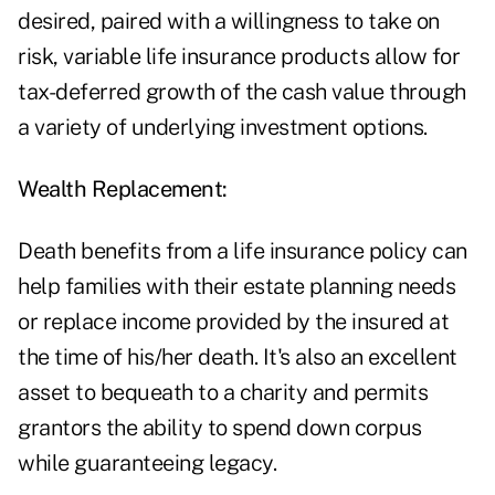
desired, paired with a willingness to take on
risk, variable life insurance products allow for
tax-deferred growth of the cash value through
a variety of underlying investment options.
Wealth Replacement:
Death benefits from a life insurance policy can
help families with their estate planning needs
or replace income provided by the insured at
the time of his/her death. It's also an excellent
asset to bequeath to a charity and permits
grantors the ability to spend down corpus
while guaranteeing legacy.