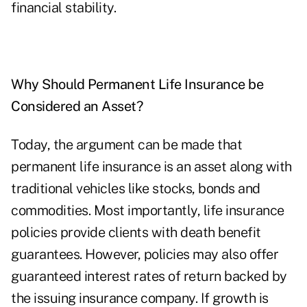
financial stability.
Why Should Permanent Life Insurance be
Considered an Asset?
Today, the argument can be made that
permanent life insurance is an asset along with
traditional vehicles like stocks, bonds and
commodities. Most importantly, life insurance
policies provide clients with death benefit
guarantees. However, policies may also offer
guaranteed interest rates of return backed by
the issuing insurance company. If growth is