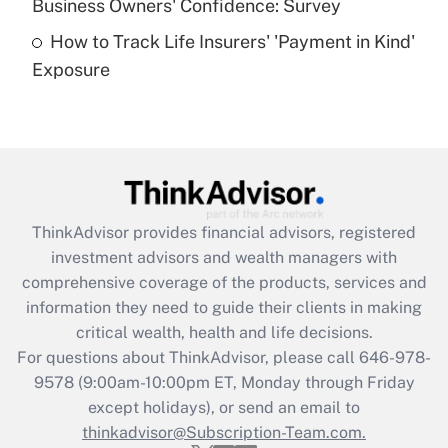
Business Owners' Confidence: Survey
purposes of an HSA?
How to Track Life Insurers' 'Payment in Kind'
Get Answer
Exposure
Recently Updated Q&As
Are remote workers eligible for leave
under the Family and Medical Leave Act
(FMLA)?
Get Answer
ThinkAdvisor
provides financial advisors, registered
investment advisors and wealth managers with
Recently Updated Q&As
comprehensive coverage of the products, services and
What is the CARES Act employee
information they need to guide their clients in making
retention tax credit that was available
critical wealth, health and life decisions.
during 2020 and 2021?
For questions about ThinkAdvisor, please call
646-978-
Get Answer
9578
(9:00am-10:00pm ET, Monday through Friday
except holidays), or send an email to
thinkadvisor@Subscription-Team.com.
Recently Updated Q&As