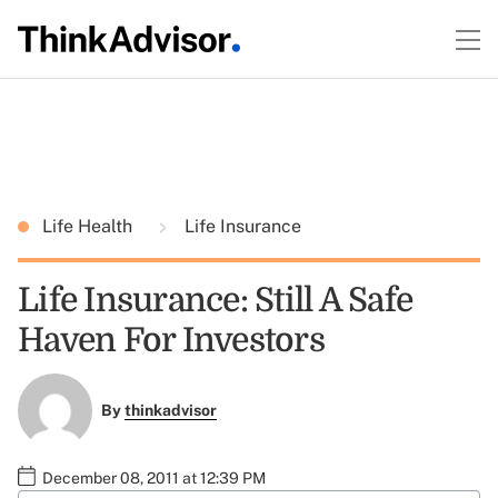
Life Health
Life Insurance
Life Insurance: Still A Safe
Haven For Investors
By
thinkadvisor
December 08, 2011 at 12:39 PM