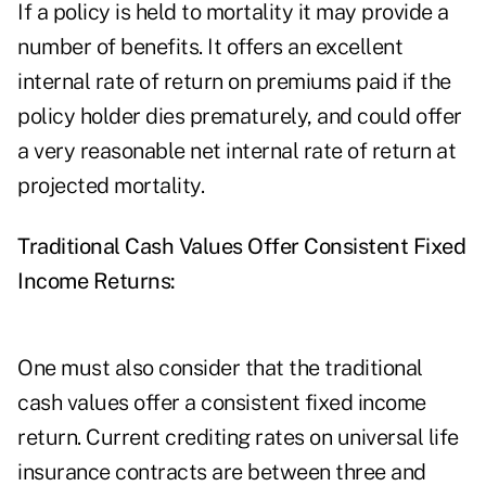
If a policy is held to mortality it may provide a
number of benefits. It offers an excellent
internal rate of return on premiums paid if the
policy holder dies prematurely, and could offer
a very reasonable net internal rate of return at
projected mortality.
Traditional Cash Values Offer Consistent Fixed
Income Returns:
One must also consider that the traditional
cash values offer a consistent fixed income
return. Current crediting rates on universal life
insurance contracts are between three and