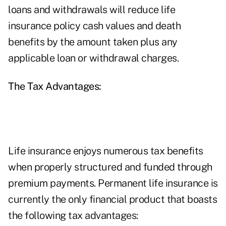
loans and withdrawals will reduce life
insurance policy cash values and death
benefits by the amount taken plus any
applicable loan or withdrawal charges.
The Tax Advantages:
Life insurance enjoys numerous tax benefits
when properly structured and funded through
premium payments. Permanent life insurance is
currently the only financial product that boasts
the following tax advantages: