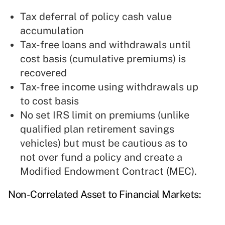
Tax deferral of policy cash value
accumulation
Tax-free loans and withdrawals until
cost basis (cumulative premiums) is
recovered
Tax-free income using withdrawals up
to cost basis
No set IRS limit on premiums (unlike
qualified plan retirement savings
vehicles) but must be cautious as to
not over fund a policy and create a
Modified Endowment Contract (MEC).
Non-Correlated Asset to Financial Markets: