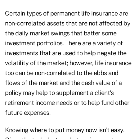
Certain types of permanent life insurance are
non-correlated assets that are not affected by
the daily market swings that batter some
investment portfolios. There are a variety of
investments that are used to help negate the
volatility of the market; however, life insurance
too can be non-correlated to the ebbs and
flows of the market and the cash value of a
policy may help to supplement a client's
retirement income needs or to help fund other
future expenses.
Knowing where to put money now isn't easy.