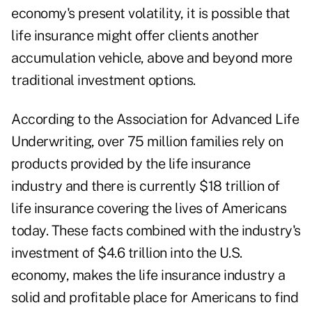
economy's present volatility, it is possible that
life insurance might offer clients another
accumulation vehicle, above and beyond more
traditional investment options.
According to the Association for Advanced Life
Underwriting, over 75 million families rely on
products provided by the life insurance
industry and there is currently $18 trillion of
life insurance covering the lives of Americans
today. These facts combined with the industry's
investment of $4.6 trillion into the U.S.
economy, makes the life insurance industry a
solid and profitable place for Americans to find