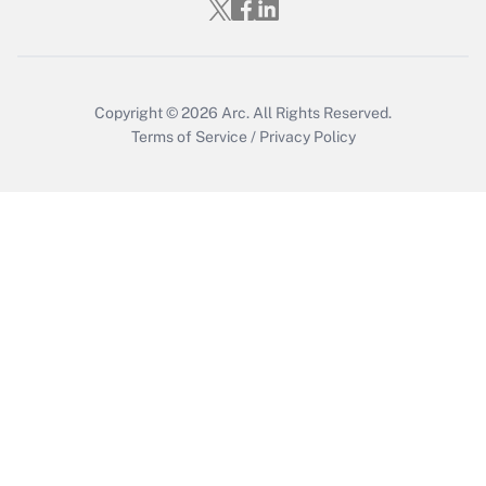
Who must file a return?
Get Answer
Copyright © 2026
Arc.
All Rights Reserved.
Terms of Service
/
Privacy Policy