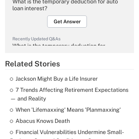
What is the temporary deduction for auto
loan interest?
Get Answer
Recently Updated Q&As
What is the temporary deduction for
overtime income?
Related Stories
Get Answer
Jackson Might Buy a Life Insurer
Recently Updated Q&As
7 Trends Affecting Retirement Expectations
What is the temporary deduction for tip
income?
— and Reality
When 'Lifemaxxing' Means 'Planmaxxing'
Get Answer
Abacus Knows Death
Recently Updated Q&As
Financial Vulnerabilities Undermine Small-
What is a high deductible health plan for