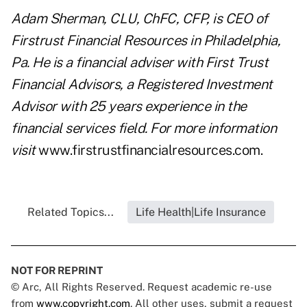
Adam Sherman, CLU, ChFC, CFP,
is CEO of
Firstrust Financial Resources in Philadelphia,
Pa. He is a financial adviser with First Trust
Financial Advisors, a Registered Investment
Advisor with 25 years experience in the
financial services field. For more information
visit
www.firstrustfinancialresources.com
.
Related Topics...
Life Health|Life Insurance
NOT FOR REPRINT
© Arc, All Rights Reserved. Request academic re-use
from
www.copyright.com
. All other uses, submit a request