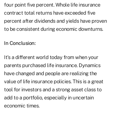
four point five percent. Whole life insurance
contract total returns have exceeded five
percent after dividends and yields have proven
to be consistent during economic downturns.
In Conclusion:
It's a different world today from when your
parents purchased life insurance. Dynamics
have changed and people are realizing the
value of life insurance policies. This is a great
tool for investors and a strong asset class to
add to a portfolio, especially in uncertain
economic times.