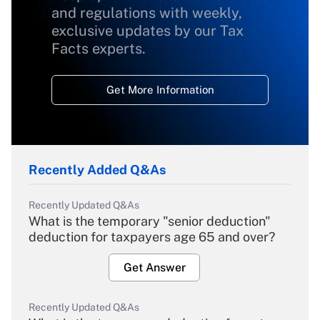
and regulations with weekly,
exclusive updates by our Tax
Facts experts.
Get More Information
Recently Added Q&As
Recently Updated Q&As
What is the temporary "senior deduction"
deduction for taxpayers age 65 and over?
Get Answer
Recently Updated Q&As