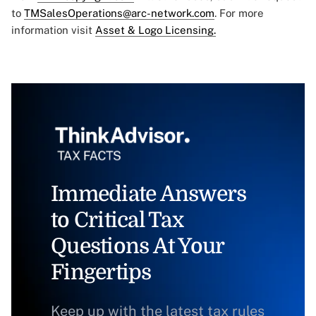
to
TMSalesOperations@arc-network.com
. For more
information visit
Asset & Logo Licensing.
Immediate Answers
to Critical Tax
Questions At Your
Fingertips
Keep up with the latest tax rules