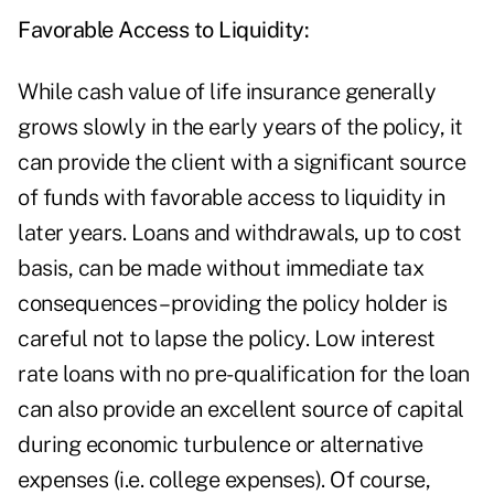
Favorable Access to Liquidity:
While cash value of life insurance generally
grows slowly in the early years of the policy, it
can provide the client with a significant source
of funds with favorable access to liquidity in
later years. Loans and withdrawals, up to cost
basis, can be made without immediate tax
consequences – providing the policy holder is
careful not to lapse the policy. Low interest
rate loans with no pre-qualification for the loan
can also provide an excellent source of capital
during economic turbulence or alternative
expenses (i.e. college expenses). Of course,