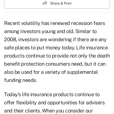
Share & Print
Recent volatility has renewed recession fears
among investors young and old. Similar to
2008, investors are wondering if there are any
safe places to put money today. Life insurance
products continue to provide not only the death
benefit protection consumers need, but it can
also be used for a variety of supplemental
funding needs.
Today's life insurance products continue to
offer flexibility and opportunities for advisers
and their clients. When you consider our