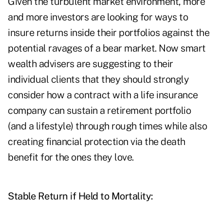
Given the turbulent market environment, more
and more investors are looking for ways to
insure returns inside their portfolios against the
potential ravages of a bear market. Now smart
wealth advisers are suggesting to their
individual clients that they should strongly
consider how a contract with a life insurance
company can sustain a retirement portfolio
(and a lifestyle) through rough times while also
creating financial protection via the death
benefit for the ones they love.
Stable Return if Held to Mortality: