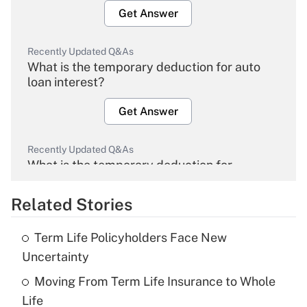
Get Answer
Recently Updated Q&As
What is the temporary deduction for auto
loan interest?
Get Answer
Recently Updated Q&As
What is the temporary deduction for
overtime income?
Related Stories
Get Answer
Term Life Policyholders Face New
Recently Updated Q&As
Uncertainty
What is the temporary deduction for tip
income?
Moving From Term Life Insurance to Whole
Life