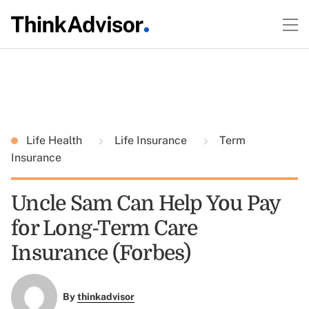
Life Health
Life Insurance
Term
Insurance
Uncle Sam Can Help You Pay
for Long-Term Care
Insurance (Forbes)
By
thinkadvisor