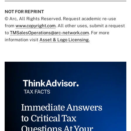
NOT FOR REPRINT
© Arc, All Rights Reserved. Request academic re-use
from
www.copyright.com
. All other uses, submit a request
to
TMSalesOperations@arc-network.com
. For more
information visit
Asset & Logo Licensing.
Immediate Answers
to Critical Tax
Questions At Your