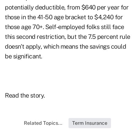
potentially deductible, from $640 per year for
those in the 41-50 age bracket to $4,240 for
those age 70+. Self-employed folks still face
this second restriction, but the 7.5 percent rule
doesn't apply, which means the savings could
be significant.
Read the story.
Related Topics...
Term Insurance