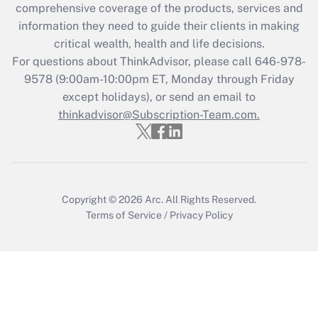
comprehensive coverage of the products, services and
Get Answer
information they need to guide their clients in making
critical wealth, health and life decisions.
Recently Updated Q&As
For questions about ThinkAdvisor, please call
646-978-
Who must file a return?
9578
(9:00am-10:00pm ET, Monday through Friday
except holidays), or send an email to
Get Answer
thinkadvisor@Subscription-Team.com.
Copyright © 2026
Arc.
All Rights Reserved.
Terms of Service
/
Privacy Policy