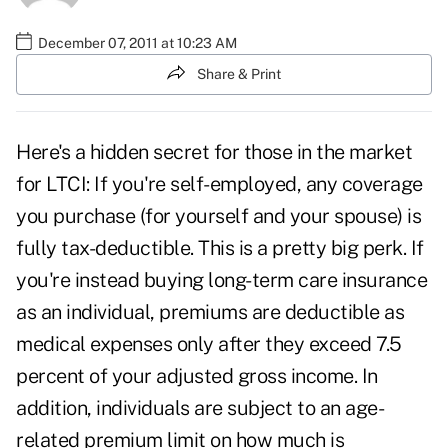
December 07, 2011 at 10:23 AM
Share & Print
Here's a hidden secret for those in the market
for LTCI: If you're self-employed, any coverage
you purchase (for yourself and your spouse) is
fully tax-deductible. This is a pretty big perk. If
you're instead buying long-term care insurance
as an individual, premiums are deductible as
medical expenses only after they exceed 7.5
percent of your adjusted gross income. In
addition, individuals are subject to an age-
related premium limit on how much is