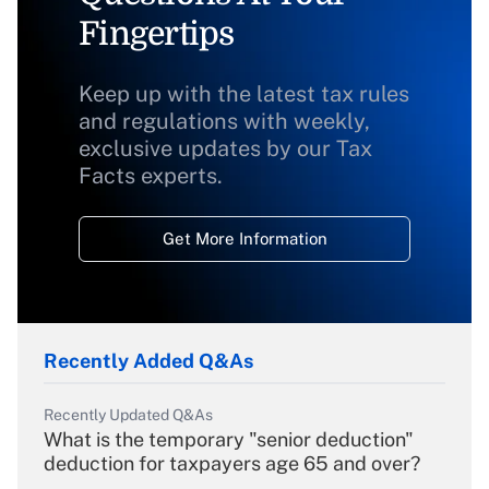
Fingertips
Keep up with the latest tax rules
and regulations with weekly,
exclusive updates by our Tax
Facts experts.
Get More Information
Recently Added Q&As
Recently Updated Q&As
What is the temporary "senior deduction"
deduction for taxpayers age 65 and over?