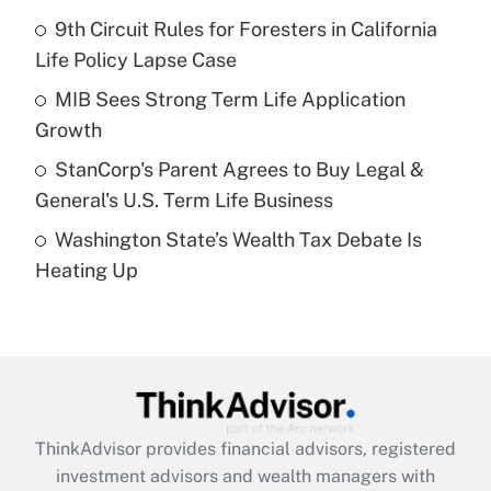
Get Answer
9th Circuit Rules for Foresters in California
Life Policy Lapse Case
Recently Updated Q&As
What is a high deductible health plan for
MIB Sees Strong Term Life Application
purposes of an HSA?
Growth
Get Answer
StanCorp's Parent Agrees to Buy Legal &
General's U.S. Term Life Business
Recently Updated Q&As
Washington State’s Wealth Tax Debate Is
Are remote workers eligible for leave
under the Family and Medical Leave Act
Heating Up
(FMLA)?
Get Answer
Recently Updated Q&As
What is the CARES Act employee
retention tax credit that was available
ThinkAdvisor
provides financial advisors, registered
during 2020 and 2021?
investment advisors and wealth managers with