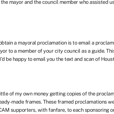
 the mayor and the council member who assisted us 
 obtain a mayoral proclamation is to email a procla
yor to a member of your city council as a guide. This
 I'd be happy to email you the text and scan of Hou
 little of my own money getting copies of the procl
ready-made frames. These framed proclamations we
AM supporters, with fanfare, to each sponsoring or