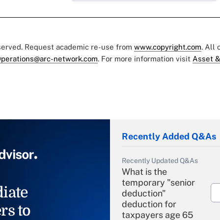
eserved. Request academic re-use from
www.copyright.com
. All
perations@arc-network.com
. For more information visit
Asset &
Recently Added Q&As
Recently Updated Q&As
What is the
temporary "senior
iate
deduction"
deduction for
rs to
taxpayers age 65