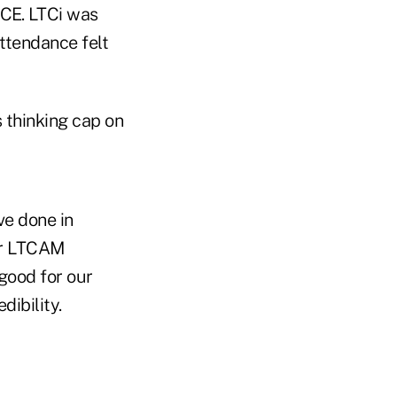
 CE. LTCi was
ttendance felt
 thinking cap on
ve done in
our LTCAM
good for our
dibility.