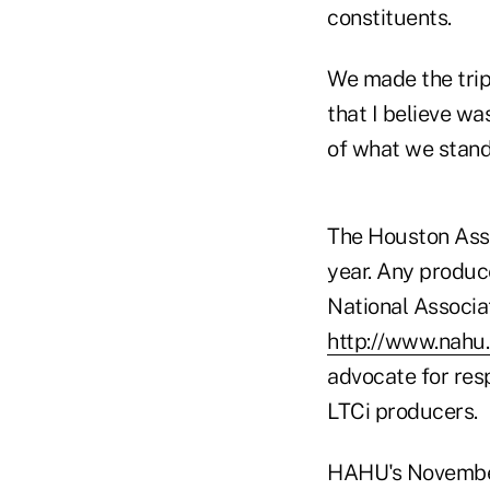
constituents.
We made the trip 
that I believe wa
of what we stand 
The Houston Ass
year. Any produce
National Associa
http://www.nahu.
advocate for resp
LTCi producers.
HAHU's November