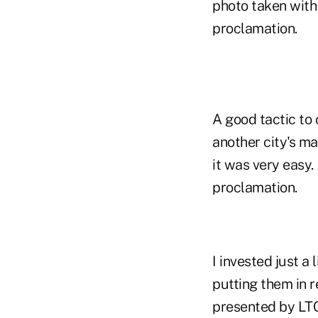
photo taken with
proclamation.
A good tactic to
another city's ma
it was very easy.
proclamation.
I invested just a
putting them in 
presented by LTC