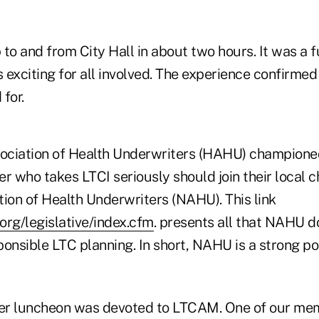
to and from City Hall in about two hours. It was a 
s exciting for all involved. The experience confirme
for.
ociation of Health Underwriters (HAHU) champion
r who takes LTCI seriously should join their local c
tion of Health Underwriters (NAHU). This link
org/legislative/index.cfm
. presents all that NAHU do
onsible LTC planning. In short, NAHU is a strong pol
 luncheon was devoted to LTCAM. One of our me