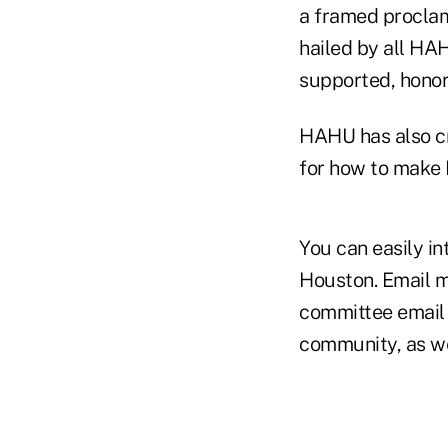
a framed proclama
hailed by all HA
supported, honor
HAHU has also cr
for how to make 
You can easily i
Houston. Email m
committee email 
community, as wel