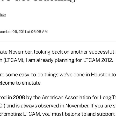
isor
ember 06, 2011 at 06:08 AM
in late November, looking back on another successfu
 (LTCAM), I am already planning for LTCAM 2012.
are some easy-to-do things we've done in Houston 
elcome to emulate.
ed in 2008 by the American Association for Long-
I) and is always observed in November. If you are 
 promoting LTCAM, you must belong to and support t