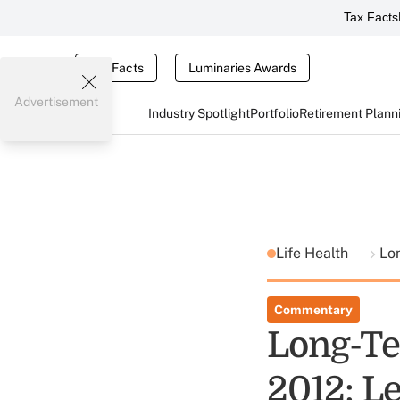
Tax Facts
Tax Facts
Luminaries Awards
Advertisement
Industry Spotlight
Portfolio
Retirement Plann
Life Health
Lo
Commentary
Long-T
2012: Le