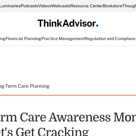
Luminaries
Podcasts
Videos
Webcasts
Resource Center
Bookstore
Though
ing
Financial Planning
Practice Management
Regulation and Complian
ng-Term Care Planning
erm Care Awareness Mo
t's Get Cracking