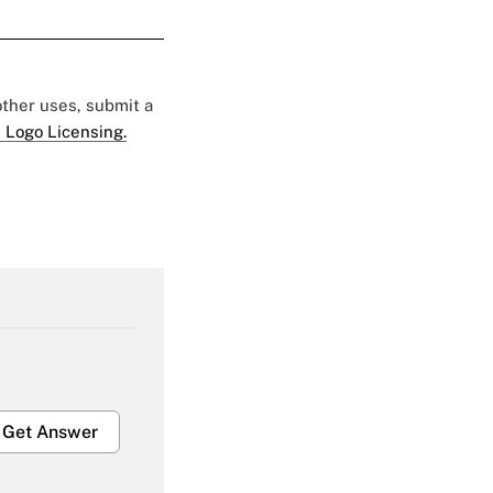
 other uses, submit a
 Logo Licensing.
Get Answer