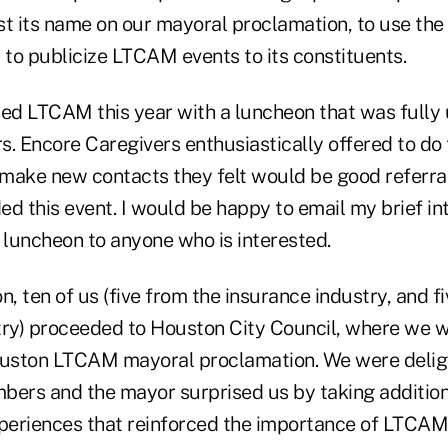
list its name on our mayoral proclamation, to use th
to publicize LTCAM events to its constituents.
 LTCAM this year with a luncheon that was fully 
. Encore Caregivers enthusiastically offered to do 
make new contacts they felt would be good referra
ed this event. I would be happy to email my brief i
luncheon to anyone who is interested.
n, ten of us (five from the insurance industry, and f
try) proceeded to Houston City Council, where we 
Houston LTCAM mayoral proclamation. We were deli
bers and the mayor surprised us by taking addition
xperiences that reinforced the importance of LTCAM