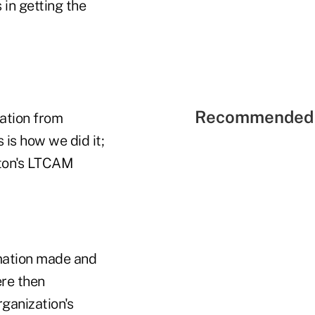
in getting the
Recommended 
mation from
 is how we did it;
ston's LTCAM
amation made and
re then
ganization's