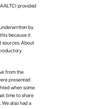
e AALTCI provided
underwritten by
this because it
l sources. About
ntroductory
ive from the
were presented
ghted when some
al time to share
. We also had a