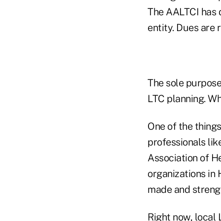
The AALTCI has d
entity. Dues are 
The sole purpose
LTC planning. Wh
One of the things
professionals lik
Association of H
organizations in
made and strengt
Right now, local