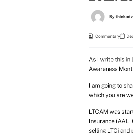
By
thinkadv
Commentary
Dec
As I write this 
Awareness Month
I am going to sh
which you are w
LTCAM was start
Insurance (AALTC
selling LTCi and