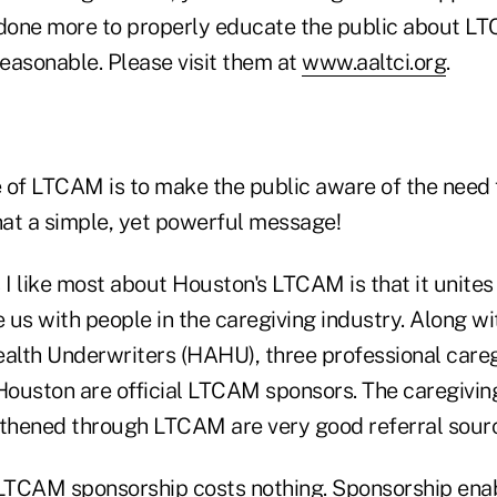
one more to properly educate the public about LTC
reasonable. Please visit them at
www.aaltci.org
.
 of LTCAM is to make the public aware of the need 
at a simple, yet powerful message!
 I like most about Houston's LTCAM is that it unites 
e us with people in the caregiving industry. Along w
ealth Underwriters (HAHU), three professional care
 Houston are official LTCAM sponsors. The caregiving
hened through LTCAM are very good referral sourc
 LTCAM sponsorship costs nothing. Sponsorship ena