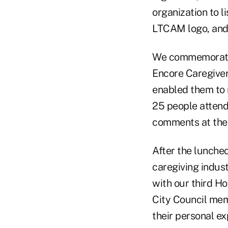
organization to 
LTCAM logo, and 
We commemorated
Encore Caregivers
enabled them to 
25 people attend
comments at the 
After the luncheo
caregiving indus
with our third 
City Council mem
their personal e