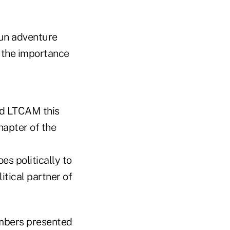
fun adventure
d the importance
ed LTCAM this
hapter of the
es politically to
itical partner of
mbers presented