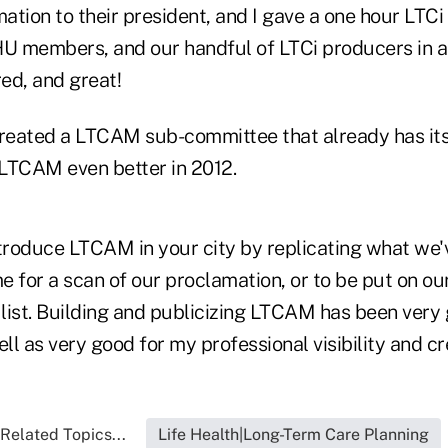
tion to their president, and I gave a one hour LTCi
HU members, and our handful of LTCi producers in a
ed, and great!
eated a LTCAM sub-committee that already has its
LTCAM even better in 2012.
ntroduce LTCAM in your city by replicating what we'
e for a scan of our proclamation, or to be put on 
list. Building and publicizing LTCAM has been very 
l as very good for my professional visibility and cre
Related Topics...
Life Health|Long-Term Care Planning