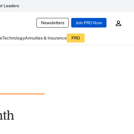
t Leaders
Newsletters
Join PRO Now
ce
Technology
Annuities & Insurance
PRO
nth