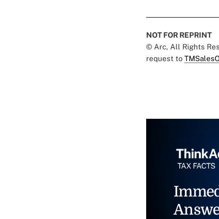
NOT FOR REPRINT
© Arc, All Rights R
request to
TMSalesO
Immed
Answe