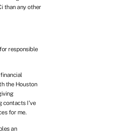
i than any other
for responsible
financial
ith the Houston
giving
 contacts I've
es for me.
bles an