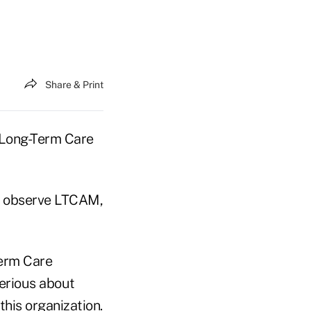
Share & Print
l Long-Term Care
to observe LTCAM,
Term Care
serious about
his organization.