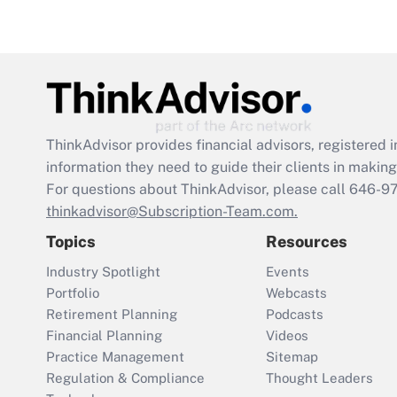
ThinkAdvisor
provides financial advisors, registere
information they need to guide their clients in making 
For questions about ThinkAdvisor, please call
646-9
thinkadvisor@Subscription-Team.com.
Topics
Resources
Industry Spotlight
Events
Portfolio
Webcasts
Retirement Planning
Podcasts
Financial Planning
Videos
Practice Management
Sitemap
Regulation & Compliance
Thought Leaders