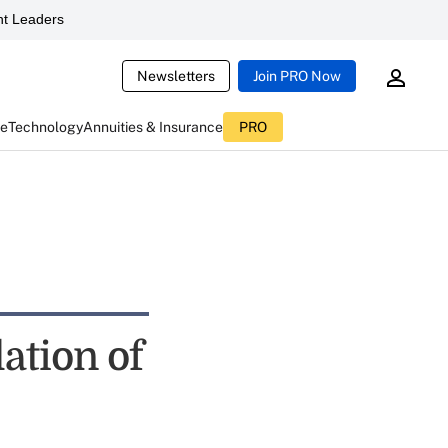
t Leaders
Newsletters
Join PRO Now
ce
Technology
Annuities & Insurance
PRO
ation of