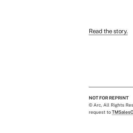
Read the story.
NOT FOR REPRINT
© Arc, All Rights R
request to
TMSalesO