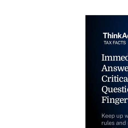
Immed
Answe
Critica
Questi
Finger
Keep up w
rules and