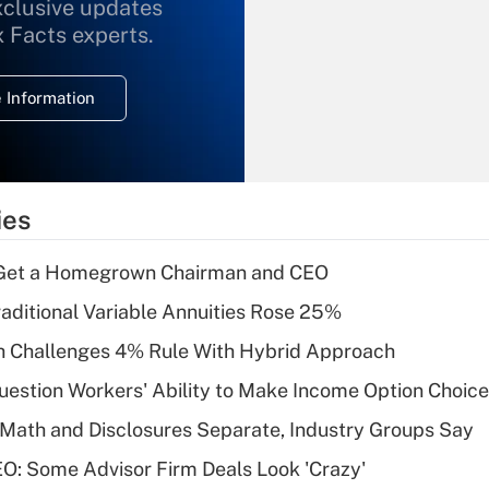
xclusive updates
Recently Updated Q&As
What is the
x Facts experts.
temporary
deduction for
 Information
overtime income?
Recently Updated Q&As
What is the
temporary
ies
deduction for tip
income?
Get a Homegrown Chairman and CEO
Recently Updated Q&As
raditional Variable Annuities Rose 25%
What is a high
 Challenges 4% Rule With Hybrid Approach
deductible health
plan for purposes
estion Workers' Ability to Make Income Option Choic
of an HSA?
Math and Disclosures Separate, Industry Groups Say
Recently Updated Q&As
O: Some Advisor Firm Deals Look 'Crazy'
Are remote workers