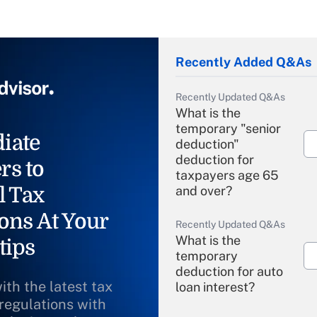
Recently Added Q&As
Recently Updated Q&As
What is the
temporary "senior
iate
deduction"
deduction for
rs to
taxpayers age 65
l Tax
and over?
ons At Your
Recently Updated Q&As
What is the
tips
temporary
deduction for auto
ith the latest tax
loan interest?
 regulations with