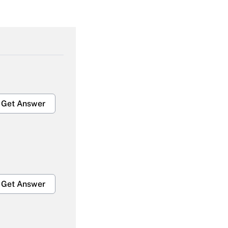
Get Answer
Get Answer