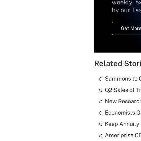
weekly, e
by our Ta
Get More
Related Stor
Sammons to 
Q2 Sales of T
New Research
Economists Qu
Keep Annuity 
Ameriprise CE