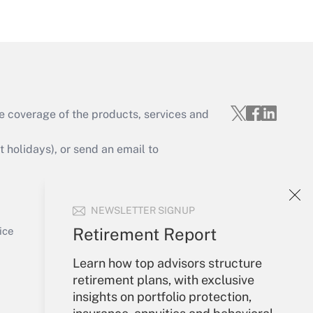
Get Answer
e coverage of the products, services and
Get Answer
holidays), or send an email to
Your Account
NEWSLETTER SIGNUP
Sign In
Get Answer
Create Account
Retirement Report
ice
Forgot Password
Learn how top advisors structure
My Newsletters
retirement plans, with exclusive
insights on portfolio protection,