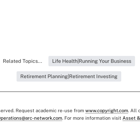
Related Topics...
Life Health|Running Your Business
Retirement Planning|Retirement Investing
eserved. Request academic re-use from
www.copyright.com
. All
perations@arc-network.com
. For more information visit
Asset &