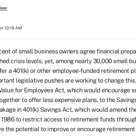
isor
at 10:18 AM
cent of small business owners agree financial prepa
hed crisis levels, yet, among nearly 30,000 small b
offer a 401(k) or other employee-funded retirement pl
rtant legislative pushes are working to change this
Value for Employees Act, which would encourage s
ogether to offer less expensive plans, to the Savi
eakage in 401(k) Savings Act, which would amend the
1986 to restrict access to retirement funds through
ve the potential to improve or encourage retirement