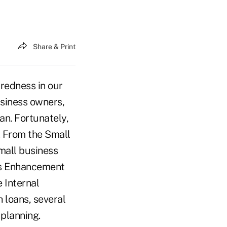
Share & Print
redness in our
usiness owners,
an. Fortunately,
. From the Small
mall business
ngs Enhancement
 Internal
 loans, several
 planning.