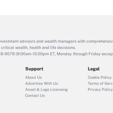
eligible for leave
under the Family
and Medical Leave
Act (FMLA)?
Recently Updated Q&As
What is the CARES
d investment advisors and wealth managers with comprehensiv
Act employee
retention tax credit
critical wealth, health and life decisions.
that was available
78-9578
(9:00am-10:00pm ET, Monday through Friday except 
during 2020 and
2021?
Support
Legal
Recently Updated Q&As
About Us
Cookie Policy
Who must file a
Advertise With Us
Terms of Serv
return?
Asset & Logo Licensing
Privacy Policy
Contact Us