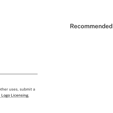
Recommended 
 other uses, submit a
 Logo Licensing.