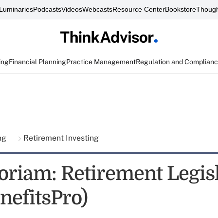
Luminaries
Podcasts
Videos
Webcasts
Resource Center
Bookstore
Though
ing
Financial Planning
Practice Management
Regulation and Complian
ing
Retirement Investing
riam: Retirement Legisl
nefitsPro)