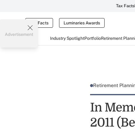
Tax Facts
Tax Facts
Luminaries Awards
Advertisement
Industry Spotlight
Portfolio
Retirement Plann
Retirement Plann
In Memo
2011 (Be