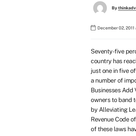
By
thinkadv
December 02, 2011 
Seventy-five per
country has reac
just one in five 
a number of impo
Businesses Add 
owners to band t
by Alleviating L
Revenue Code of 
of these laws ha