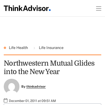
Life Health
Life Insurance
Northwestern Mutual Glides
into the New Year
By
thinkadvisor
December 01, 2011 at 09:51 AM