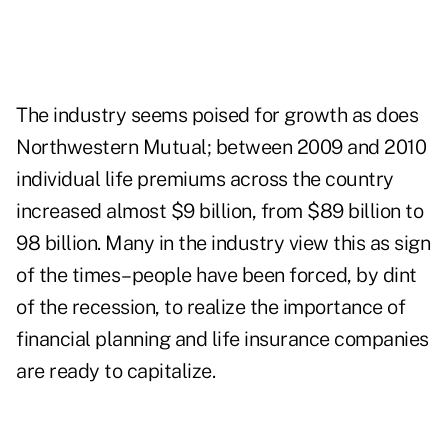
The industry seems poised for growth as does
Northwestern Mutual; between 2009 and 2010
individual life premiums across the country
increased almost $9 billion, from $89 billion to
98 billion. Many in the industry view this as sign
of the times­–people have been forced, by dint
of the recession, to realize the importance of
financial planning and life insurance companies
are ready to capitalize.