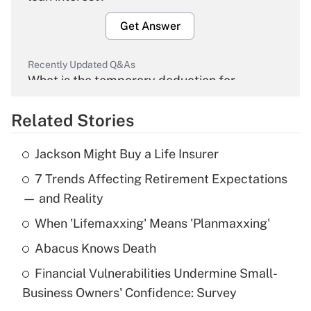
Get Answer
Recently Updated Q&As
What is the temporary deduction for
overtime income?
Related Stories
Get Answer
Jackson Might Buy a Life Insurer
Recently Updated Q&As
7 Trends Affecting Retirement Expectations
What is the temporary deduction for tip
income?
— and Reality
When 'Lifemaxxing' Means 'Planmaxxing'
Get Answer
Abacus Knows Death
Recently Updated Q&As
Financial Vulnerabilities Undermine Small-
What is a high deductible health plan for
Business Owners' Confidence: Survey
purposes of an HSA?