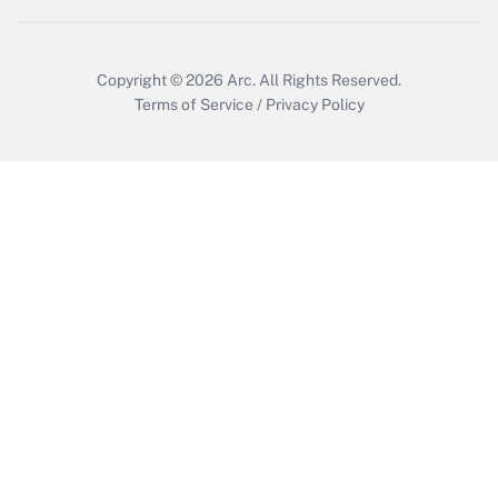
Get Answer
Copyright © 2026
Arc.
All Rights Reserved.
Terms of Service
/
Privacy Policy