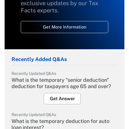
exclusive updates by our Tax
Facts experts.
Get More Information
Recently Added Q&As
Recently Updated Q&As
What is the temporary "senior deduction"
deduction for taxpayers age 65 and over?
Get Answer
Recently Updated Q&As
What is the temporary deduction for auto
loan interest?