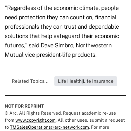
"Regardless of the economic climate, people
need protection they can count on, financial
professionals they can trust and dependable
solutions that help safeguard their economic
futures," said Dave Simbro, Northwestern
Mutual vice president-life products.
Related Topics...
Life Health|Life Insurance
NOT FOR REPRINT
© Arc, All Rights Reserved. Request academic re-use
from
www.copyright.com
. All other uses, submit a request
to
TMSalesOperations@arc-network.com
. For more