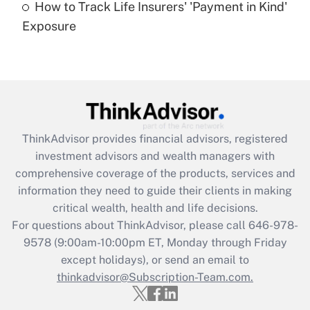
How to Track Life Insurers' 'Payment in Kind'
Get Answer
Exposure
Recently Updated Q&As
Are remote workers eligible for leave
under the Family and Medical Leave Act
(FMLA)?
Get Answer
ThinkAdvisor
provides financial advisors, registered
investment advisors and wealth managers with
Recently Updated Q&As
comprehensive coverage of the products, services and
What is the CARES Act employee
information they need to guide their clients in making
retention tax credit that was available
critical wealth, health and life decisions.
during 2020 and 2021?
For questions about ThinkAdvisor, please call
646-978-
Get Answer
9578
(9:00am-10:00pm ET, Monday through Friday
except holidays), or send an email to
thinkadvisor@Subscription-Team.com.
Recently Updated Q&As
Who must file a return?