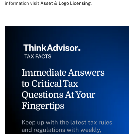
information visit
Asset & Logo Licensing.
Immediate Answers
to Critical Tax
Questions At Your
Fingertips
Keep up with the latest tax rules
and regulations with weekly,