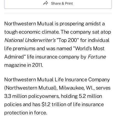
Share & Print
Northwestern Mutual is prospering amidst a
tough economic climate. The company sat atop
National Underwriter's
"Top 200"
for individual
life premiums and was named "World's Most
Admired" life insurance company by
Fortune
magazine in 2011.
Northwestern Mutual Life Insurance Company
(
Northwestern Mutual
), Milwaukee, WI., serves
3.3 million policyowners, holding 5.2 million
policies and has $1.2 trillion of life insurance
protection in force.