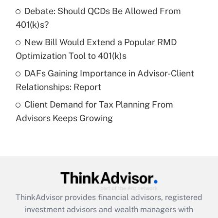
Debate: Should QCDs Be Allowed From
Recently Updated Q&As
What is a high deductible health plan for
401(k)s?
purposes of an HSA?
New Bill Would Extend a Popular RMD
Get Answer
Optimization Tool to 401(k)s
DAFs Gaining Importance in Advisor-Client
Recently Updated Q&As
Relationships: Report
Are remote workers eligible for leave
under the Family and Medical Leave Act
Client Demand for Tax Planning From
(FMLA)?
Advisors Keeps Growing
Get Answer
Recently Updated Q&As
What is the CARES Act employee
retention tax credit that was available
during 2020 and 2021?
ThinkAdvisor
provides financial advisors, registered
investment advisors and wealth managers with
Get Answer