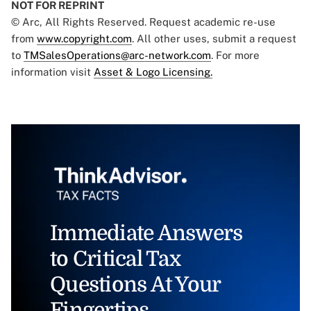
NOT FOR REPRINT
© Arc, All Rights Reserved. Request academic re-use
from
www.copyright.com
. All other uses, submit a request
to
TMSalesOperations@arc-network.com
. For more
information visit
Asset & Logo Licensing.
Immediate Answers
to Critical Tax
Questions At Your
Fingertips