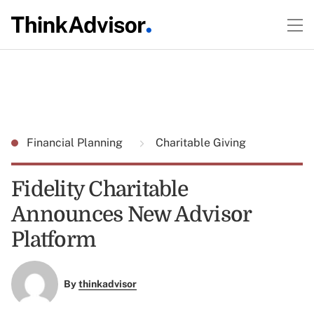
Financial Planning
Charitable Giving
Fidelity Charitable
Announces New Advisor
Platform
By
thinkadvisor