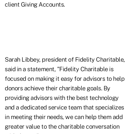
client Giving Accounts.
Sarah Libbey, president of Fidelity Charitable,
said in a statement, "Fidelity Charitable is
focused on making it easy for advisors to help
donors achieve their charitable goals. By
providing advisors with the best technology
and a dedicated service team that specializes
in meeting their needs, we can help them add
greater value to the charitable conversation