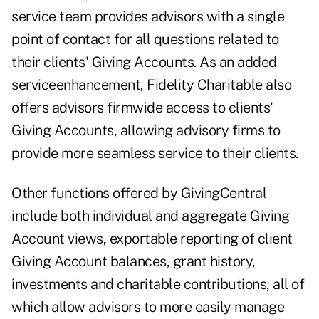
service team provides advisors with a single
point of contact for all questions related to
their clients' Giving Accounts. As an added
serviceenhancement, Fidelity Charitable also
offers advisors firmwide access to clients'
Giving Accounts, allowing advisory firms to
provide more seamless service to their clients.
Other functions offered by GivingCentral
include both individual and aggregate Giving
Account views, exportable reporting of client
Giving Account balances, grant history,
investments and charitable contributions, all of
which allow advisors to more easily manage