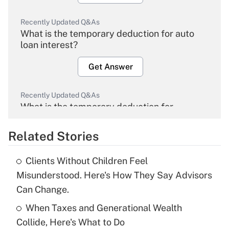
Recently Updated Q&As
What is the temporary deduction for auto
loan interest?
Get Answer
Recently Updated Q&As
What is the temporary deduction for
overtime income?
Related Stories
Get Answer
Clients Without Children Feel
Recently Updated Q&As
Misunderstood. Here's How They Say Advisors
What is the temporary deduction for tip
Can Change.
income?
When Taxes and Generational Wealth
Get Answer
Collide, Here's What to Do