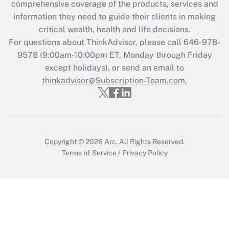
comprehensive coverage of the products, services and
information they need to guide their clients in making
Recently Updated Q&As
critical wealth, health and life decisions.
Who must file a return?
For questions about ThinkAdvisor, please call
646-978-
9578
(9:00am-10:00pm ET, Monday through Friday
Get Answer
except holidays), or send an email to
thinkadvisor@Subscription-Team.com.
Copyright © 2026
Arc.
All Rights Reserved.
Terms of Service
/
Privacy Policy