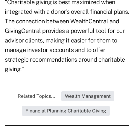
"Charitable giving is best maximized when
integrated with a donor's overall financial plans.
The connection between WealthCentral and
GivingCentral provides a powerful tool for our
advisor clients, making it easier for them to
manage investor accounts and to offer
strategic recommendations around charitable
giving."
Related Topics...
Wealth Management
Financial Planning|Charitable Giving