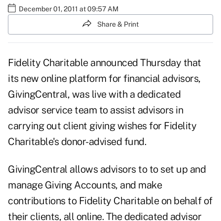
December 01, 2011 at 09:57 AM
Share & Print
Fidelity Charitable announced Thursday that
its new online platform for financial advisors,
GivingCentral, was live with a dedicated
advisor service team to assist advisors in
carrying out client giving wishes for Fidelity
Charitable's donor-advised fund.
GivingCentral allows advisors to to set up and
manage Giving Accounts, and make
contributions to Fidelity Charitable on behalf of
their clients, all online. The dedicated advisor