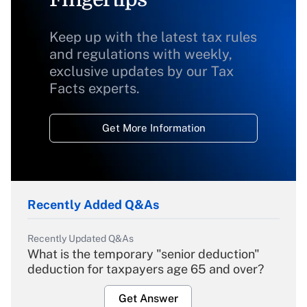
Keep up with the latest tax rules
and regulations with weekly,
exclusive updates by our Tax
Facts experts.
Get More Information
Recently Added Q&As
Recently Updated Q&As
What is the temporary "senior deduction"
deduction for taxpayers age 65 and over?
Get Answer