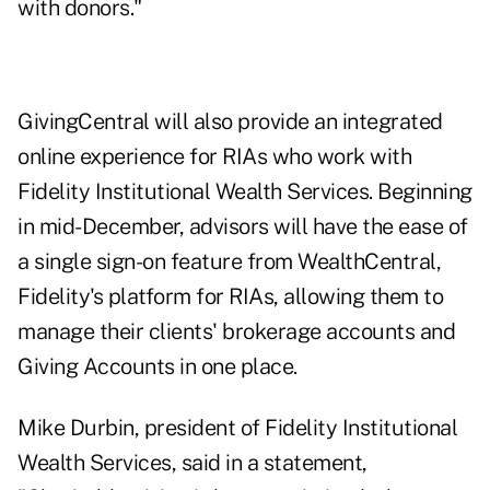
with donors."
GivingCentral will also provide an integrated
online experience for RIAs who work with
Fidelity Institutional Wealth Services. Beginning
in mid-December, advisors will have the ease of
a single sign-on feature from WealthCentral,
Fidelity's platform for RIAs, allowing them to
manage their clients' brokerage accounts and
Giving Accounts in one place.
Mike Durbin, president of Fidelity Institutional
Wealth Services, said in a statement,