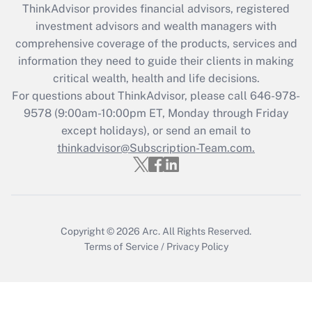
ThinkAdvisor
provides financial advisors, registered
Recently Updated Q&As
investment advisors and wealth managers with
What is the CARES Act employee
comprehensive coverage of the products, services and
retention tax credit that was available
information they need to guide their clients in making
during 2020 and 2021?
critical wealth, health and life decisions.
Get Answer
For questions about ThinkAdvisor, please call
646-978-
9578
(9:00am-10:00pm ET, Monday through Friday
except holidays), or send an email to
Recently Updated Q&As
Who must file a return?
thinkadvisor@Subscription-Team.com.
Get Answer
Copyright © 2026
Arc.
All Rights Reserved.
Terms of Service
/
Privacy Policy