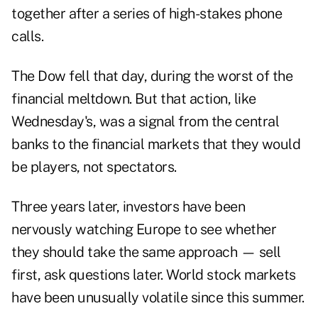
together after a series of high-stakes phone
calls.
The Dow fell that day, during the worst of the
financial meltdown. But that action, like
Wednesday's, was a signal from the central
banks to the financial markets that they would
be players, not spectators.
Three years later, investors have been
nervously watching Europe to see whether
they should take the same approach — sell
first, ask questions later. World stock markets
have been unusually volatile since this summer.