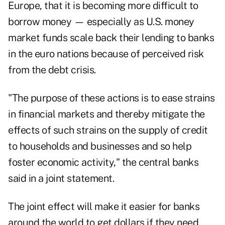
Europe, that it is becoming more difficult to
borrow money — especially as U.S. money
market funds scale back their lending to banks
in the euro nations because of perceived risk
from the debt crisis.
"The purpose of these actions is to ease strains
in financial markets and thereby mitigate the
effects of such strains on the supply of credit
to households and businesses and so help
foster economic activity," the central banks
said in a joint statement.
The joint effect will make it easier for banks
around the world to get dollars if they need