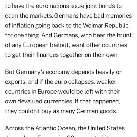
to have the euro nations issue joint bonds to
calm the markets. Germans have bad memories
of inflation going back to the Weimar Republic,
for one thing. And Germans, who bear the brunt
of any European bailout, want other countries
to get their finances together on their own.
But Germany's economy depends heavily on
exports, and if the euro collapses, weaker
countries in Europe would be left with their
own devalued currencies. If that happened,
they couldn't buy as many German goods.
Across the Atlantic Ocean, the United States