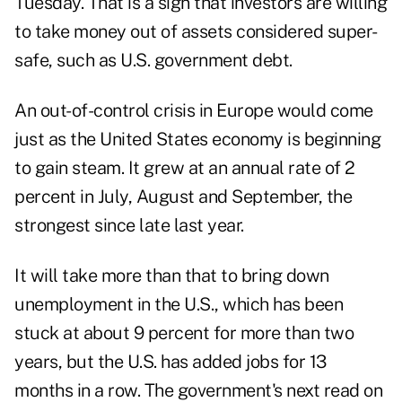
Tuesday. That is a sign that investors are willing
to take money out of assets considered super-
safe, such as U.S. government debt.
An out-of-control crisis in Europe would come
just as the United States economy is beginning
to gain steam. It grew at an annual rate of 2
percent in July, August and September, the
strongest since late last year.
It will take more than that to bring down
unemployment in the U.S., which has been
stuck at about 9 percent for more than two
years, but the U.S. has added jobs for 13
months in a row. The government's next read on