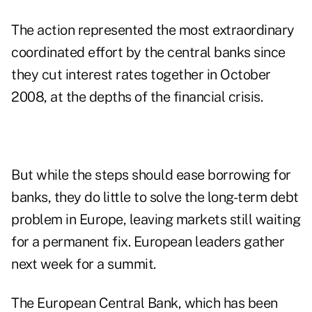
The action represented the most extraordinary
coordinated effort by the central banks since
they cut interest rates together in October
2008, at the depths of the financial crisis.
But while the steps should ease borrowing for
banks, they do little to solve the long-term debt
problem in Europe, leaving markets still waiting
for a permanent fix. European leaders gather
next week for a summit.
The European Central Bank, which has been