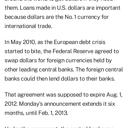
them. Loans made in U.S. dollars are important
because dollars are the No. 1 currency for
international trade.
In May 2010, as the European debt crisis
started to bite, the Federal Reserve agreed to
swap dollars for foreign currencies held by
other leading central banks. The foreign central
banks could then lend dollars to their banks.
That agreement was supposed to expire Aug. 1,
2012. Monday's announcement extends it six
months, until Feb. 1, 2013.