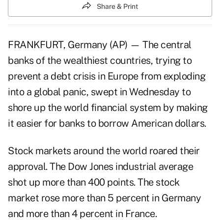
Share & Print
FRANKFURT, Germany (AP) — The central
banks of the wealthiest countries, trying to
prevent a debt crisis in Europe from exploding
into a global panic, swept in Wednesday to
shore up the world financial system by making
it easier for banks to borrow American dollars.
Stock markets around the world roared their
approval. The Dow Jones industrial average
shot up more than 400 points. The stock
market rose more than 5 percent in Germany
and more than 4 percent in France.