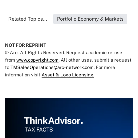
Related Topics...
Portfolio|Economy & Markets
NOT FOR REPRINT
© Arc, All Rights Reserved. Request academic re-use
from
www.copyright.com
. All other uses, submit a request
to
TMSalesOperations@arc-network.com
. For more
information visit
Asset & Logo Licensing.