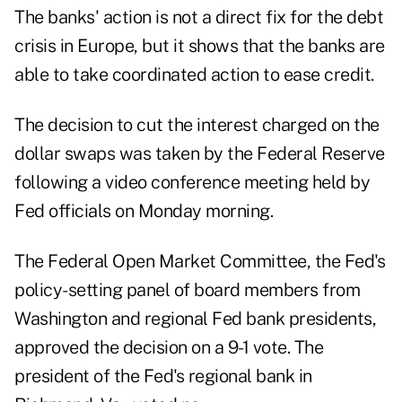
The banks' action is not a direct fix for the debt
crisis in Europe, but it shows that the banks are
able to take coordinated action to ease credit.
The decision to cut the interest charged on the
dollar swaps was taken by the Federal Reserve
following a video conference meeting held by
Fed officials on Monday morning.
The Federal Open Market Committee, the Fed's
policy-setting panel of board members from
Washington and regional Fed bank presidents,
approved the decision on a 9-1 vote. The
president of the Fed's regional bank in