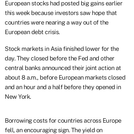
European stocks had posted big gains earlier
this week because investors saw hope that
countries were nearing a way out of the
European debt crisis.
Stock markets in Asia finished lower for the
day. They closed before the Fed and other
central banks announced their joint action at
about 8 a.m., before European markets closed
and an hour and a half before they opened in
New York.
Borrowing costs for countries across Europe
fell, an encouraging sign. The yield on