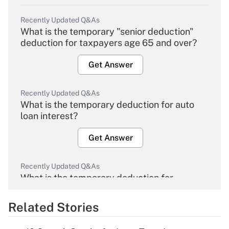
Recently Updated Q&As
What is the temporary "senior deduction"
deduction for taxpayers age 65 and over?
Get Answer
Recently Updated Q&As
What is the temporary deduction for auto
loan interest?
Get Answer
Recently Updated Q&As
What is the temporary deduction for
overtime income?
Related Stories
Get Answer