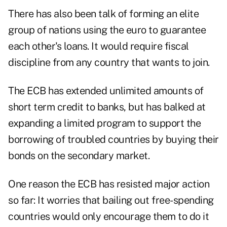
There has also been talk of forming an elite
group of nations using the euro to guarantee
each other's loans. It would require fiscal
discipline from any country that wants to join.
The ECB has extended unlimited amounts of
short term credit to banks, but has balked at
expanding a limited program to support the
borrowing of troubled countries by buying their
bonds on the secondary market.
One reason the ECB has resisted major action
so far: It worries that bailing out free-spending
countries would only encourage them to do it