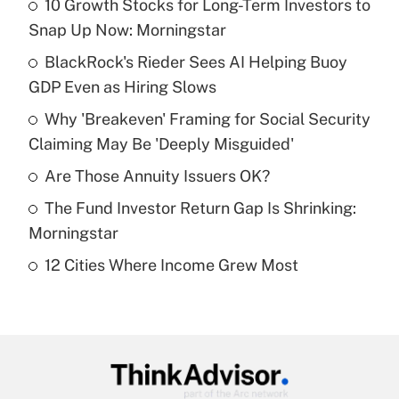
10 Growth Stocks for Long-Term Investors to
Recently Updated Q&As
Snap Up Now: Morningstar
What is the temporary deduction for tip
income?
BlackRock's Rieder Sees AI Helping Buoy
GDP Even as Hiring Slows
Get Answer
Why 'Breakeven' Framing for Social Security
Claiming May Be 'Deeply Misguided'
Recently Updated Q&As
What is a high deductible health plan for
Are Those Annuity Issuers OK?
purposes of an HSA?
The Fund Investor Return Gap Is Shrinking:
Get Answer
Morningstar
12 Cities Where Income Grew Most
Recently Updated Q&As
Are remote workers eligible for leave
under the Family and Medical Leave Act
(FMLA)?
Get Answer