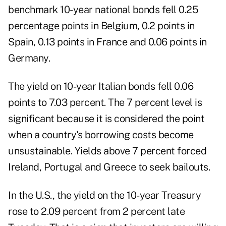
benchmark 10-year national bonds fell 0.25
percentage points in Belgium, 0.2 points in
Spain, 0.13 points in France and 0.06 points in
Germany.
The yield on 10-year Italian bonds fell 0.06
points to 7.03 percent. The 7 percent level is
significant because it is considered the point
when a country's borrowing costs become
unsustainable. Yields above 7 percent forced
Ireland, Portugal and Greece to seek bailouts.
In the U.S., the yield on the 10-year Treasury
rose to 2.09 percent from 2 percent late