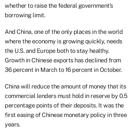
whether to raise the federal government's
borrowing limit.
And China, one of the only places in the world
where the economy is growing quickly, needs
the U.S. and Europe both to stay healthy.
Growth in Chinese exports has declined from
36 percent in March to 16 percent in October.
China will reduce the amount of money that its
commercial lenders must hold in reserve by 0.5
percentage points of their deposits. It was the
first easing of Chinese monetary policy in three
years.