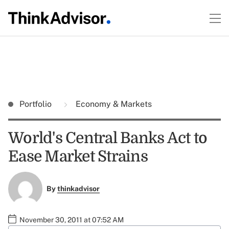
Portfolio
Economy & Markets
World's Central Banks Act to
Ease Market Strains
By
thinkadvisor
November 30, 2011 at 07:52 AM