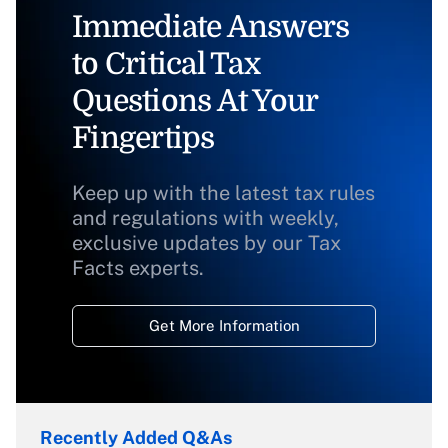
Immediate Answers
to Critical Tax
Questions At Your
Fingertips
Keep up with the latest tax rules
and regulations with weekly,
exclusive updates by our Tax
Facts experts.
Get More Information
Recently Added Q&As