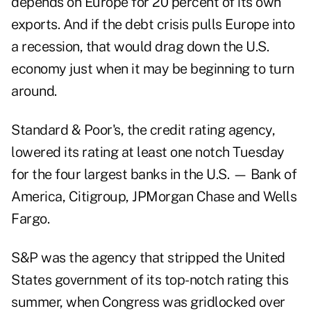
depends on Europe for 20 percent of its own
exports. And if the debt crisis pulls Europe into
a recession, that would drag down the U.S.
economy just when it may be beginning to turn
around.
Standard & Poor's, the credit rating agency,
lowered its rating at least one notch Tuesday
for the four largest banks in the U.S. — Bank of
America, Citigroup, JPMorgan Chase and Wells
Fargo.
S&P was the agency that stripped the United
States government of its top-notch rating this
summer, when Congress was gridlocked over