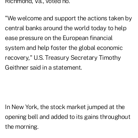
Richmond, Va., voted no.
"We welcome and support the actions taken by
central banks around the world today to help
ease pressure on the European financial
system and help foster the global economic
recovery," U.S. Treasury Secretary Timothy
Geithner said in a statement.
In New York, the stock market jumped at the
opening bell and added to its gains throughout
the morning.