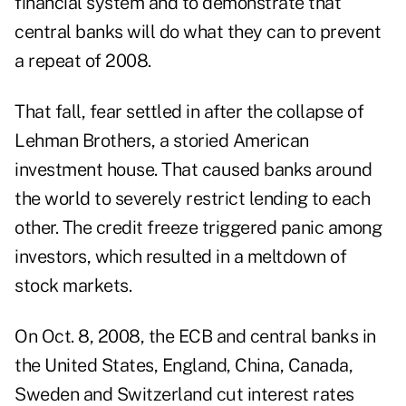
financial system and to demonstrate that
central banks will do what they can to prevent
a repeat of 2008.
That fall, fear settled in after the collapse of
Lehman Brothers, a storied American
investment house. That caused banks around
the world to severely restrict lending to each
other. The credit freeze triggered panic among
investors, which resulted in a meltdown of
stock markets.
On Oct. 8, 2008, the ECB and central banks in
the United States, England, China, Canada,
Sweden and Switzerland cut interest rates