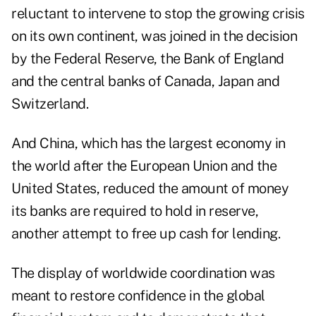
reluctant to intervene to stop the growing crisis
on its own continent, was joined in the decision
by the Federal Reserve, the Bank of England
and the central banks of Canada, Japan and
Switzerland.
And China, which has the largest economy in
the world after the European Union and the
United States, reduced the amount of money
its banks are required to hold in reserve,
another attempt to free up cash for lending.
The display of worldwide coordination was
meant to restore confidence in the global