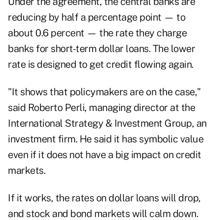
Under the agreement, the central banks are
reducing by half a percentage point — to
about 0.6 percent — the rate they charge
banks for short-term dollar loans. The lower
rate is designed to get credit flowing again.
"It shows that policymakers are on the case,"
said Roberto Perli, managing director at the
International Strategy & Investment Group, an
investment firm. He said it has symbolic value
even if it does not have a big impact on credit
markets.
If it works, the rates on dollar loans will drop,
and stock and bond markets will calm down.