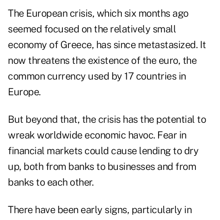
The European crisis, which six months ago
seemed focused on the relatively small
economy of Greece, has since metastasized. It
now threatens the existence of the euro, the
common currency used by 17 countries in
Europe.
But beyond that, the crisis has the potential to
wreak worldwide economic havoc. Fear in
financial markets could cause lending to dry
up, both from banks to businesses and from
banks to each other.
There have been early signs, particularly in