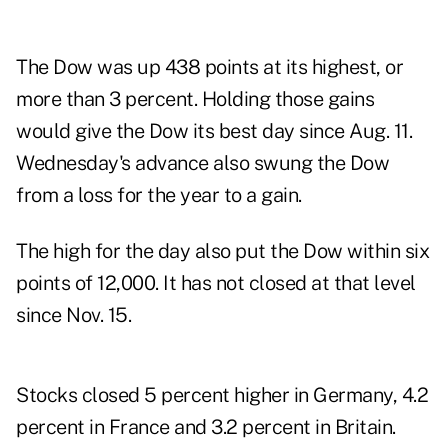
The Dow was up 438 points at its highest, or
more than 3 percent. Holding those gains
would give the Dow its best day since Aug. 11.
Wednesday's advance also swung the Dow
from a loss for the year to a gain.
The high for the day also put the Dow within six
points of 12,000. It has not closed at that level
since Nov. 15.
Stocks closed 5 percent higher in Germany, 4.2
percent in France and 3.2 percent in Britain.