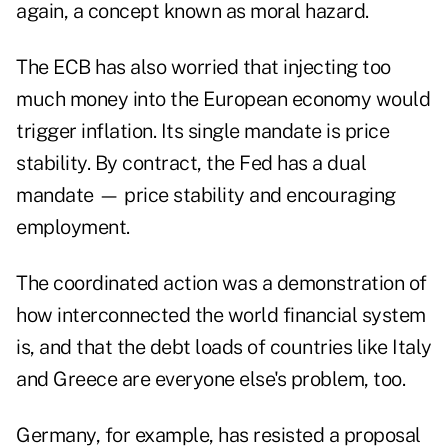
again, a concept known as moral hazard.
The ECB has also worried that injecting too
much money into the European economy would
trigger inflation. Its single mandate is price
stability. By contract, the Fed has a dual
mandate — price stability and encouraging
employment.
The coordinated action was a demonstration of
how interconnected the world financial system
is, and that the debt loads of countries like Italy
and Greece are everyone else's problem, too.
Germany, for example, has resisted a proposal