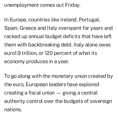
unemployment comes out Friday.
In Europe, countries like Ireland, Portugal,
Spain, Greece and Italy overspent for years and
racked up annual budget deficits that have left
them with backbreaking debt. Italy alone owes
euro1.9 trillion, or 120 percent of what its
economy produces in a year.
To go along with the monetary union created by
the euro, European leaders have explored
creating a fiscal union — giving a central
authority control over the budgets of sovereign
nations.