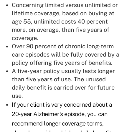
Concerning limited versus unlimited or
lifetime coverage, based on buying at
age 55, unlimited costs 40 percent
more, on average, than five years of
coverage.
Over 90 percent of chronic long-term
care episodes will be fully covered by a
policy offering five years of benefits.
A five-year policy usually lasts longer
than five years of use. The unused
daily benefit is carried over for future
use.
If your client is very concerned about a
20-year Alzheimer's episode, you can
recommend longer coverage terms,