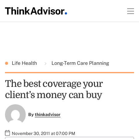
Life Health
Long-Term Care Planning
The best coverage your
client’s money can buy
By
thinkadvisor
November 30, 2011 at 07:00 PM