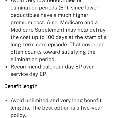
Avoid very low deductibles or
elimination periods (EP), since lower
deductibles have a much higher
premium cost. Also, Medicare and a
Medicare Supplement may help defray
the cost up to 100 days at the start of a
long-term care episode. That coverage
often counts toward satisfying the
elimination period.
Recommend calendar day EP over
service day EP.
Benefit length
Avoid unlimited and very long benefit
lengths. The best option is a five-year
policy.