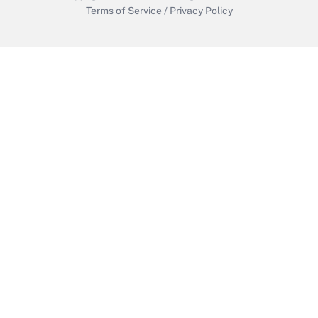
Terms of Service
/
Privacy Policy