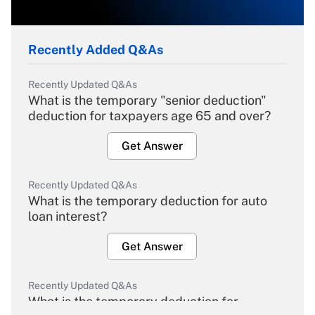
Recently Added Q&As
Recently Updated Q&As
What is the temporary "senior deduction"
deduction for taxpayers age 65 and over?
Get Answer
Recently Updated Q&As
What is the temporary deduction for auto
loan interest?
Get Answer
Recently Updated Q&As
What is the temporary deduction for