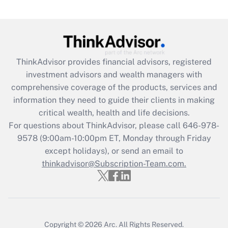
(FMLA)?
Get Answer
Recently Updated Q&As
ThinkAdvisor
provides financial advisors, registered
What is the CARES Act employee
investment advisors and wealth managers with
retention tax credit that was available
during 2020 and 2021?
comprehensive coverage of the products, services and
information they need to guide their clients in making
Get Answer
critical wealth, health and life decisions.
For questions about ThinkAdvisor, please call
646-978-
Recently Updated Q&As
9578
(9:00am-10:00pm ET, Monday through Friday
Who must file a return?
except holidays), or send an email to
thinkadvisor@Subscription-Team.com.
Get Answer
Copyright © 2026
Arc.
All Rights Reserved.