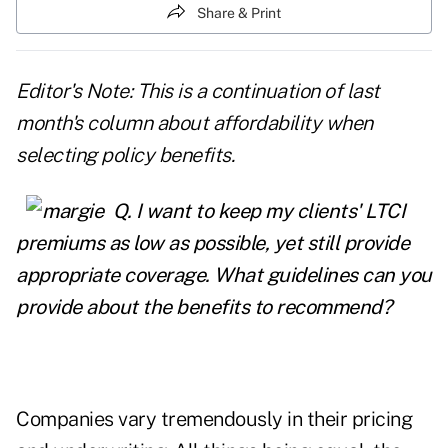
Share & Print
Editor's Note: This is a continuation of last
month's column about affordability when
selecting policy benefits.
Q.
I want to keep my clients' LTCI
premiums as low as possible, yet still provide
appropriate coverage. What guidelines can you
provide about the benefits to recommend?
Companies vary tremendously in their pricing