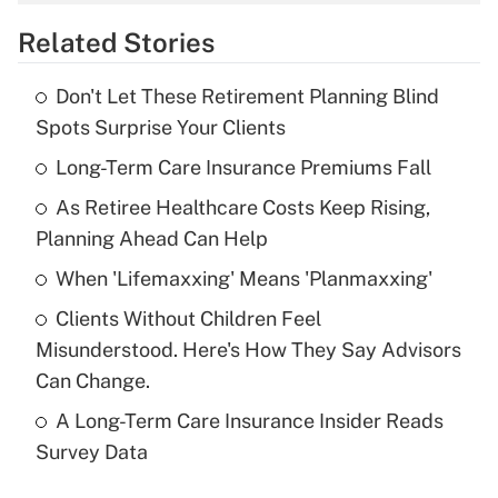
overtime income?
Related Stories
Get Answer
Don't Let These Retirement Planning Blind
Recently Updated Q&As
Spots Surprise Your Clients
What is the temporary deduction for tip
income?
Long-Term Care Insurance Premiums Fall
As Retiree Healthcare Costs Keep Rising,
Get Answer
Planning Ahead Can Help
Recently Updated Q&As
When 'Lifemaxxing' Means 'Planmaxxing'
What is a high deductible health plan for
Clients Without Children Feel
purposes of an HSA?
Misunderstood. Here's How They Say Advisors
Get Answer
Can Change.
A Long-Term Care Insurance Insider Reads
Recently Updated Q&As
Survey Data
Are remote workers eligible for leave
under the Family and Medical Leave Act