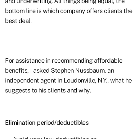
and underwriting. All things being equal, the
bottom line is which company offers clients the
best deal.
For assistance in recommending affordable
benefits, I asked Stephen Nussbaum, an
independent agent in Loudonville, N.Y., what he
suggests to his clients and why.
Elimination period/deductibles