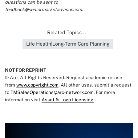
questions can be sent to
feedback@seniormarketadvisor.com
.
Related Topics...
Life Health|Long-Term Care Planning
NOT FOR REPRINT
© Arc, All Rights Reserved. Request academic re-use
from
www.copyright.com
. All other uses, submit a request
to
TMSalesOperations@arc-network.com
. For more
information visit
Asset & Logo Licensing.