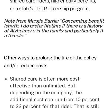
shared care riders, higher daily benefits,
or a state's LTC Partnership program.
Note from Margie Barrie: "Concerning benefit
length, I do prefer lifetime if there is a history
of Alzheimer's in the family and particularly if
a female."
Other ways to prolong the life of the policy
and/or reduce costs
Shared care is often more cost
effective than unlimited. But
depending on the company, the
additional cost can run from 10 percent
to 22 percent for that rider. That is still