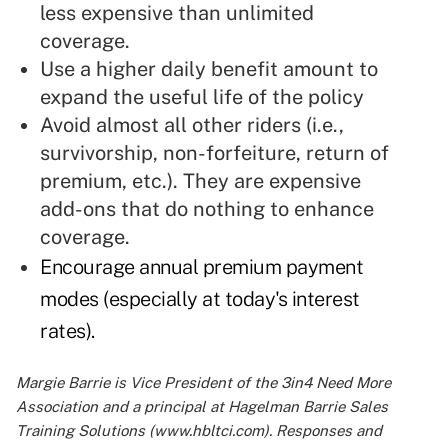
less expensive than unlimited
coverage.
Use a higher daily benefit amount to
expand the useful life of the policy
Avoid almost all other riders (i.e.,
survivorship, non-forfeiture, return of
premium, etc.). They are expensive
add-ons that do nothing to enhance
coverage.
Encourage annual premium payment
modes (especially at today's interest
rates).
Margie Barrie is Vice President of the 3in4 Need More
Association and a principal at Hagelman Barrie Sales
Training Solutions (www.hbltci.com). Responses and