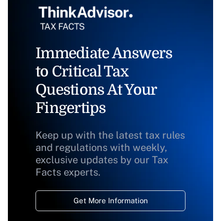
Immediate Answers
to Critical Tax
Questions At Your
Fingertips
Keep up with the latest tax rules
and regulations with weekly,
exclusive updates by our Tax
Facts experts.
Get More Information